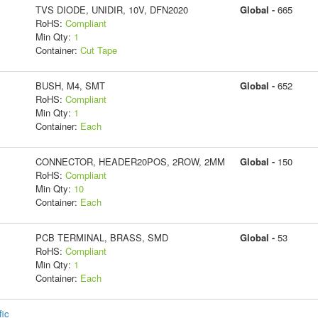
TVS DIODE, UNIDIR, 10V, DFN2020
Global -
665
RoHS:
Compliant
Min Qty:
1
Container:
Cut Tape
BUSH, M4, SMT
Global -
652
RoHS:
Compliant
Min Qty:
1
Container:
Each
CONNECTOR, HEADER20POS, 2ROW, 2MM
Global -
150
RoHS:
Compliant
Min Qty:
10
Container:
Each
PCB TERMINAL, BRASS, SMD
Global -
53
RoHS:
Compliant
Min Qty:
1
Container:
Each
fic