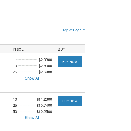
Top of Page ↑
PRICE
BUY
1
$2.9300
BUY NOW
10
$2.8000
25
$2.6800
Show All
10
$11.2300
BUY NOW
25
$10.7400
50
$10.2500
Show All