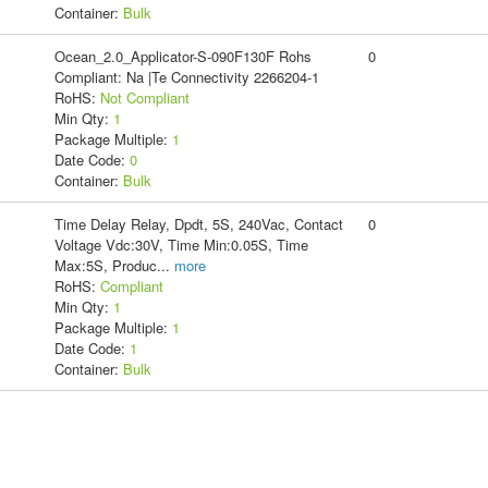
Container:
Bulk
Ocean_2.0_Applicator-S-090F130F Rohs
0
Compliant: Na |Te Connectivity 2266204-1
RoHS:
Not Compliant
Min Qty:
1
Package Multiple:
1
Date Code:
0
Container:
Bulk
Time Delay Relay, Dpdt, 5S, 240Vac, Contact
0
Voltage Vdc:30V, Time Min:0.05S, Time
Max:5S, Produc
...
more
RoHS:
Compliant
Min Qty:
1
Package Multiple:
1
Date Code:
1
Container:
Bulk