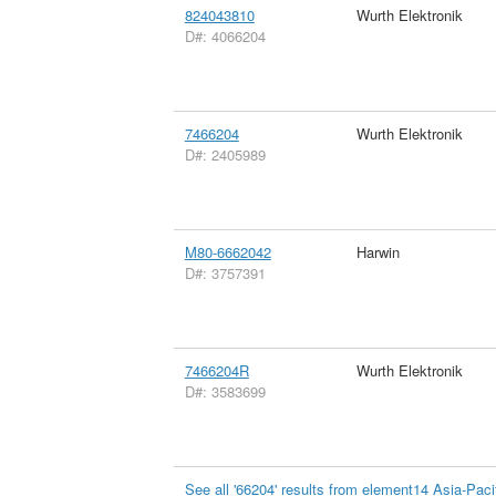
824043810
Wurth Elektronik
D#: 4066204
7466204
Wurth Elektronik
D#: 2405989
M80-6662042
Harwin
D#: 3757391
7466204R
Wurth Elektronik
D#: 3583699
See all '66204' results from element14 Asia-Paci