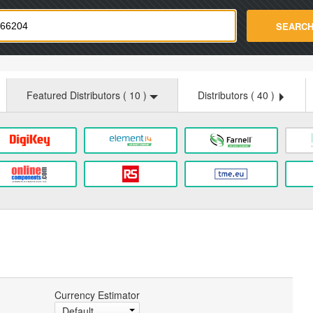
strade.com
SEARC
Featured Distributors (
10
)
Distributors (
40
)
Currency Estimator
Default