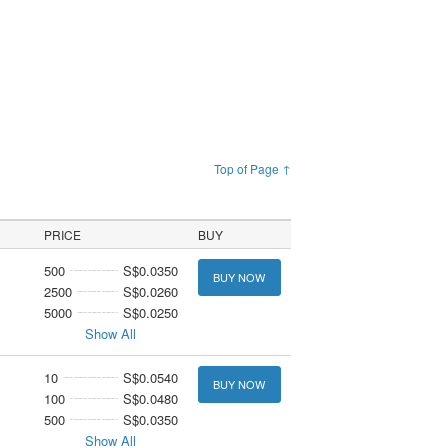
Top of Page ↑
PRICE
BUY
500
S$0.0350
BUY NOW
2500
S$0.0260
5000
S$0.0250
Show All
10
S$0.0540
BUY NOW
100
S$0.0480
500
S$0.0350
Show All