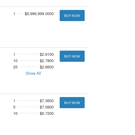
1
$9,999,999.0000
BUY NOW
1
$2.9100
BUY NOW
10
$2.7800
25
$2.6600
Show All
1
$7.3600
BUY NOW
5
$7.0800
10
$6.7200