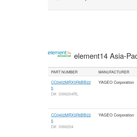
element14 Asia-Pac
PART NUMBER
MANUFACTURER
CC0402MRX5R6BB22
YAGEO Corporation
5
D#: 3366204RL
CC0402MRX5R6BB22
YAGEO Corporation
5
D#: 3366204