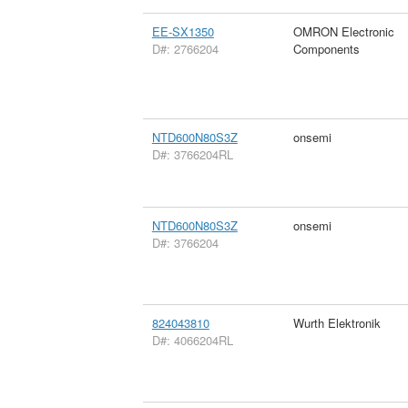
EE-SX1350
OMRON Electronic
D#: 2766204
Components
NTD600N80S3Z
onsemi
D#: 3766204RL
NTD600N80S3Z
onsemi
D#: 3766204
824043810
Wurth Elektronik
D#: 4066204RL