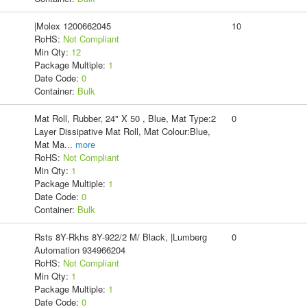
|Molex 1200662045
10
RoHS:
Not Compliant
Min Qty:
12
Package Multiple:
1
Date Code:
0
Container:
Bulk
Mat Roll, Rubber, 24" X 50 , Blue, Mat Type:2
0
Layer Dissipative Mat Roll, Mat Colour:Blue,
Mat Ma
...
more
RoHS:
Not Compliant
Min Qty:
1
Package Multiple:
1
Date Code:
0
Container:
Bulk
Rsts 8Y-Rkhs 8Y-922/2 M/ Black, |Lumberg
0
Automation 934966204
RoHS:
Not Compliant
Min Qty:
1
Package Multiple:
1
Date Code:
0