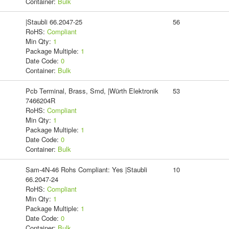
Container:
Bulk
|Staubli 66.2047-25
56
RoHS:
Compliant
Min Qty:
1
Package Multiple:
1
Date Code:
0
Container:
Bulk
Pcb Terminal, Brass, Smd, |Würth Elektronik
53
7466204R
RoHS:
Compliant
Min Qty:
1
Package Multiple:
1
Date Code:
0
Container:
Bulk
Sam-4N-46 Rohs Compliant: Yes |Staubli
10
66.2047-24
RoHS:
Compliant
Min Qty:
1
Package Multiple:
1
Date Code:
0
Container:
Bulk