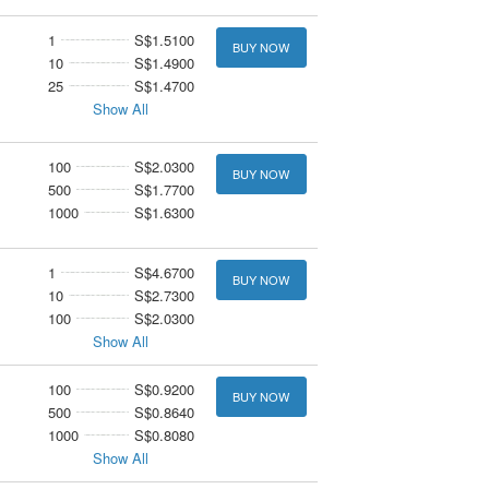
1
S$1.5100
BUY NOW
10
S$1.4900
25
S$1.4700
Show All
100
S$2.0300
BUY NOW
500
S$1.7700
1000
S$1.6300
1
S$4.6700
BUY NOW
10
S$2.7300
100
S$2.0300
Show All
100
S$0.9200
BUY NOW
500
S$0.8640
1000
S$0.8080
Show All