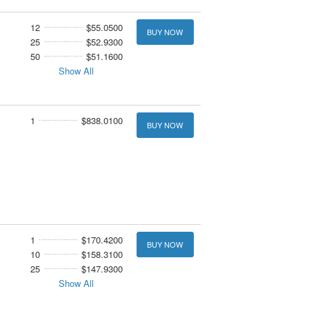
12
$55.0500
BUY NOW
25
$52.9300
50
$51.1600
Show All
1
$838.0100
BUY NOW
1
$170.4200
BUY NOW
10
$158.3100
25
$147.9300
Show All