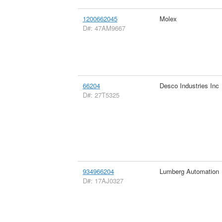
1200662045
Molex
D#: 47AM9667
66204
Desco Industries Inc
D#: 27T5325
934966204
Lumberg Automation
D#: 17AJ0327