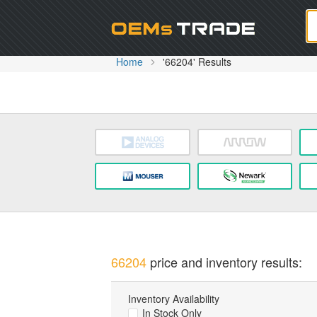
Oem
Home
'66204' Results
66204
price and inventory results:
Inventory Availability
In Stock Only