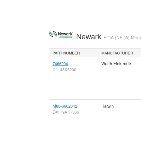
Newark
ECIA (NEDA) Membe
PART NUMBER
MANUFACTURER
7466204
Wurth Elektronik
D#: 45X6200
M80-6662042
Harwin
D#: 79AK7366