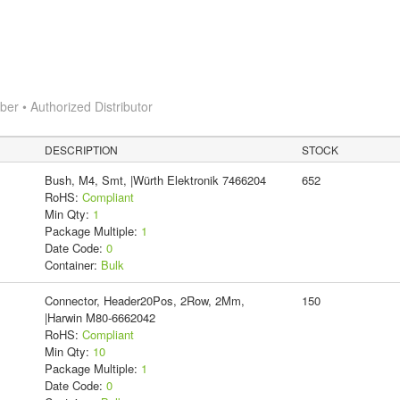
r • Authorized Distributor
DESCRIPTION
STOCK
Bush, M4, Smt, |Würth Elektronik 7466204
652
RoHS:
Compliant
Min Qty:
1
Package Multiple:
1
Date Code:
0
Container:
Bulk
Connector, Header20Pos, 2Row, 2Mm,
150
|Harwin M80-6662042
RoHS:
Compliant
Min Qty:
10
Package Multiple:
1
Date Code:
0