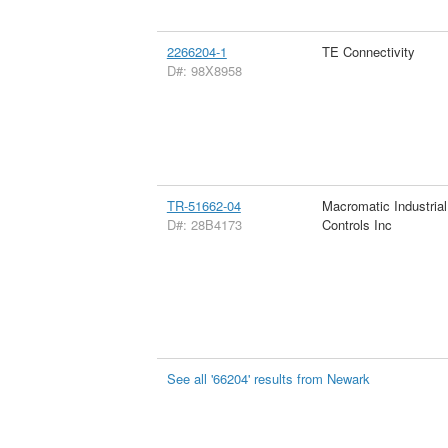
2266204-1
TE Connectivity
D#: 98X8958
TR-51662-04
Macromatic Industrial
D#: 28B4173
Controls Inc
See all '66204' results from Newark