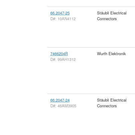
66.2047-25
Stäubli Electrical
D#: 10AN4112
Connectors
7466204R
Wurth Elektronik
D#: 99AH1312
66.2047-24
Stäubli Electrical
D#: 46AM3905
Connectors