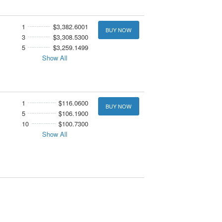
1
$3,382.6001
BUY NOW
3
$3,308.5300
5
$3,259.1499
Show All
1
$116.0600
BUY NOW
5
$106.1900
10
$100.7300
Show All