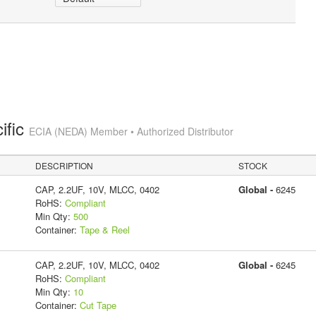
ific
ECIA (NEDA) Member • Authorized Distributor
DESCRIPTION
STOCK
CAP, 2.2UF, 10V, MLCC, 0402
Global -
6245
RoHS:
Compliant
Min Qty:
500
Container:
Tape & Reel
CAP, 2.2UF, 10V, MLCC, 0402
Global -
6245
RoHS:
Compliant
Min Qty:
10
Container:
Cut Tape