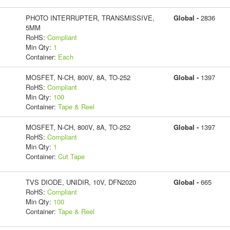
PHOTO INTERRUPTER, TRANSMISSIVE,
Global -
2836
5MM
RoHS:
Compliant
Min Qty:
1
Container:
Each
MOSFET, N-CH, 800V, 8A, TO-252
Global -
1397
RoHS:
Compliant
Min Qty:
100
Container:
Tape & Reel
MOSFET, N-CH, 800V, 8A, TO-252
Global -
1397
RoHS:
Compliant
Min Qty:
1
Container:
Cut Tape
TVS DIODE, UNIDIR, 10V, DFN2020
Global -
665
RoHS:
Compliant
Min Qty:
100
Container:
Tape & Reel