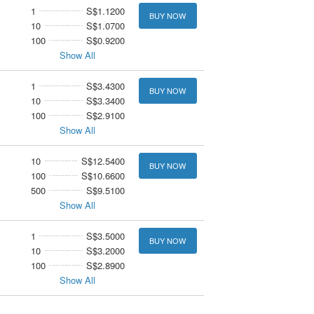
1
S$1.1200
BUY NOW
10
S$1.0700
100
S$0.9200
Show All
1
S$3.4300
BUY NOW
10
S$3.3400
100
S$2.9100
Show All
10
S$12.5400
BUY NOW
100
S$10.6600
500
S$9.5100
Show All
1
S$3.5000
BUY NOW
10
S$3.2000
100
S$2.8900
Show All