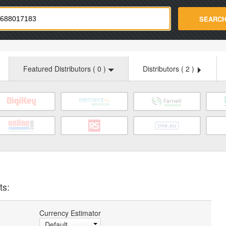
strade.com
SEARC
Featured Distributors (
0
)
Distributors (
2
)
ts:
Currency Estimator
Default