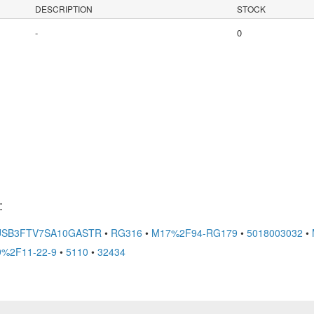
DESCRIPTION
STOCK
-
0
:
USB3FTV7SA10GASTR
•
RG316
•
M17%2F94-RG179
•
5018003032
•
%2F11-22-9
•
5110
•
32434