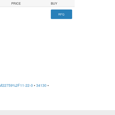
PRICE
BUY
RFQ
M22759%2F11-22-0
•
34130
•