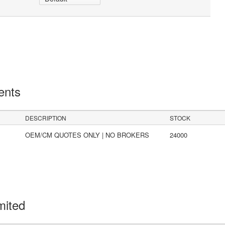
ents
DESCRIPTION
STOCK
OEM/CM QUOTES ONLY | NO BROKERS
24000
mited