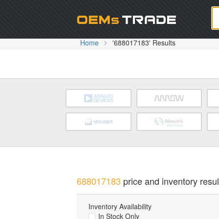
Oem
Home
'688017183' Results
688017183
price and inventory resul
Inventory Availability
In Stock Only