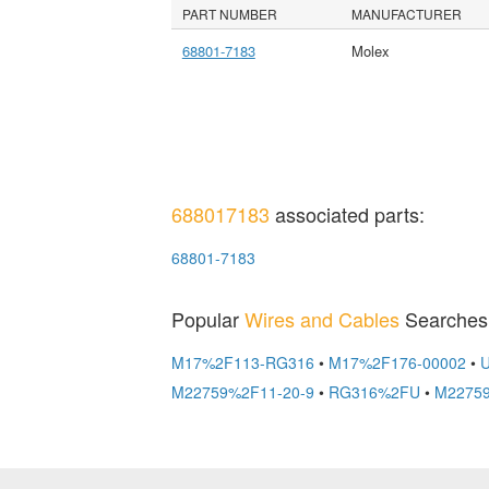
PART NUMBER
MANUFACTURER
68801-7183
Molex
688017183
associated parts:
68801-7183
Popular
Wires and Cables
Searches
M17%2F113-RG316
•
M17%2F176-00002
•
M22759%2F11-20-9
•
RG316%2FU
•
M22759