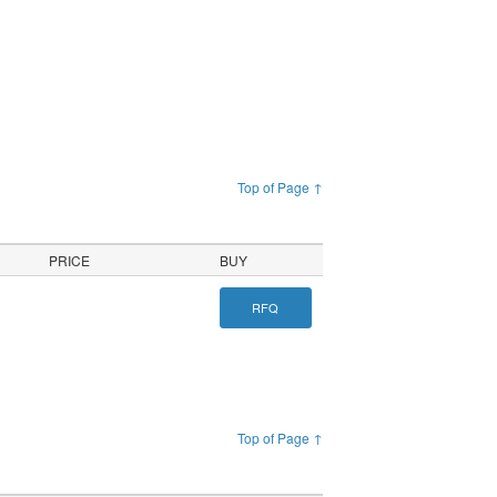
Top of Page ↑
PRICE
BUY
RFQ
Top of Page ↑