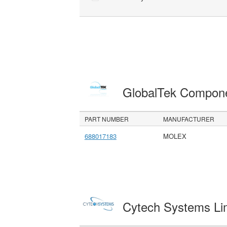
GlobalTek Compon
PART NUMBER
MANUFACTURER
688017183
MOLEX
Cytech Systems Li