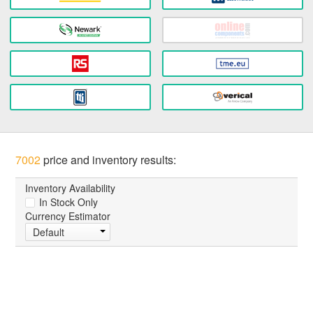
7002
price and inventory results:
Inventory Availability
In Stock Only
Currency Estimator
Default