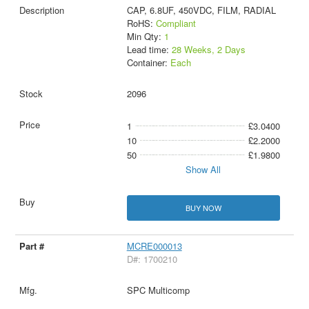
CAP, 6.8UF, 450VDC, FILM, RADIAL
RoHS:
Compliant
Min Qty:
1
Lead time:
28 Weeks, 2 Days
Container:
Each
2096
1
£3.0400
10
£2.2000
50
£1.9800
Show All
BUY NOW
MCRE000013
D#: 1700210
SPC Multicomp