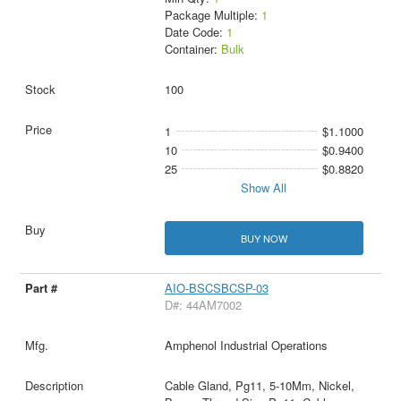
Package Multiple:
1
Date Code:
1
Container:
Bulk
100
1
$1.1000
10
$0.9400
25
$0.8820
Show All
BUY NOW
AIO-BSCSBCSP-03
D#: 44AM7002
Amphenol Industrial Operations
Cable Gland, Pg11, 5-10Mm, Nickel,