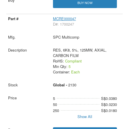
BUY NOW
MCRE000047
D#: 1700247
SPC Multicomp
RES, 6K8, 5%, 125MW, AXIAL,
CARBON FILM
RoHS:
Compliant
Min Qty:
5
Container:
Each
Global -
2130
5
S$0.0380
50
S$0.0230
250
S$0.0180
Show All