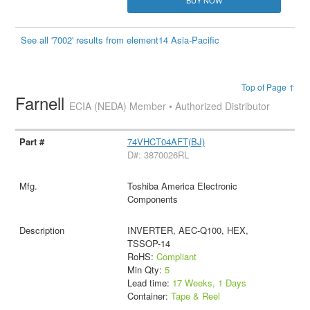
See all '7002' results from element14 Asia-Pacific
Top of Page ↑
Farnell
ECIA (NEDA) Member • Authorized Distributor
74VHCT04AFT(BJ)
D#: 3870026RL
Toshiba America Electronic
Components
INVERTER, AEC-Q100, HEX,
TSSOP-14
RoHS:
Compliant
Min Qty:
5
Lead time:
17 Weeks, 1 Days
Container:
Tape & Reel