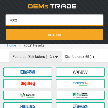
Oemst
SEARCH
Home
'7002' Results
Featured Distributors (
13
)
Distributors (
65
)