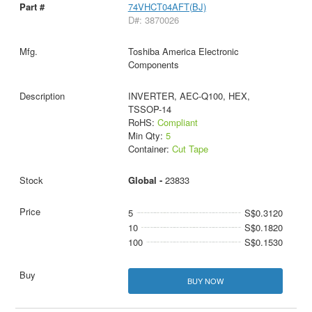
74VHCT04AFT(BJ)
D#: 3870026
Toshiba America Electronic
Components
INVERTER, AEC-Q100, HEX,
TSSOP-14
RoHS:
Compliant
Min Qty:
5
Container:
Cut Tape
Global -
23833
5
S$0.3120
10
S$0.1820
100
S$0.1530
BUY NOW