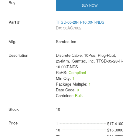
BUY NOW
TFSD-05-28-H-10.00-T-NDS
D#: 56AC7002
Samtec Inc
Discrete Cable, 10Pos, Plug-Rcpt,
254Mm, |Samtec, Inc. TFSD-05-28-H-
10.00-T-NDS
RoHS:
Compliant
Min Qty:
1
Package Multiple:
1
Date Code:
0
Container:
Bulk
10
1
$17.4100
10
$15.3000