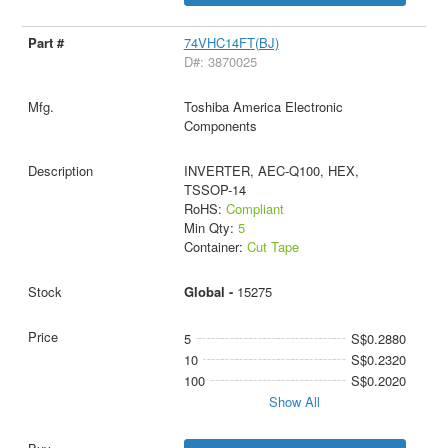
74VHC14FT(BJ)
D#: 3870025
Toshiba America Electronic
Components
INVERTER, AEC-Q100, HEX,
TSSOP-14
RoHS:
Compliant
Min Qty:
5
Container:
Cut Tape
Global -
15275
5
S$0.2880
10
S$0.2320
100
S$0.2020
Show All