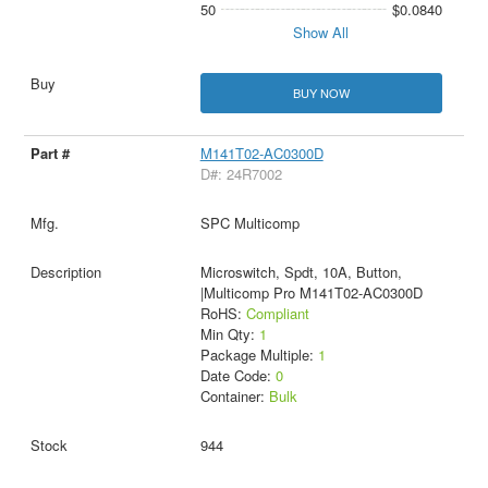
50
$0.0840
Show All
BUY NOW
M141T02-AC0300D
D#: 24R7002
SPC Multicomp
Microswitch, Spdt, 10A, Button,
|Multicomp Pro M141T02-AC0300D
RoHS:
Compliant
Min Qty:
1
Package Multiple:
1
Date Code:
0
Container:
Bulk
944