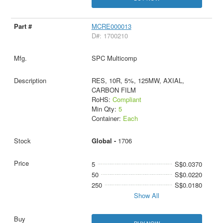
MCRE000013
D#: 1700210
SPC Multicomp
RES, 10R, 5%, 125MW, AXIAL,
CARBON FILM
RoHS:
Compliant
Min Qty:
5
Container:
Each
Global -
1706
5
S$0.0370
50
S$0.0220
250
S$0.0180
Show All
BUY NOW