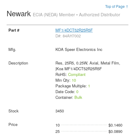
Top of Page ↑
Newark
ECIA (NEDA) Member • Authorized Distributor
MF1/4DCT52R25R5F
D#: 84AH7002
KOA Speer Electronics Inc
Res, 25R5, 0.25W, Axial, Metal Film,
|Koa MF1/4DCT52R25R5F
RoHS:
Compliant
Min Qty:
10
Package Multiple:
1
Date Code:
0
Container:
Bulk
3450
10
$0.1460
25
$0.0890