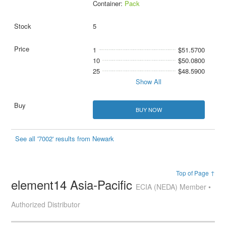
Container:
Pack
5
1
$51.5700
10
$50.0800
25
$48.5900
Show All
BUY NOW
See all '7002' results from Newark
Top of Page ↑
element14 Asia-Pacific
ECIA (NEDA) Member •
Authorized Distributor