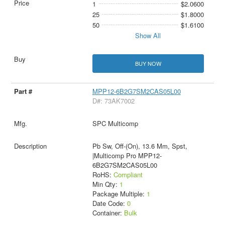
1
$2.0600
25
$1.8000
50
$1.6100
Show All
BUY NOW
MPP12-6B2G7SM2CAS05L00
D#: 73AK7002
SPC Multicomp
Pb Sw, Off-(On), 13.6 Mm, Spst,
|Multicomp Pro MPP12-
6B2G7SM2CAS05L00
RoHS:
Compliant
Min Qty:
1
Package Multiple:
1
Date Code:
0
Container:
Bulk