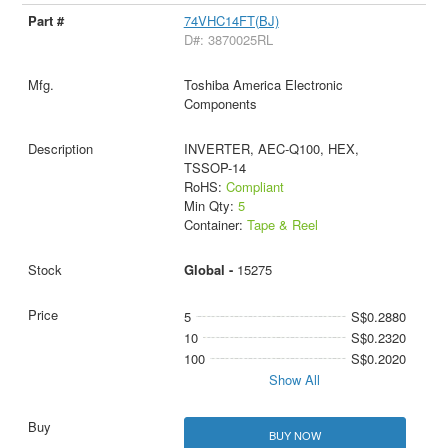
74VHC14FT(BJ)
D#: 3870025RL
Toshiba America Electronic
Components
INVERTER, AEC-Q100, HEX,
TSSOP-14
RoHS:
Compliant
Min Qty:
5
Container:
Tape & Reel
Global -
15275
5
S$0.2880
10
S$0.2320
100
S$0.2020
Show All
BUY NOW