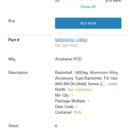
25
$14.9900
Show All
BUY NOW
M85049/82-14W02
D#: 04P7002
Amphenol PCD
Backshell, 180Deg, Aluminium Alloy,
Accessory Type:Backshell, For Use
With:Mil-Dtl-26482 Series 2,
...
more
RoHS:
Not Compliant
Min Qty:
1
Package Multiple:
1
Date Code:
1
Container:
Bulk
6