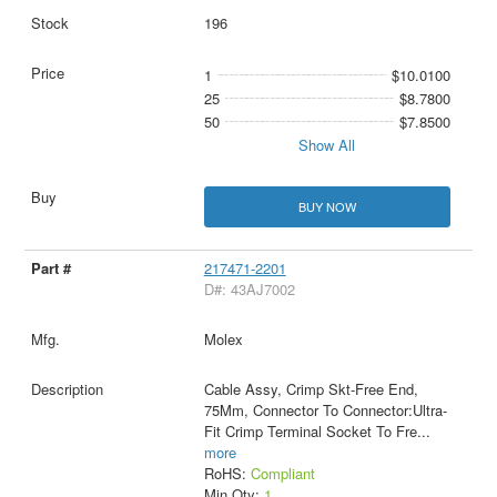
196
1
$10.0100
25
$8.7800
50
$7.8500
Show All
BUY NOW
217471-2201
D#: 43AJ7002
Molex
Cable Assy, Crimp Skt-Free End,
75Mm, Connector To Connector:Ultra-
Fit Crimp Terminal Socket To Fre
...
more
RoHS:
Compliant
Min Qty:
1