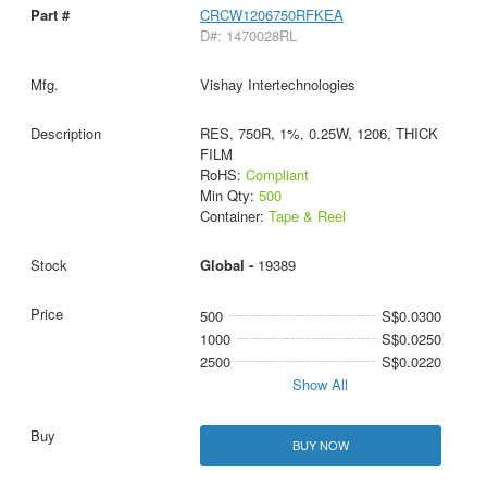
CRCW1206750RFKEA
D#: 1470028RL
Vishay Intertechnologies
RES, 750R, 1%, 0.25W, 1206, THICK
FILM
RoHS:
Compliant
Min Qty:
500
Container:
Tape & Reel
Global -
19389
500
S$0.0300
1000
S$0.0250
2500
S$0.0220
Show All
BUY NOW