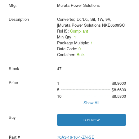
Murata Power Solutions
Converter, Dc/Dc, Sil, 1W, 9V,
|Murata Power Solutions NKE0509SC
RoHS:
Compliant
Min Qty:
1
Package Multiple:
1
Date Code:
0
Container:
Bulk
47
1
$8.9600
5
$8.6600
10
$8.5300
Show All
BUY NOW
70A3-16-10-1-ZN-SE