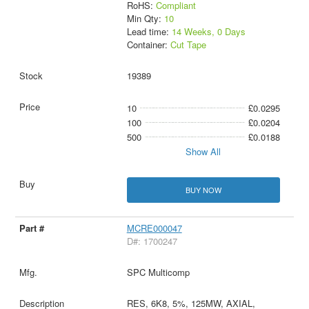
RoHS:
Compliant
Min Qty:
10
Lead time:
14 Weeks, 0 Days
Container:
Cut Tape
19389
10
£0.0295
100
£0.0204
500
£0.0188
Show All
BUY NOW
MCRE000047
D#: 1700247
SPC Multicomp
RES, 6K8, 5%, 125MW, AXIAL,