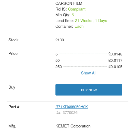
CARBON FILM
RoHS:
Compliant
Min Qty:
5
Lead time:
21 Weeks, 1 Days
Container:
Each
2130
5
£0.0148
50
£0.0117
250
£0.0105
Show All
BUY NOW
R71XR468050H0K
D#: 3770026
KEMET Corporation