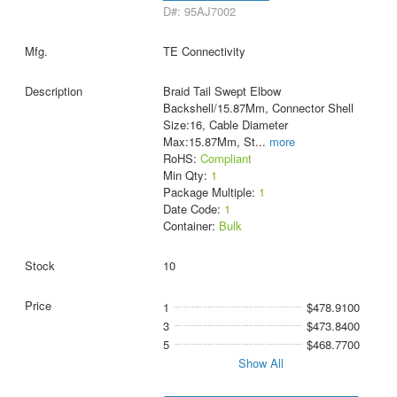
D#: 95AJ7002
TE Connectivity
Braid Tail Swept Elbow
Backshell/15.87Mm, Connector Shell
Size:16, Cable Diameter
Max:15.87Mm, St
...
more
RoHS:
Compliant
Min Qty:
1
Package Multiple:
1
Date Code:
1
Container:
Bulk
10
1
$478.9100
3
$473.8400
5
$468.7700
Show All