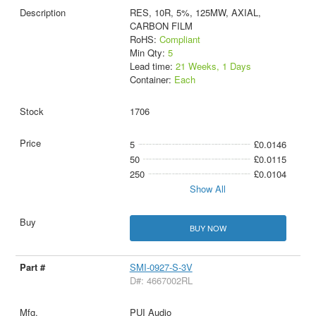
RES, 10R, 5%, 125MW, AXIAL,
CARBON FILM
RoHS:
Compliant
Min Qty:
5
Lead time:
21 Weeks, 1 Days
Container:
Each
1706
5
£0.0146
50
£0.0115
250
£0.0104
Show All
BUY NOW
SMI-0927-S-3V
D#: 4667002RL
PUI Audio