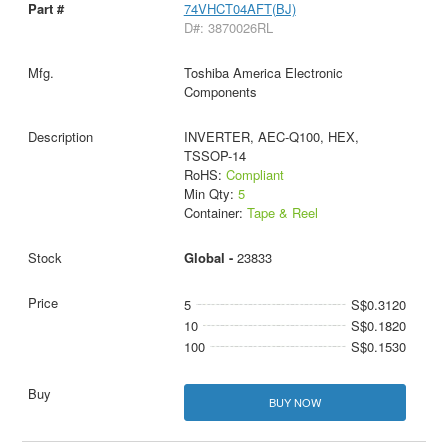
74VHCT04AFT(BJ)
D#: 3870026RL
Toshiba America Electronic
Components
INVERTER, AEC-Q100, HEX,
TSSOP-14
RoHS:
Compliant
Min Qty:
5
Container:
Tape & Reel
Global -
23833
5
S$0.3120
10
S$0.1820
100
S$0.1530
BUY NOW