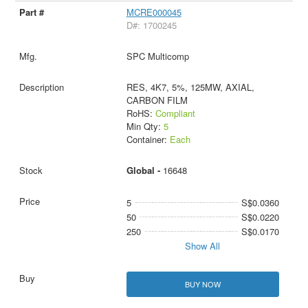
MCRE000045
D#: 1700245
SPC Multicomp
RES, 4K7, 5%, 125MW, AXIAL,
CARBON FILM
RoHS:
Compliant
Min Qty:
5
Container:
Each
Global -
16648
5
S$0.0360
50
S$0.0220
250
S$0.0170
Show All
BUY NOW