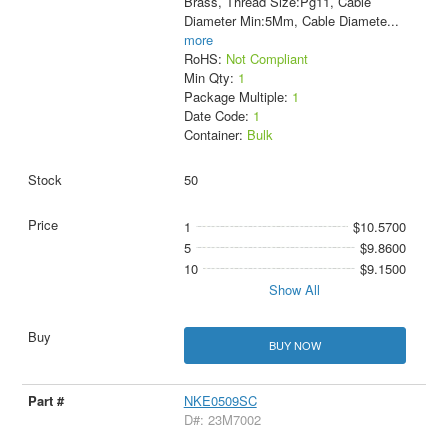
Brass, Thread Size:Pg11, Cable
Diameter Min:5Mm, Cable Diamete
...
more
RoHS:
Not Compliant
Min Qty:
1
Package Multiple:
1
Date Code:
1
Container:
Bulk
50
1
$10.5700
5
$9.8600
10
$9.1500
Show All
BUY NOW
NKE0509SC
D#: 23M7002