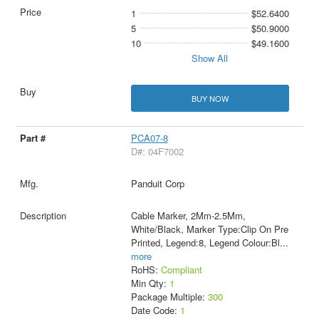
1
$52.6400
5
$50.9000
10
$49.1600
Show All
BUY NOW
PCA07-8
D#: 04F7002
Panduit Corp
Cable Marker, 2Mm-2.5Mm,
White/Black, Marker Type:Clip On Pre
Printed, Legend:8, Legend Colour:Bl
...
more
RoHS:
Compliant
Min Qty:
1
Package Multiple:
300
Date Code:
1