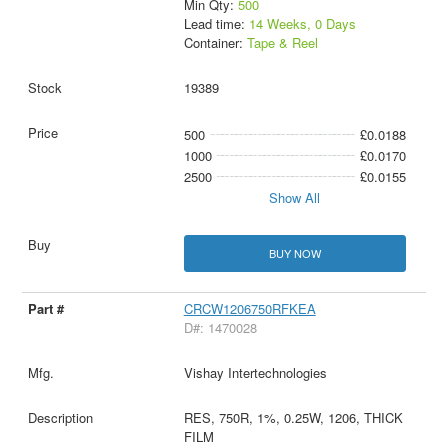
Min Qty:
500
Lead time:
14 Weeks, 0 Days
Container:
Tape & Reel
19389
500
£0.0188
1000
£0.0170
2500
£0.0155
Show All
BUY NOW
CRCW1206750RFKEA
D#: 1470028
Vishay Intertechnologies
RES, 750R, 1%, 0.25W, 1206, THICK
FILM