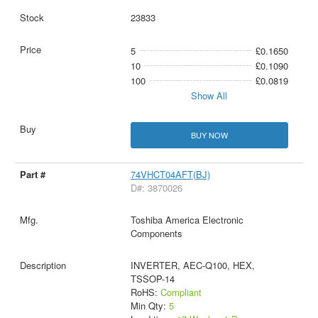
23833
5
£0.1650
10
£0.1090
100
£0.0819
Show All
BUY NOW
74VHCT04AFT(BJ)
D#: 3870026
Toshiba America Electronic
Components
INVERTER, AEC-Q100, HEX,
TSSOP-14
RoHS:
Compliant
Min Qty:
5