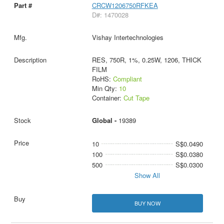
CRCW1206750RFKEA
D#: 1470028
Vishay Intertechnologies
RES, 750R, 1%, 0.25W, 1206, THICK
FILM
RoHS:
Compliant
Min Qty:
10
Container:
Cut Tape
Global -
19389
10
S$0.0490
100
S$0.0380
500
S$0.0300
Show All
BUY NOW