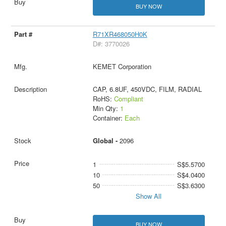
BUY NOW
R71XR468050H0K
D#: 3770026
KEMET Corporation
CAP, 6.8UF, 450VDC, FILM, RADIAL
RoHS:
Compliant
Min Qty:
1
Container:
Each
Global -
2096
1
S$5.5700
10
S$4.0400
50
S$3.6300
Show All
BUY NOW