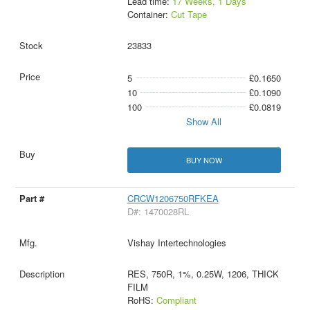
Lead time:
17 Weeks, 1 Days
Container:
Cut Tape
23833
5
£0.1650
10
£0.1090
100
£0.0819
Show All
BUY NOW
CRCW1206750RFKEA
D#: 1470028RL
Vishay Intertechnologies
RES, 750R, 1%, 0.25W, 1206, THICK
FILM
RoHS:
Compliant