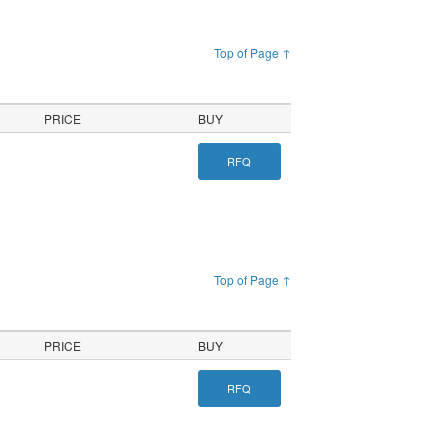
Top of Page ↑
PRICE
BUY
RFQ
Top of Page ↑
PRICE
BUY
RFQ