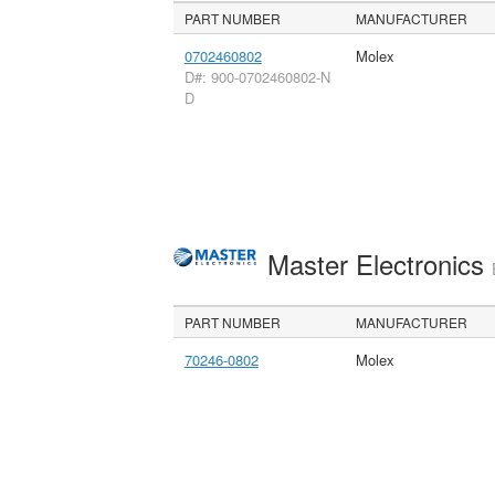
PART NUMBER
MANUFACTURER
0702460802
Molex
D#: 900-0702460802-N
D
Master Electronics
PART NUMBER
MANUFACTURER
70246-0802
Molex