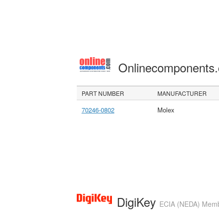
Onlinecomponents
PART NUMBER
MANUFACTURER
70246-0802
Molex
DigiKey
ECIA (NEDA) Member