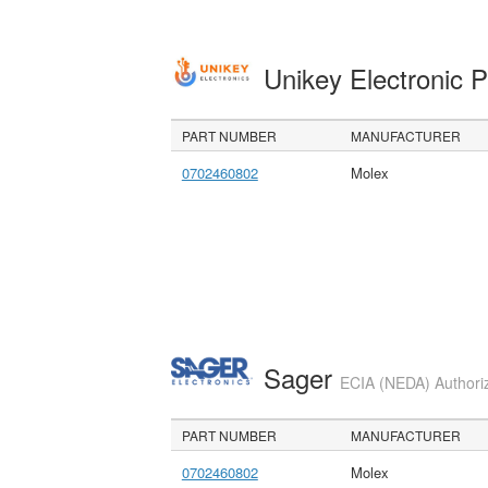
Unikey Electronic 
PART NUMBER
MANUFACTURER
0702460802
Molex
Sager
ECIA (NEDA) Authoriz
PART NUMBER
MANUFACTURER
0702460802
Molex