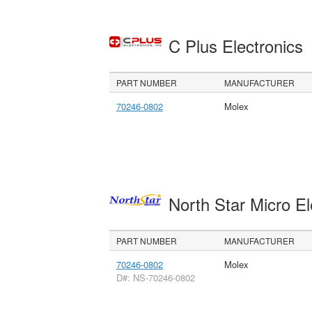
C Plus Electronics
PART NUMBER
MANUFACTURER
70246-0802
Molex
North Star Micro E
PART NUMBER
MANUFACTURER
70246-0802
Molex
D#: NS-70246-0802