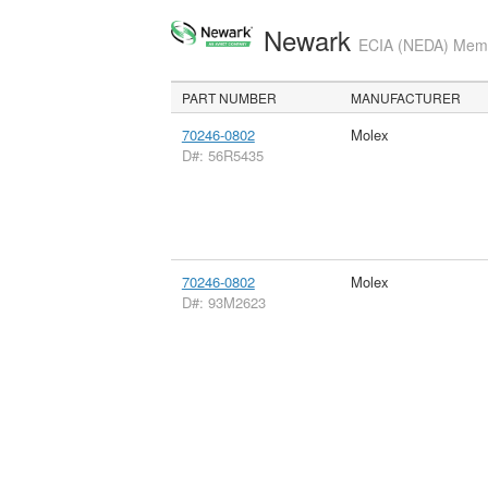
Newark
ECIA (NEDA) Membe
PART NUMBER
MANUFACTURER
70246-0802
Molex
D#: 56R5435
70246-0802
Molex
D#: 93M2623