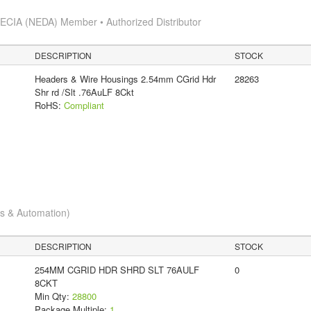
s
ECIA (NEDA) Member • Authorized Distributor
DESCRIPTION
STOCK
Headers & Wire Housings 2.54mm CGrid Hdr
28263
Shr rd /Slt .76AuLF 8Ckt
RoHS:
Compliant
cs & Automation)
DESCRIPTION
STOCK
254MM CGRID HDR SHRD SLT 76AULF
0
8CKT
Min Qty:
28800
Package Multiple:
1