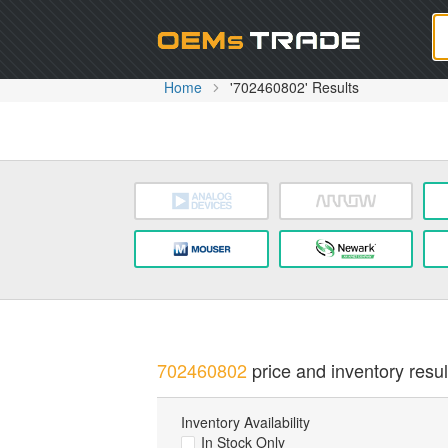
Oem
Home
'702460802' Results
702460802
price and inventory resul
Inventory Availability
In Stock Only