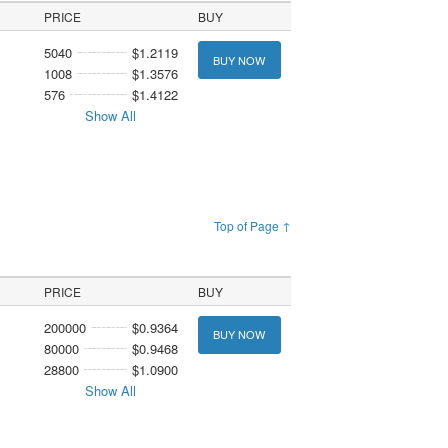
PRICE
BUY
5040
$1.2119
BUY NOW
1008
$1.3576
576
$1.4122
Show All
Top of Page ↑
PRICE
BUY
200000
$0.9364
BUY NOW
80000
$0.9468
28800
$1.0900
Show All