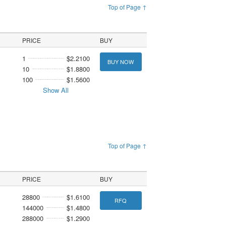
Top of Page ↑
PRICE
BUY
1
$2.2100
BUY NOW
10
$1.8800
100
$1.5600
Show All
Top of Page ↑
PRICE
BUY
28800
$1.6100
RFQ
144000
$1.4800
288000
$1.2900