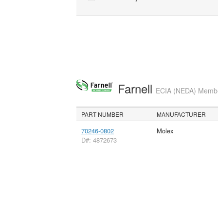
Farnell
ECIA (NEDA) Member
PART NUMBER
MANUFACTURER
70246-0802
Molex
D#: 4872673