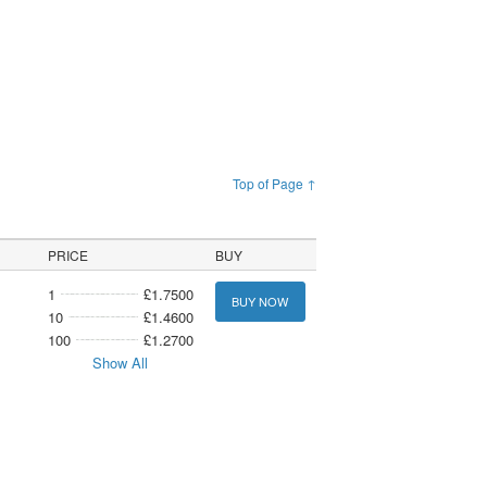
Top of Page ↑
PRICE
BUY
1
£1.7500
BUY NOW
10
£1.4600
100
£1.2700
Show All