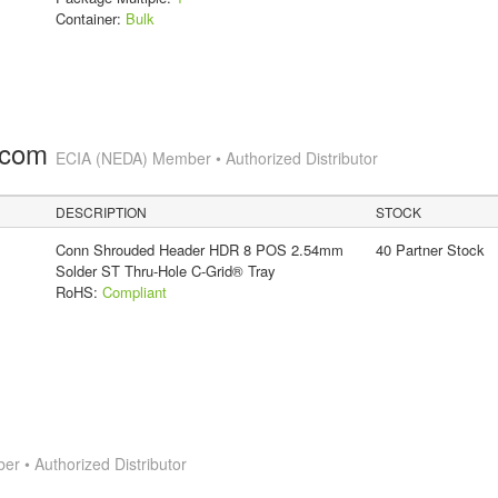
Container:
Bulk
.com
ECIA (NEDA) Member • Authorized Distributor
DESCRIPTION
STOCK
Conn Shrouded Header HDR 8 POS 2.54mm
40 Partner Stock
Solder ST Thru-Hole C-Grid® Tray
RoHS:
Compliant
 • Authorized Distributor