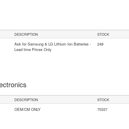
DESCRIPTION
STOCK
Ask for Samsung & LG Lithium Ion Batteries -
249
Lead time Prices Only
lectronics
DESCRIPTION
STOCK
OEM/CM ONLY
70337