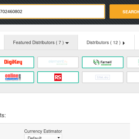
strade.com
SEARC
Featured Distributors (
7
)
Distributors (
12
)
ts:
Currency Estimator
Default