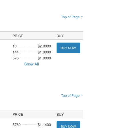
Top of Page ↑
PRICE
BUY
10
$2.0000
BUY NOW
144
$1.0000
576
$1.0000
Show All
Top of Page ↑
PRICE
BUY
5760
$1.1400
BUY NOW