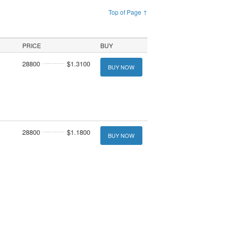
Top of Page ↑
PRICE
BUY
28800
$1.3100
BUY NOW
28800
$1.1800
BUY NOW