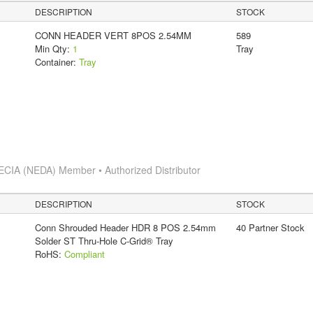
DESCRIPTION
STOCK
CONN HEADER VERT 8POS 2.54MM
589
Min Qty:
1
Tray
Container:
Tray
ECIA (NEDA) Member • Authorized Distributor
DESCRIPTION
STOCK
Conn Shrouded Header HDR 8 POS 2.54mm
40 Partner Stock
Solder ST Thru-Hole C-Grid® Tray
RoHS:
Compliant