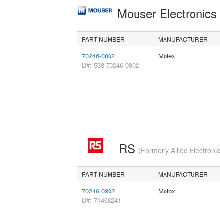
Mouser Electronic
PART NUMBER
MANUFACTURER
70246-0802
Molex
D#: 538-70246-0802
RS
(Formerly Allied Electroni
PART NUMBER
MANUFACTURER
70246-0802
Molex
D#: 71463241