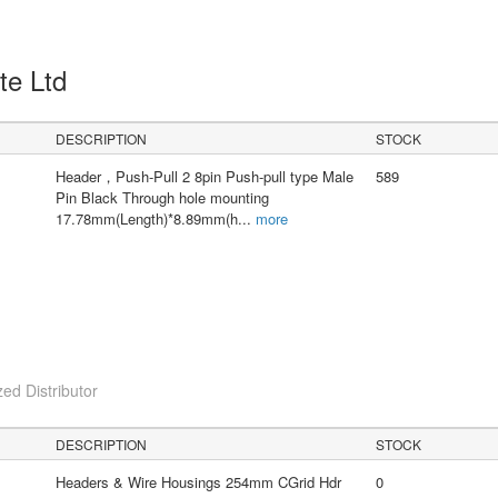
Pte Ltd
DESCRIPTION
STOCK
Header，Push-Pull 2 8pin Push-pull type Male
589
Pin Black Through hole mounting
17.78mm(Length)*8.89mm(h
...
more
ed Distributor
DESCRIPTION
STOCK
Headers & Wire Housings 254mm CGrid Hdr
0