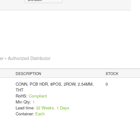
 • Authorized Distributor
DESCRIPTION
STOCK
CONN, PCB HDR, 8POS, 2ROW, 2.54MM,
0
THT
RoHS:
Compliant
Min Qty:
1
Lead time:
32 Weeks, 1 Days
Container:
Each