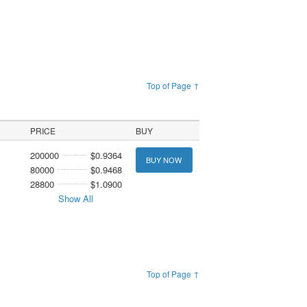
Top of Page ↑
PRICE
BUY
200000
$0.9364
BUY NOW
80000
$0.9468
28800
$1.0900
Show All
Top of Page ↑