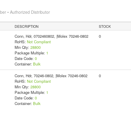
r • Authorized Distributor
DESCRIPTION
STOCK
Conn, Hdr, 0702460802, |Molex 70246-0802
0
RoHS:
Not Compliant
Min Qty:
28800
Package Multiple:
1
Date Code:
0
Container:
Bulk
Conn, Hdr, 70246-0802, |Molex 70246-0802
0
RoHS:
Not Compliant
Min Qty:
28800
Package Multiple:
1
Date Code:
0
Container:
Bulk