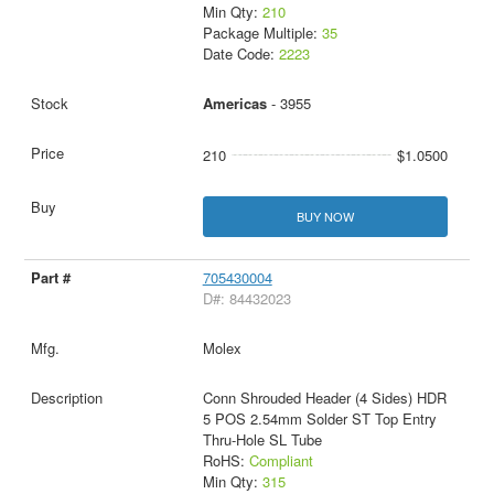
Min Qty:
210
Package Multiple:
35
Date Code:
2223
Americas
- 3955
210
$1.0500
BUY NOW
705430004
D#: 84432023
Molex
Conn Shrouded Header (4 Sides) HDR
5 POS 2.54mm Solder ST Top Entry
Thru-Hole SL Tube
RoHS:
Compliant
Min Qty:
315