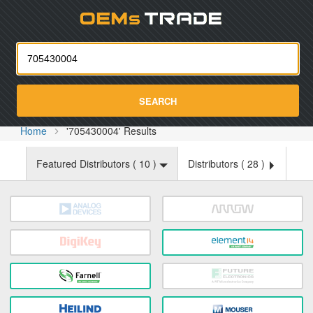
Oemst
SEARCH
Home
'705430004' Results
Featured Distributors (
10
)
Distributors (
28
)