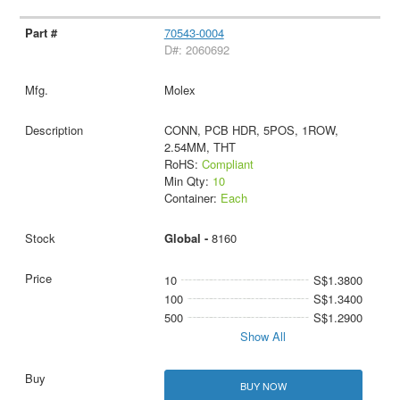
70543-0004
D#: 2060692
Molex
CONN, PCB HDR, 5POS, 1ROW,
2.54MM, THT
RoHS:
Compliant
Min Qty:
10
Container:
Each
Global -
8160
10
S$1.3800
100
S$1.3400
500
S$1.2900
Show All
BUY NOW