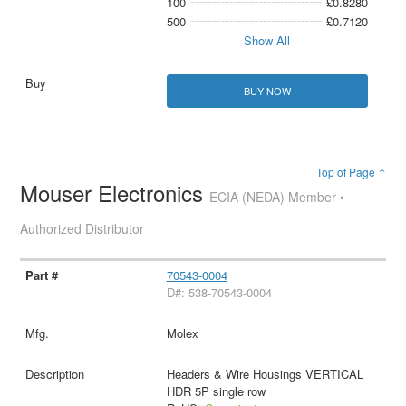
100
£0.8280
500
£0.7120
Show All
BUY NOW
Top of Page ↑
Mouser Electronics
ECIA (NEDA) Member •
Authorized Distributor
70543-0004
D#: 538-70543-0004
Molex
Headers & Wire Housings VERTICAL
HDR 5P single row