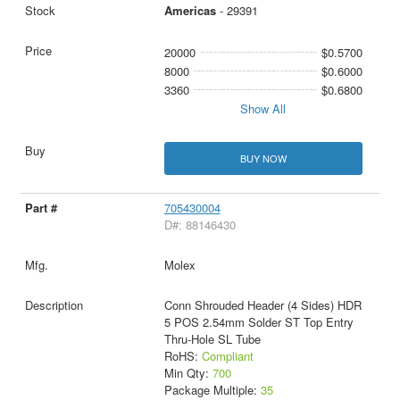
Americas
- 29391
20000
$0.5700
8000
$0.6000
3360
$0.6800
Show All
BUY NOW
705430004
D#: 88146430
Molex
Conn Shrouded Header (4 Sides) HDR
5 POS 2.54mm Solder ST Top Entry
Thru-Hole SL Tube
RoHS:
Compliant
Min Qty:
700
Package Multiple:
35