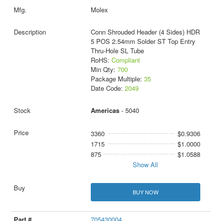
Molex
Conn Shrouded Header (4 Sides) HDR
5 POS 2.54mm Solder ST Top Entry
Thru-Hole SL Tube
RoHS:
Compliant
Min Qty:
700
Package Multiple:
35
Date Code:
2049
Americas
- 5040
3360
$0.9306
1715
$1.0000
875
$1.0588
Show All
BUY NOW
705430004