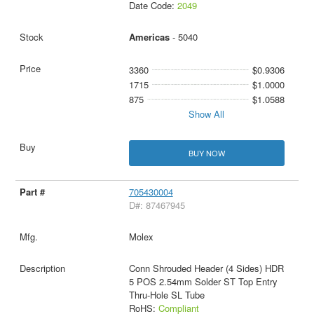
Date Code:
2049
Americas
- 5040
3360
$0.9306
1715
$1.0000
875
$1.0588
Show All
BUY NOW
705430004
D#: 87467945
Molex
Conn Shrouded Header (4 Sides) HDR
5 POS 2.54mm Solder ST Top Entry
Thru-Hole SL Tube
RoHS:
Compliant