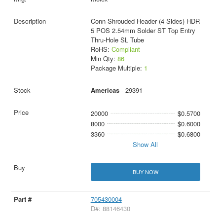
Conn Shrouded Header (4 Sides) HDR
5 POS 2.54mm Solder ST Top Entry
Thru-Hole SL Tube
RoHS:
Compliant
Min Qty:
86
Package Multiple:
1
Americas
- 29391
20000
$0.5700
8000
$0.6000
3360
$0.6800
Show All
BUY NOW
705430004
D#: 88146430