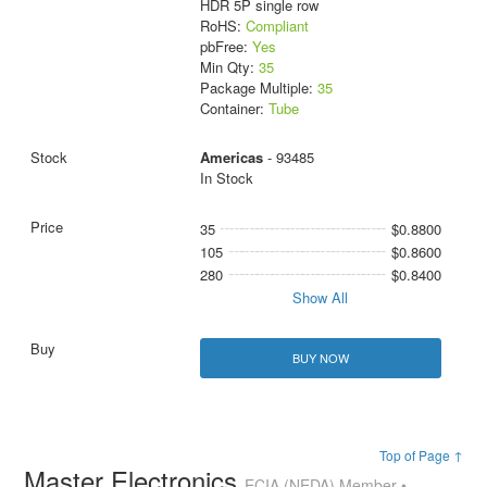
HDR 5P single row
RoHS:
Compliant
pbFree:
Yes
Min Qty:
35
Package Multiple:
35
Container:
Tube
Americas
- 93485
In Stock
35
$0.8800
105
$0.8600
280
$0.8400
Show All
BUY NOW
Top of Page ↑
Master Electronics
ECIA (NEDA) Member •