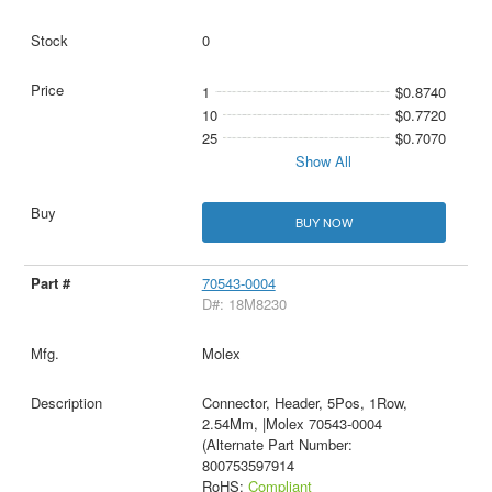
0
1
$0.8740
10
$0.7720
25
$0.7070
Show All
BUY NOW
70543-0004
D#: 18M8230
Molex
Connector, Header, 5Pos, 1Row,
2.54Mm, |Molex 70543-0004
(Alternate Part Number:
800753597914
RoHS:
Compliant