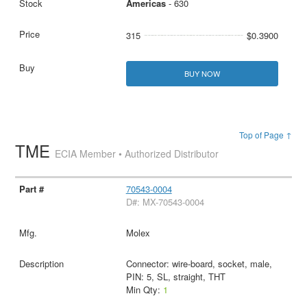
Americas
- 630
315
$0.3900
BUY NOW
Top of Page ↑
TME
ECIA Member • Authorized Distributor
70543-0004
D#: MX-70543-0004
Molex
Connector: wire-board, socket, male,
PIN: 5, SL, straight, THT
Min Qty:
1