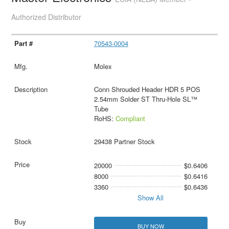
Authorized Distributor
70543-0004
Molex
Conn Shrouded Header HDR 5 POS
2.54mm Solder ST Thru-Hole SL™
Tube
RoHS:
Compliant
29438 Partner Stock
20000
$0.6406
8000
$0.6416
3360
$0.6436
Show All
BUY NOW