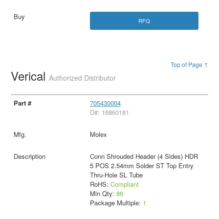
RFQ
Top of Page ↑
Verical
Authorized Distributor
705430004
D#: 16860181
Molex
Conn Shrouded Header (4 Sides) HDR
5 POS 2.54mm Solder ST Top Entry
Thru-Hole SL Tube
RoHS:
Compliant
Min Qty:
86
Package Multiple:
1