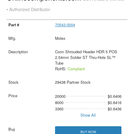
• Authorized Distributor
70543-0004
Molex
Conn Shrouded Header HDR 5 POS
2.54mm Solder ST Thru-Hole SL™
Tube
RoHS:
Compliant
29438 Partner Stock
20000
$0.6406
8000
$0.6416
3360
$0.6436
Show All
BUY NOW