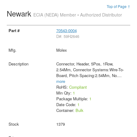
Top of Page ↑
Newark
ECIA (NEDA) Member • Authorized Distributor
70543-0004
D#: 59H2646
Molex
Connector, Header, 5Pos, 1Row,
2.54Mm, Connector Systems:Wire-To-
Board, Pitch Spacing:2.54Mm, No.
...
more
RoHS:
Compliant
Min Qty:
1
Package Multiple:
1
Date Code:
1
Container:
Bulk
1379