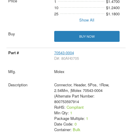
1
$1.4700
10
$1.2400
25
$1.1800
Show All
BUY NOW
70543-0004
D#: 80AH0705
Molex
Connector, Header, 5Pos, 1Row,
2.54Mm, |Molex 70543-0004
(Alternate Part Number:
800753597914
RoHS:
Compliant
Min Qty:
1
Package Multiple:
1
Date Code:
0
Container:
Bulk