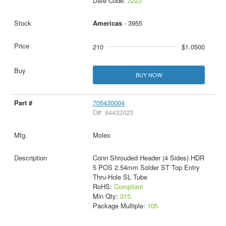
Date Code:
2223
Americas
- 3955
210
$1.0500
BUY NOW
705430004
D#: 84432023
Molex
Conn Shrouded Header (4 Sides) HDR
5 POS 2.54mm Solder ST Top Entry
Thru-Hole SL Tube
RoHS:
Compliant
Min Qty:
315
Package Multiple:
105