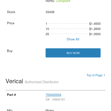
RoHS:
Compliant
33438
1
$1.4500
10
$1.2600
25
$1.0500
Show All
BUY NOW
Top of Page ↑
Verical
Authorized Distributor
705430004
D#: 16860181
Molex