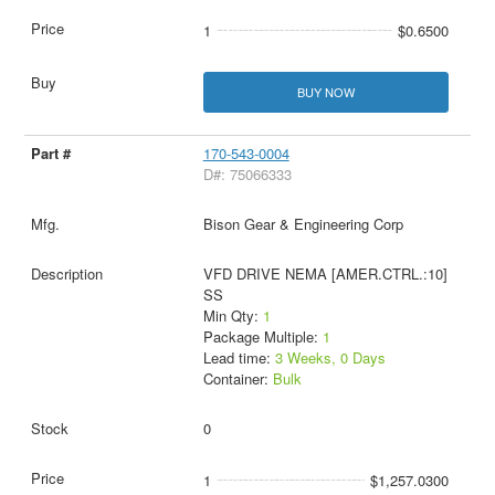
1
$0.6500
BUY NOW
170-543-0004
D#: 75066333
Bison Gear & Engineering Corp
VFD DRIVE NEMA [AMER.CTRL.:10]
SS
Min Qty:
1
Package Multiple:
1
Lead time:
3 Weeks, 0 Days
Container:
Bulk
0
1
$1,257.0300