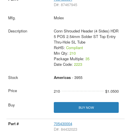
D#: 87467945
Molex
Conn Shrouded Header (4 Sides) HDR
5 POS 2.54mm Solder ST Top Entry
Thru-Hole SL Tube
RoHS:
Compliant
Min Qty:
210
Package Multiple:
35
Date Code:
2223
Americas
- 3955
210
$1.0500
BUY NOW
705430004
D#: 84432023