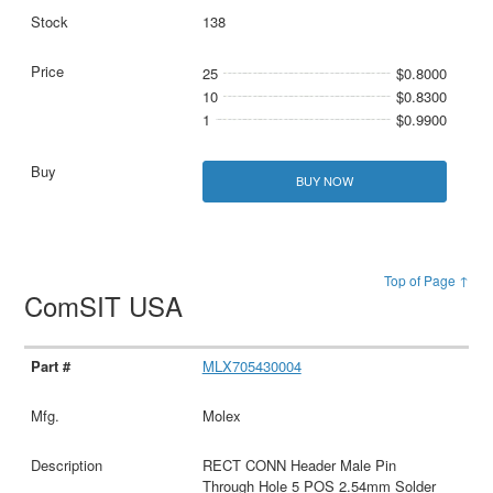
138
25
$0.8000
10
$0.8300
1
$0.9900
BUY NOW
Top of Page ↑
ComSIT USA
MLX705430004
Molex
RECT CONN Header Male Pin
Through Hole 5 POS 2.54mm Solder