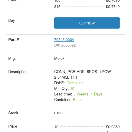
105
£0.7610
315
£0.7340
BUY NOW
70543-0004
D#: 2060692
Molex
CONN, PCB HDR, 5POS, 1ROW,
2.54MM, THT
RoHS:
Compliant
Min Qty:
10
Lead time:
5 Weeks, 1 Days
Container:
Each
8160
10
£0.9860