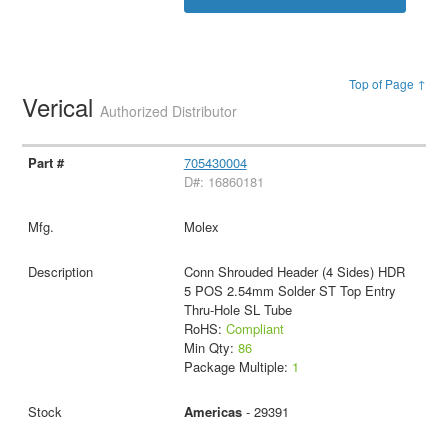
Top of Page ↑
Verical
Authorized Distributor
705430004
D#: 16860181
Molex
Conn Shrouded Header (4 Sides) HDR
5 POS 2.54mm Solder ST Top Entry
Thru-Hole SL Tube
RoHS:
Compliant
Min Qty:
86
Package Multiple:
1
Americas
- 29391