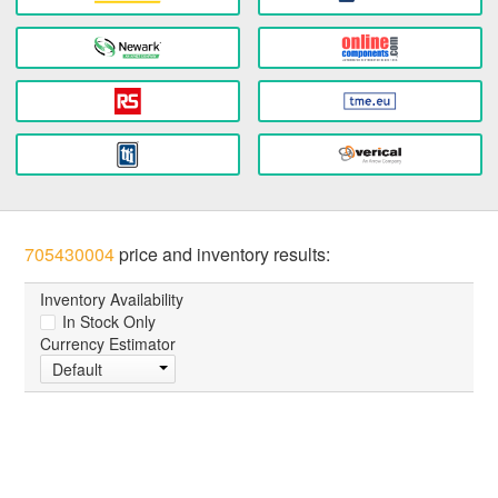
705430004
price and inventory results:
Inventory Availability
In Stock Only
Currency Estimator
Default