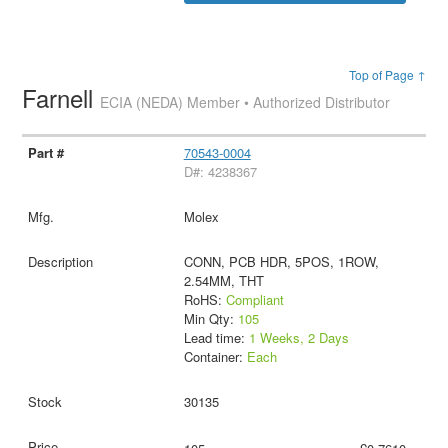
Top of Page ↑
Farnell
ECIA (NEDA) Member • Authorized Distributor
70543-0004
D#: 4238367
Molex
CONN, PCB HDR, 5POS, 1ROW,
2.54MM, THT
RoHS:
Compliant
Min Qty:
105
Lead time:
1 Weeks, 2 Days
Container:
Each
30135