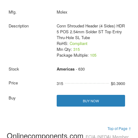
Molex
Conn Shrouded Header (4 Sides) HDR
5 POS 2.54mm Solder ST Top Entry
Thru-Hole SL Tube
RoHS:
Compliant
Min Qty:
315
Package Multiple:
105
Americas
- 630
315
$0.3900
BUY NOW
Top of Page ↑
Onlinecomponents.com
ECIA (NEDA) Member