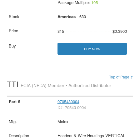
Package Multiple:
105
Americas
- 630
315
$0.3900
BUY NOW
Top of Page ↑
TTI
ECIA (NEDA) Member • Authorized Distributor
0705430004
D#: 70543-0004
Molex
Headers & Wire Housings VERTICAL