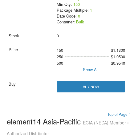
Min Qty:
150
Package Multiple:
1
Date Code:
0
Container:
Bulk
0
150
$1.1300
250
$1.0500
500
$0.9540
Show All
BUY NOW
Top of Page ↑
element14 Asia-Pacific
ECIA (NEDA) Member •
Authorized Distributor