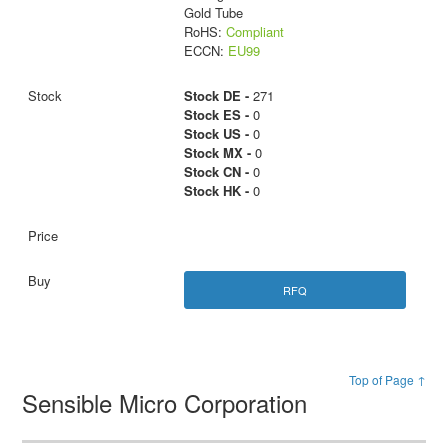
Gold Tube
RoHS:
Compliant
ECCN:
EU99
Stock DE -
271
Stock ES -
0
Stock US -
0
Stock MX -
0
Stock CN -
0
Stock HK -
0
RFQ
Top of Page ↑
Sensible Micro Corporation