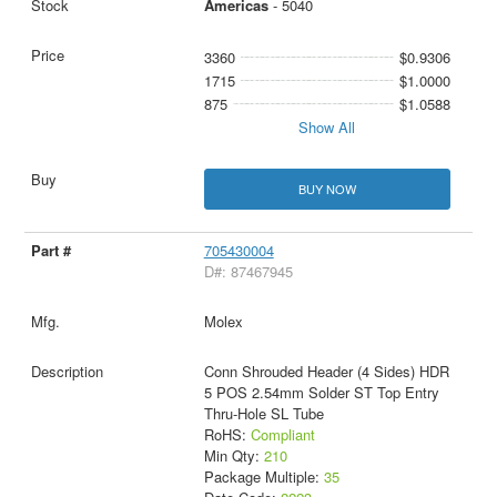
Americas
- 5040
3360
$0.9306
1715
$1.0000
875
$1.0588
Show All
BUY NOW
705430004
D#: 87467945
Molex
Conn Shrouded Header (4 Sides) HDR
5 POS 2.54mm Solder ST Top Entry
Thru-Hole SL Tube
RoHS:
Compliant
Min Qty:
210
Package Multiple:
35