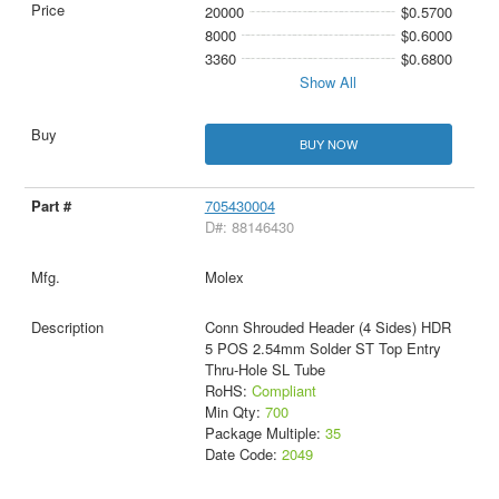
20000
$0.5700
8000
$0.6000
3360
$0.6800
Show All
BUY NOW
705430004
D#: 88146430
Molex
Conn Shrouded Header (4 Sides) HDR
5 POS 2.54mm Solder ST Top Entry
Thru-Hole SL Tube
RoHS:
Compliant
Min Qty:
700
Package Multiple:
35
Date Code:
2049