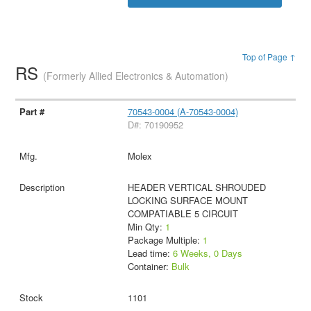
Top of Page ↑
RS
(Formerly Allied Electronics & Automation)
70543-0004 (A-70543-0004)
D#: 70190952
Molex
HEADER VERTICAL SHROUDED
LOCKING SURFACE MOUNT
COMPATIABLE 5 CIRCUIT
Min Qty:
1
Package Multiple:
1
Lead time:
6 Weeks, 0 Days
Container:
Bulk
1101