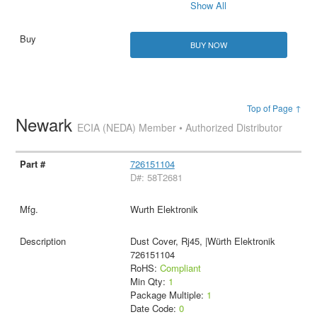
Show All
BUY NOW
Top of Page ↑
Newark
ECIA (NEDA) Member • Authorized Distributor
726151104
D#: 58T2681
Wurth Elektronik
Dust Cover, Rj45, |Würth Elektronik
726151104
RoHS:
Compliant
Min Qty:
1
Package Multiple:
1
Date Code:
0