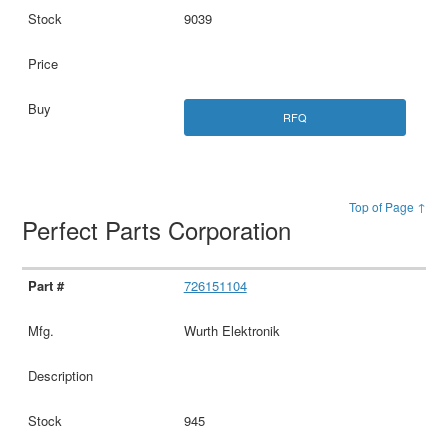
9039
RFQ
Top of Page ↑
Perfect Parts Corporation
726151104
Wurth Elektronik
945