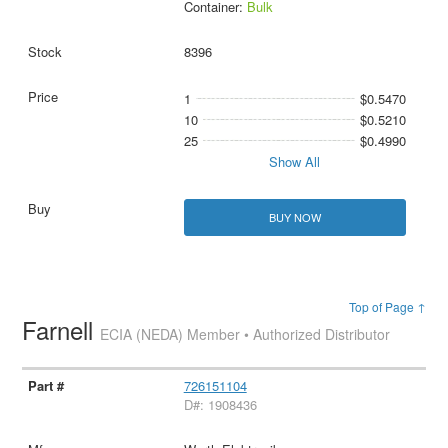
Container:
Bulk
8396
1
$0.5470
10
$0.5210
25
$0.4990
Show All
BUY NOW
Top of Page ↑
Farnell
ECIA (NEDA) Member • Authorized Distributor
726151104
D#: 1908436