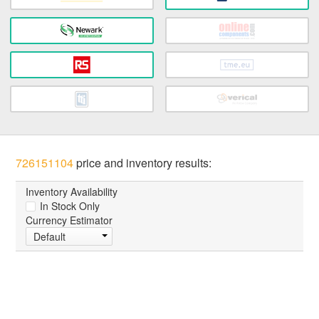
726151104
price and inventory results:
Inventory Availability
In Stock Only
Currency Estimator
Default