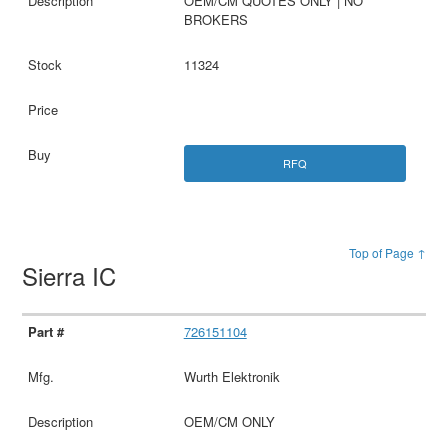
OEM/CM QUOTES ONLY | NO
BROKERS
11324
RFQ
Top of Page ↑
Sierra IC
726151104
Wurth Elektronik
OEM/CM ONLY