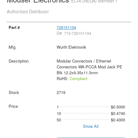
ECIA (NEDA) Member •
Authorized Distributor
726151104
D#: 710-726151104
Wurth Elektronik
Modular Connectors / Ethernet
Connectors WA-PCCA Mod Jack PE
Blk 12.2x9.35x11.5mm
RoHS:
Compliant
2719
1
$0.5000
10
$0.4740
50
$0.4300
Show All