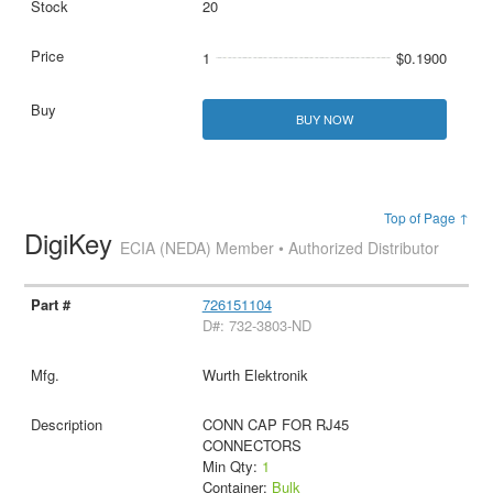
20
1
$0.1900
BUY NOW
Top of Page ↑
DigiKey
ECIA (NEDA) Member • Authorized Distributor
726151104
D#: 732-3803-ND
Wurth Elektronik
CONN CAP FOR RJ45
CONNECTORS
Min Qty:
1
Container:
Bulk