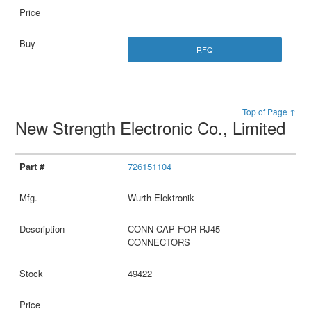
RFQ
Top of Page ↑
New Strength Electronic Co., Limited
726151104
Wurth Elektronik
CONN CAP FOR RJ45
CONNECTORS
49422