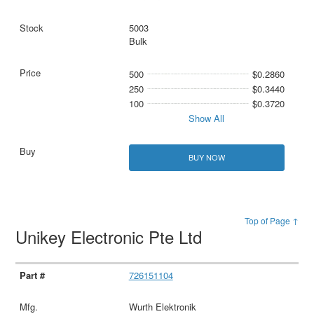
5003
Bulk
500
$0.2860
250
$0.3440
100
$0.3720
Show All
BUY NOW
Top of Page ↑
Unikey Electronic Pte Ltd
726151104
Wurth Elektronik