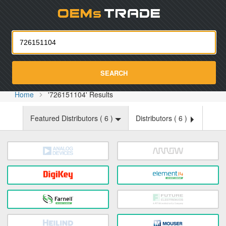
Oemst
SEARCH
Home
'726151104' Results
Featured Distributors (
6
)
Distributors (
6
)