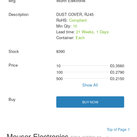
Wurth Elektronik
DUST COVER, RJ45
RoHS:
Compliant
Min Qty:
10
Lead time:
21 Weeks, 1 Days
Container:
Each
8390
10
£0.3560
100
£0.2790
500
£0.2150
Show All
BUY NOW
Top of Page ↑
Mouser Electronics