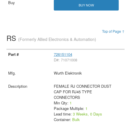
BUY NOW
Top of Page ↑
RS
(Formerly Allied Electronics & Automation)
726151104
D#: 71071008
Wurth Elektronik
FEMALE RJ CONNECTOR DUST
CAP FOR RJ45 TYPE
CONNECTORS
Min Qty:
1
Package Multiple:
1
Lead time:
3 Weeks, 0 Days
Container:
Bulk