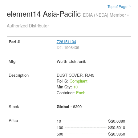
Top of Page ↑
element14 Asia-Pacific
ECIA (NEDA) Member •
Authorized Distributor
726151104
D#: 1908436
Wurth Elektronik
DUST COVER, RJ45
RoHS:
Compliant
Min Qty:
10
Container:
Each
Global -
8390
10
S$0.6380
100
S$0.5010
500
S$0.3850