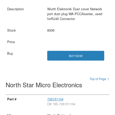
Wurth Elektronik Dust cover Network
port dust plug WA-PCCAseries, used
forRJ45 Connector
8306
BUY NOW
Top of Page ↑
North Star Micro Electronics
726151104
D#: NS-726151104