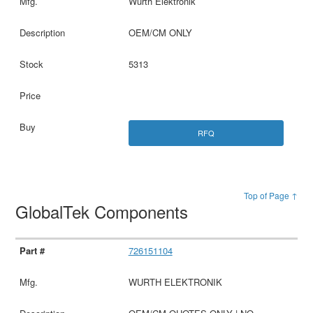
Wurth Elektronik
OEM/CM ONLY
5313
RFQ
Top of Page ↑
GlobalTek Components
726151104
WURTH ELEKTRONIK