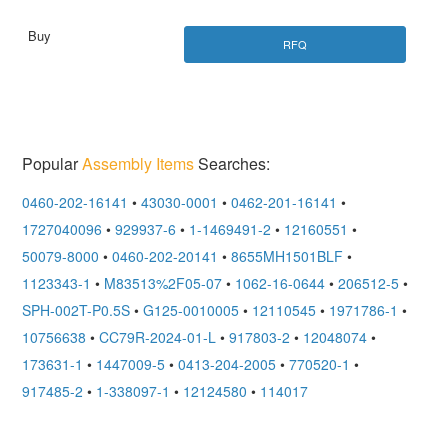
RFQ
Popular
Assembly Items
Searches:
0460-202-16141
•
43030-0001
•
0462-201-16141
•
1727040096
•
929937-6
•
1-1469491-2
•
12160551
•
50079-8000
•
0460-202-20141
•
8655MH1501BLF
•
1123343-1
•
M83513%2F05-07
•
1062-16-0644
•
206512-5
•
SPH-002T-P0.5S
•
G125-0010005
•
12110545
•
1971786-1
•
10756638
•
CC79R-2024-01-L
•
917803-2
•
12048074
•
173631-1
•
1447009-5
•
0413-204-2005
•
770520-1
•
917485-2
•
1-338097-1
•
12124580
•
114017