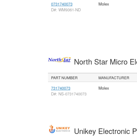
0731740073
Molex
D#: WM9361-ND
North Star Micro E
PART NUMBER
MANUFACTURER
731740073
Molex
D#: NS-0731740073
Unikey Electronic 