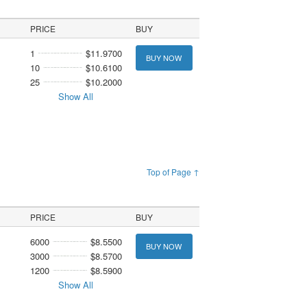
PRICE
BUY
1
$11.9700
BUY NOW
10
$10.6100
25
$10.2000
Show All
Top of Page ↑
PRICE
BUY
6000
$8.5500
BUY NOW
3000
$8.5700
1200
$8.5900
Show All