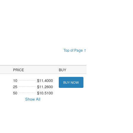
Top of Page ↑
PRICE
BUY
10
$11.4000
BUY NOW
25
$11.2600
50
$10.5100
Show All