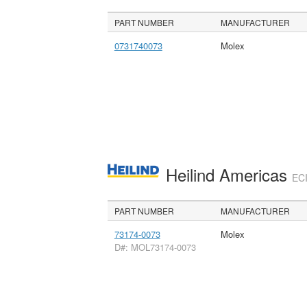
PART NUMBER
MANUFACTURER
0731740073
Molex
Heilind Americas
ECI
PART NUMBER
MANUFACTURER
73174-0073
Molex
D#: MOL73174-0073