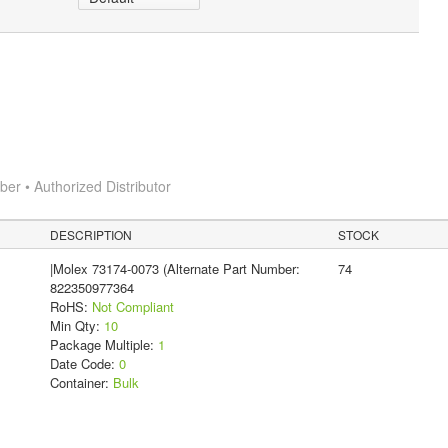
r • Authorized Distributor
DESCRIPTION
STOCK
|Molex 73174-0073 (Alternate Part Number:
74
822350977364
RoHS:
Not Compliant
Min Qty:
10
Package Multiple:
1
Date Code:
0
Container:
Bulk