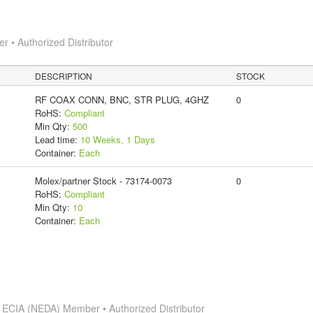
 • Authorized Distributor
DESCRIPTION
STOCK
RF COAX CONN, BNC, STR PLUG, 4GHZ
0
RoHS:
Compliant
Min Qty:
500
Lead time:
10 Weeks, 1 Days
Container:
Each
Molex/partner Stock - 73174-0073
0
RoHS:
Compliant
Min Qty:
10
Container:
Each
s
ECIA (NEDA) Member • Authorized Distributor