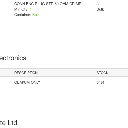
CONN BNC PLUG STR 50 OHM CRIMP
3
Min Qty:
1
Bulk
Container:
Bulk
lectronics
DESCRIPTION
STOCK
OEM/CM ONLY
5491
Pte Ltd