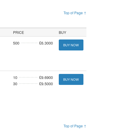
Top of Page ↑
PRICE
BUY
500
£6.3000
BUY NOW
10
£9.6900
BUY NOW
30
£9.5000
Top of Page ↑