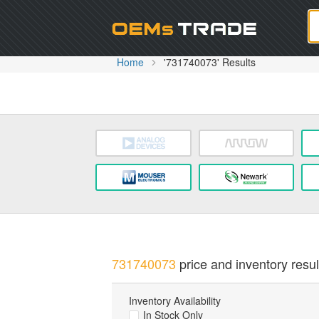
Oem
Home
'731740073' Results
731740073
price and inventory resul
Inventory Availability
In Stock Only