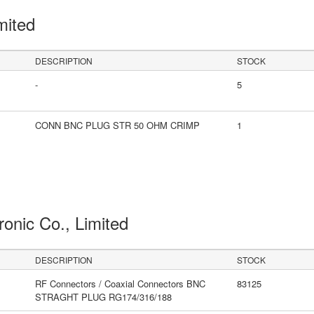
mited
DESCRIPTION
STOCK
-
5
CONN BNC PLUG STR 50 OHM CRIMP
1
ronic Co., Limited
DESCRIPTION
STOCK
RF Connectors / Coaxial Connectors BNC
83125
STRAGHT PLUG RG174/316/188