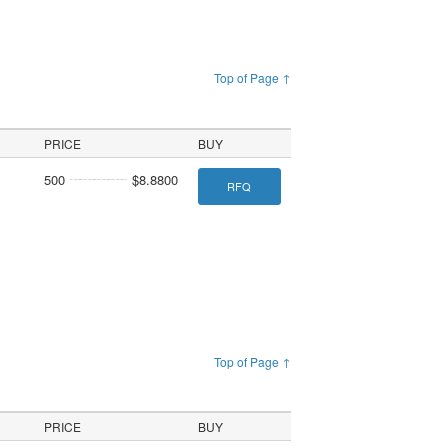
Top of Page ↑
PRICE
BUY
500
$8.8800
RFQ
Top of Page ↑
PRICE
BUY