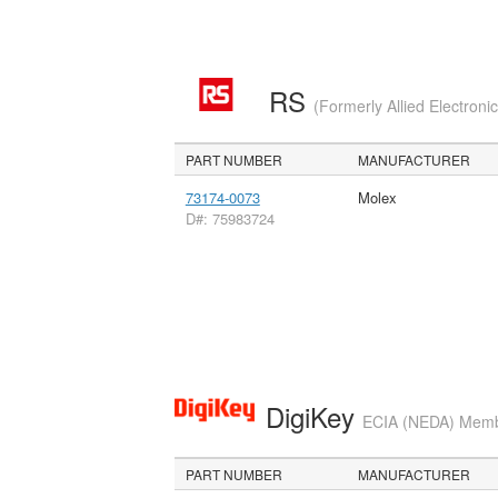
RS
(Formerly Allied Electroni
PART NUMBER
MANUFACTURER
73174-0073
Molex
D#: 75983724
DigiKey
ECIA (NEDA) Member
PART NUMBER
MANUFACTURER