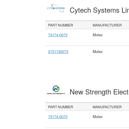
Cytech Systems Li
PART NUMBER
MANUFACTURER
73174-0073
Molex
0731740073
Molex
New Strength Elect
PART NUMBER
MANUFACTURER
73174-0073
Molex