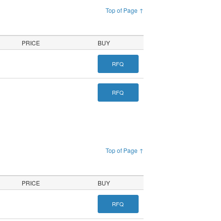
Top of Page ↑
PRICE
BUY
RFQ
RFQ
Top of Page ↑
PRICE
BUY
RFQ