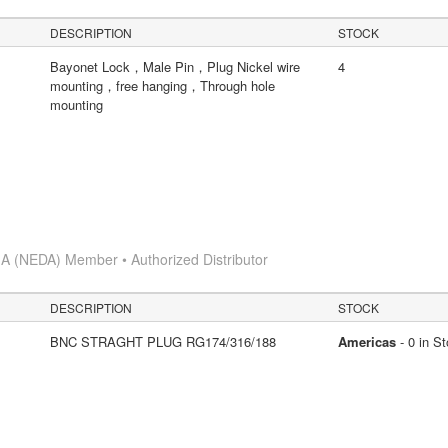
DESCRIPTION
STOCK
Bayonet Lock，Male Pin，Plug Nickel wire
4
mounting，free hanging，Through hole
mounting
A (NEDA) Member • Authorized Distributor
DESCRIPTION
STOCK
BNC STRAGHT PLUG RG174/316/188
Americas
- 0 in S