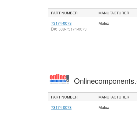
PART NUMBER
MANUFACTURER
73174-0073
Molex
D#: 538-73174-0073
Onlinecomponents
PART NUMBER
MANUFACTURER
73174-0073
Molex