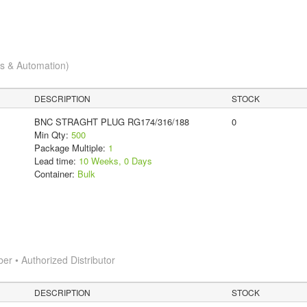
cs & Automation)
DESCRIPTION
STOCK
BNC STRAGHT PLUG RG174/316/188
0
Min Qty:
500
Package Multiple:
1
Lead time:
10 Weeks, 0 Days
Container:
Bulk
 • Authorized Distributor
DESCRIPTION
STOCK