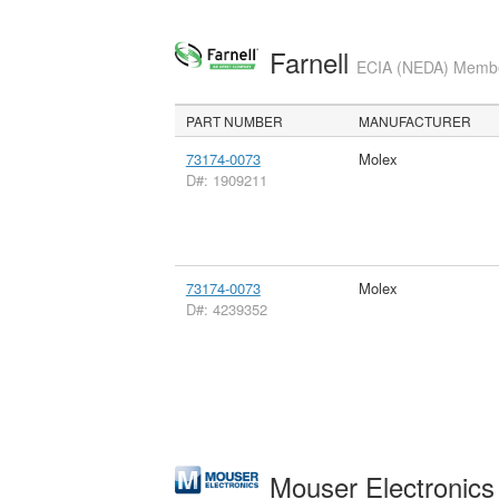
Farnell
ECIA (NEDA) Member
PART NUMBER
MANUFACTURER
73174-0073
Molex
D#: 1909211
73174-0073
Molex
D#: 4239352
Mouser Electronic