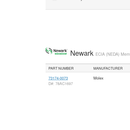
Newark
ECIA (NEDA) Membe
PART NUMBER
MANUFACTURER
73174-0073
Molex
D#: 78AC1697