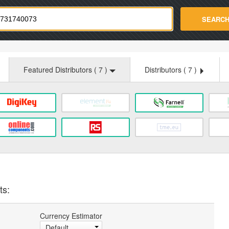
strade.com
SEARC
Featured Distributors (
7
)
Distributors (
7
)
ts:
Currency Estimator
Default