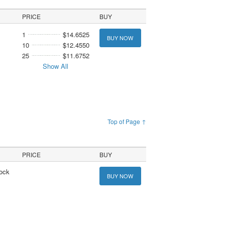
PRICE
BUY
1
$14.6525
BUY NOW
10
$12.4550
25
$11.6752
Show All
Top of Page ↑
PRICE
BUY
tock
BUY NOW