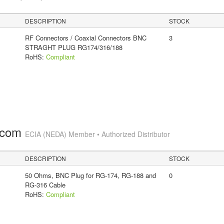
DESCRIPTION
STOCK
RF Connectors / Coaxial Connectors BNC
3
STRAGHT PLUG RG174/316/188
RoHS:
Compliant
.com
ECIA (NEDA) Member • Authorized Distributor
DESCRIPTION
STOCK
50 Ohms, BNC Plug for RG-174, RG-188 and
0
RG-316 Cable
RoHS:
Compliant