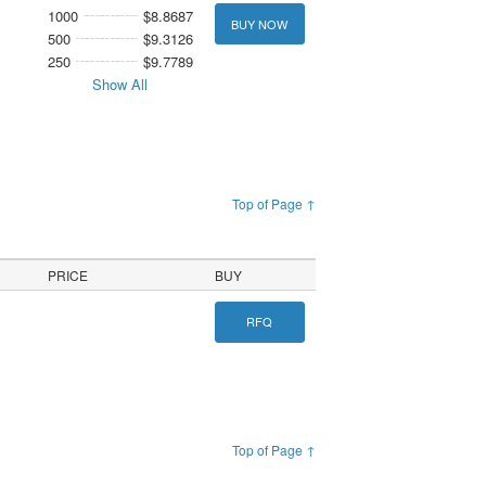
1000
$8.8687
BUY NOW
500
$9.3126
250
$9.7789
Show All
Top of Page ↑
PRICE
BUY
RFQ
Top of Page ↑