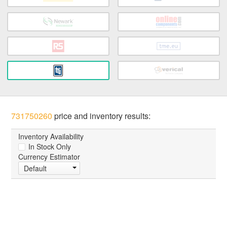
731750260
price and inventory results:
Inventory Availability
In Stock Only
Currency Estimator
Default