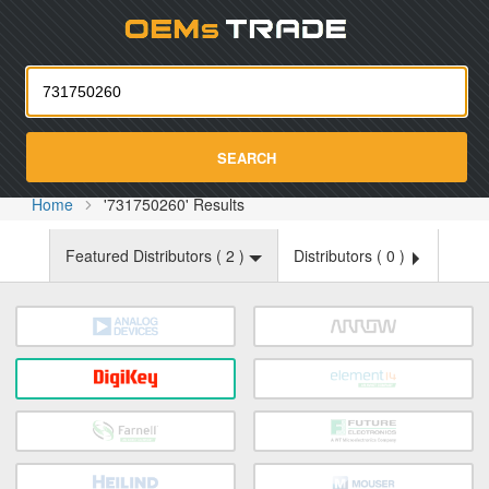
Oemst
SEARCH
Home
'731750260' Results
Featured Distributors (
2
)
Distributors (
0
)