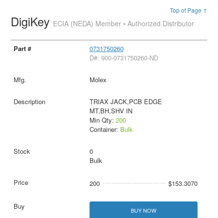
Top of Page ↑
DigiKey
ECIA (NEDA) Member • Authorized Distributor
0731750260
D#: 900-0731750260-ND
Molex
TRIAX JACK,PCB EDGE
MT,BH,SHV IN
Min Qty:
200
Container:
Bulk
0
Bulk
200
$153.3070
BUY NOW