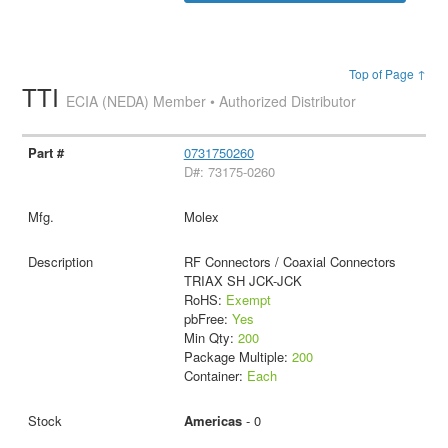
Top of Page ↑
TTI
ECIA (NEDA) Member • Authorized Distributor
0731750260
D#: 73175-0260
Molex
RF Connectors / Coaxial Connectors
TRIAX SH JCK-JCK
RoHS:
Exempt
pbFree:
Yes
Min Qty:
200
Package Multiple:
200
Container:
Each
Americas
- 0