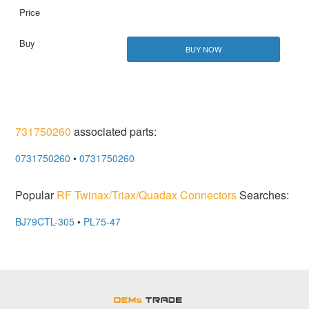
BUY NOW
731750260
associated parts:
0731750260
•
0731750260
Popular
RF Twinax/Triax/Quadax Connectors
Searches:
BJ79CTL-305
•
PL75-47
OEMSTrade