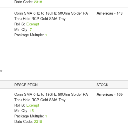
Date Code:
2318
Conn SMA 0Hz to 18GHz 50Ohm Solder RA
Americas
- 143
Thru-Hole RCP Gold SMA Tray
RoHS:
Exempt
Min Qty:
7
Package Multiple:
1
or
DESCRIPTION
STOCK
Conn SMA 0Hz to 18GHz 50Ohm Solder RA
Americas
- 169
Thru-Hole RCP Gold SMA Tray
RoHS:
Exempt
Min Qty:
15
Package Multiple:
1
Date Code:
2318