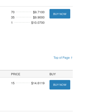
70
$9.7100
BUY NOW
35
$9.9000
1
$10.0700
Top of Page ↑
PRICE
BUY
15
$14.6119
BUY NOW