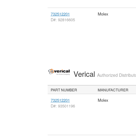
732512201
Molex
D#: 92816605
Verical
Authorized Distribut
PART NUMBER
MANUFACTURER
732512201
Molex
D#: 93501196