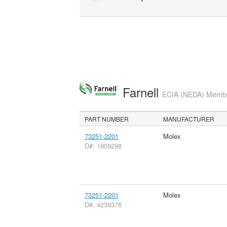
Farnell
ECIA (NEDA) Member
PART NUMBER
MANUFACTURER
73251-2201
Molex
D#: 1909298
73251-2201
Molex
D#: 4239376