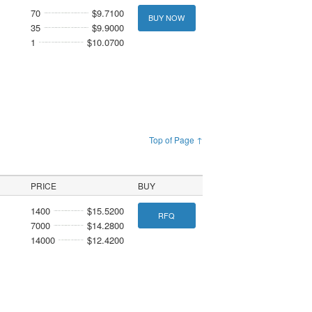
70
$9.7100
BUY NOW
35
$9.9000
1
$10.0700
Top of Page ↑
PRICE
BUY
1400
$15.5200
RFQ
7000
$14.2800
14000
$12.4200