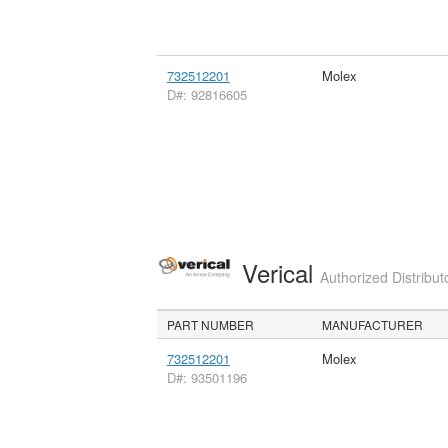
732512201
Molex
D#: 92816605
Verical
Authorized Distribut
PART NUMBER
MANUFACTURER
732512201
Molex
D#: 93501196