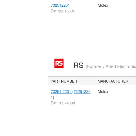
732512201
Molex
D#: 92816605
RS
(Formerly Allied Electroni
PART NUMBER
MANUFACTURER
73251-2201 (73251220
Molex
1)
D#: 70374888