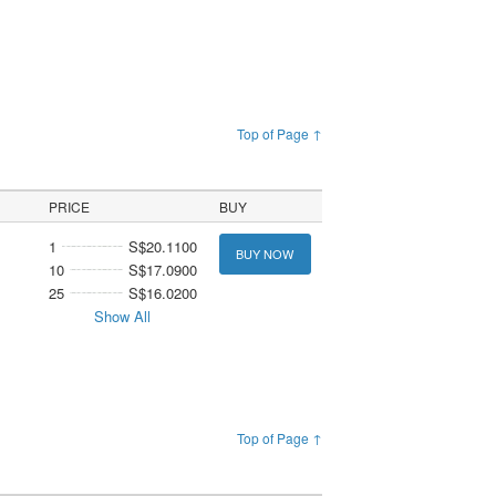
Top of Page ↑
PRICE
BUY
1
S$20.1100
BUY NOW
10
S$17.0900
25
S$16.0200
Show All
Top of Page ↑