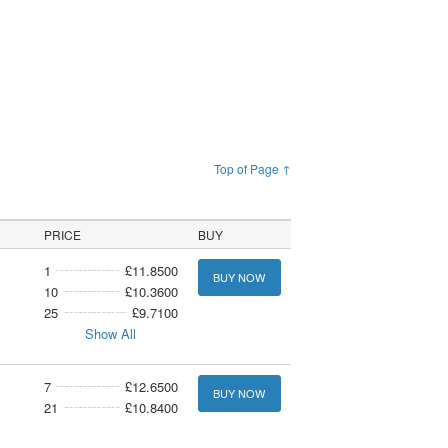
Top of Page ↑
PRICE
BUY
1
£11.8500
BUY NOW
10
£10.3600
25
£9.7100
Show All
7
£12.6500
BUY NOW
21
£10.8400