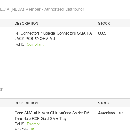
s
ECIA (NEDA) Member • Authorized Distributor
DESCRIPTION
STOCK
RF Connectors / Coaxial Connectors SMA RA
6065
JACK PCB 50 OHM AU
RoHS:
Compliant
or
DESCRIPTION
STOCK
Conn SMA 0Hz to 18GHz 50Ohm Solder RA
Americas
- 169
Thru-Hole RCP Gold SMA Tray
RoHS:
Exempt
Min Qty:
15