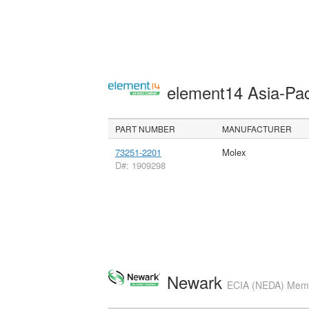
element14 Asia-Pac
PART NUMBER
MANUFACTURER
73251-2201
Molex
D#: 1909298
Newark
ECIA (NEDA) Membe