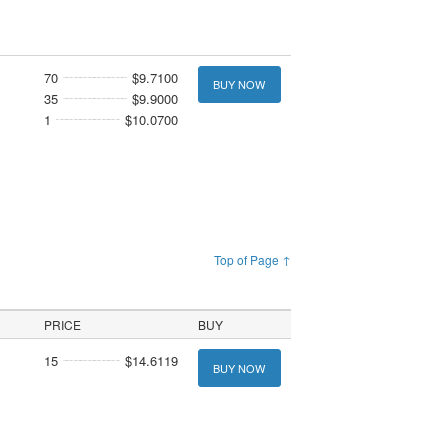
70
$9.7100
BUY NOW
35
$9.9000
1
$10.0700
Top of Page ↑
PRICE
BUY
15
$14.6119
BUY NOW