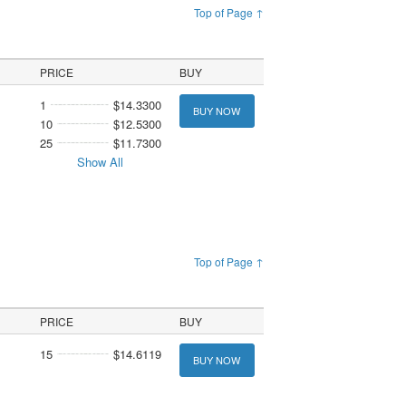
Top of Page ↑
PRICE
BUY
1
$14.3300
BUY NOW
10
$12.5300
25
$11.7300
Show All
Top of Page ↑
PRICE
BUY
15
$14.6119
BUY NOW