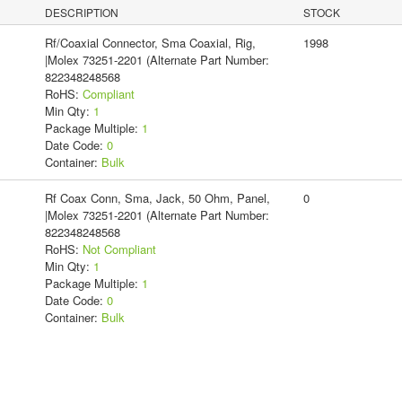
DESCRIPTION
STOCK
Rf/Coaxial Connector, Sma Coaxial, Rig,
1998
|Molex 73251-2201 (Alternate Part Number:
822348248568
RoHS:
Compliant
Min Qty:
1
Package Multiple:
1
Date Code:
0
Container:
Bulk
Rf Coax Conn, Sma, Jack, 50 Ohm, Panel,
0
|Molex 73251-2201 (Alternate Part Number:
822348248568
RoHS:
Not Compliant
Min Qty:
1
Package Multiple:
1
Date Code:
0
Container:
Bulk