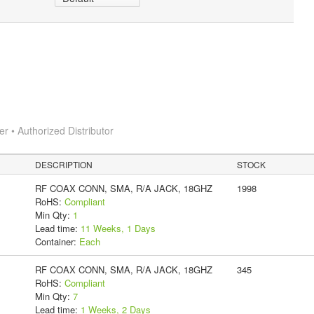
 • Authorized Distributor
DESCRIPTION
STOCK
RF COAX CONN, SMA, R/A JACK, 18GHZ
1998
RoHS:
Compliant
Min Qty:
1
Lead time:
11 Weeks, 1 Days
Container:
Each
RF COAX CONN, SMA, R/A JACK, 18GHZ
345
RoHS:
Compliant
Min Qty:
7
Lead time:
1 Weeks, 2 Days