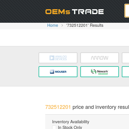
Oem
Home
'732512201' Results
732512201
price and inventory resul
Inventory Availability
In Stock Only