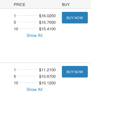
PRICE
BUY
1
$16.0200
BUY NOW
5
$15.7000
10
$15.4100
Show All
1
$11.2100
BUY NOW
5
$10.6700
10
$10.1200
Show All