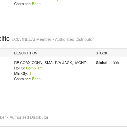
Container:
Each
ific
ECIA (NEDA) Member • Authorized Distributor
DESCRIPTION
STOCK
RF COAX CONN, SMA, R/A JACK, 18GHZ
Global -
1998
RoHS:
Compliant
Min Qty:
1
Container:
Each
r • Authorized Distributor