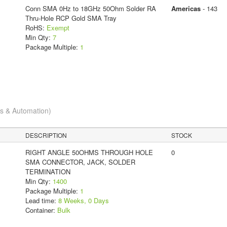
Conn SMA 0Hz to 18GHz 50Ohm Solder RA
Americas
- 143
Thru-Hole RCP Gold SMA Tray
RoHS:
Exempt
Min Qty:
7
Package Multiple:
1
cs & Automation)
DESCRIPTION
STOCK
RIGHT ANGLE 50OHMS THROUGH HOLE
0
SMA CONNECTOR, JACK, SOLDER
TERMINATION
Min Qty:
1400
Package Multiple:
1
Lead time:
8 Weeks, 0 Days
Container:
Bulk