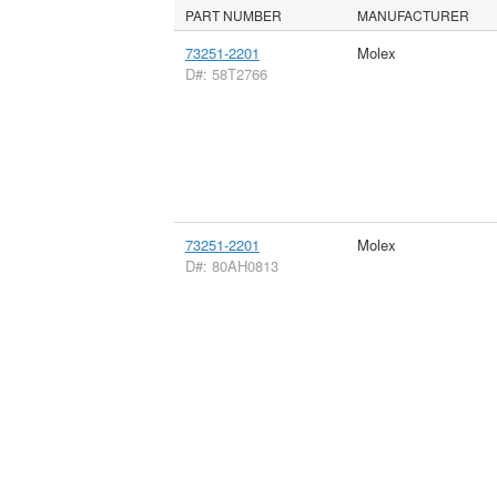
PART NUMBER
MANUFACTURER
73251-2201
Molex
D#: 58T2766
73251-2201
Molex
D#: 80AH0813