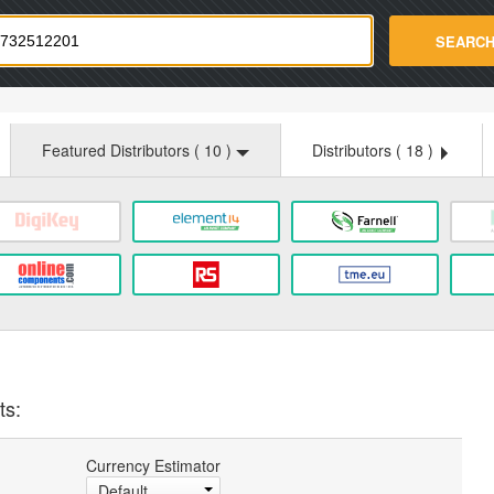
strade.com
SEARC
Featured Distributors (
10
)
Distributors (
18
)
ts:
Currency Estimator
Default