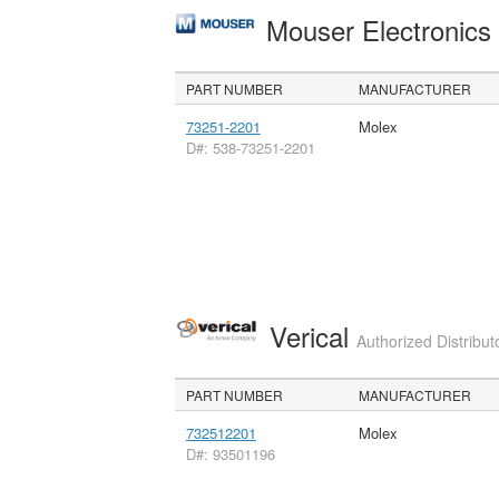
Mouser Electronic
PART NUMBER
MANUFACTURER
73251-2201
Molex
D#: 538-73251-2201
Verical
Authorized Distribut
PART NUMBER
MANUFACTURER
732512201
Molex
D#: 93501196