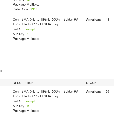
Package Multiple:
1
Date Code:
2318
Conn SMA 0Hz to 18GHz 50Ohm Solder RA
Americas
- 143
Thru-Hole RCP Gold SMA Tray
RoHS:
Exempt
Min Qty:
7
Package Multiple:
1
or
DESCRIPTION
STOCK
Conn SMA 0Hz to 18GHz 50Ohm Solder RA
Americas
- 169
Thru-Hole RCP Gold SMA Tray
RoHS:
Exempt
Min Qty:
15
Package Multiple:
1