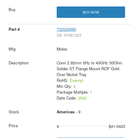
BUY NOW
732520090
D#: 91961323
Molex
Conn 2.92mm 0Hz to 40GHz 50Ohm
Solder ST Flange Mount RCP Gold
Over Nickel Tray
RoHS:
Exempt
Min Qty:
4
Package Multiple:
1
Date Code:
2540
Americas
- 9
4
$41.0423