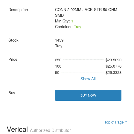
CONN 2.92MM JACK STR 50 OHM
SMD
Min Qty:
1
Container:
Tray
1459
Tray
250
$23.5090
100
$25.0770
50
$26.3328
Show All
BUY NOW
Top of Page ↑
Verical
Authorized Distributor