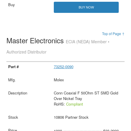
BUY NOW
Top of Page ↑
Master Electronics
ECIA (NEDA) Member •
Authorized Distributor
73252-0090
Molex
Conn Coaxial F 50Ohm ST SMD Gold
Over Nickel Tray
RoHS:
Compliant
10806 Partner Stock
1000
$23.2900