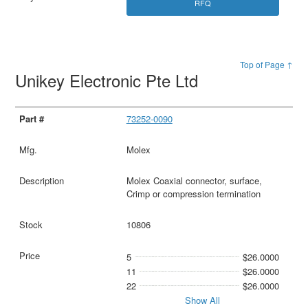
RFQ
Top of Page ↑
Unikey Electronic Pte Ltd
73252-0090
Molex
Molex Coaxial connector, surface,
Crimp or compression termination
10806
5
$26.0000
11
$26.0000
22
$26.0000
Show All