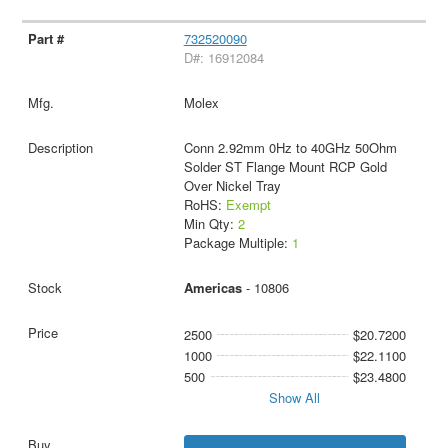
732520090
D#: 16912084
Molex
Conn 2.92mm 0Hz to 40GHz 50Ohm
Solder ST Flange Mount RCP Gold
Over Nickel Tray
RoHS:
Exempt
Min Qty:
2
Package Multiple:
1
Americas
- 10806
2500
$20.7200
1000
$22.1100
500
$23.4800
Show All