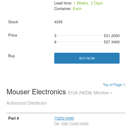
Lead time:
1 Weeks, 2 Days
Container:
Each
4335
3
£31.2500
9
£27.3400
BUY NOW
Top of Page ↑
Mouser Electronics
ECIA (NEDA) Member •
Authorized Distributor
73252-0090
D#: 538-73252-0090