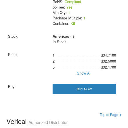
RoHS:
Compliant
pbFree:
Yes
Min Qty:
1
Package Multiple:
1
Container:
Kit
Americas
- 3
In Stock
1
$34.7100
2
$32.5000
5
$32.1700
Show All
BUY NOW
Top of Page ↑
Verical
Authorized Distributor