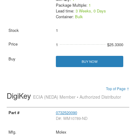
Package Multiple:
1
Lead time:
3 Weeks, 0 Days
Container:
Bulk
1
1
$25.3300
BUY NOW
Top of Page ↑
DigiKey
ECIA (NEDA) Member • Authorized Distributor
0732520090
D#: WM10789-ND
Molex