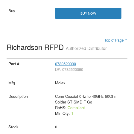
BUY NOW
Top of Page ↑
Richardson RFPD
Authorized Distributor
0732520090
D#: 0732520090
Molex
Conn Coaxial 0Hz to 40GHz 50Ohm
Solder ST SMD F Go
RoHS:
Compliant
Min Qty:
1
0