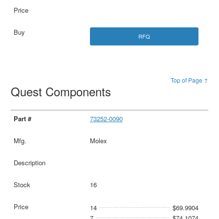
RFQ
Top of Page ↑
Quest Components
73252-0090
Molex
16
14
$69.9904
7
$74.1074