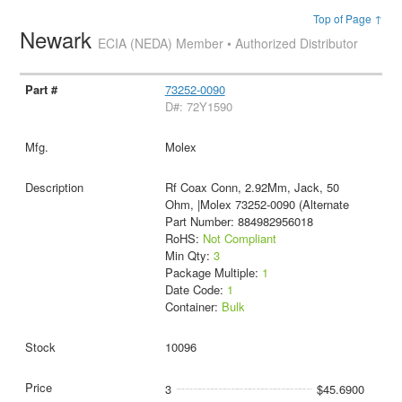
Top of Page ↑
Newark
ECIA (NEDA) Member • Authorized Distributor
73252-0090
D#: 72Y1590
Molex
Rf Coax Conn, 2.92Mm, Jack, 50
Ohm, |Molex 73252-0090 (Alternate
Part Number: 884982956018
RoHS:
Not Compliant
Min Qty:
3
Package Multiple:
1
Date Code:
1
Container:
Bulk
10096
3
$45.6900