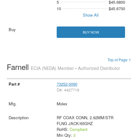
5
$45.6800
10
$45.6700
Show All
BUY NOW
Top of Page ↑
Farnell
ECIA (NEDA) Member • Authorized Distributor
73252-0090
D#: 4427719
Molex
RF COAX CONN, 2.92MM/STR
FLNG JACK/65GHZ
RoHS:
Compliant
Min Qty:
3