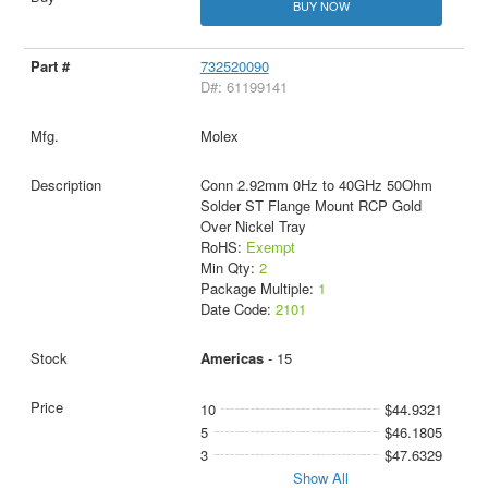
BUY NOW
732520090
D#: 61199141
Molex
Conn 2.92mm 0Hz to 40GHz 50Ohm
Solder ST Flange Mount RCP Gold
Over Nickel Tray
RoHS:
Exempt
Min Qty:
2
Package Multiple:
1
Date Code:
2101
Americas
- 15
10
$44.9321
5
$46.1805
3
$47.6329
Show All