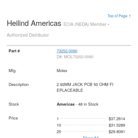
Top of Page ↑
Heilind Americas
ECIA (NEDA) Member •
Authorized Distributor
73252-0090
D#: MOL73252-0090
Molex
2.92MM JACK PCB 50 OHM FI
EPLACEABLE
Americas
- 48 in Stock
1
$37.2614
10
$31.5289
20
$29.8091
Show All