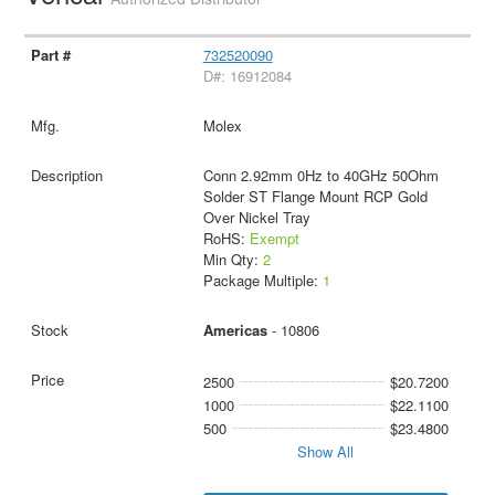
732520090
D#: 16912084
Molex
Conn 2.92mm 0Hz to 40GHz 50Ohm
Solder ST Flange Mount RCP Gold
Over Nickel Tray
RoHS:
Exempt
Min Qty:
2
Package Multiple:
1
Americas
- 10806
2500
$20.7200
1000
$22.1100
500
$23.4800
Show All