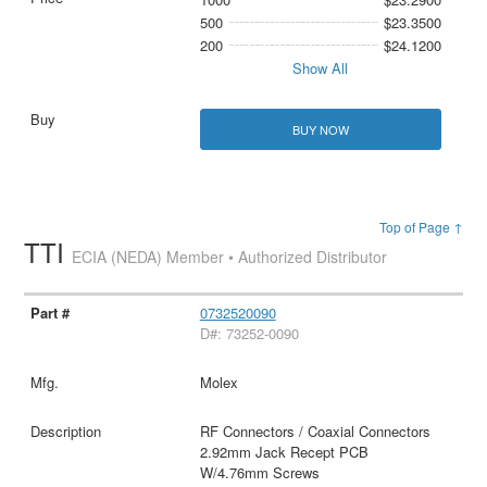
500
$23.3500
200
$24.1200
Show All
BUY NOW
Top of Page ↑
TTI
ECIA (NEDA) Member • Authorized Distributor
0732520090
D#: 73252-0090
Molex
RF Connectors / Coaxial Connectors
2.92mm Jack Recept PCB
W/4.76mm Screws