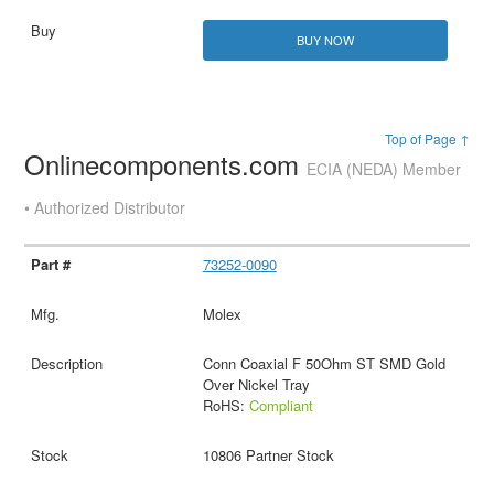
BUY NOW
Top of Page ↑
Onlinecomponents.com
ECIA (NEDA) Member
• Authorized Distributor
73252-0090
Molex
Conn Coaxial F 50Ohm ST SMD Gold
Over Nickel Tray
RoHS:
Compliant
10806 Partner Stock