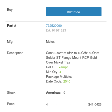
BUY NOW
732520090
D#: 91961323
Molex
Conn 2.92mm 0Hz to 40GHz 50Ohm
Solder ST Flange Mount RCP Gold
Over Nickel Tray
RoHS:
Exempt
Min Qty:
4
Package Multiple:
1
Date Code:
2540
Americas
- 9
4
$41.0423