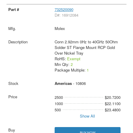
732520090
D#: 16912084
Molex
Conn 2.92mm 0Hz to 40GHz 50Ohm
Solder ST Flange Mount RCP Gold
Over Nickel Tray
RoHS:
Exempt
Min Qty:
2
Package Multiple:
1
Americas
- 10806
2500
$20.7200
1000
$22.1100
500
$23.4800
Show All
BUY NOW