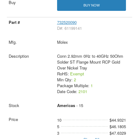
BUY NOW
732520090
D#: 61199141
Molex
Conn 2.92mm 0Hz to 40GHz 50Ohm
Solder ST Flange Mount RCP Gold
Over Nickel Tray
RoHS:
Exempt
Min Qty:
2
Package Multiple:
1
Date Code:
2101
Americas
- 15
10
$44.9321
5
$46.1805
3
$47.6329