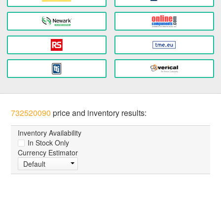
732520090
price and inventory results:
Inventory Availability
In Stock Only
Currency Estimator
Default