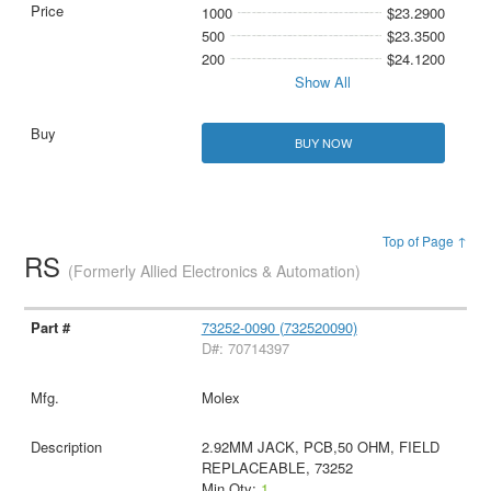
1000
$23.2900
500
$23.3500
200
$24.1200
Show All
BUY NOW
Top of Page ↑
RS
(Formerly Allied Electronics & Automation)
73252-0090 (732520090)
D#: 70714397
Molex
2.92MM JACK, PCB,50 OHM, FIELD
REPLACEABLE, 73252
Min Qty:
1