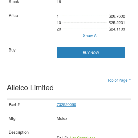
16
1
$28.7632
10
$25.2231
20
$24.1103
Show All
BUY NOW
Top of Page ↑
Allelco Limited
732520090
Molex
RoHS:
Not Compliant