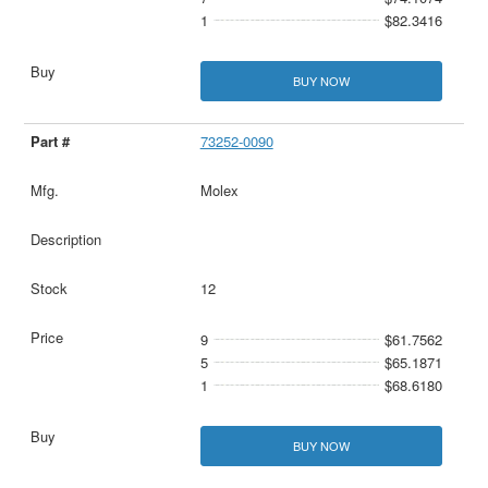
1
$82.3416
BUY NOW
73252-0090
Molex
12
9
$61.7562
5
$65.1871
1
$68.6180
BUY NOW