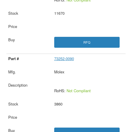
11670
RFQ
73252-0090
Molex
RoHS:
Not Compliant
3860