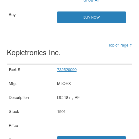
BUY NOW
Top of Page ↑
Kepictronics Inc.
732520090
MLOEX
DC 18+ , RF
1501