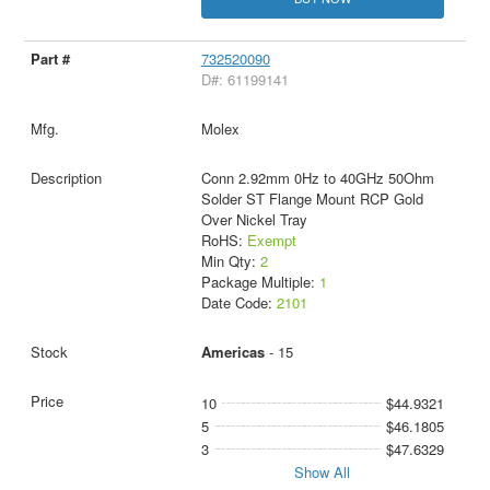
732520090
D#: 61199141
Molex
Conn 2.92mm 0Hz to 40GHz 50Ohm
Solder ST Flange Mount RCP Gold
Over Nickel Tray
RoHS:
Exempt
Min Qty:
2
Package Multiple:
1
Date Code:
2101
Americas
- 15
10
$44.9321
5
$46.1805
3
$47.6329
Show All