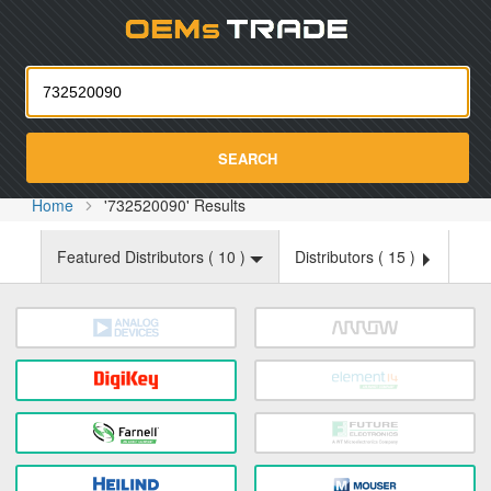
Oemst
SEARCH
Home
'732520090' Results
Featured Distributors (
10
)
Distributors (
15
)