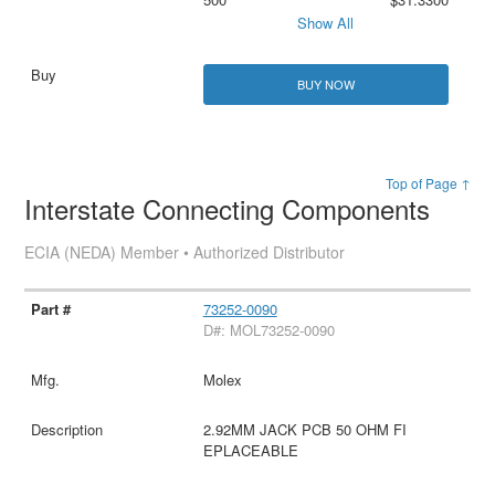
Show All
BUY NOW
Top of Page ↑
Interstate Connecting Components
ECIA (NEDA) Member • Authorized Distributor
73252-0090
D#: MOL73252-0090
Molex
2.92MM JACK PCB 50 OHM FI
EPLACEABLE