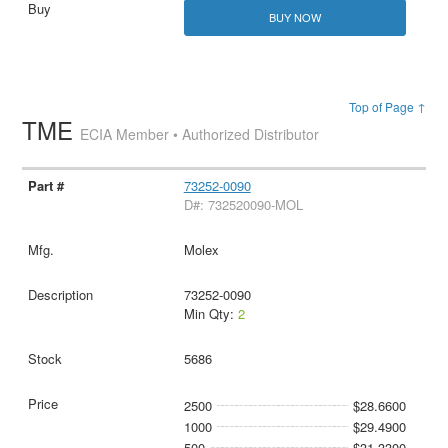
BUY NOW
Top of Page ↑
TME
ECIA Member • Authorized Distributor
73252-0090
D#: 732520090-MOL
Molex
73252-0090
Min Qty:
2
5686
2500
$28.6600
1000
$29.4900
500
$31.3300