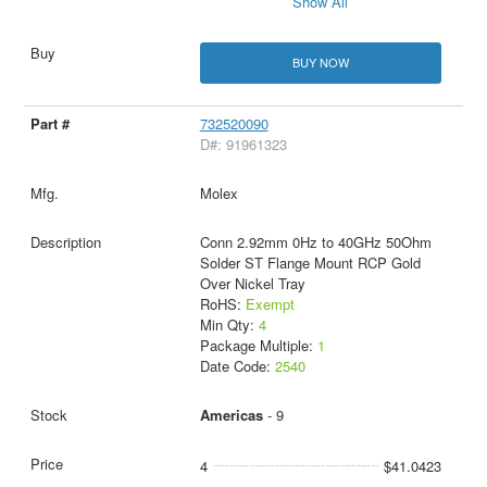
Show All
BUY NOW
732520090
D#: 91961323
Molex
Conn 2.92mm 0Hz to 40GHz 50Ohm
Solder ST Flange Mount RCP Gold
Over Nickel Tray
RoHS:
Exempt
Min Qty:
4
Package Multiple:
1
Date Code:
2540
Americas
- 9
4
$41.0423