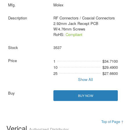
Molex
RF Connectors / Coaxial Connectors
2.92mm Jack Recept PCB
W/4.76mm Screws
RoHS:
Compliant
3537
1
$34.7100
10
$29.4900
25
$27.6600
Show All
BUY NOW
Top of Page ↑
Verical
Authorized Distributor