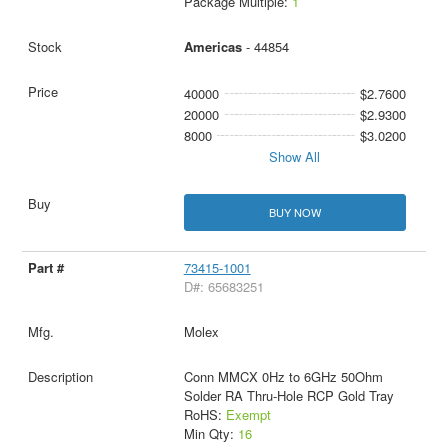
Package Multiple:
1
Americas
- 44854
40000
$2.7600
20000
$2.9300
8000
$3.0200
Show All
BUY NOW
73415-1001
D#: 65683251
Molex
Conn MMCX 0Hz to 6GHz 50Ohm
Solder RA Thru-Hole RCP Gold Tray
RoHS:
Exempt
Min Qty:
16