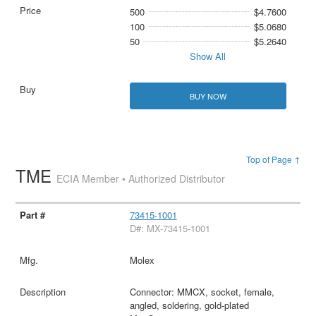
500
$4.7600
100
$5.0680
50
$5.2640
Show All
BUY NOW
Top of Page ↑
TME
ECIA Member • Authorized Distributor
73415-1001
D#: MX-73415-1001
Molex
Connector: MMCX, socket, female,
angled, soldering, gold-plated