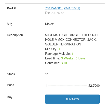
73415-1001 (734151001)
D#: 70374891
Molex
50OHMS RIGHT ANGLE THROUGH
HOLE MMCX CONNECTOR, JACK,
SOLDER TERMINATION
Min Qty:
1
Package Multiple:
1
Lead time:
3 Weeks, 0 Days
Container:
Bulk
11
1
$2.7000
BUY NOW