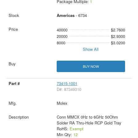
Package Multiple:
1
Americas
- 6734
40000
$2.7600
20000
$2.9300
8000
$3.0200
Show All
BUY NOW
73415-1001
D#: 87349310
Molex
Conn MMCX 0Hz to 6GHz 50Ohm
Solder RA Thru-Hole RCP Gold Tray
RoHS:
Exempt
Min Qty:
12