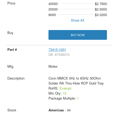
40000
$2.7600
20000
$2.9300
8000
$3.0200
Show All
BUY NOW
73415-1001
D#: 87349310
Molex
Conn MMCX 0Hz to 6GHz 50Ohm
Solder RA Thru-Hole RCP Gold Tray
RoHS:
Exempt
Min Qty:
12
Package Multiple:
1
Americas
- 34