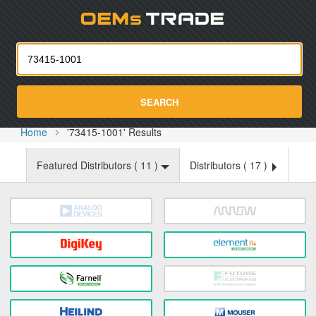
Oemst
SEARCH
Home
'73415-1001' Results
Featured Distributors (
11
)
Distributors (
17
)