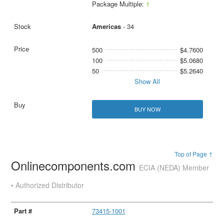
Package Multiple:
1
Americas
- 34
500
$4.7600
100
$5.0680
50
$5.2640
Show All
BUY NOW
Top of Page ↑
Onlinecomponents.com
ECIA (NEDA) Member
• Authorized Distributor
73415-1001