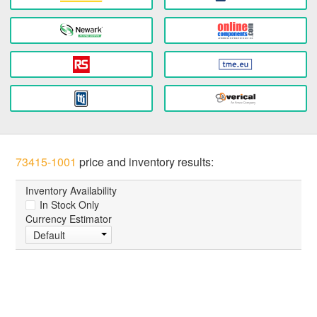
73415-1001
price and inventory results:
Inventory Availability
In Stock Only
Currency Estimator
Default