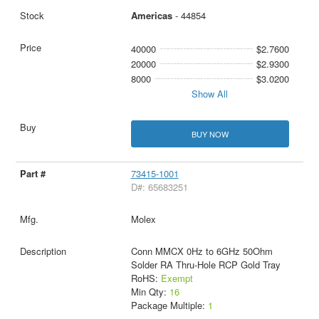
Americas
- 44854
40000
$2.7600
20000
$2.9300
8000
$3.0200
Show All
BUY NOW
73415-1001
D#: 65683251
Molex
Conn MMCX 0Hz to 6GHz 50Ohm
Solder RA Thru-Hole RCP Gold Tray
RoHS:
Exempt
Min Qty:
16
Package Multiple:
1