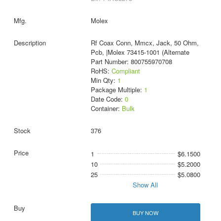
Molex
Rf Coax Conn, Mmcx, Jack, 50 Ohm,
Pcb, |Molex 73415-1001 (Alternate
Part Number: 800755970708
RoHS:
Compliant
Min Qty:
1
Package Multiple:
1
Date Code:
0
Container:
Bulk
376
1
$6.1500
10
$5.2000
25
$5.0800
Show All
BUY NOW