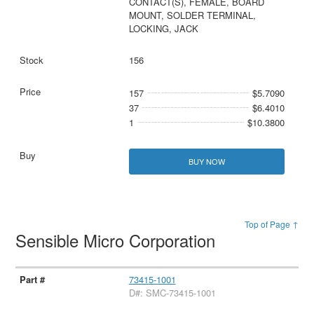
CONTACT(S), FEMALE, BOARD
MOUNT, SOLDER TERMINAL,
LOCKING, JACK
156
157
$5.7090
37
$6.4010
1
$10.3800
BUY NOW
Top of Page ↑
Sensible Micro Corporation
73415-1001
D#: SMC-73415-1001