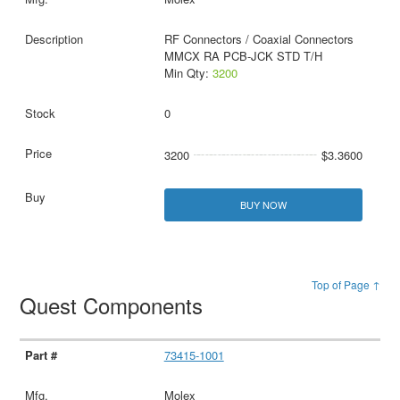
RF Connectors / Coaxial Connectors
MMCX RA PCB-JCK STD T/H
Min Qty:
3200
0
3200
$3.3600
BUY NOW
Top of Page ↑
Quest Components
73415-1001
Molex