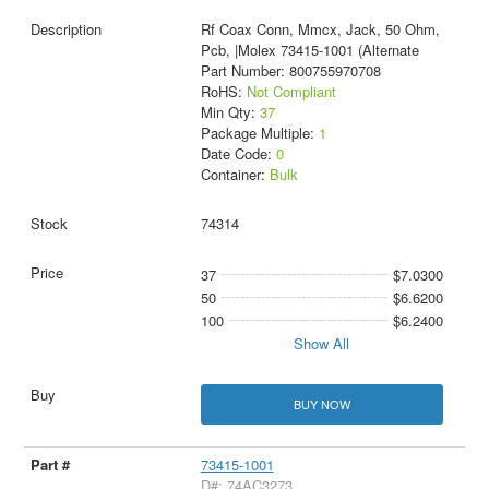
Rf Coax Conn, Mmcx, Jack, 50 Ohm,
Pcb, |Molex 73415-1001 (Alternate
Part Number: 800755970708
RoHS:
Not Compliant
Min Qty:
37
Package Multiple:
1
Date Code:
0
Container:
Bulk
74314
37
$7.0300
50
$6.6200
100
$6.2400
Show All
BUY NOW
73415-1001
D#: 74AC3273