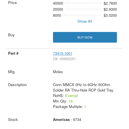
40000
$2.7600
20000
$2.9300
8000
$3.0200
Show All
BUY NOW
73415-1001
D#: 65683251
Molex
Conn MMCX 0Hz to 6GHz 50Ohm
Solder RA Thru-Hole RCP Gold Tray
RoHS:
Exempt
Min Qty:
16
Package Multiple:
1
Americas
- 6734