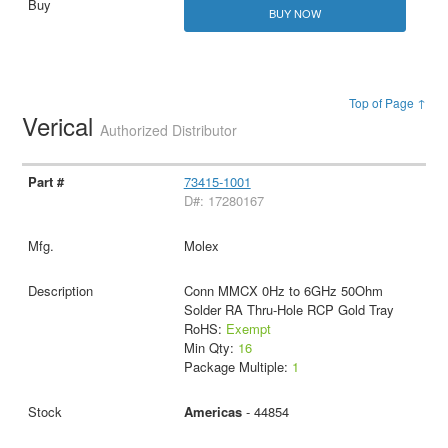
BUY NOW
Top of Page ↑
Verical
Authorized Distributor
73415-1001
D#: 17280167
Molex
Conn MMCX 0Hz to 6GHz 50Ohm
Solder RA Thru-Hole RCP Gold Tray
RoHS:
Exempt
Min Qty:
16
Package Multiple:
1
Americas
- 44854