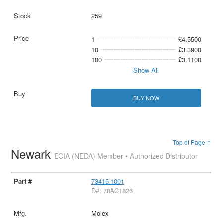
259
1
£4.5500
10
£3.3900
100
£3.1100
Show All
BUY NOW
Top of Page ↑
Newark
ECIA (NEDA) Member • Authorized Distributor
73415-1001
D#: 78AC1826
Molex