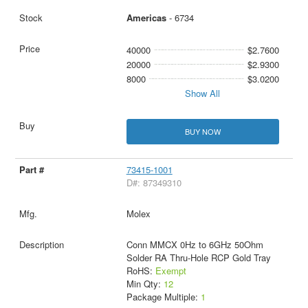
Americas
- 6734
40000
$2.7600
20000
$2.9300
8000
$3.0200
Show All
BUY NOW
73415-1001
D#: 87349310
Molex
Conn MMCX 0Hz to 6GHz 50Ohm
Solder RA Thru-Hole RCP Gold Tray
RoHS:
Exempt
Min Qty:
12
Package Multiple:
1