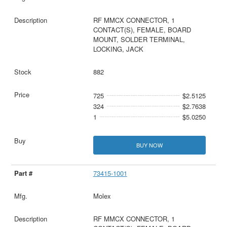
RF MMCX CONNECTOR, 1
CONTACT(S), FEMALE, BOARD
MOUNT, SOLDER TERMINAL,
LOCKING, JACK
882
725
$2.5125
324
$2.7638
1
$5.0250
BUY NOW
73415-1001
Molex
RF MMCX CONNECTOR, 1