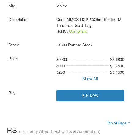
Molex
Conn MMCX RCP 50Ohm Solder RA
Thru-Hole Gold Tray
RoHS:
Compliant
51588 Partner Stock
20000
$2.6800
8000
$2.7500
3200
$3.1500
Show All
BUY NOW
Top of Page ↑
RS
(Formerly Allied Electronics & Automation)