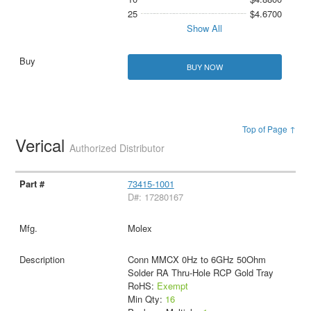
25
$4.6700
Show All
BUY NOW
Top of Page ↑
Verical
Authorized Distributor
73415-1001
D#: 17280167
Molex
Conn MMCX 0Hz to 6GHz 50Ohm
Solder RA Thru-Hole RCP Gold Tray
RoHS:
Exempt
Min Qty:
16