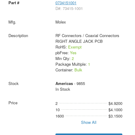
0734151001
D#: 73415-1001
Molex
RF Connectors / Coaxial Connectors
RIGHT ANGLE JACK PCB
RoHS:
Exempt
pbFree:
Yes
Min Qty:
2
Package Multiple:
1
Container:
Bulk
Americas
- 9855
In Stock
2
$4.9200
10
$4.1000
1600
$3.1500
Show All