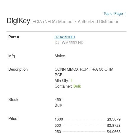
Top of Page ↑
DigiKey
ECIA (NEDA) Member • Authorized Distributor
0734151001
D#: WM5552-ND
Molex
CONN MMCX RCPT R/A 50 OHM
PCB
Min Qty:
1
Container:
Bulk
4591
Bulk
1600
$3.5679
500
$3.8728
250
$4.0668