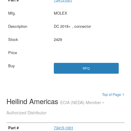
MOLEX
DC 2018+ , connector
2429
RFQ
Top of Page ↑
Heilind Americas
ECIA (NEDA) Member •
Authorized Distributor
73415-1001