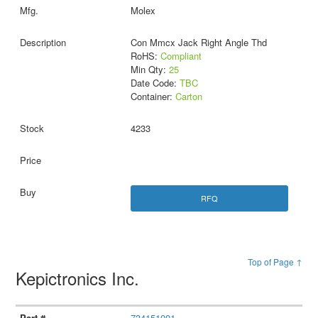
Molex
Con Mmcx Jack Right Angle Thd
RoHS:
Compliant
Min Qty:
25
Date Code:
TBC
Container:
Carton
4233
RFQ
Top of Page ↑
Kepictronics Inc.
734151001