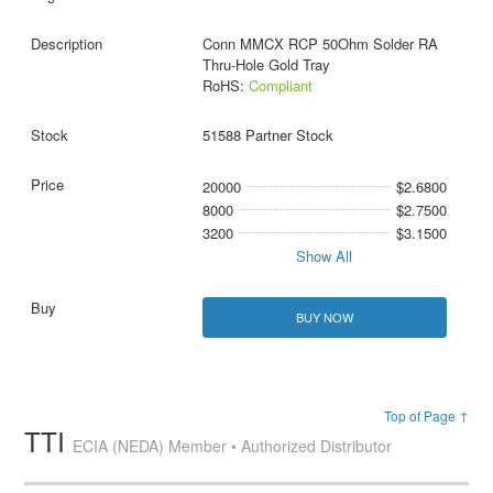
Conn MMCX RCP 50Ohm Solder RA
Thru-Hole Gold Tray
RoHS:
Compliant
51588 Partner Stock
20000
$2.6800
8000
$2.7500
3200
$3.1500
Show All
BUY NOW
Top of Page ↑
TTI
ECIA (NEDA) Member • Authorized Distributor