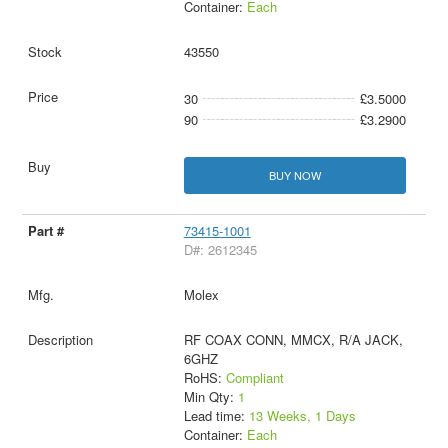
Container:
Each
43550
30
£3.5000
90
£3.2900
BUY NOW
73415-1001
D#: 2612345
Molex
RF COAX CONN, MMCX, R/A JACK,
6GHZ
RoHS:
Compliant
Min Qty:
1
Lead time:
13 Weeks, 1 Days
Container:
Each