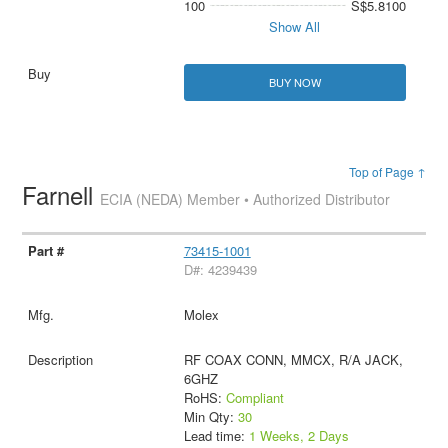
100
S$5.8100
Show All
BUY NOW
Top of Page ↑
Farnell
ECIA (NEDA) Member • Authorized Distributor
73415-1001
D#: 4239439
Molex
RF COAX CONN, MMCX, R/A JACK,
6GHZ
RoHS:
Compliant
Min Qty:
30
Lead time:
1 Weeks, 2 Days