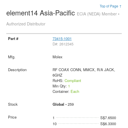
Top of Page ↑
element14 Asia-Pacific
ECIA (NEDA) Member •
Authorized Distributor
73415-1001
D#: 2612345
Molex
RF COAX CONN, MMCX, R/A JACK,
6GHZ
RoHS:
Compliant
Min Qty:
1
Container:
Each
Global -
259
1
S$7.6500
10
S$6.3300