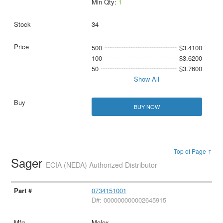
Min Qty:
1
34
500
$3.4100
100
$3.6200
50
$3.7600
Show All
BUY NOW
Top of Page ↑
Sager
ECIA (NEDA) Authorized Distributor
0734151001
D#: 000000000002645915
Molex