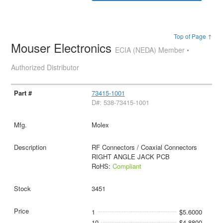
Top of Page ↑
Mouser Electronics
ECIA (NEDA) Member •
Authorized Distributor
73415-1001
D#: 538-73415-1001
Molex
RF Connectors / Coaxial Connectors
RIGHT ANGLE JACK PCB
RoHS:
Compliant
3451
1
$5.6000
10
$4.8800