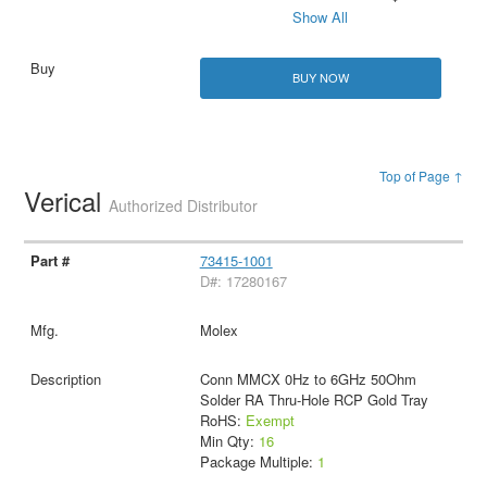
Show All
BUY NOW
Top of Page ↑
Verical
Authorized Distributor
73415-1001
D#: 17280167
Molex
Conn MMCX 0Hz to 6GHz 50Ohm
Solder RA Thru-Hole RCP Gold Tray
RoHS:
Exempt
Min Qty:
16
Package Multiple:
1