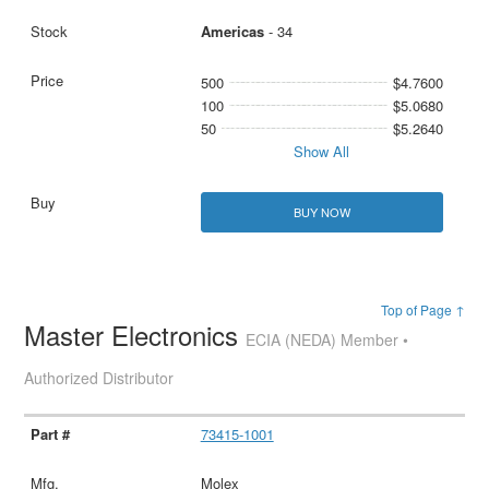
Americas
- 34
500
$4.7600
100
$5.0680
50
$5.2640
Show All
BUY NOW
Top of Page ↑
Master Electronics
ECIA (NEDA) Member •
Authorized Distributor
73415-1001
Molex