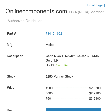
Top of Page ↑
Onlinecomponents.com
ECIA (NEDA) Member
• Authorized Distributor
73415-1692
Molex
Conn MCX F 50Ohm Solder ST SMD
Gold T/R
RoHS:
Compliant
2250 Partner Stock
12000
$2.3700
6000
$2.9100
750
$3.2400