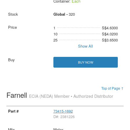
Container:
Each
Global -
320
1
S$4.6300
10
S$4.0200
25
S$3.6500
Show All
BUY NOW
Top of Page ↑
Farnell
ECIA (NEDA) Member • Authorized Distributor
73415-1692
D#: 2381226
Molex