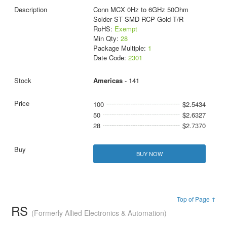
Conn MCX 0Hz to 6GHz 50Ohm
Solder ST SMD RCP Gold T/R
RoHS:
Exempt
Min Qty:
28
Package Multiple:
1
Date Code:
2301
Americas
- 141
100
$2.5434
50
$2.6327
28
$2.7370
BUY NOW
Top of Page ↑
RS
(Formerly Allied Electronics & Automation)