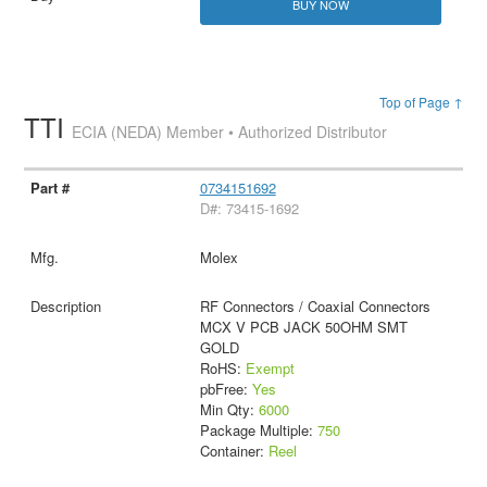
BUY NOW
Top of Page ↑
TTI
ECIA (NEDA) Member • Authorized Distributor
0734151692
D#: 73415-1692
Molex
RF Connectors / Coaxial Connectors
MCX V PCB JACK 50OHM SMT
GOLD
RoHS:
Exempt
pbFree:
Yes
Min Qty:
6000
Package Multiple:
750
Container:
Reel