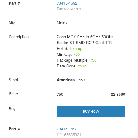
73415-1692
D#: 92397761
Molex
Conn MCX 0Hz to 6GHz 50Ohm
Solder ST SMD RCP Gold T/R
RoHS:
Exempt
Min Qty:
750
Package Multiple:
750
Date Code:
2214
Americas
- 750
750
$2.8560
BUY NOW
73415-1692
D#: 65685331