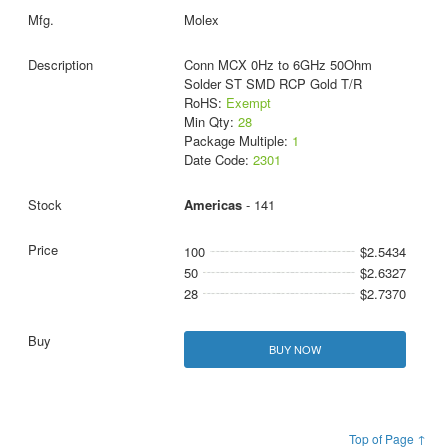
Molex
Conn MCX 0Hz to 6GHz 50Ohm
Solder ST SMD RCP Gold T/R
RoHS:
Exempt
Min Qty:
28
Package Multiple:
1
Date Code:
2301
Americas
- 141
100
$2.5434
50
$2.6327
28
$2.7370
BUY NOW
Top of Page ↑