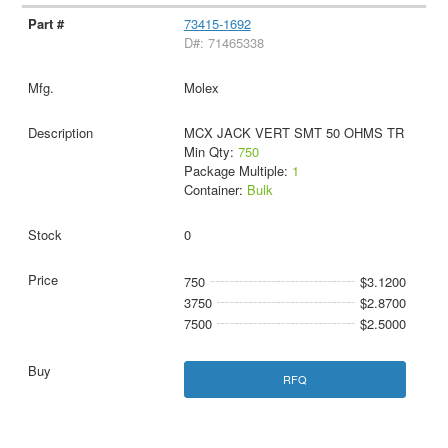
73415-1692
D#: 71465338
Molex
MCX JACK VERT SMT 50 OHMS TR
Min Qty:
750
Package Multiple:
1
Container:
Bulk
0
750
$3.1200
3750
$2.8700
7500
$2.5000
RFQ