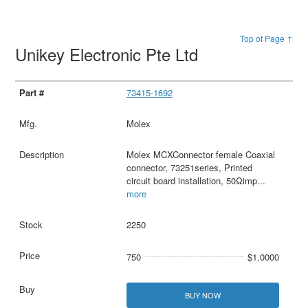
Top of Page ↑
Unikey Electronic Pte Ltd
73415-1692
Molex
Molex MCXConnector female Coaxial
connector, 73251series, Printed
circuit board installation, 50Ωimp
...
more
2250
750
$1.0000
BUY NOW