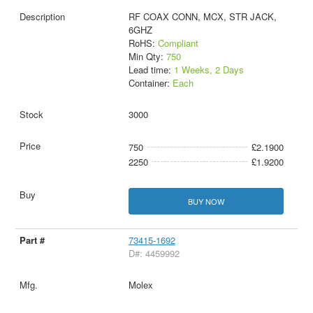
RF COAX CONN, MCX, STR JACK,
6GHZ
RoHS:
Compliant
Min Qty:
750
Lead time:
1 Weeks, 2 Days
Container:
Each
3000
750
£2.1900
2250
£1.9200
BUY NOW
73415-1692
D#: 4459992
Molex