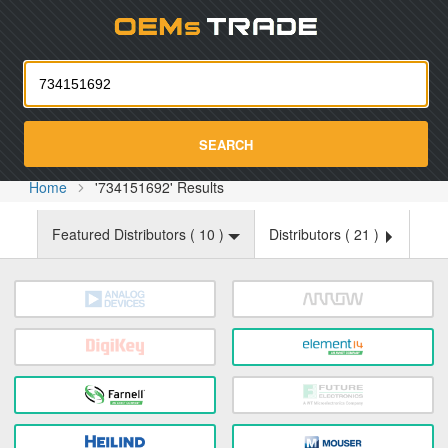
Oemst
SEARCH
Home
'734151692' Results
Featured Distributors (
10
)
Distributors (
21
)