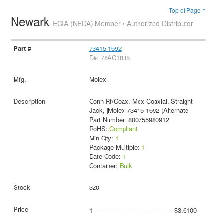
Top of Page ↑
Newark
ECIA (NEDA) Member • Authorized Distributor
73415-1692
D#: 78AC1835
Molex
Conn Rf/Coax, Mcx Coaxial, Straight
Jack, |Molex 73415-1692 (Alternate
Part Number: 800755980912
RoHS:
Compliant
Min Qty:
1
Package Multiple:
1
Date Code:
1
Container:
Bulk
320
1
$3.6100