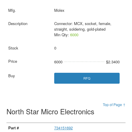
Molex
Connector: MCX, socket, female,
straight, soldering, gold-plated
Min Qty:
6000
0
6000
$2.3400
RFQ
Top of Page ↑
North Star Micro Electronics
734151692