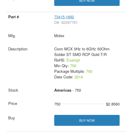
BUY NOW
73415-1692
D#: 92397761
Molex
Conn MCX 0Hz to 6GHz 50Ohm
Solder ST SMD RCP Gold T/R
RoHS:
Exempt
Min Qty:
750
Package Multiple:
750
Date Code:
2214
Americas
- 750
750
$2.8560
BUY NOW