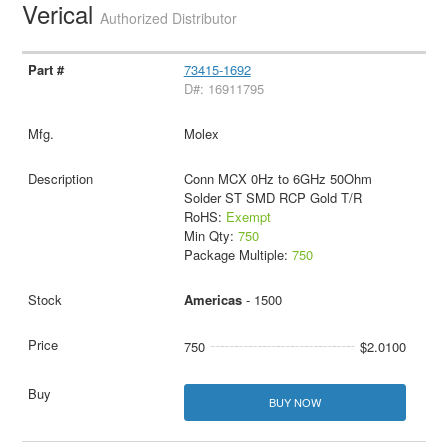
Verical
Authorized Distributor
73415-1692
D#: 16911795
Molex
Conn MCX 0Hz to 6GHz 50Ohm
Solder ST SMD RCP Gold T/R
RoHS:
Exempt
Min Qty:
750
Package Multiple:
750
Americas
- 1500
750
$2.0100
BUY NOW