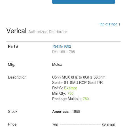
Top of Page ↑
Verical
Authorized Distributor
73415-1692
D#: 16911795
Molex
Conn MCX 0Hz to 6GHz 50Ohm
Solder ST SMD RCP Gold T/R
RoHS:
Exempt
Min Qty:
750
Package Multiple:
750
Americas
- 1500
750
$2.0100