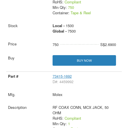
RoHS:
Compliant
Min Qty:
750
Container:
Tape & Reel
Local -
1500
Global -
7500
750
S$2.6900
BUY NOW
73415-1692
D#: 4459992
Molex
RF COAX CONN, MCX JACK, 50
OHM
RoHS:
Compliant
Min Qty:
1