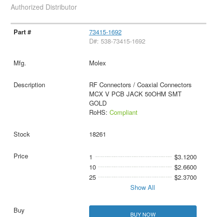
Authorized Distributor
73415-1692
D#: 538-73415-1692
Molex
RF Connectors / Coaxial Connectors
MCX V PCB JACK 50OHM SMT
GOLD
RoHS:
Compliant
18261
1
$3.1200
10
$2.6600
25
$2.3700
Show All
BUY NOW