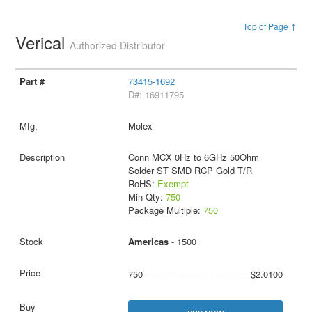
Top of Page ↑
Verical
Authorized Distributor
73415-1692
D#: 16911795
Molex
Conn MCX 0Hz to 6GHz 50Ohm
Solder ST SMD RCP Gold T/R
RoHS:
Exempt
Min Qty:
750
Package Multiple:
750
Americas
- 1500
750
$2.0100