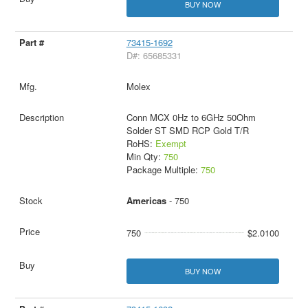
BUY NOW
73415-1692
D#: 65685331
Molex
Conn MCX 0Hz to 6GHz 50Ohm
Solder ST SMD RCP Gold T/R
RoHS:
Exempt
Min Qty:
750
Package Multiple:
750
Americas
- 750
750
$2.0100
BUY NOW