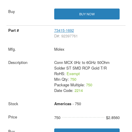
BUY NOW
73415-1692
D#: 92397761
Molex
Conn MCX 0Hz to 6GHz 50Ohm
Solder ST SMD RCP Gold T/R
RoHS:
Exempt
Min Qty:
750
Package Multiple:
750
Date Code:
2214
Americas
- 750
750
$2.8560