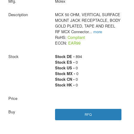
Molex
MCX 50 OHM, VERTICAL SURFACE
MOUNT JACK RECEPTACLE, BODY
GOLD PLATED, TAPE AND REEL
RF MCX Connector
...
more
RoHS:
Compliant
ECCN:
EAR99
Stock DE -
894
Stock ES -
0
Stock US -
0
Stock MX -
0
Stock CN -
0
Stock HK -
0
RFQ