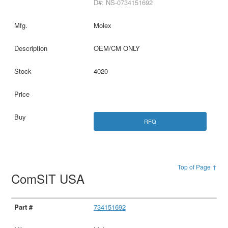
D#: NS-0734151692
Molex
OEM/CM ONLY
4020
RFQ
Top of Page ↑
ComSIT USA
734151692