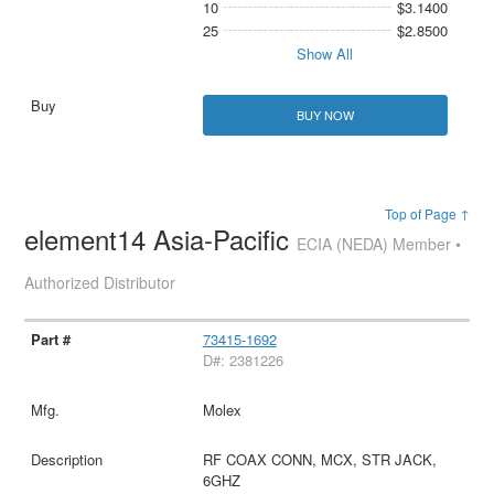
10
$3.1400
25
$2.8500
Show All
BUY NOW
Top of Page ↑
element14 Asia-Pacific
ECIA (NEDA) Member •
Authorized Distributor
73415-1692
D#: 2381226
Molex
RF COAX CONN, MCX, STR JACK,
6GHZ