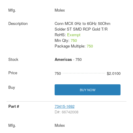
Molex
Conn MCX 0Hz to 6GHz 50Ohm
Solder ST SMD RCP Gold T/R
RoHS:
Exempt
Min Qty:
750
Package Multiple:
750
Americas
- 750
750
$2.0100
BUY NOW
73415-1692
D#: 66742008
Molex