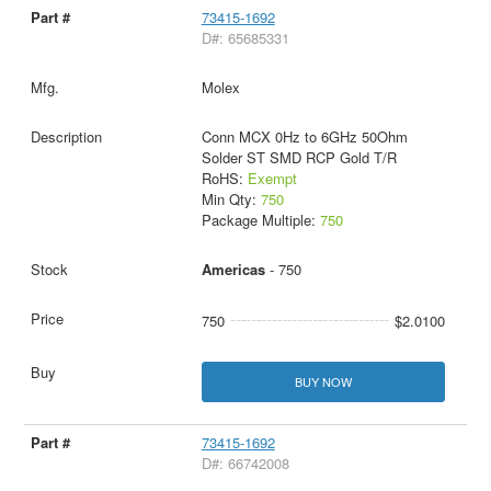
73415-1692
D#: 65685331
Molex
Conn MCX 0Hz to 6GHz 50Ohm
Solder ST SMD RCP Gold T/R
RoHS:
Exempt
Min Qty:
750
Package Multiple:
750
Americas
- 750
750
$2.0100
BUY NOW
73415-1692
D#: 66742008