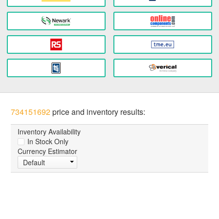
734151692
price and inventory results:
Inventory Availability
In Stock Only
Currency Estimator
Default