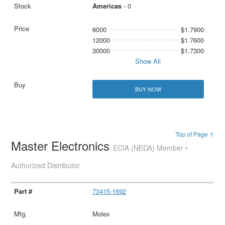
Americas
- 0
6000
$1.7900
12000
$1.7600
30000
$1.7300
Show All
BUY NOW
Top of Page ↑
Master Electronics
ECIA (NEDA) Member •
Authorized Distributor
73415-1692
Molex