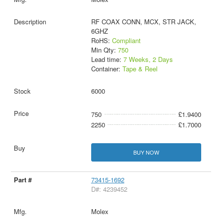
RF COAX CONN, MCX, STR JACK,
6GHZ
RoHS:
Compliant
Min Qty:
750
Lead time:
7 Weeks, 2 Days
Container:
Tape & Reel
6000
750
£1.9400
2250
£1.7000
BUY NOW
73415-1692
D#: 4239452
Molex