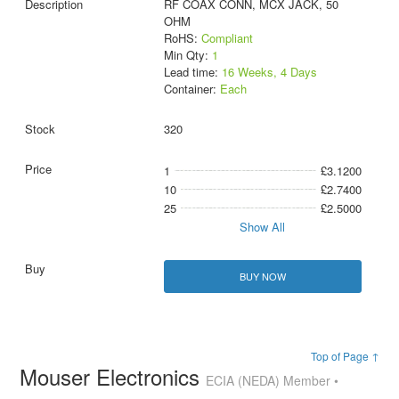
RF COAX CONN, MCX JACK, 50
OHM
RoHS:
Compliant
Min Qty:
1
Lead time:
16 Weeks, 4 Days
Container:
Each
320
1
£3.1200
10
£2.7400
25
£2.5000
Show All
BUY NOW
Top of Page ↑
Mouser Electronics
ECIA (NEDA) Member •