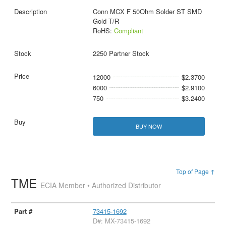
Conn MCX F 50Ohm Solder ST SMD
Gold T/R
RoHS:
Compliant
2250 Partner Stock
12000
$2.3700
6000
$2.9100
750
$3.2400
BUY NOW
Top of Page ↑
TME
ECIA Member • Authorized Distributor
73415-1692
D#: MX-73415-1692