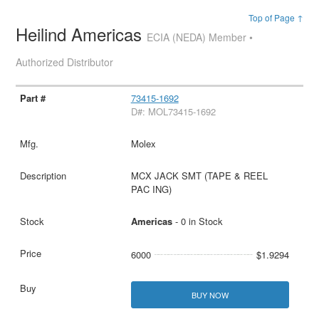
Top of Page ↑
Heilind Americas
ECIA (NEDA) Member •
Authorized Distributor
73415-1692
D#: MOL73415-1692
Molex
MCX JACK SMT (TAPE & REEL
PAC ING)
Americas
- 0 in Stock
6000
$1.9294
BUY NOW