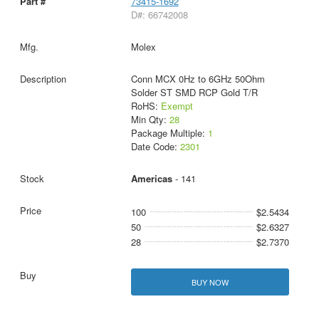
73415-1692
D#: 66742008
Molex
Conn MCX 0Hz to 6GHz 50Ohm
Solder ST SMD RCP Gold T/R
RoHS:
Exempt
Min Qty:
28
Package Multiple:
1
Date Code:
2301
Americas
- 141
100
$2.5434
50
$2.6327
28
$2.7370
BUY NOW