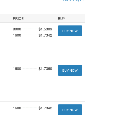
PRICE
BUY
8000
$1.5309
BUY NOW
1600
$1.7342
1600
$1.7360
BUY NOW
1600
$1.7342
BUY NOW