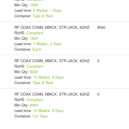
Min Qty:
1600
Lead time:
9 Weeks, 1 Days
Container:
Tape & Reel
RF COAX CONN, MMCX, STR JACK, 6GHZ
8000
RoHS:
Compliant
Min Qty:
1600
Lead time:
1 Weeks, 2 Days
Container:
Each
RF COAX CONN, MMCX, STR JACK, 6GHZ
0
RoHS:
Compliant
Min Qty:
8000
Lead time:
13 Weeks, 6 Days
Container:
Tape & Reel
RF COAX CONN, MMCX, STR JACK, 6GHZ
0
RoHS:
Compliant
Min Qty:
8000
Lead time:
13 Weeks, 6 Days
Container:
Cut Tape