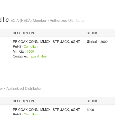
ific
ECIA (NEDA) Member • Authorized Distributor
DESCRIPTION
STOCK
RF COAX CONN, MMCX, STR JACK, 6GHZ
Global -
8000
RoHS:
Compliant
Min Qty:
1600
Container:
Tape & Reel
 • Authorized Distributor
DESCRIPTION
STOCK
RF COAX CONN, MMCX, STR JACK, 6GHZ
8000
RoHS:
Compliant