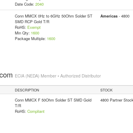
Date Code:
2040
Conn MMCX 0Hz to 6GHz 50Ohm Solder ST
Americas
- 4800
SMD RCP Gold T/R
RoHS:
Exempt
Min Qty:
1600
Package Multiple:
1600
.com
ECIA (NEDA) Member • Authorized Distributor
DESCRIPTION
STOCK
Conn MMCX F 50Ohm Solder ST SMD Gold
4800 Partner Stoc
T/R
RoHS:
Compliant