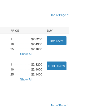
Top of Page ↑
PRICE
BUY
1
$2.8200
BUY NOW
10
$2.4900
25
$2.1600
Show All
1
$2.8200
ORDER NOW
10
$2.4000
25
$2.1400
Show All
Top of Page ↑