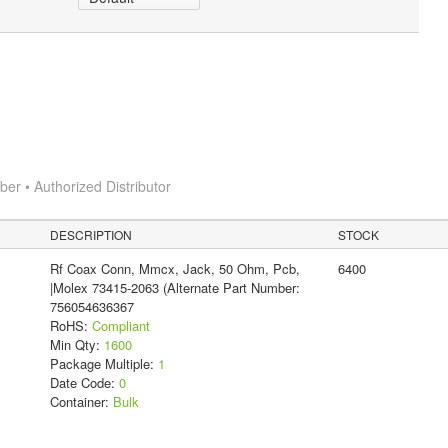
r • Authorized Distributor
DESCRIPTION
STOCK
Rf Coax Conn, Mmcx, Jack, 50 Ohm, Pcb,
6400
|Molex 73415-2063 (Alternate Part Number:
756054636367
RoHS:
Compliant
Min Qty:
1600
Package Multiple:
1
Date Code:
0
Container:
Bulk