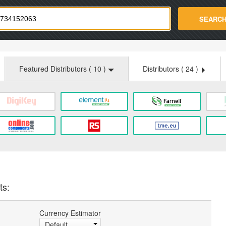
strade.com
SEARC
Featured Distributors (
10
)
Distributors (
24
)
ts:
Currency Estimator
Default