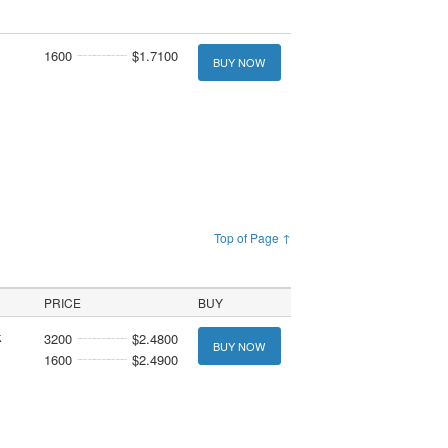
1600
$1.7100
BUY NOW
Top of Page ↑
PRICE
BUY
k
3200
$2.4800
BUY NOW
1600
$2.4900