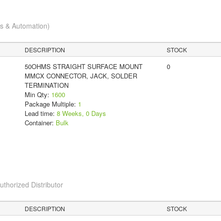
cs & Automation)
DESCRIPTION
STOCK
50OHMS STRAIGHT SURFACE MOUNT
0
MMCX CONNECTOR, JACK, SOLDER
TERMINATION
Min Qty:
1600
Package Multiple:
1
Lead time:
8 Weeks, 0 Days
Container:
Bulk
horized Distributor
DESCRIPTION
STOCK