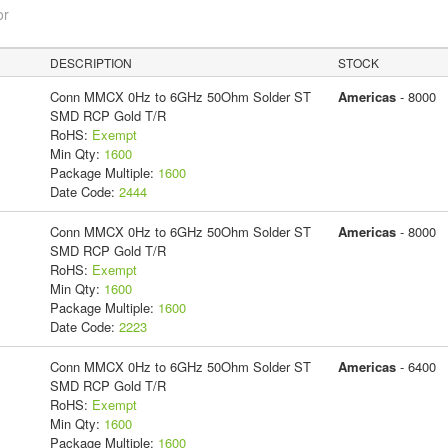
or
DESCRIPTION
STOCK
Conn MMCX 0Hz to 6GHz 50Ohm Solder ST
Americas
- 8000
SMD RCP Gold T/R
RoHS:
Exempt
Min Qty:
1600
Package Multiple:
1600
Date Code:
2444
Conn MMCX 0Hz to 6GHz 50Ohm Solder ST
Americas
- 8000
SMD RCP Gold T/R
RoHS:
Exempt
Min Qty:
1600
Package Multiple:
1600
Date Code:
2223
Conn MMCX 0Hz to 6GHz 50Ohm Solder ST
Americas
- 6400
SMD RCP Gold T/R
RoHS:
Exempt
Min Qty:
1600
Package Multiple:
1600