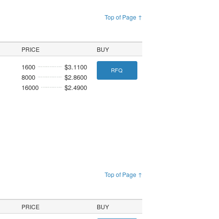
Top of Page ↑
PRICE
BUY
1600
$3.1100
RFQ
8000
$2.8600
16000
$2.4900
Top of Page ↑
PRICE
BUY