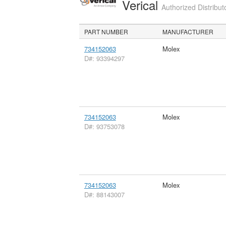
Verical
Authorized Distribut
PART NUMBER
MANUFACTURER
734152063
Molex
D#: 93394297
734152063
Molex
D#: 93753078
734152063
Molex
D#: 88143007