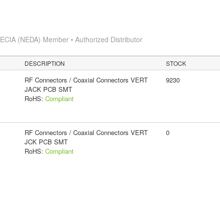
s
ECIA (NEDA) Member • Authorized Distributor
DESCRIPTION
STOCK
RF Connectors / Coaxial Connectors VERT
9230
JACK PCB SMT
RoHS:
Compliant
RF Connectors / Coaxial Connectors VERT
0
JCK PCB SMT
RoHS:
Compliant