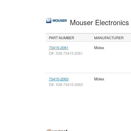
Mouser Electronic
PART NUMBER
MANUFACTURER
73415-2061
Molex
D#: 538-73415-2061
73415-2063
Molex
D#: 538-73415-2063