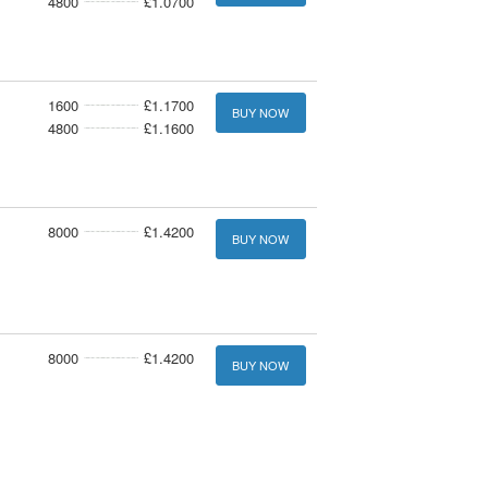
4800
£1.0700
1600
£1.1700
BUY NOW
4800
£1.1600
8000
£1.4200
BUY NOW
8000
£1.4200
BUY NOW