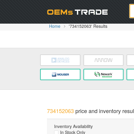
Oem
Home
'734152063' Results
734152063
price and inventory resul
Inventory Availability
In Stock Only