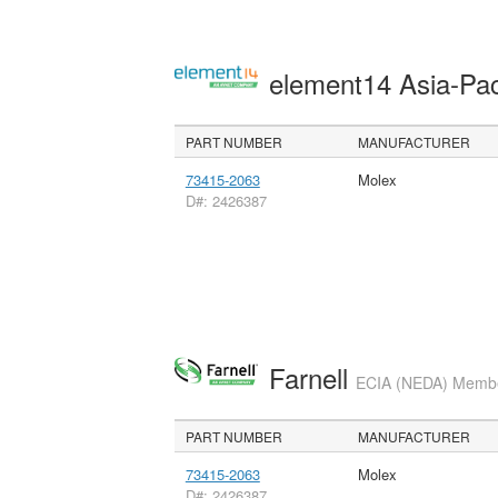
element14 Asia-Pac
PART NUMBER
MANUFACTURER
73415-2063
Molex
D#: 2426387
Farnell
ECIA (NEDA) Member
PART NUMBER
MANUFACTURER
73415-2063
Molex
D#: 2426387