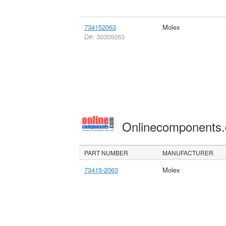
734152063
Molex
D#: 30309263
Onlinecomponents
PART NUMBER
MANUFACTURER
73415-2063
Molex