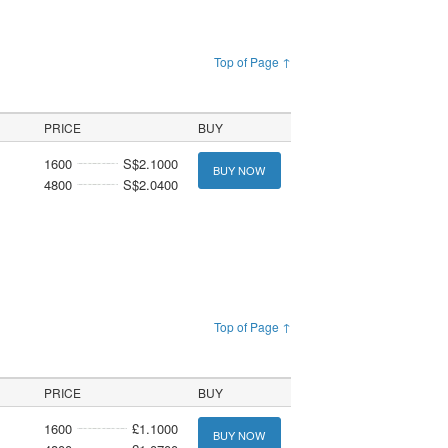
Top of Page ↑
PRICE
BUY
1600
S$2.1000
BUY NOW
4800
S$2.0400
Top of Page ↑
PRICE
BUY
1600
£1.1000
BUY NOW