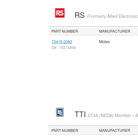
RS
(Formerly Allied Electroni
PART NUMBER
MANUFACTURER
73415-2063
Molex
D#: 70374894
TTI
ECIA (NEDA) Member • Aut
PART NUMBER
MANUFACTURER