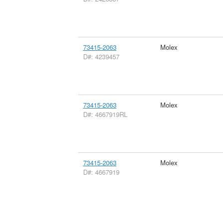
73415-2063
Molex
D#: 4239457
73415-2063
Molex
D#: 4667919RL
73415-2063
Molex
D#: 4667919