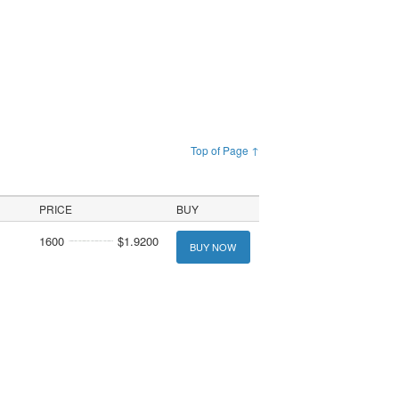
Top of Page ↑
PRICE
BUY
1600
$1.9200
BUY NOW