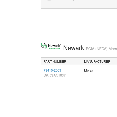
Newark
ECIA (NEDA) Membe
PART NUMBER
MANUFACTURER
73415-2063
Molex
D#: 78AC1837