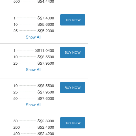
500
S$4.4400
1
S$7.4300
BUY NOW
10
S$5.6600
25
S$5.2300
Show All
1
S$11.0400
BUY NOW
10
S$8.5500
25
S$7.9500
Show All
10
S$8.5500
BUY NOW
25
S$7.9500
50
S$7.6000
Show All
50
S$2.8900
BUY NOW
200
S$2.4600
400
S$2.4200