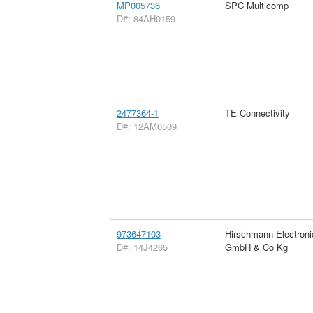
MP005736
SPC Multicomp
D#: 84AH0159
2477364-1
TE Connectivity
D#: 12AM0509
973647103
Hirschmann Electroni
D#: 14J4265
GmbH & Co Kg