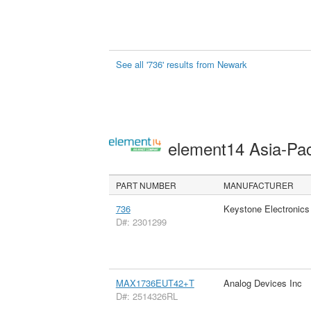
See all '736' results from Newark
element14 Asia-Pac
PART NUMBER
MANUFACTURER
736
Keystone Electronics
D#: 2301299
MAX1736EUT42+T
Analog Devices Inc
D#: 2514326RL