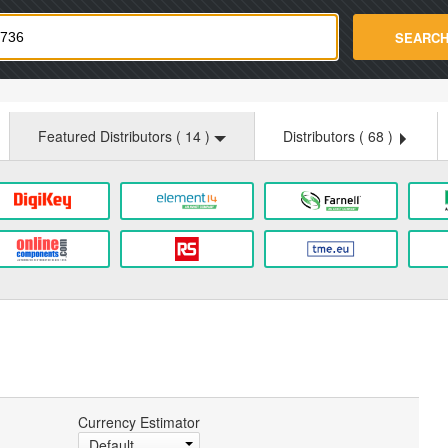
strade.com
SEARC
Featured Distributors (
14
)
Distributors (
68
)
Currency Estimator
Default