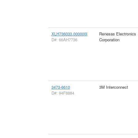
XLH736033.000000I
Renesas Electronics
D#: 66AH7736
Corporation
3473-6610
3M Interconnect
D#: 94F8884