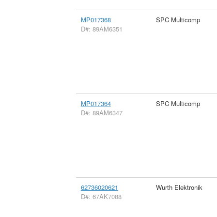
MP017368
SPC Multicomp
D#: 89AM6351
MP017364
SPC Multicomp
D#: 89AM6347
62736020621
Wurth Elektronik
D#: 67AK7088