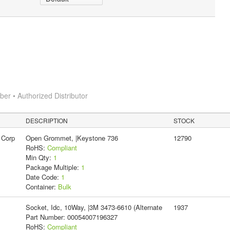
r • Authorized Distributor
DESCRIPTION
STOCK
 Corp
Open Grommet, |Keystone 736
12790
RoHS:
Compliant
Min Qty:
1
Package Multiple:
1
Date Code:
1
Container:
Bulk
Socket, Idc, 10Way, |3M 3473-6610 (Alternate
1937
Part Number: 00054007196327
RoHS:
Compliant