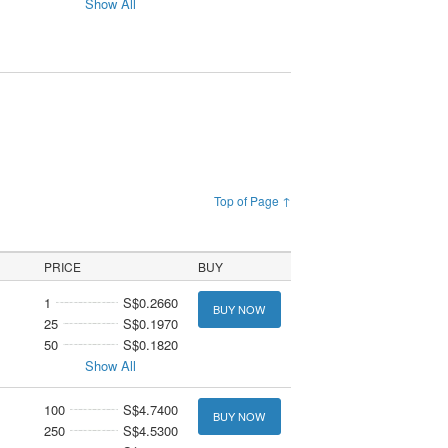
Show All
Top of Page ↑
PRICE
BUY
1
S$0.2660
BUY NOW
25
S$0.1970
50
S$0.1820
Show All
100
S$4.7400
BUY NOW
250
S$4.5300