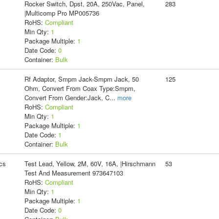
Rocker Switch, Dpst, 20A, 250Vac, Panel,
283
|Multicomp Pro MP005736
RoHS:
Compliant
Min Qty:
1
Package Multiple:
1
Date Code:
0
Container:
Bulk
Rf Adaptor, Smpm Jack-Smpm Jack, 50
125
Ohm, Convert From Coax Type:Smpm,
Convert From Gender:Jack, C
...
more
RoHS:
Compliant
Min Qty:
1
Package Multiple:
1
Date Code:
1
Container:
Bulk
cs
Test Lead, Yellow, 2M, 60V, 16A, |Hirschmann
53
Test And Measurement 973647103
RoHS:
Compliant
Min Qty:
1
Package Multiple:
1
Date Code:
0