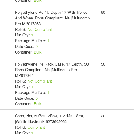
Container:
Bulk
Polyethylene Pe 4U Depth 17 With Trolley
50
And Wheel Rohs Compliant: Na |Multicomp
Pro MP017368
RoHS:
Not Compliant
Min Qty:
1
Package Multiple:
1
Date Code:
0
Container:
Bulk
Polyethylene Pe Rack Case, 17 Depth, 3U
50
Rohs Compliant: Na |Multicomp Pro
MP017364
RoHS:
Not Compliant
Min Qty:
1
Package Multiple:
1
Date Code:
0
Container:
Bulk
Conn, Hdr, 60Pos, 2Row, 1.27Mm, Smt,
20
|Würth Elektronik 62736020621
RoHS:
Compliant
Min Qty:
1