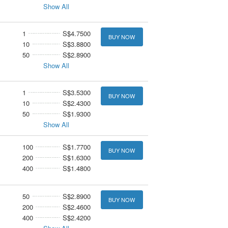
Show All
1
S$4.7500
BUY NOW
10
S$3.8800
50
S$2.8900
Show All
1
S$3.5300
BUY NOW
10
S$2.4300
50
S$1.9300
Show All
100
S$1.7700
BUY NOW
200
S$1.6300
400
S$1.4800
50
S$2.8900
BUY NOW
200
S$2.4600
400
S$2.4200