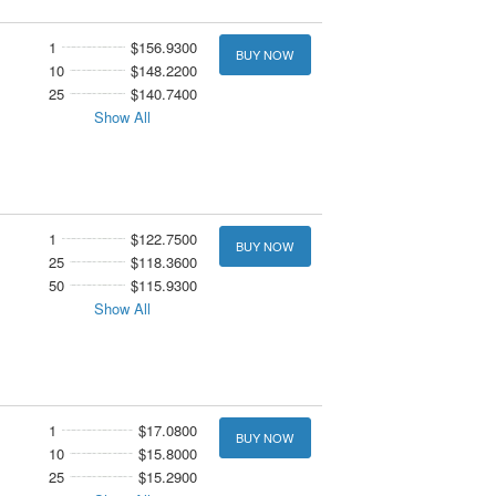
1
$156.9300
BUY NOW
10
$148.2200
25
$140.7400
Show All
1
$122.7500
BUY NOW
25
$118.3600
50
$115.9300
Show All
1
$17.0800
BUY NOW
10
$15.8000
25
$15.2900