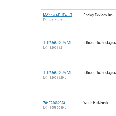
MAX1736EUT42+T
Analog Devices Inc
D#: 2514326
TLE7368EXUMA5
Infineon Technologie
D#: 3293112
TLE7368EXUMA5
Infineon Technologie
D#: 3293112RL
784373680033
Wurth Elektronik
D#: 4558658RL