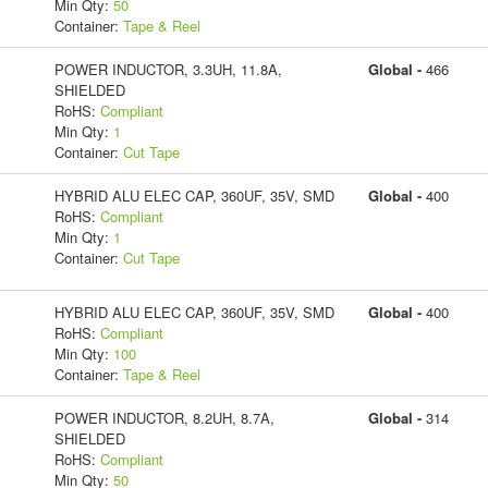
Min Qty:
50
Container:
Tape & Reel
POWER INDUCTOR, 3.3UH, 11.8A,
Global -
466
SHIELDED
RoHS:
Compliant
Min Qty:
1
Container:
Cut Tape
HYBRID ALU ELEC CAP, 360UF, 35V, SMD
Global -
400
RoHS:
Compliant
Min Qty:
1
Container:
Cut Tape
HYBRID ALU ELEC CAP, 360UF, 35V, SMD
Global -
400
RoHS:
Compliant
Min Qty:
100
Container:
Tape & Reel
POWER INDUCTOR, 8.2UH, 8.7A,
Global -
314
SHIELDED
RoHS:
Compliant
Min Qty:
50