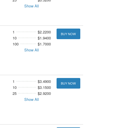
Show All
1
$2.2200
BUY NOW
10
$1.9400
100
$1.7000
Show All
1
$3.4900
BUY NOW
10
$3.1500
25
$2.9200
Show All