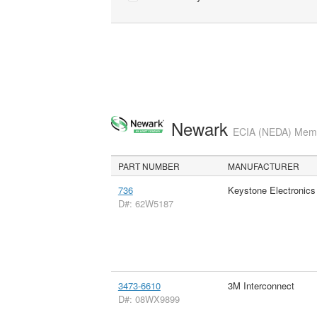
Newark
ECIA (NEDA) Membe
PART NUMBER
MANUFACTURER
736
Keystone Electronics
D#: 62W5187
3473-6610
3M Interconnect
D#: 08WX9899