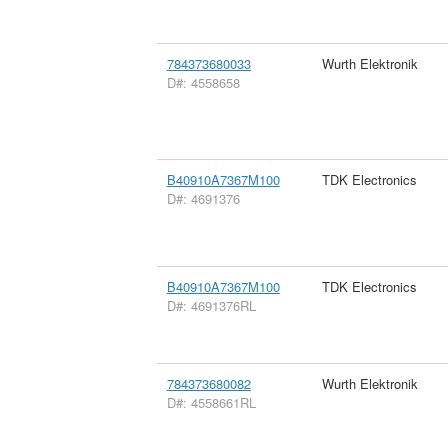
784373680033
Wurth Elektronik
D#: 4558658
B40910A7367M100
TDK Electronics
D#: 4691376
B40910A7367M100
TDK Electronics
D#: 4691376RL
784373680082
Wurth Elektronik
D#: 4558661RL