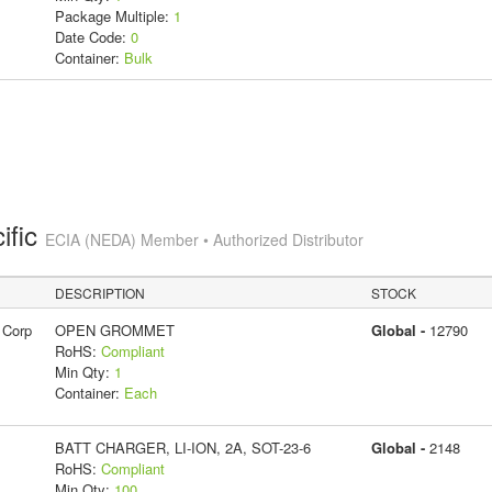
Package Multiple:
1
Date Code:
0
Container:
Bulk
ific
ECIA (NEDA) Member • Authorized Distributor
DESCRIPTION
STOCK
 Corp
OPEN GROMMET
Global -
12790
RoHS:
Compliant
Min Qty:
1
Container:
Each
BATT CHARGER, LI-ION, 2A, SOT-23-6
Global -
2148
RoHS:
Compliant
Min Qty:
100