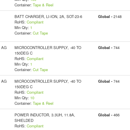
Container:
Tape & Reel
BATT CHARGER, LI-ION, 2A, SOT-23-6
Global -
2148
RoHS:
Compliant
Min Qty:
1
Container:
Cut Tape
s AG
MICROCONTROLLER SUPPLY, -40 TO
Global -
744
150DEG C
RoHS:
Compliant
Min Qty:
1
Container:
Cut Tape
s AG
MICROCONTROLLER SUPPLY, -40 TO
Global -
744
150DEG C
RoHS:
Compliant
Min Qty:
10
Container:
Tape & Reel
POWER INDUCTOR, 3.3UH, 11.8A,
Global -
466
SHIELDED
RoHS:
Compliant