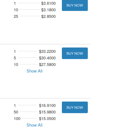
1
$3.6100
BUY NOW
10
$3.1800
25
$2.8500
1
$33.2200
BUY NOW
5
$30.4000
10
$27.5800
Show All
1
$16.9100
BUY NOW
50
$15.9800
100
$15.0500
Show All