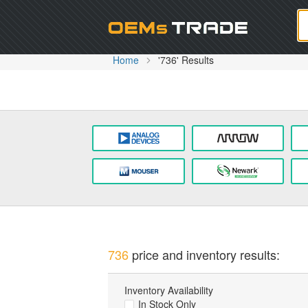
Oem
Home
'736' Results
736
price and inventory results:
Inventory Availability
In Stock Only