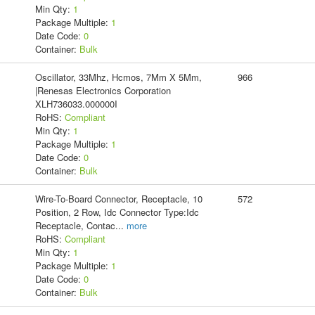
Min Qty:
1
Package Multiple:
1
Date Code:
0
Container:
Bulk
Oscillator, 33Mhz, Hcmos, 7Mm X 5Mm,
966
|Renesas Electronics Corporation
XLH736033.000000I
RoHS:
Compliant
Min Qty:
1
Package Multiple:
1
Date Code:
0
Container:
Bulk
Wire-To-Board Connector, Receptacle, 10
572
Position, 2 Row, Idc Connector Type:Idc
Receptacle, Contac
...
more
RoHS:
Compliant
Min Qty:
1
Package Multiple:
1
Date Code:
0
Container:
Bulk