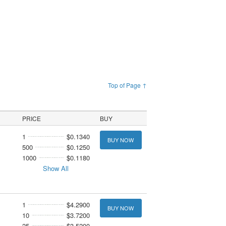
Top of Page ↑
PRICE
BUY
1
$0.1340
BUY NOW
500
$0.1250
1000
$0.1180
Show All
1
$4.2900
BUY NOW
10
$3.7200
25
$3.5200