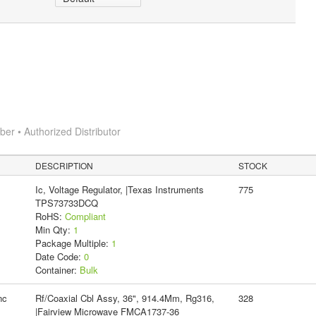
r • Authorized Distributor
DESCRIPTION
STOCK
Ic, Voltage Regulator, |Texas Instruments
775
TPS73733DCQ
RoHS:
Compliant
Min Qty:
1
Package Multiple:
1
Date Code:
0
Container:
Bulk
nc
Rf/Coaxial Cbl Assy, 36", 914.4Mm, Rg316,
328
|Fairview Microwave FMCA1737-36