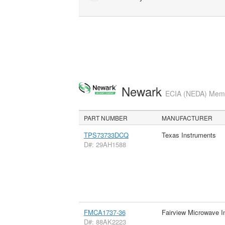
Newark
ECIA (NEDA) Membe
PART NUMBER
MANUFACTURER
TPS73733DCQ
Texas Instruments
D#: 29AH1588
FMCA1737-36
Fairview Microwave I
D#: 88AK2223