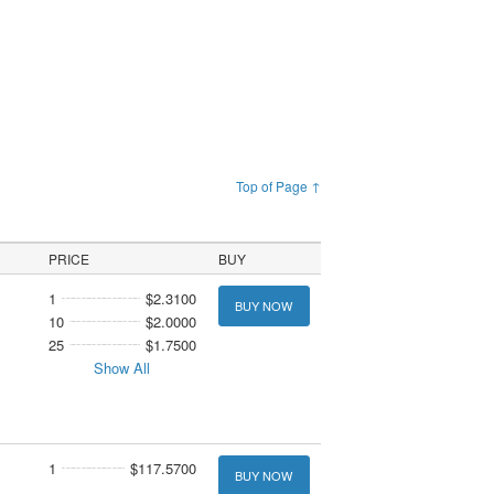
Top of Page ↑
PRICE
BUY
1
$2.3100
BUY NOW
10
$2.0000
25
$1.7500
Show All
1
$117.5700
BUY NOW