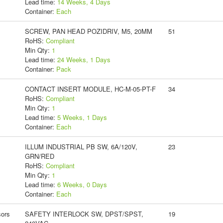
Lead time:
14 Weeks, 4 Days
Container:
Each
SCREW, PAN HEAD POZIDRIV, M5, 20MM
51
RoHS:
Compliant
Min Qty:
1
Lead time:
24 Weeks, 1 Days
Container:
Pack
CONTACT INSERT MODULE, HC-M-05-PT-F
34
RoHS:
Compliant
Min Qty:
1
Lead time:
5 Weeks, 1 Days
Container:
Each
ILLUM INDUSTRIAL PB SW, 6A/120V,
23
GRN/RED
RoHS:
Compliant
Min Qty:
1
Lead time:
6 Weeks, 0 Days
Container:
Each
ors
SAFETY INTERLOCK SW, DPST/SPST,
19