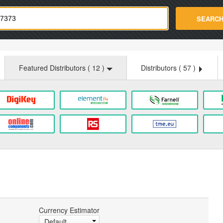
strade.com
SEARC
Featured Distributors (
12
)
Distributors (
57
)
Currency Estimator
Default