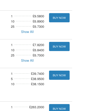
1
£9.5800
BUY NOW
10
£6.8900
25
£6.7300
Show All
1
£7.8200
BUY NOW
10
£6.8400
25
£6.7000
Show All
1
£39.7400
BUY NOW
5
£38.9500
10
£38.1500
1
£263.2000
BUY NOW