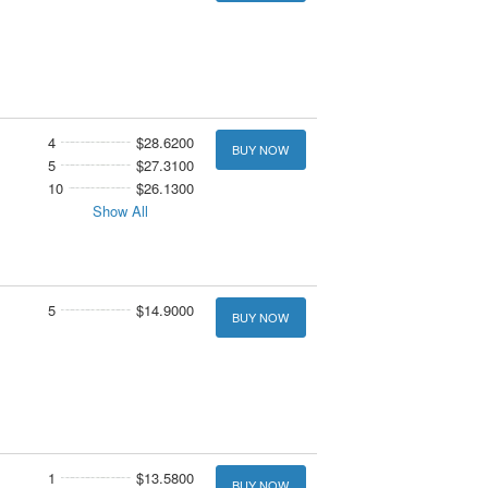
4
$28.6200
BUY NOW
5
$27.3100
10
$26.1300
Show All
5
$14.9000
BUY NOW
1
$13.5800
BUY NOW