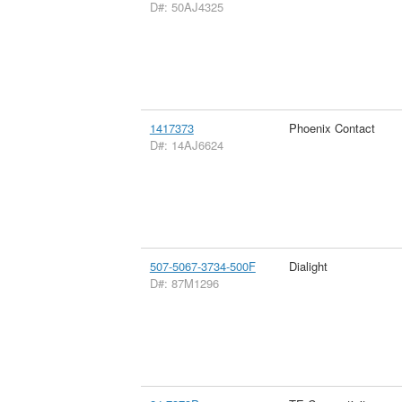
D#: 50AJ4325
1417373
Phoenix Contact
D#: 14AJ6624
507-5067-3734-500F
Dialight
D#: 87M1296