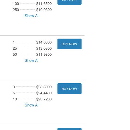
100
$11.6500
250
$10.9300
Show All
1
$14.0300
BUY NOW
25
$13.0300
50
$11.9300
Show All
3
$28.3000
BUY NOW
5
$24.4400
10
$23.7200
Show All