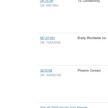
24-7373P
TE Connectivity
D#: 66K7864
M7-37-351
Brady Worldwide Inc
D#: 74AK9598
3273738
Phoenix Contact
D#: 30AM0769
See all '7373' results from Newark