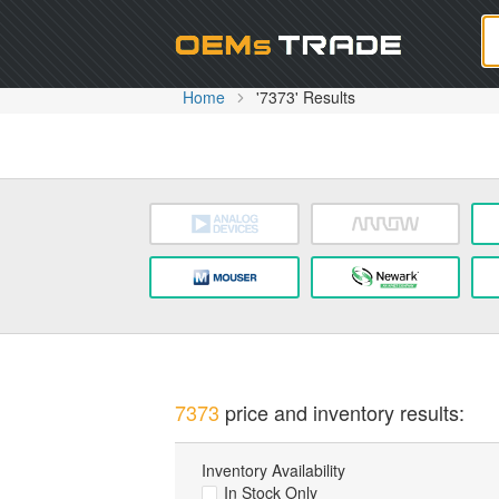
Oem
Home
'7373' Results
7373
price and inventory results:
Inventory Availability
In Stock Only