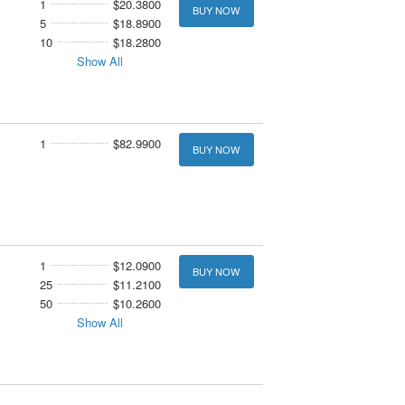
1
$20.3800
BUY NOW
5
$18.8900
10
$18.2800
Show All
1
$82.9900
BUY NOW
1
$12.0900
BUY NOW
25
$11.2100
50
$10.2600
Show All