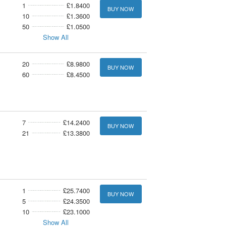
1
£1.8400
BUY NOW
10
£1.3600
50
£1.0500
Show All
20
£8.9800
BUY NOW
60
£8.4500
7
£14.2400
BUY NOW
21
£13.3800
1
£25.7400
BUY NOW
5
£24.3500
10
£23.1000
Show All