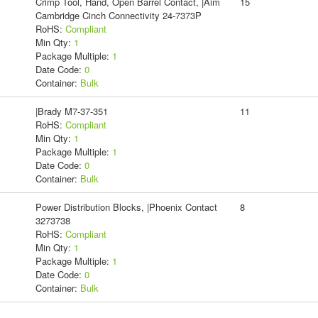
Crimp Tool, Hand, Open Barrel Contact, |Aim
15
Cambridge Cinch Connectivity 24-7373P
RoHS:
Compliant
Min Qty:
1
Package Multiple:
1
Date Code:
0
Container:
Bulk
|Brady M7-37-351
11
RoHS:
Compliant
Min Qty:
1
Package Multiple:
1
Date Code:
0
Container:
Bulk
Power Distribution Blocks, |Phoenix Contact
8
3273738
RoHS:
Compliant
Min Qty:
1
Package Multiple:
1
Date Code:
0
Container:
Bulk