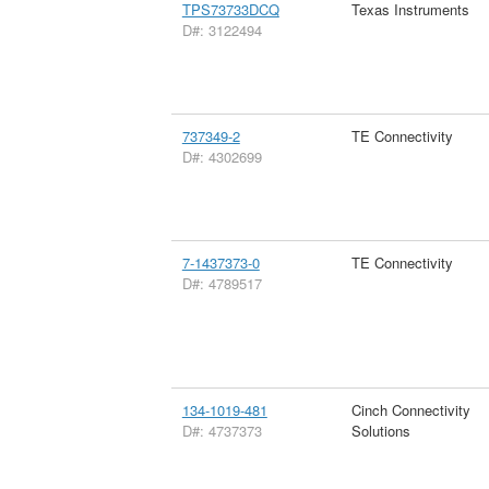
TPS73733DCQ
Texas Instruments
D#: 3122494
737349-2
TE Connectivity
D#: 4302699
7-1437373-0
TE Connectivity
D#: 4789517
134-1019-481
Cinch Connectivity
D#: 4737373
Solutions