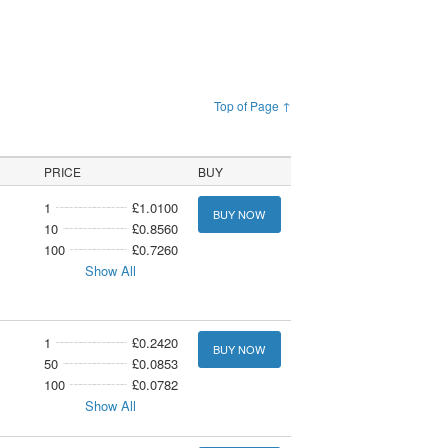
Top of Page ↑
PRICE
BUY
1
£1.0100
BUY NOW
10
£0.8560
100
£0.7260
Show All
1
£0.2420
BUY NOW
50
£0.0853
100
£0.0782
Show All