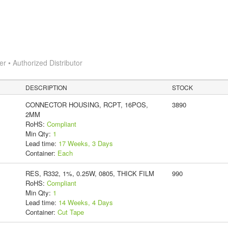
 • Authorized Distributor
DESCRIPTION
STOCK
CONNECTOR HOUSING, RCPT, 16POS,
3890
2MM
RoHS:
Compliant
Min Qty:
1
Lead time:
17 Weeks, 3 Days
Container:
Each
RES, R332, 1%, 0.25W, 0805, THICK FILM
990
RoHS:
Compliant
Min Qty:
1
Lead time:
14 Weeks, 4 Days
Container:
Cut Tape