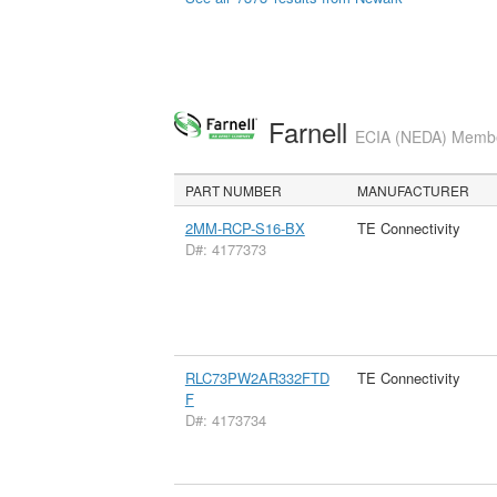
Farnell
ECIA (NEDA) Member
PART NUMBER
MANUFACTURER
2MM-RCP-S16-BX
TE Connectivity
D#: 4177373
RLC73PW2AR332FTD
TE Connectivity
F
D#: 4173734