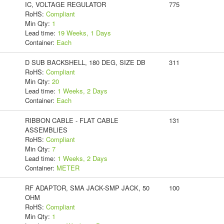
IC, VOLTAGE REGULATOR
775
RoHS:
Compliant
Min Qty:
1
Lead time:
19 Weeks, 1 Days
Container:
Each
D SUB BACKSHELL, 180 DEG, SIZE DB
311
RoHS:
Compliant
Min Qty:
20
Lead time:
1 Weeks, 2 Days
Container:
Each
RIBBON CABLE - FLAT CABLE
131
ASSEMBLIES
RoHS:
Compliant
Min Qty:
7
Lead time:
1 Weeks, 2 Days
Container:
METER
RF ADAPTOR, SMA JACK-SMP JACK, 50
100
OHM
RoHS:
Compliant
Min Qty:
1