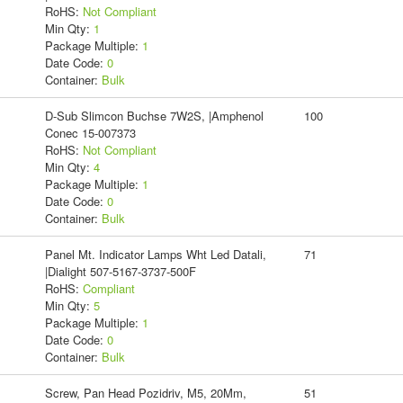
RoHS:
Not Compliant
Min Qty:
1
Package Multiple:
1
Date Code:
0
Container:
Bulk
D-Sub Slimcon Buchse 7W2S, |Amphenol
100
Conec 15-007373
RoHS:
Not Compliant
Min Qty:
4
Package Multiple:
1
Date Code:
0
Container:
Bulk
Panel Mt. Indicator Lamps Wht Led Datali,
71
|Dialight 507-5167-3737-500F
RoHS:
Compliant
Min Qty:
5
Package Multiple:
1
Date Code:
0
Container:
Bulk
Screw, Pan Head Pozidriv, M5, 20Mm,
51