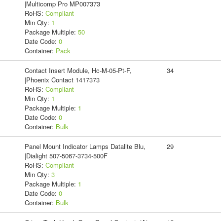
|Multicomp Pro MP007373
RoHS:
Compliant
Min Qty:
1
Package Multiple:
50
Date Code:
0
Container:
Pack
Contact Insert Module, Hc-M-05-Pt-F,
34
|Phoenix Contact 1417373
RoHS:
Compliant
Min Qty:
1
Package Multiple:
1
Date Code:
0
Container:
Bulk
Panel Mount Indicator Lamps Datalite Blu,
29
|Dialight 507-5067-3734-500F
RoHS:
Compliant
Min Qty:
3
Package Multiple:
1
Date Code:
0
Container:
Bulk