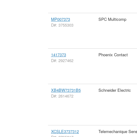
MP007373
SPC Multicomp
D#: 3755303
1417373
Phoenix Contact
D#: 2927462
XB4BW73731B5
Schneider Electric
D#: 2614672
XCSLE3737312
Telemechanique Sens