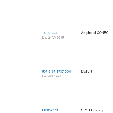
15-007373
Amphenol CONEC
D#: 24AM9515
507-5167-3737-500F
Dialight
D#: 42X1991
MP007373
SPC Multicomp