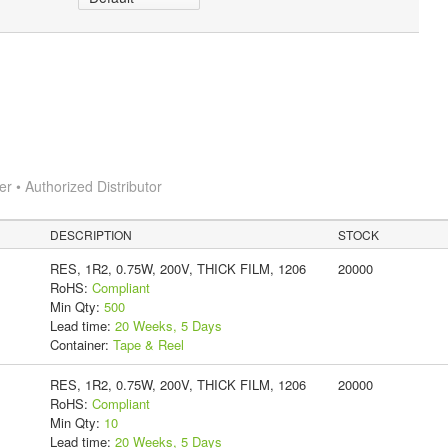
 • Authorized Distributor
DESCRIPTION
STOCK
RES, 1R2, 0.75W, 200V, THICK FILM, 1206
20000
RoHS:
Compliant
Min Qty:
500
Lead time:
20 Weeks, 5 Days
Container:
Tape & Reel
RES, 1R2, 0.75W, 200V, THICK FILM, 1206
20000
RoHS:
Compliant
Min Qty:
10
Lead time:
20 Weeks, 5 Days