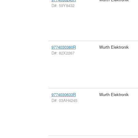
D#: 59Y8432
9774030360R
Wurth Elektronik
D#: 82X2267
9774030633R
Wurth Elektronik
D#: 03AH4245