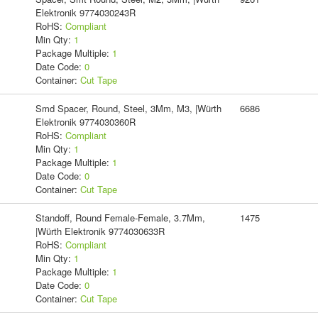
Elektronik 9774030243R
RoHS:
Compliant
Min Qty:
1
Package Multiple:
1
Date Code:
0
Container:
Cut Tape
Smd Spacer, Round, Steel, 3Mm, M3, |Würth
6686
Elektronik 9774030360R
RoHS:
Compliant
Min Qty:
1
Package Multiple:
1
Date Code:
0
Container:
Cut Tape
Standoff, Round Female-Female, 3.7Mm,
1475
|Würth Elektronik 9774030633R
RoHS:
Compliant
Min Qty:
1
Package Multiple:
1
Date Code:
0
Container:
Cut Tape