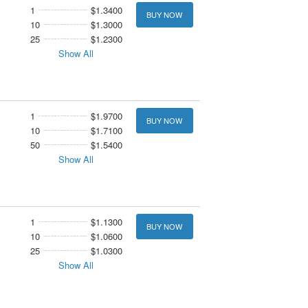
1
$1.3400
BUY NOW
10
$1.3000
25
$1.2300
Show All
1
$1.9700
BUY NOW
10
$1.7100
50
$1.5400
Show All
1
$1.1300
BUY NOW
10
$1.0600
25
$1.0300
Show All