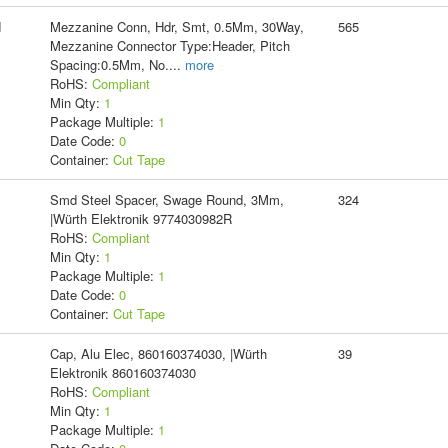
d
Mezzanine Conn, Hdr, Smt, 0.5Mm, 30Way,
565
Mezzanine Connector Type:Header, Pitch
Spacing:0.5Mm, No.
...
more
RoHS:
Compliant
Min Qty:
1
Package Multiple:
1
Date Code:
0
Container:
Cut Tape
Smd Steel Spacer, Swage Round, 3Mm,
324
|Würth Elektronik 9774030982R
RoHS:
Compliant
Min Qty:
1
Package Multiple:
1
Date Code:
0
Container:
Cut Tape
Cap, Alu Elec, 860160374030, |Würth
39
Elektronik 860160374030
RoHS:
Compliant
Min Qty:
1
Package Multiple:
1