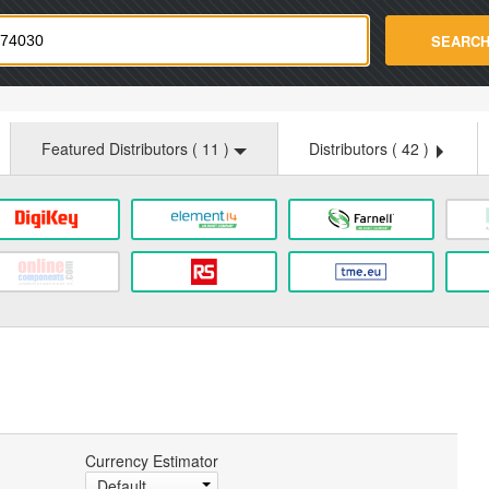
strade.com
SEARC
Featured Distributors (
11
)
Distributors (
42
)
Currency Estimator
Default