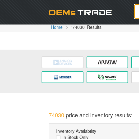
Oem
Home
'74030' Results
74030
price and inventory results:
Inventory Availability
In Stock Only