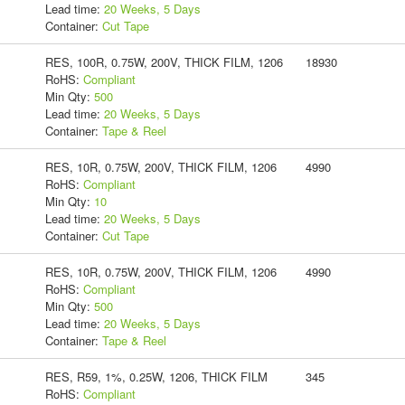
Lead time:
20 Weeks, 5 Days
Container:
Cut Tape
RES, 100R, 0.75W, 200V, THICK FILM, 1206
18930
RoHS:
Compliant
Min Qty:
500
Lead time:
20 Weeks, 5 Days
Container:
Tape & Reel
RES, 10R, 0.75W, 200V, THICK FILM, 1206
4990
RoHS:
Compliant
Min Qty:
10
Lead time:
20 Weeks, 5 Days
Container:
Cut Tape
RES, 10R, 0.75W, 200V, THICK FILM, 1206
4990
RoHS:
Compliant
Min Qty:
500
Lead time:
20 Weeks, 5 Days
Container:
Tape & Reel
RES, R59, 1%, 0.25W, 1206, THICK FILM
345
RoHS:
Compliant