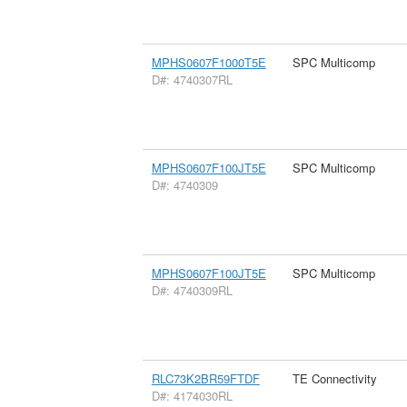
MPHS0607F1000T5E
SPC Multicomp
D#: 4740307RL
MPHS0607F100JT5E
SPC Multicomp
D#: 4740309
MPHS0607F100JT5E
SPC Multicomp
D#: 4740309RL
RLC73K2BR59FTDF
TE Connectivity
D#: 4174030RL