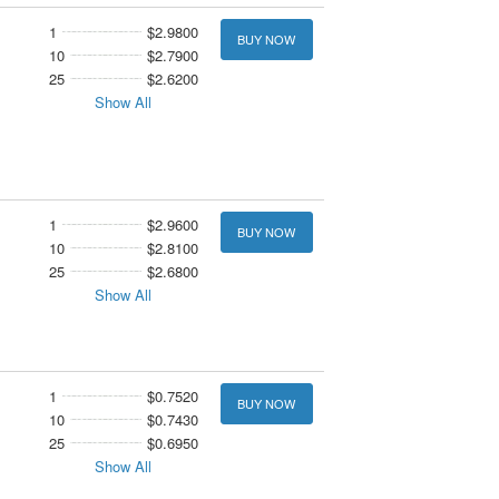
1
$2.9800
BUY NOW
10
$2.7900
25
$2.6200
Show All
1
$2.9600
BUY NOW
10
$2.8100
25
$2.6800
Show All
1
$0.7520
BUY NOW
10
$0.7430
25
$0.6950
Show All