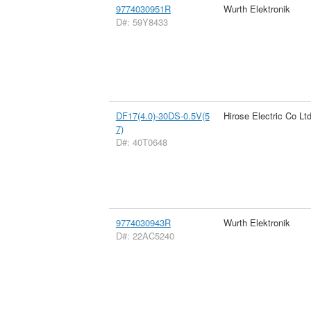
9774030951R
Wurth Elektronik
D#: 59Y8433
DF17(4.0)-30DS-0.5V(5
Hirose Electric Co Lt
7)
D#: 40T0648
9774030943R
Wurth Elektronik
D#: 22AC5240