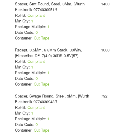
Spacer, Smt Round, Steel, 3Mm, |Würth
1400
Elektronik 9774030951R
RoHS:
Compliant
Min Qty:
1
Package Multiple:
1
Date Code:
0
Container:
Cut Tape
d
Recept, 0.5Mm, 6 8Mm Stack, 30Way,
1000
|Hirose/hrs DF17(4.0)-30DS-0.5V(57)
RoHS:
Compliant
Min Qty:
1
Package Multiple:
1
Date Code:
0
Container:
Cut Tape
Spacer, Swage Round, Steel, 3Mm, |Würth
792
Elektronik 9774030943R
RoHS:
Compliant
Min Qty:
1
Package Multiple:
1
Date Code:
0
Container:
Cut Tape