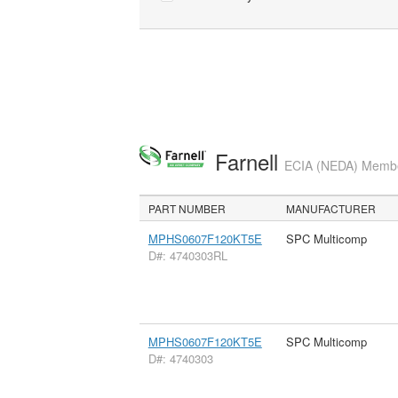
Farnell
ECIA (NEDA) Member
PART NUMBER
MANUFACTURER
MPHS0607F120KT5E
SPC Multicomp
D#: 4740303RL
MPHS0607F120KT5E
SPC Multicomp
D#: 4740303