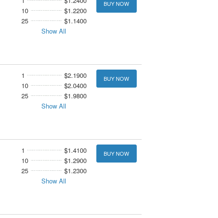
1
$1.2400
BUY NOW
10
$1.2200
25
$1.1400
Show All
1
$2.1900
BUY NOW
10
$2.0400
25
$1.9800
Show All
1
$1.4100
BUY NOW
10
$1.2900
25
$1.2300
Show All