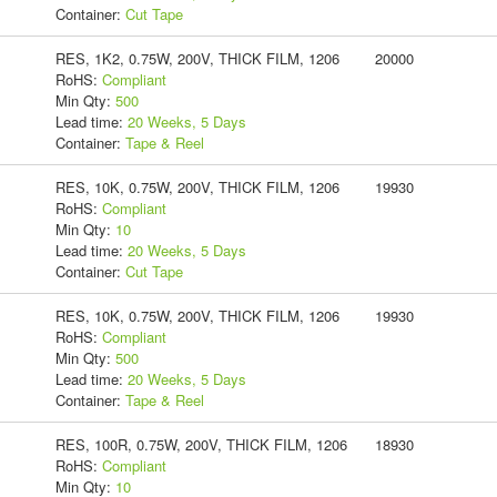
Container:
Cut Tape
RES, 1K2, 0.75W, 200V, THICK FILM, 1206
20000
RoHS:
Compliant
Min Qty:
500
Lead time:
20 Weeks, 5 Days
Container:
Tape & Reel
RES, 10K, 0.75W, 200V, THICK FILM, 1206
19930
RoHS:
Compliant
Min Qty:
10
Lead time:
20 Weeks, 5 Days
Container:
Cut Tape
RES, 10K, 0.75W, 200V, THICK FILM, 1206
19930
RoHS:
Compliant
Min Qty:
500
Lead time:
20 Weeks, 5 Days
Container:
Tape & Reel
RES, 100R, 0.75W, 200V, THICK FILM, 1206
18930
RoHS:
Compliant
Min Qty:
10