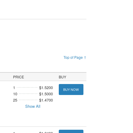
Top of Page ↑
PRICE
BUY
1
$1.5200
BUY NOW
10
$1.5000
25
$1.4700
Show All