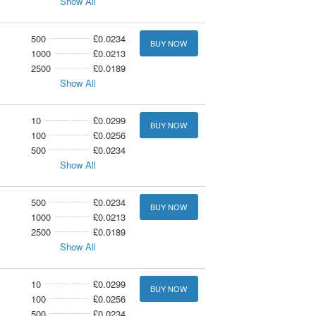
Show All
500
£0.0234
BUY NOW
1000
£0.0213
2500
£0.0189
Show All
10
£0.0299
BUY NOW
100
£0.0256
500
£0.0234
Show All
500
£0.0234
BUY NOW
1000
£0.0213
2500
£0.0189
Show All
10
£0.0299
BUY NOW
100
£0.0256
500
£0.0234