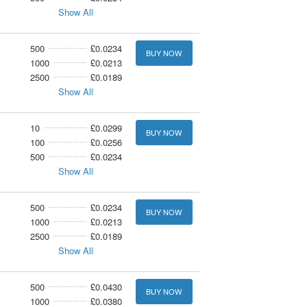
Show All
500
£0.0234
BUY NOW
1000
£0.0213
2500
£0.0189
Show All
10
£0.0299
BUY NOW
100
£0.0256
500
£0.0234
Show All
500
£0.0234
BUY NOW
1000
£0.0213
2500
£0.0189
Show All
500
£0.0430
BUY NOW
1000
£0.0380