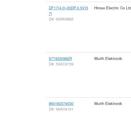
DF17(4.0)-30DP-0.5V(5
Hirose Electric Co Lt
7)
D#: 65AK8882
9774030982R
Wurth Elektronik
D#: 50AC9739
860160374030
Wurth Elektronik
D#: 66AH4151