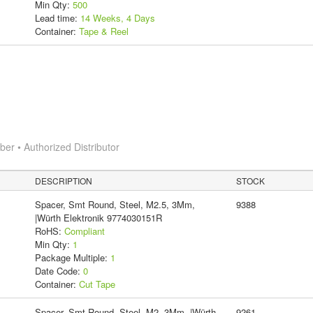
Min Qty:
500
Lead time:
14 Weeks, 4 Days
Container:
Tape & Reel
r • Authorized Distributor
DESCRIPTION
STOCK
Spacer, Smt Round, Steel, M2.5, 3Mm,
9388
|Würth Elektronik 9774030151R
RoHS:
Compliant
Min Qty:
1
Package Multiple:
1
Date Code:
0
Container:
Cut Tape
Spacer, Smt Round, Steel, M2, 3Mm, |Würth
9261