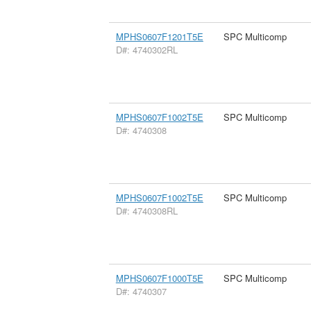
MPHS0607F1201T5E
SPC Multicomp
D#: 4740302RL
MPHS0607F1002T5E
SPC Multicomp
D#: 4740308
MPHS0607F1002T5E
SPC Multicomp
D#: 4740308RL
MPHS0607F1000T5E
SPC Multicomp
D#: 4740307