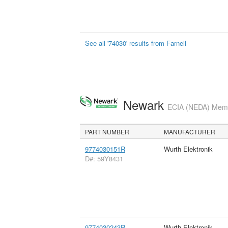
See all '74030' results from Farnell
Newark
ECIA (NEDA) Membe
PART NUMBER
MANUFACTURER
9774030151R
Wurth Elektronik
D#: 59Y8431
9774030243R
Wurth Elektronik