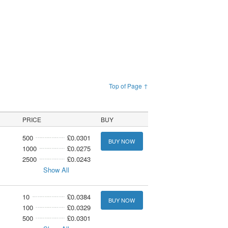
Top of Page ↑
PRICE
BUY
500
£0.0301
BUY NOW
1000
£0.0275
2500
£0.0243
Show All
10
£0.0384
BUY NOW
100
£0.0329
500
£0.0301