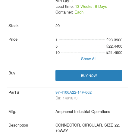
Min Qty:
1
Lead time:
13 Weeks, 6 Days
Container:
Each
29
1
£23.3900
5
£22.4400
10
£21.4900
Show All
BUY NOW
97-4106A22-14P-662
D#: 1491873
Amphenol Industrial Operations
CONNECTOR, CIRCULAR, SIZE 22,
19WAY