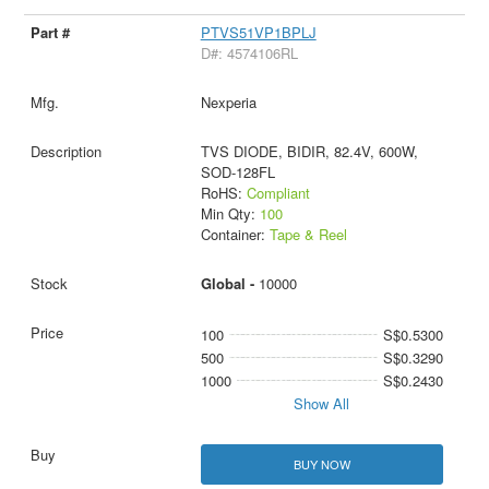
PTVS51VP1BPLJ
D#: 4574106RL
Nexperia
TVS DIODE, BIDIR, 82.4V, 600W,
SOD-128FL
RoHS:
Compliant
Min Qty:
100
Container:
Tape & Reel
Global -
10000
100
S$0.5300
500
S$0.3290
1000
S$0.2430
Show All
BUY NOW