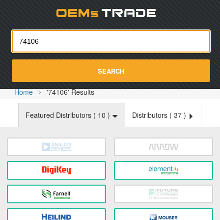
Oemst
SEARCH
Home
'74106' Results
Featured Distributors (
10
)
Distributors (
37
)