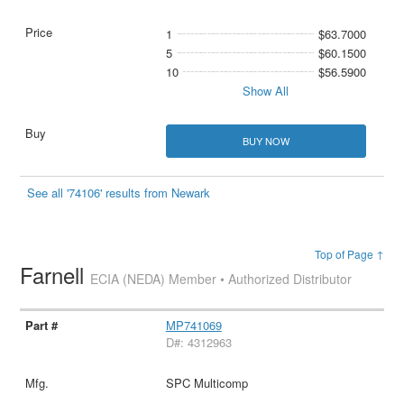
1
$63.7000
5
$60.1500
10
$56.5900
Show All
BUY NOW
See all '74106' results from Newark
Top of Page ↑
Farnell
ECIA (NEDA) Member • Authorized Distributor
MP741069
D#: 4312963
SPC Multicomp