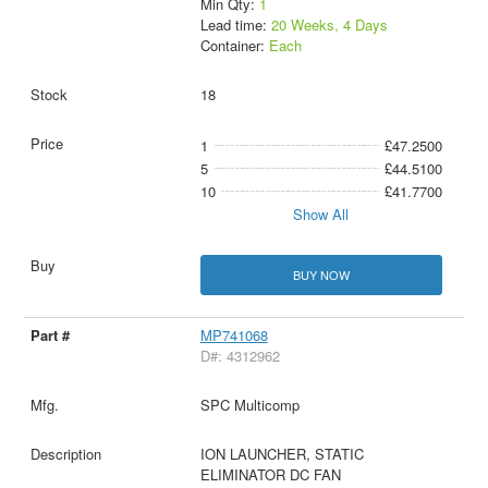
Min Qty:
1
Lead time:
20 Weeks, 4 Days
Container:
Each
18
1
£47.2500
5
£44.5100
10
£41.7700
Show All
BUY NOW
MP741068
D#: 4312962
SPC Multicomp
ION LAUNCHER, STATIC
ELIMINATOR DC FAN