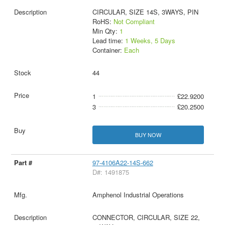
CIRCULAR, SIZE 14S, 3WAYS, PIN
RoHS:
Not Compliant
Min Qty:
1
Lead time:
1 Weeks, 5 Days
Container:
Each
44
1
£22.9200
3
£20.2500
BUY NOW
97-4106A22-14S-662
D#: 1491875
Amphenol Industrial Operations
CONNECTOR, CIRCULAR, SIZE 22,