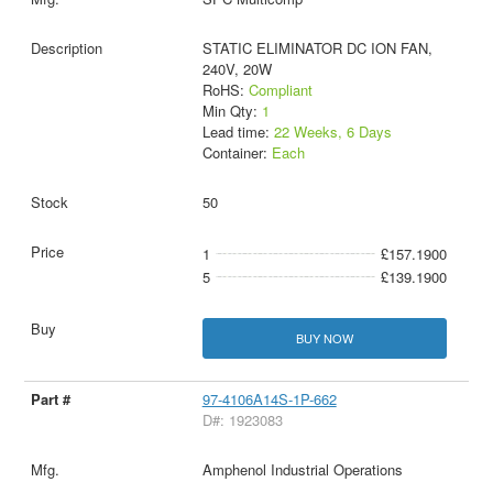
STATIC ELIMINATOR DC ION FAN,
240V, 20W
RoHS:
Compliant
Min Qty:
1
Lead time:
22 Weeks, 6 Days
Container:
Each
50
1
£157.1900
5
£139.1900
BUY NOW
97-4106A14S-1P-662
D#: 1923083
Amphenol Industrial Operations