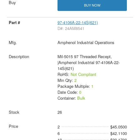
BUY NOW
97-4106A-22-14S(621)
D#: 24AM8541
Amphenol Industrial Operations
Mil-5015 97 Threaded Recept,
|Amphenol Industrial 97-4106A-22-
14S(621)
RoHS:
Not Compliant
Min Qty:
2
Package Multiple:
1
Date Code:
0
Container:
Bulk
26
2
$45.0500
6
$42.1100
10
$39.1700