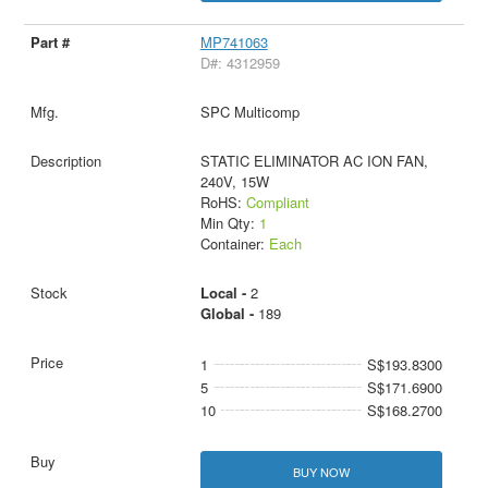
MP741063
D#: 4312959
SPC Multicomp
STATIC ELIMINATOR AC ION FAN,
240V, 15W
RoHS:
Compliant
Min Qty:
1
Container:
Each
Local -
2
Global -
189
1
S$193.8300
5
S$171.6900
10
S$168.2700
BUY NOW