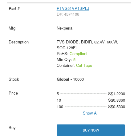
PTVS51VP1BPLJ
D#: 4574106
Nexperia
TVS DIODE, BIDIR, 82.4V, 600W,
SOD-128FL
RoHS:
Compliant
Min Qty:
5
Container:
Cut Tape
Global -
10000
5
S$1.2200
10
S$0.8360
100
S$0.5300
Show All
BUY NOW