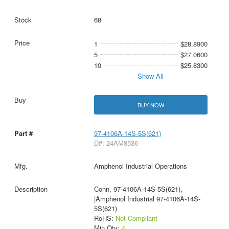
68
1
$28.8900
5
$27.0600
10
$25.8300
Show All
BUY NOW
97-4106A-14S-5S(621)
D#: 24AM8536
Amphenol Industrial Operations
Conn, 97-4106A-14S-5S(621),
|Amphenol Industrial 97-4106A-14S-
5S(621)
RoHS:
Not Compliant
Min Qty:
4