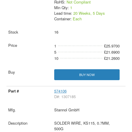
RoHS:
Not Compliant
Min Qty:
1
Lead time:
20 Weeks, 5 Days
Container:
Each
16
1
£25.9700
5
£21.6900
10
£21.2600
BUY NOW
574106
D#: 1307185
Stannol GmbH
SOLDER WIRE, KS115, 0.7MM,
500G