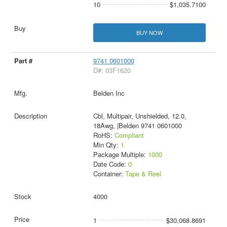
10
$1,035.7100
BUY NOW
9741 0601000
D#: 03F1620
Belden Inc
Cbl, Multipair, Unshielded, 12.0,
18Awg, |Belden 9741 0601000
RoHS:
Compliant
Min Qty:
1
Package Multiple:
1000
Date Code:
0
Container:
Tape & Reel
4000
1
$30,068.8691