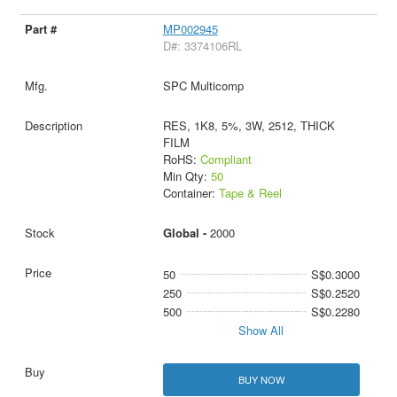
MP002945
D#: 3374106RL
SPC Multicomp
RES, 1K8, 5%, 3W, 2512, THICK
FILM
RoHS:
Compliant
Min Qty:
50
Container:
Tape & Reel
Global -
2000
50
S$0.3000
250
S$0.2520
500
S$0.2280
Show All
BUY NOW