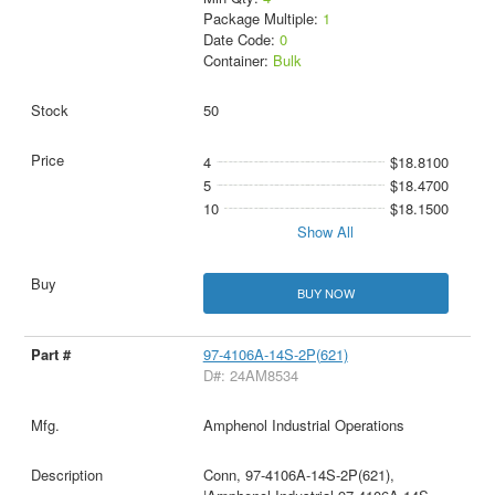
Package Multiple:
1
Date Code:
0
Container:
Bulk
50
4
$18.8100
5
$18.4700
10
$18.1500
Show All
BUY NOW
97-4106A-14S-2P(621)
D#: 24AM8534
Amphenol Industrial Operations
Conn, 97-4106A-14S-2P(621),