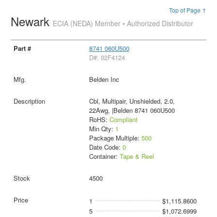
Top of Page ↑
Newark
ECIA (NEDA) Member • Authorized Distributor
8741 060U500
D#: 02F4124
Belden Inc
Cbl, Multipair, Unshielded, 2.0,
22Awg, |Belden 8741 060U500
RoHS:
Compliant
Min Qty:
1
Package Multiple:
500
Date Code:
0
Container:
Tape & Reel
4500
1
$1,115.8600
5
$1,072.6999