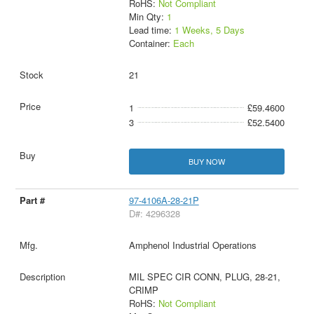
RoHS:
Not Compliant
Min Qty:
1
Lead time:
1 Weeks, 5 Days
Container:
Each
21
1
£59.4600
3
£52.5400
BUY NOW
97-4106A-28-21P
D#: 4296328
Amphenol Industrial Operations
MIL SPEC CIR CONN, PLUG, 28-21,
CRIMP
RoHS:
Not Compliant