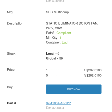
D#: 4312961
SPC Multicomp
STATIC ELIMINATOR DC ION FAN,
240V, 20W
RoHS:
Compliant
Min Qty:
1
Container:
Each
Local -
9
Global -
59
1
S$297.3100
5
S$262.0100
BUY NOW
97-4106A-18-12P
D#: 3796034