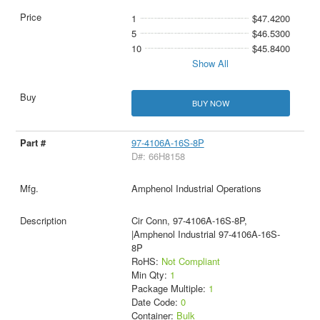
1
$47.4200
5
$46.5300
10
$45.8400
Show All
BUY NOW
97-4106A-16S-8P
D#: 66H8158
Amphenol Industrial Operations
Cir Conn, 97-4106A-16S-8P,
|Amphenol Industrial 97-4106A-16S-
8P
RoHS:
Not Compliant
Min Qty:
1
Package Multiple:
1
Date Code:
0
Container:
Bulk