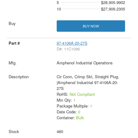
5
$28,905.9902
10
$27,909.2305
BUY NOW
97-4106A-20-27S
D#: 11C1096
Amphenol Industrial Operations
Cir Conn, Crimp Skt, Straight Plug,
|Amphenol Industrial 97-4106A-20-
27S
RoHS:
Not Compliant
Min Qty:
1
Package Multiple:
1
Date Code:
0
Container:
Bulk
460