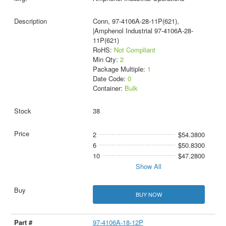
Conn, 97-4106A-28-11P(621),
|Amphenol Industrial 97-4106A-28-
11P(621)
RoHS:
Not Compliant
Min Qty:
2
Package Multiple:
1
Date Code:
0
Container:
Bulk
38
2
$54.3800
6
$50.8300
10
$47.2800
Show All
BUY NOW
97-4106A-18-12P