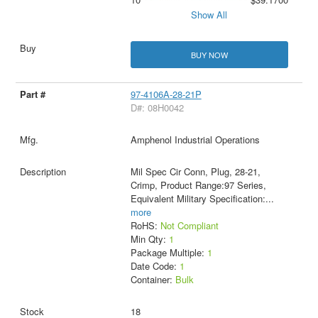
Show All
BUY NOW
97-4106A-28-21P
D#: 08H0042
Amphenol Industrial Operations
Mil Spec Cir Conn, Plug, 28-21,
Crimp, Product Range:97 Series,
Equivalent Military Specification:
...
more
RoHS:
Not Compliant
Min Qty:
1
Package Multiple:
1
Date Code:
1
Container:
Bulk
18