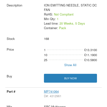
ION EMITTING NEEDLE, STATIC DC
FAN
RoHS:
Not Compliant
Min Qty:
1
Lead time:
20 Weeks, 5 Days
Container:
Pack
168
1
£13.3100
10
£11.1900
25
£10.5800
Show All
BUY NOW
MP741064
D#: 4312961
SPC Multicomp