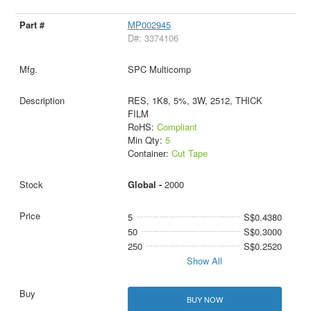
MP002945
D#: 3374106
SPC Multicomp
RES, 1K8, 5%, 3W, 2512, THICK
FILM
RoHS:
Compliant
Min Qty:
5
Container:
Cut Tape
Global -
2000
5
S$0.4380
50
S$0.3000
250
S$0.2520
Show All
BUY NOW