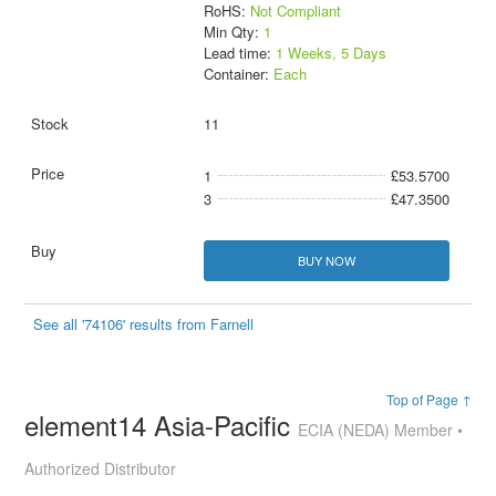
RoHS:
Not Compliant
Min Qty:
1
Lead time:
1 Weeks, 5 Days
Container:
Each
11
1
£53.5700
3
£47.3500
BUY NOW
See all '74106' results from Farnell
Top of Page ↑
element14 Asia-Pacific
ECIA (NEDA) Member •
Authorized Distributor