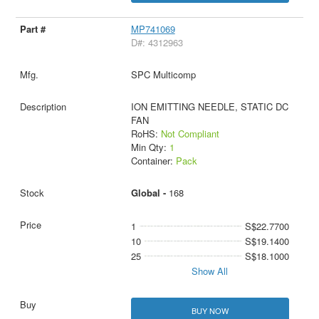
MP741069
D#: 4312963
SPC Multicomp
ION EMITTING NEEDLE, STATIC DC
FAN
RoHS:
Not Compliant
Min Qty:
1
Container:
Pack
Global -
168
1
S$22.7700
10
S$19.1400
25
S$18.1000
Show All
BUY NOW