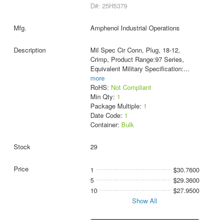
D#: 25H5379
Amphenol Industrial Operations
Mil Spec Cir Conn, Plug, 18-12,
Crimp, Product Range:97 Series,
Equivalent Military Specification:
...
more
RoHS:
Not Compliant
Min Qty:
1
Package Multiple:
1
Date Code:
1
Container:
Bulk
29
1
$30.7600
5
$29.3600
10
$27.9500
Show All