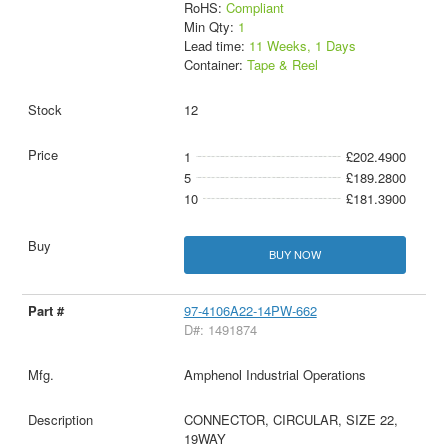
RoHS:
Compliant
Min Qty:
1
Lead time:
11 Weeks, 1 Days
Container:
Tape & Reel
12
1
£202.4900
5
£189.2800
10
£181.3900
BUY NOW
97-4106A22-14PW-662
D#: 1491874
Amphenol Industrial Operations
CONNECTOR, CIRCULAR, SIZE 22,
19WAY