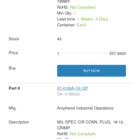
19WAY
RoHS:
Not Compliant
Min Qty:
1
Lead time:
1 Weeks, 5 Days
Container:
Each
43
1
£57.8400
BUY NOW
97-4106A-18-12P
D#: 3796034
Amphenol Industrial Operations
MIL SPEC CIR CONN, PLUG, 18-12,
CRIMP
RoHS:
Not Compliant