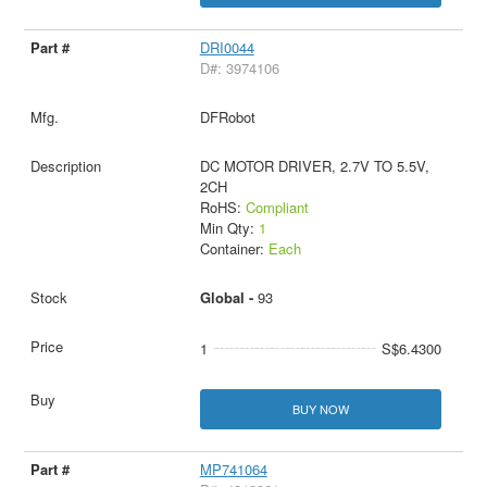
DRI0044
D#: 3974106
DFRobot
DC MOTOR DRIVER, 2.7V TO 5.5V,
2CH
RoHS:
Compliant
Min Qty:
1
Container:
Each
Global -
93
1
S$6.4300
BUY NOW
MP741064