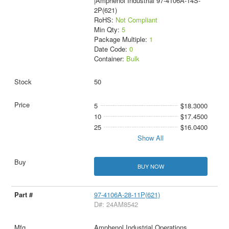
|Amphenol Industrial 97-4106A-14S-
2P(621)
RoHS:
Not Compliant
Min Qty:
5
Package Multiple:
1
Date Code:
0
Container:
Bulk
50
5
$18.3000
10
$17.4500
25
$16.0400
Show All
BUY NOW
97-4106A-28-11P(621)
D#: 24AM8542
Amphenol Industrial Operations