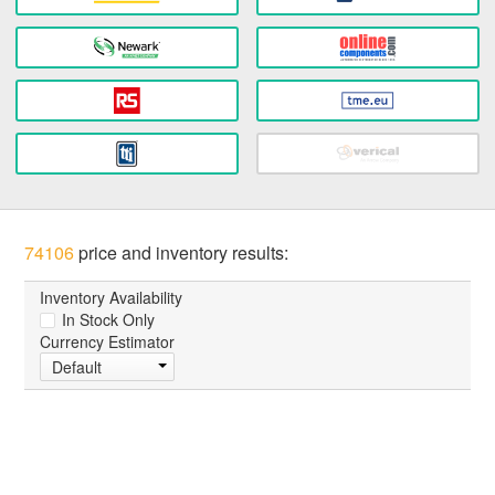
74106
price and inventory results:
Inventory Availability
In Stock Only
Currency Estimator
Default