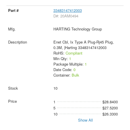
33483147412003
D#: 20AM0494
HARTING Technology Group
Enet Cbl, Ix Type A Plug-Rj45 Plug,
0.3M, |Harting 33483147412003
RoHS:
Compliant
Min Qty:
1
Package Multiple:
1
Date Code:
0
Container:
Bulk
10
1
$28.8400
5
$27.5200
10
$26.3300
Show All