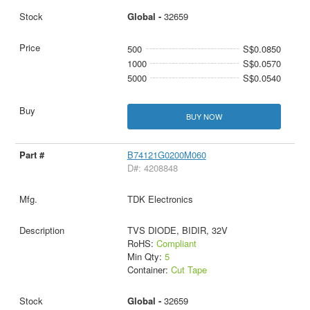
Global -
32659
500
S$0.0850
1000
S$0.0570
5000
S$0.0540
BUY NOW
B74121G0200M060
D#: 4208848
TDK Electronics
TVS DIODE, BIDIR, 32V
RoHS:
Compliant
Min Qty:
5
Container:
Cut Tape
Global -
32659