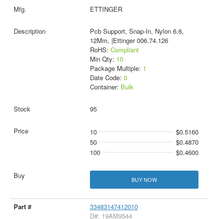
ETTINGER
Pcb Support, Snap-In, Nylon 6.6,
12Mm, |Ettinger 006.74.126
RoHS:
Compliant
Min Qty:
10
Package Multiple:
1
Date Code:
0
Container:
Bulk
95
10
$0.5160
50
$0.4870
100
$0.4600
BUY NOW
33483147412010
D#: 19AM9544