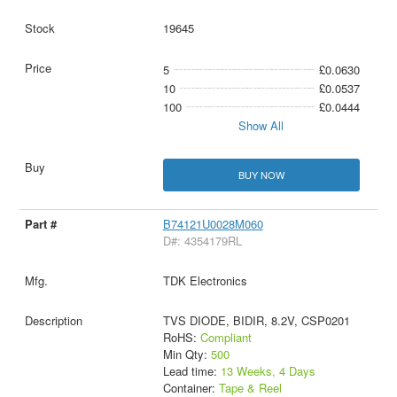
19645
5
£0.0630
10
£0.0537
100
£0.0444
Show All
BUY NOW
B74121U0028M060
D#: 4354179RL
TDK Electronics
TVS DIODE, BIDIR, 8.2V, CSP0201
RoHS:
Compliant
Min Qty:
500
Lead time:
13 Weeks, 4 Days
Container:
Tape & Reel