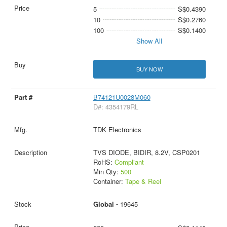
5
S$0.4390
10
S$0.2760
100
S$0.1400
Show All
BUY NOW
B74121U0028M060
D#: 4354179RL
TDK Electronics
TVS DIODE, BIDIR, 8.2V, CSP0201
RoHS:
Compliant
Min Qty:
500
Container:
Tape & Reel
Global -
19645