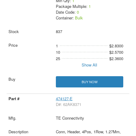
Min Qty:
1
Package Multiple:
1
Date Code:
0
Container:
Bulk
837
1
$2.8300
10
$2.5700
25
$2.3600
Show All
BUY NOW
474127-E
D#: 62AK8371
TE Connectivity
Conn, Header, 4Pos, 1Row, 1.27Mm,