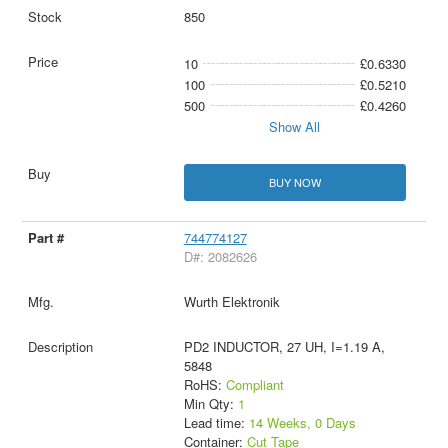
850
10
£0.6330
100
£0.5210
500
£0.4260
Show All
BUY NOW
744774127
D#: 2082626
Wurth Elektronik
PD2 INDUCTOR, 27 UH, I=1.19 A,
5848
RoHS:
Compliant
Min Qty:
1
Lead time:
14 Weeks, 0 Days
Container:
Cut Tape