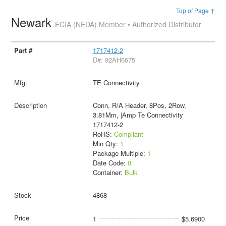
Top of Page ↑
Newark
ECIA (NEDA) Member • Authorized Distributor
1717412-2
D#: 92AH6675
TE Connectivity
Conn, R/A Header, 8Pos, 2Row,
3.81Mm, |Amp Te Connectivity
1717412-2
RoHS:
Compliant
Min Qty:
1
Package Multiple:
1
Date Code:
0
Container:
Bulk
4868
1
$5.6900