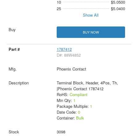
10
$5.0500
25
$5.0400
Show All
BUY NOW
1787412
D#: 88W4852
Phoenix Contact
Terminal Block, Header, 4Pos, Th,
|Phoenix Contact 1787412
RoHS:
Compliant
Min Qty:
1
Package Multiple:
1
Date Code:
0
Container:
Bulk
3098