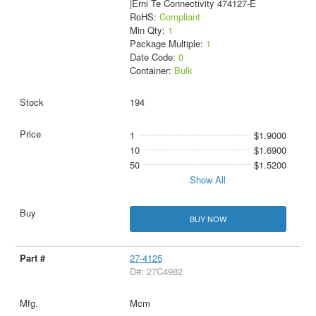
|Erni Te Connectivity 474127-E
RoHS:
Compliant
Min Qty:
1
Package Multiple:
1
Date Code:
0
Container:
Bulk
194
1
$1.9000
10
$1.6900
50
$1.5200
Show All
BUY NOW
27-4125
D#: 27C4982
Mcm