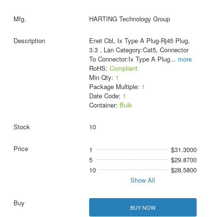
HARTING Technology Group
Enet Cbl, Ix Type A Plug-Rj45 Plug,
3.3 , Lan Category:Cat5, Connector
To Connector:Ix Type A Plug
...
more
RoHS:
Compliant
Min Qty:
1
Package Multiple:
1
Date Code:
1
Container:
Bulk
10
1
$31.3000
5
$29.8700
10
$28.5800
Show All
BUY NOW