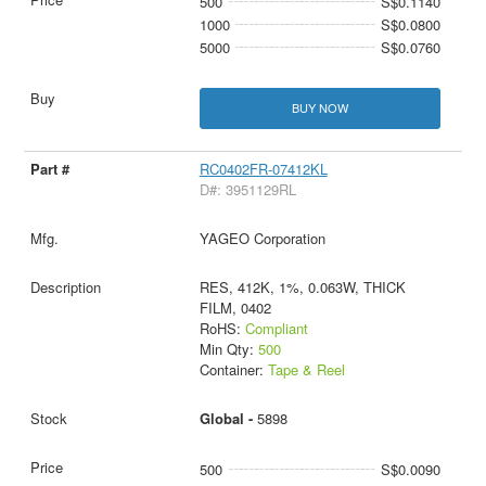
500
S$0.1140
1000
S$0.0800
5000
S$0.0760
BUY NOW
RC0402FR-07412KL
D#: 3951129RL
YAGEO Corporation
RES, 412K, 1%, 0.063W, THICK
FILM, 0402
RoHS:
Compliant
Min Qty:
500
Container:
Tape & Reel
Global -
5898
500
S$0.0090