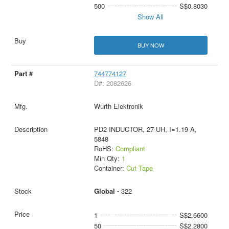
500
S$0.8030
Show All
BUY NOW
744774127
D#: 2082626
Wurth Elektronik
PD2 INDUCTOR, 27 UH, I=1.19 A,
5848
RoHS:
Compliant
Min Qty:
1
Container:
Cut Tape
Global -
322
1
S$2.6600
50
S$2.2800