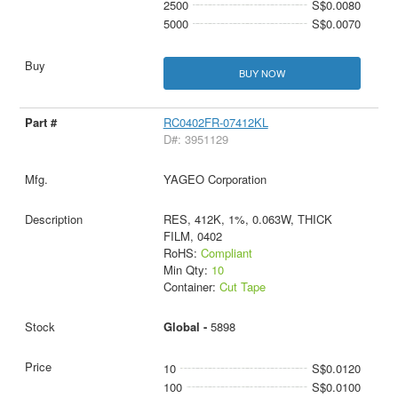
2500
S$0.0080
5000
S$0.0070
BUY NOW
RC0402FR-07412KL
D#: 3951129
YAGEO Corporation
RES, 412K, 1%, 0.063W, THICK
FILM, 0402
RoHS:
Compliant
Min Qty:
10
Container:
Cut Tape
Global -
5898
10
S$0.0120
100
S$0.0100