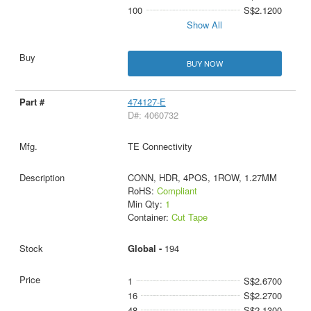
100
S$2.1200
Show All
BUY NOW
474127-E
D#: 4060732
TE Connectivity
CONN, HDR, 4POS, 1ROW, 1.27MM
RoHS:
Compliant
Min Qty:
1
Container:
Cut Tape
Global -
194
1
S$2.6700
16
S$2.2700
48
S$2.1300