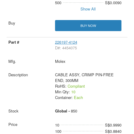
500
S$0.0090
Show All
BUY NOW
226197-4124
D#: 4454075
Molex
CABLE ASSY, CRIMP PIN-FREE
END, 300MM
RoHS:
Compliant
Min Qty:
10
Container:
Each
Global -
850
10
S$0.9990
100
S$0.8840