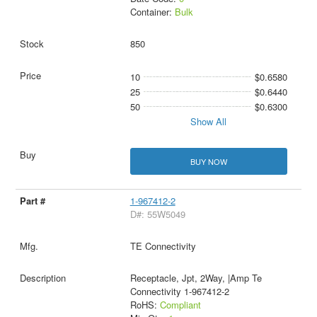
Container:
Bulk
850
10
$0.6580
25
$0.6440
50
$0.6300
Show All
BUY NOW
1-967412-2
D#: 55W5049
TE Connectivity
Receptacle, Jpt, 2Way, |Amp Te
Connectivity 1-967412-2
RoHS:
Compliant