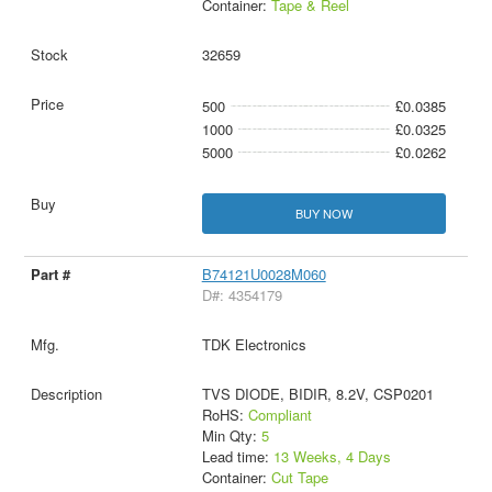
Container:
Tape & Reel
32659
500
£0.0385
1000
£0.0325
5000
£0.0262
BUY NOW
B74121U0028M060
D#: 4354179
TDK Electronics
TVS DIODE, BIDIR, 8.2V, CSP0201
RoHS:
Compliant
Min Qty:
5
Lead time:
13 Weeks, 4 Days
Container:
Cut Tape