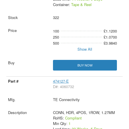
Container:
Tape & Reel
322
100
£1.1200
250
£1.0700
500
£0.9840
Show All
BUY NOW
474127-E
D#: 4060732
TE Connectivity
CONN, HDR, 4POS, 1ROW, 1.27MM
RoHS:
Compliant
Min Qty:
1
Lead time:
22 Weeks, 5 Days