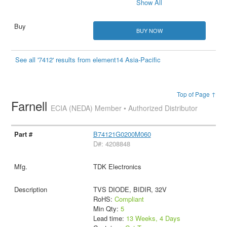
Show All
BUY NOW
See all '7412' results from element14 Asia-Pacific
Top of Page ↑
Farnell
ECIA (NEDA) Member • Authorized Distributor
B74121G0200M060
D#: 4208848
TDK Electronics
TVS DIODE, BIDIR, 32V
RoHS:
Compliant
Min Qty:
5
Lead time:
13 Weeks, 4 Days