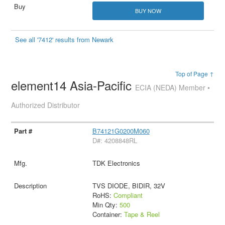
BUY NOW
See all '7412' results from Newark
Top of Page ↑
element14 Asia-Pacific
ECIA (NEDA) Member •
Authorized Distributor
B74121G0200M060
D#: 4208848RL
TDK Electronics
TVS DIODE, BIDIR, 32V
RoHS:
Compliant
Min Qty:
500
Container:
Tape & Reel