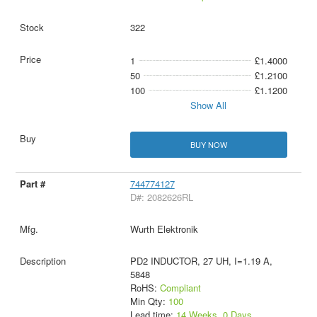
322
1
£1.4000
50
£1.2100
100
£1.1200
Show All
BUY NOW
744774127
D#: 2082626RL
Wurth Elektronik
PD2 INDUCTOR, 27 UH, I=1.19 A,
5848
RoHS:
Compliant
Min Qty:
100
Lead time:
14 Weeks, 0 Days