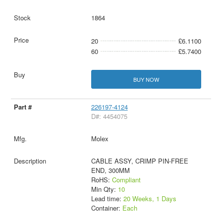
1864
20
£6.1100
60
£5.7400
BUY NOW
226197-4124
D#: 4454075
Molex
CABLE ASSY, CRIMP PIN-FREE
END, 300MM
RoHS:
Compliant
Min Qty:
10
Lead time:
20 Weeks, 1 Days
Container:
Each