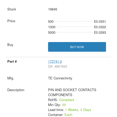
19645
500
£0.0351
1000
£0.0322
5000
£0.0293
BUY NOW
172741-2
D#: 4867843
TE Connectivity
PIN AND SOCKET CONTACTS
COMPONENTS
RoHS:
Compliant
Min Qty:
20
Lead time:
1 Weeks, 2 Days
Container:
Each