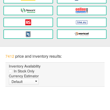
7412
price and inventory results:
Inventory Availability
In Stock Only
Currency Estimator
Default