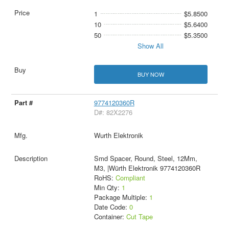
1
$5.8500
10
$5.6400
50
$5.3500
Show All
BUY NOW
9774120360R
D#: 82X2276
Wurth Elektronik
Smd Spacer, Round, Steel, 12Mm,
M3, |Würth Elektronik 9774120360R
RoHS:
Compliant
Min Qty:
1
Package Multiple:
1
Date Code:
0
Container:
Cut Tape