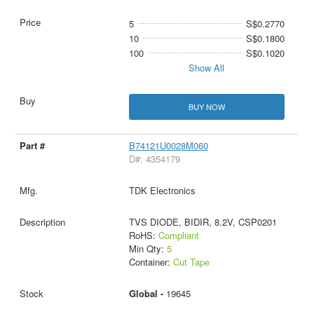
5
S$0.2770
10
S$0.1800
100
S$0.1020
Show All
BUY NOW
B74121U0028M060
D#: 4354179
TDK Electronics
TVS DIODE, BIDIR, 8.2V, CSP0201
RoHS:
Compliant
Min Qty:
5
Container:
Cut Tape
Global -
19645