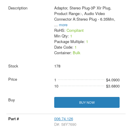
Adaptor, Stereo Plug-3P Xlr Plug,
Product Range:-, Audio Video
Connector A:Stereo Plug - 6.35Mm,
...
more
RoHS:
Compliant
Min Qty:
1
Package Multiple:
1
Date Code:
1
Container:
Bulk
178
1
$4.0900
10
$3.6800
BUY NOW
006.74.126
D#: 58Y7690