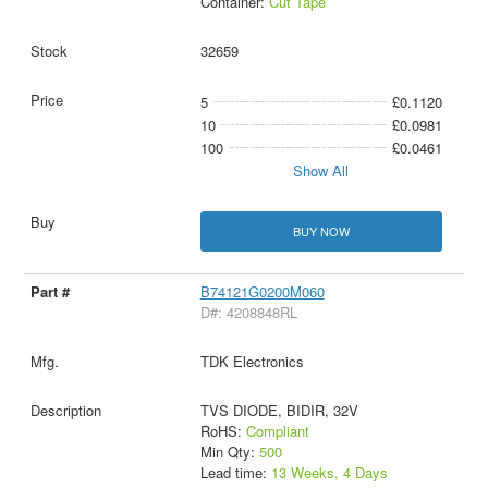
Container:
Cut Tape
32659
5
£0.1120
10
£0.0981
100
£0.0461
Show All
BUY NOW
B74121G0200M060
D#: 4208848RL
TDK Electronics
TVS DIODE, BIDIR, 32V
RoHS:
Compliant
Min Qty:
500
Lead time:
13 Weeks, 4 Days