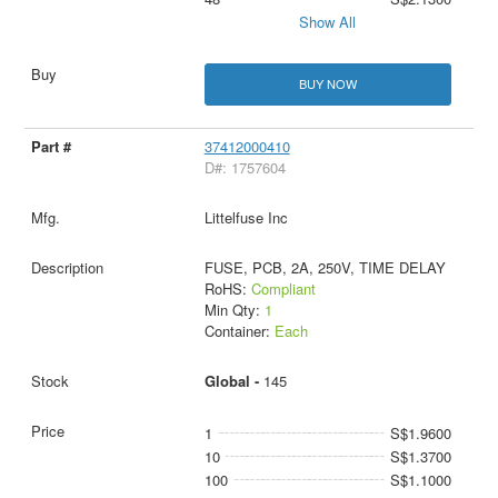
Show All
BUY NOW
37412000410
D#: 1757604
Littelfuse Inc
FUSE, PCB, 2A, 250V, TIME DELAY
RoHS:
Compliant
Min Qty:
1
Container:
Each
Global -
145
1
S$1.9600
10
S$1.3700
100
S$1.1000