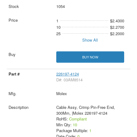
1054
1
$2.4300
10
$2.2700
25
$2.2000
Show All
BUY NOW
226197-4124
D#: 03AM8514
Molex
Cable Assy, Crimp Pin-Free End,
300Mm, |Molex 226197-4124
RoHS:
Compliant
Min Qty:
10
Package Multiple:
1
Date Code:
0