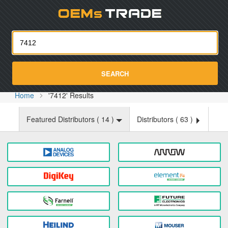
Oemst
SEARCH
Home
'7412' Results
Featured Distributors (
14
)
Distributors (
63
)