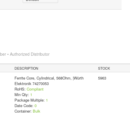
r • Authorized Distributor
DESCRIPTION
STOCK
Ferrite Core, Cylindrical, 568Ohm, |Würth
5963
Elektronik 74270053
RoHS:
Compliant
Min Qty:
1
Package Multiple:
1
Date Code:
0
Container:
Bulk