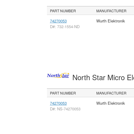
PART NUMBER
MANUFACTURER
74270053
Wurth Elektronik
D#: 732-1554-ND
North Star Micro E
PART NUMBER
MANUFACTURER
74270053
Wurth Elektronik
D#: NS-74270053