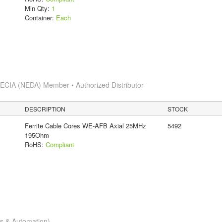
Min Qty:
1
Container:
Each
s
ECIA (NEDA) Member • Authorized Distributor
DESCRIPTION
STOCK
Ferrite Cable Cores WE-AFB Axial 25MHz
5492
195Ohm
RoHS:
Compliant
cs & Automation)