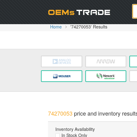
Oem
Home
'74270053' Results
74270053
price and inventory result
Inventory Availability
In Stock Only