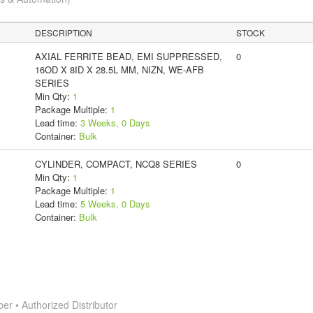
DESCRIPTION
STOCK
AXIAL FERRITE BEAD, EMI SUPPRESSED,
0
16OD X 8ID X 28.5L MM, NIZN, WE-AFB
SERIES
Min Qty:
1
Package Multiple:
1
Lead time:
3 Weeks, 0 Days
Container:
Bulk
CYLINDER, COMPACT, NCQ8 SERIES
0
Min Qty:
1
Package Multiple:
1
Lead time:
5 Weeks, 0 Days
Container:
Bulk
 • Authorized Distributor