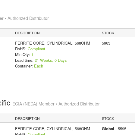
 • Authorized Distributor
DESCRIPTION
STOCK
FERRITE CORE, CYLINDRICAL, 568OHM
5963
RoHS:
Compliant
Min Qty:
1
Lead time:
21 Weeks, 0 Days
Container:
Each
ific
ECIA (NEDA) Member • Authorized Distributor
DESCRIPTION
STOCK
FERRITE CORE, CYLINDRICAL, 568OHM
Global -
5595
RoHS:
Compliant