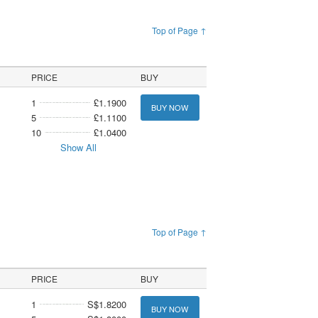
Top of Page ↑
PRICE
BUY
1
£1.1900
BUY NOW
5
£1.1100
10
£1.0400
Show All
Top of Page ↑
PRICE
BUY
1
S$1.8200
BUY NOW