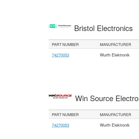
Bristol Electronics
PART NUMBER
MANUFACTURER
74270053
Wurth Elektronik
Win Source Electr
PART NUMBER
MANUFACTURER
74270053
Wurth Elektronik