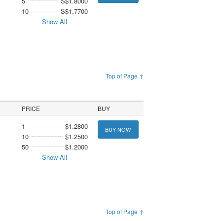
5
S$1.8000
10
S$1.7700
Show All
Top of Page ↑
PRICE
BUY
1
$1.2800
BUY NOW
10
$1.2500
50
$1.2000
Show All
Top of Page ↑