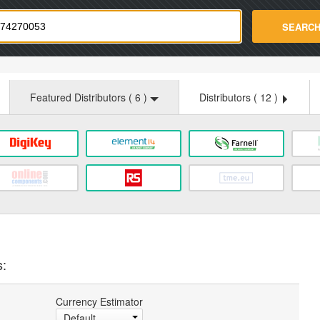
strade.com
SEARC
Featured Distributors (
6
)
Distributors (
12
)
s:
Currency Estimator
Default