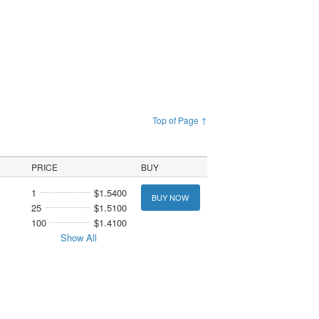
Top of Page ↑
PRICE
BUY
1
$1.5400
BUY NOW
25
$1.5100
100
$1.4100
Show All