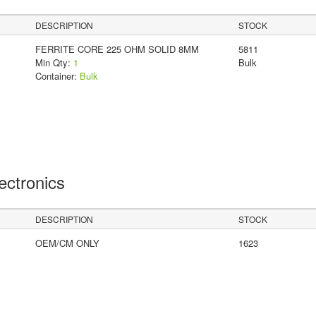
DESCRIPTION
STOCK
FERRITE CORE 225 OHM SOLID 8MM
5811
Min Qty:
1
Bulk
Container:
Bulk
lectronics
DESCRIPTION
STOCK
OEM/CM ONLY
1623