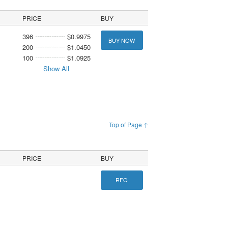
PRICE
BUY
396
$0.9975
BUY NOW
200
$1.0450
100
$1.0925
Show All
Top of Page ↑
PRICE
BUY
RFQ