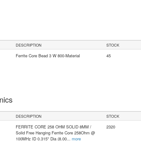
DESCRIPTION
STOCK
Ferrite Core Bead 3 W 800-Material
45
onics
DESCRIPTION
STOCK
FERRITE CORE 258 OHM SOLID 8MM /
2320
Solid Free Hanging Ferrite Core 258Ohm @
100MHz ID 0.315" Dia (8.00
...
more