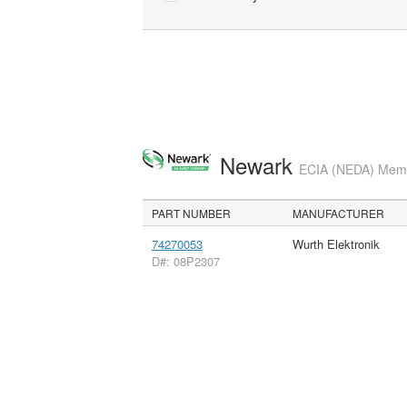
Newark
ECIA (NEDA) Membe
PART NUMBER
MANUFACTURER
74270053
Wurth Elektronik
D#: 08P2307