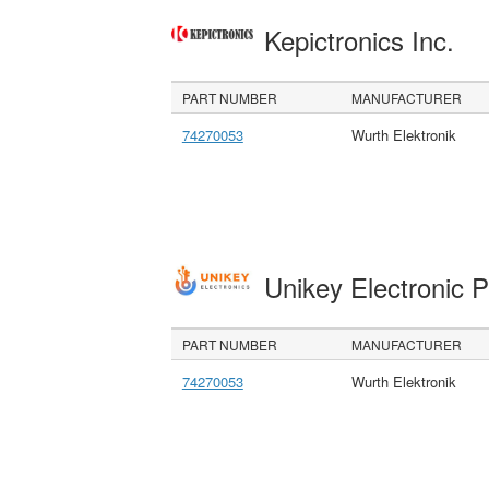
Kepictronics Inc.
PART NUMBER
MANUFACTURER
74270053
Wurth Elektronik
Unikey Electronic 
PART NUMBER
MANUFACTURER
74270053
Wurth Elektronik