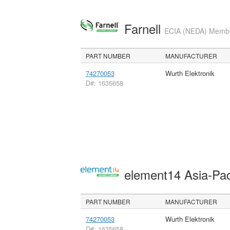
Farnell
ECIA (NEDA) Member
PART NUMBER
MANUFACTURER
74270053
Wurth Elektronik
D#: 1635658
element14 Asia-Pac
PART NUMBER
MANUFACTURER
74270053
Wurth Elektronik
D#: 1635658