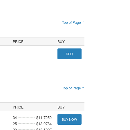
Top of Page ↑
PRICE
BUY
RFQ
Top of Page ↑
PRICE
BUY
34
$11.7252
BUY NOW
25
$13.0784
20
$13.5297