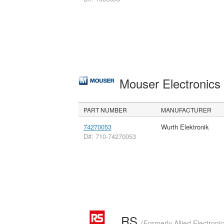
Mouser Electronic
PART NUMBER
MANUFACTURER
74270053
Wurth Elektronik
D#: 710-74270053
RS
(Formerly Allied Electroni