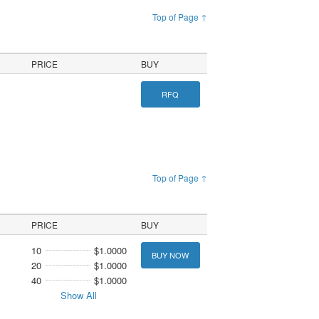
Top of Page ↑
PRICE
BUY
RFQ
Top of Page ↑
PRICE
BUY
10
$1.0000
BUY NOW
20
$1.0000
40
$1.0000
Show All