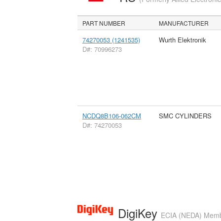
PART NUMBER
MANUFACTURER
74270053 (1241535)
Wurth Elektronik
D#: 70996273
NCDQ8B106-062CM
SMC CYLINDERS
D#: 74270053
DigiKey
ECIA (NEDA) Member