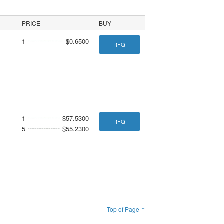
PRICE
BUY
1
$0.6500
RFQ
1
$57.5300
RFQ
5
$55.2300
Top of Page ↑