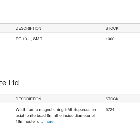
DESCRIPTION
STOCK
DC 19+ , SMD
1000
Pte Ltd
DESCRIPTION
STOCK
Würth ferrite magnetic ring EMI Suppression
5724
axial ferrite bead 8mmthe inside diameter of
16mmouter d
...
more