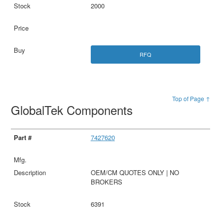
2000
RFQ
Top of Page ↑
GlobalTek Components
7427620
OEM/CM QUOTES ONLY | NO
BROKERS
6391