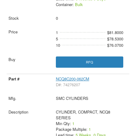
Container:
Bulk
0
1
$81.8000
5
$78.5300
10
$76.0700
RFQ
NCQ8C200-062CM
D#: 74276207
SMC CYLINDERS
CYLINDER, COMPACT, NCQ8
SERIES
Min Qty:
1
Package Multiple:
1
Lead time:
5 Weeks, 0 Days