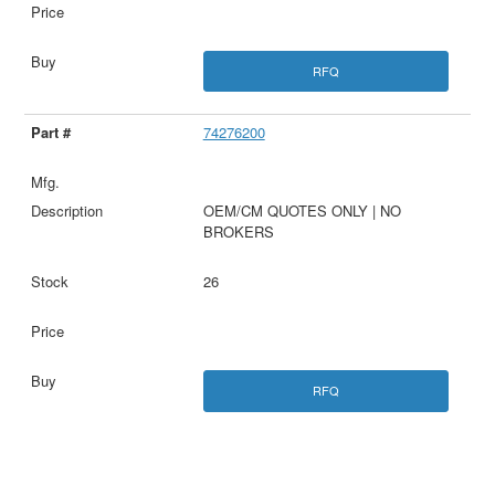
RFQ
74276200
OEM/CM QUOTES ONLY | NO
BROKERS
26
RFQ