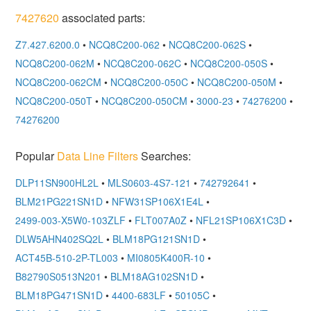
7427620
associated parts:
Z7.427.6200.0
•
NCQ8C200-062
•
NCQ8C200-062S
•
NCQ8C200-062M
•
NCQ8C200-062C
•
NCQ8C200-050S
•
NCQ8C200-062CM
•
NCQ8C200-050C
•
NCQ8C200-050M
•
NCQ8C200-050T
•
NCQ8C200-050CM
•
3000-23
•
74276200
•
74276200
Popular
Data Line Filters
Searches:
DLP11SN900HL2L
•
MLS0603-4S7-121
•
742792641
•
BLM21PG221SN1D
•
NFW31SP106X1E4L
•
2499-003-X5W0-103ZLF
•
FLT007A0Z
•
NFL21SP106X1C3D
•
DLW5AHN402SQ2L
•
BLM18PG121SN1D
•
ACT45B-510-2P-TL003
•
MI0805K400R-10
•
B82790S0513N201
•
BLM18AG102SN1D
•
BLM18PG471SN1D
•
4400-683LF
•
50105C
•