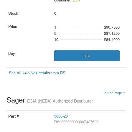
0
1
$90.7500
5
$87.1200
10
$84.4000
RFQ
See all '7427620' results from RS
Top of Page ↑
Sager
ECIA (NEDA) Authorized Distributor
3000-23
D#: 000000000007427620