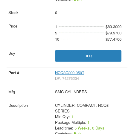
0
1
$83.3000
5
$79.9700
10
$77.4700
RFQ
NCQ8C200-050T
D#: 74276204
SMC CYLINDERS
CYLINDER, COMPACT, NCQ8
SERIES
Min Qty:
1
Package Multiple:
1
Lead time:
5 Weeks, 0 Days
Container:
Bulk