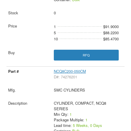
0
1
$91.9000
5
$88.2200
10
$85.4700
RFQ
NCQ8C200-050CM
D#: 74276201
SMC CYLINDERS
CYLINDER, COMPACT, NCQ8
SERIES
Min Qty:
1
Package Multiple:
1
Lead time:
5 Weeks, 0 Days
Container:
Bulk