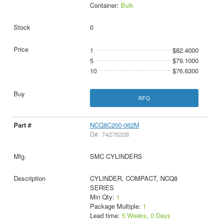
Container:
Bulk
0
1
$82.4000
5
$79.1000
10
$76.6300
RFQ
NCQ8C200-062M
D#: 74276208
SMC CYLINDERS
CYLINDER, COMPACT, NCQ8
SERIES
Min Qty:
1
Package Multiple:
1
Lead time:
5 Weeks, 0 Days