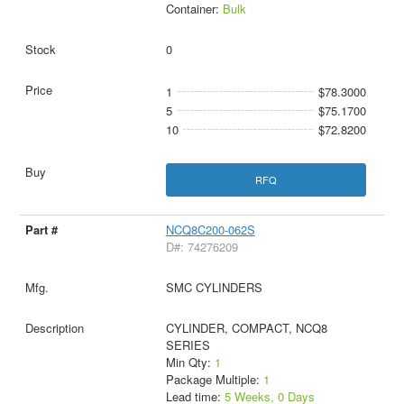
Container:
Bulk
0
1
$78.3000
5
$75.1700
10
$72.8200
RFQ
NCQ8C200-062S
D#: 74276209
SMC CYLINDERS
CYLINDER, COMPACT, NCQ8
SERIES
Min Qty:
1
Package Multiple:
1
Lead time:
5 Weeks, 0 Days