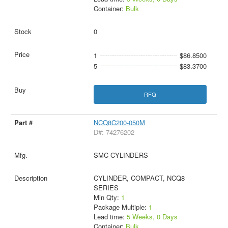
Container:
Bulk
0
1
$86.8500
5
$83.3700
RFQ
NCQ8C200-050M
D#: 74276202
SMC CYLINDERS
CYLINDER, COMPACT, NCQ8
SERIES
Min Qty:
1
Package Multiple:
1
Lead time:
5 Weeks, 0 Days
Container:
Bulk