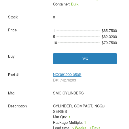
Container:
Bulk
0
1
$85.7500
5
$82.3200
10
$79.7500
RFQ
NCQ8C200-050S
D#: 74276203
SMC CYLINDERS
CYLINDER, COMPACT, NCQ8
SERIES
Min Qty:
1
Package Multiple:
1
Lead time:
5 Weeks, 0 Days