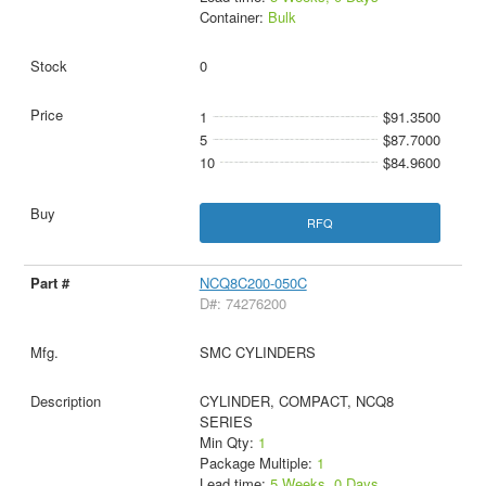
Container:
Bulk
0
1
$91.3500
5
$87.7000
10
$84.9600
RFQ
NCQ8C200-050C
D#: 74276200
SMC CYLINDERS
CYLINDER, COMPACT, NCQ8
SERIES
Min Qty:
1
Package Multiple:
1
Lead time:
5 Weeks, 0 Days