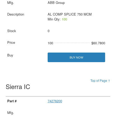
ABB Group
AL COMP SPLICE 750 MCM
Min Qty:
100
0
100
$60.7800
BUY NOW
Top of Page ↑
Sierra IC
74276200