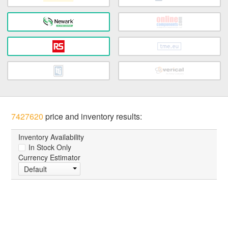
7427620
price and inventory results:
Inventory Availability
In Stock Only
Currency Estimator
Default