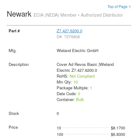
Top of Page ↑
Newark
ECIA (NEDA) Member • Authorized Distributor
Z7.427.6200.0
D#: 72Y6808
Wieland Electric GmbH
Cover Ad Revos Basic |Wieland
Electric Z7.427.6200.0
RoHS:
Not Compliant
Min Qty:
10
Package Multiple:
1
Date Code:
0
Container:
Bulk
0
10
$8.1700
100
$6.8300