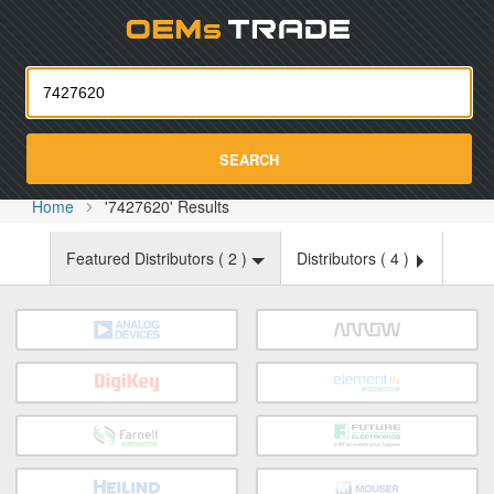
Oemst
SEARCH
Home
'7427620' Results
Featured Distributors (
2
)
Distributors (
4
)