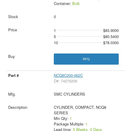
Container:
Bulk
0
1
$83.9000
5
$80.5400
10
$78.0300
RFQ
NCQ8C200-062C
D#: 74276206
SMC CYLINDERS
CYLINDER, COMPACT, NCQ8
SERIES
Min Qty:
1
Package Multiple:
1
Lead time:
5 Weeks, 0 Days