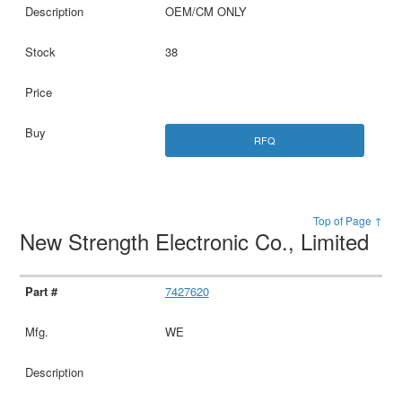
OEM/CM ONLY
38
RFQ
Top of Page ↑
New Strength Electronic Co., Limited
7427620
WE