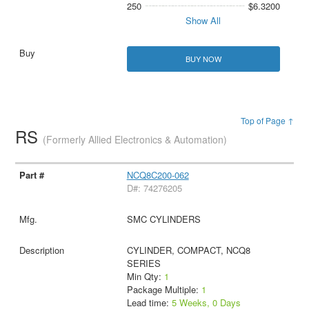
250
$6.3200
Show All
BUY NOW
Top of Page ↑
RS
(Formerly Allied Electronics & Automation)
NCQ8C200-062
D#: 74276205
SMC CYLINDERS
CYLINDER, COMPACT, NCQ8
SERIES
Min Qty:
1
Package Multiple:
1
Lead time:
5 Weeks, 0 Days