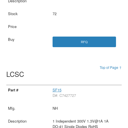
72
RFQ
Top of Page ↑
LCSC
SF15
D#: C7427727
NH
1 Independent 300V 1.3V@1A 1A
DO-41 Single Diodes RoHS