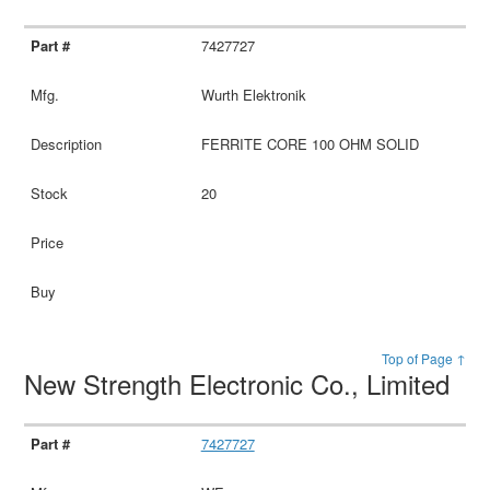
7427727
Wurth Elektronik
FERRITE CORE 100 OHM SOLID
20
Top of Page ↑
New Strength Electronic Co., Limited
7427727