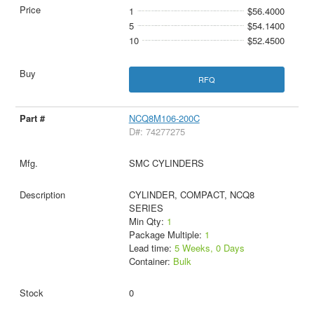
1
$56.4000
5
$54.1400
10
$52.4500
RFQ
NCQ8M106-200C
D#: 74277275
SMC CYLINDERS
CYLINDER, COMPACT, NCQ8
SERIES
Min Qty:
1
Package Multiple:
1
Lead time:
5 Weeks, 0 Days
Container:
Bulk
0