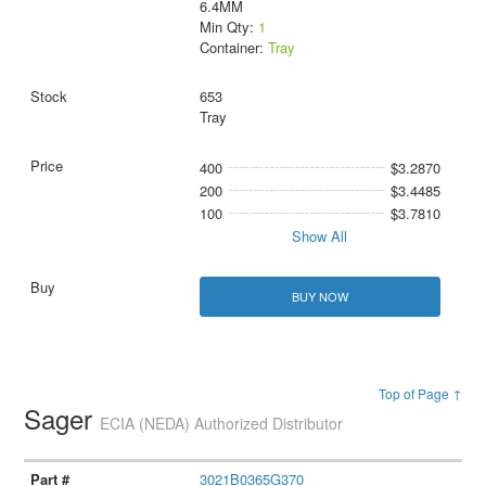
6.4MM
Min Qty:
1
Container:
Tray
653
Tray
400
$3.2870
200
$3.4485
100
$3.7810
Show All
BUY NOW
Top of Page ↑
Sager
ECIA (NEDA) Authorized Distributor
3021B0365G370