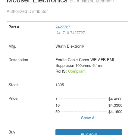
ECIA (NEDA) Member •
Authorized Distributor
7427727
D#: 710-7427727
Wurth Elektronik
Ferrite Cable Cores WE-AFB EMI
Suppressn 100ohms 6.1mm
RoHS:
Compliant
1305
1
$4.4200
10
$4.3300
50
$4.1600
Show All
BUY NOW