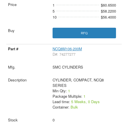
1
$60.6500
5
$58.2200
10
$56.4000
RFQ
NCQ8M106-200M
D#: 74277277
SMC CYLINDERS
CYLINDER, COMPACT, NCQ8
SERIES
Min Qty:
1
Package Multiple:
1
Lead time:
5 Weeks, 0 Days
Container:
Bulk
0