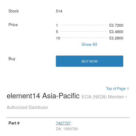
514
1
£3.7200
5
£3.4900
10
£3.2800
Show All
BUY NOW
Top of Page ↑
element14 Asia-Pacific
ECIA (NEDA) Member •
Authorized Distributor
7427727
D#: 1869780