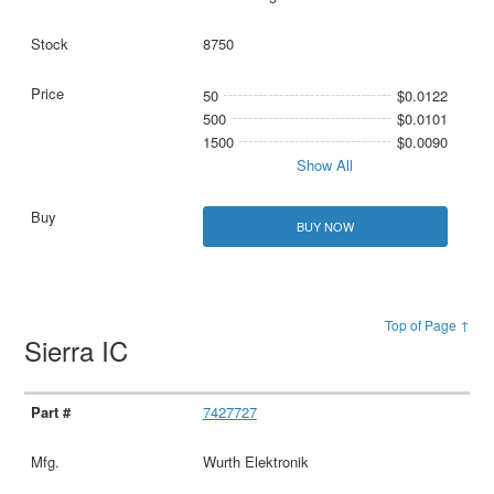
8750
50
$0.0122
500
$0.0101
1500
$0.0090
Show All
BUY NOW
Top of Page ↑
Sierra IC
7427727
Wurth Elektronik