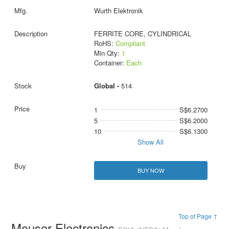
Wurth Elektronik
FERRITE CORE, CYLINDRICAL
RoHS:
Compliant
Min Qty:
1
Container:
Each
Global -
514
1
S$6.2700
5
S$6.2000
10
S$6.1300
Show All
BUY NOW
Top of Page ↑
Mouser Electronics