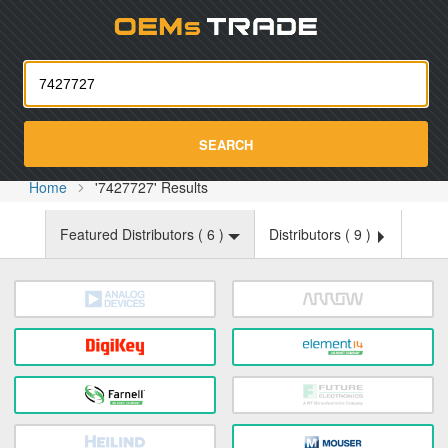
Oemst
SEARCH
Home
'7427727' Results
Featured Distributors (
6
)
Distributors (
9
)