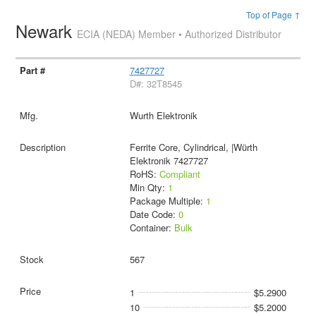
Top of Page ↑
Newark
ECIA (NEDA) Member • Authorized Distributor
7427727
D#: 32T8545
Wurth Elektronik
Ferrite Core, Cylindrical, |Würth
Elektronik 7427727
RoHS:
Compliant
Min Qty:
1
Package Multiple:
1
Date Code:
0
Container:
Bulk
567
1
$5.2900
10
$5.2000