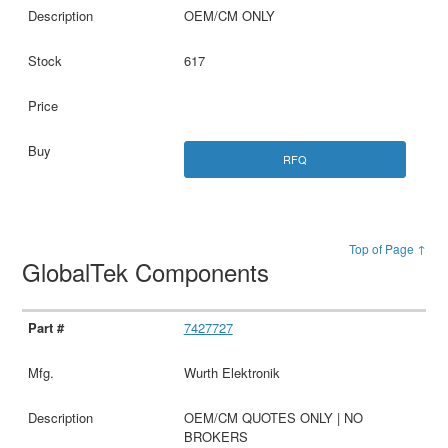
OEM/CM ONLY
617
RFQ
Top of Page ↑
GlobalTek Components
7427727
Wurth Elektronik
OEM/CM QUOTES ONLY | NO
BROKERS