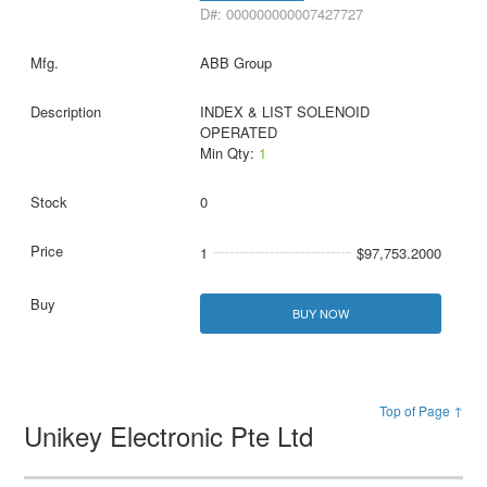
D#: 000000000007427727
ABB Group
INDEX & LIST SOLENOID
OPERATED
Min Qty:
1
0
1
$97,753.2000
BUY NOW
Top of Page ↑
Unikey Electronic Pte Ltd