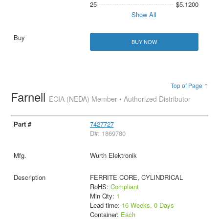
25
$5.1200
Show All
BUY NOW
Top of Page ↑
Farnell
ECIA (NEDA) Member • Authorized Distributor
7427727
D#: 1869780
Wurth Elektronik
FERRITE CORE, CYLINDRICAL
RoHS:
Compliant
Min Qty:
1
Lead time:
16 Weeks, 0 Days
Container:
Each