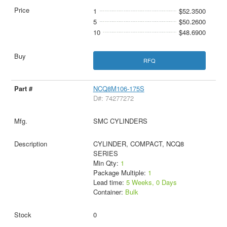
1
$52.3500
5
$50.2600
10
$48.6900
RFQ
NCQ8M106-175S
D#: 74277272
SMC CYLINDERS
CYLINDER, COMPACT, NCQ8
SERIES
Min Qty:
1
Package Multiple:
1
Lead time:
5 Weeks, 0 Days
Container:
Bulk
0