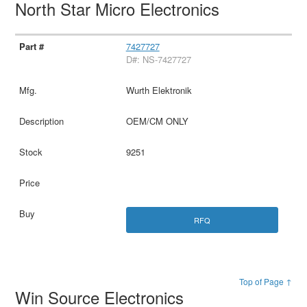
North Star Micro Electronics
7427727
D#: NS-7427727
Wurth Elektronik
OEM/CM ONLY
9251
RFQ
Top of Page ↑
Win Source Electronics