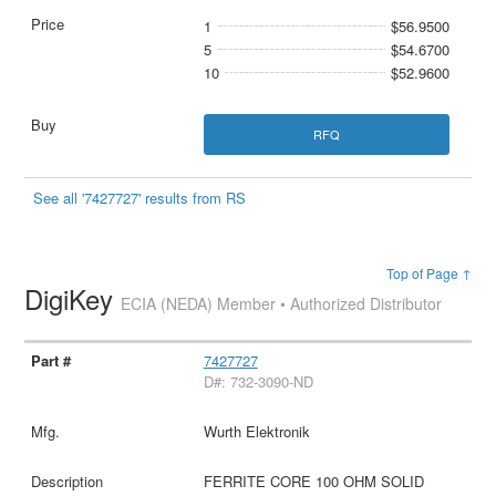
1
$56.9500
5
$54.6700
10
$52.9600
RFQ
See all '7427727' results from RS
Top of Page ↑
DigiKey
ECIA (NEDA) Member • Authorized Distributor
7427727
D#: 732-3090-ND
Wurth Elektronik
FERRITE CORE 100 OHM SOLID