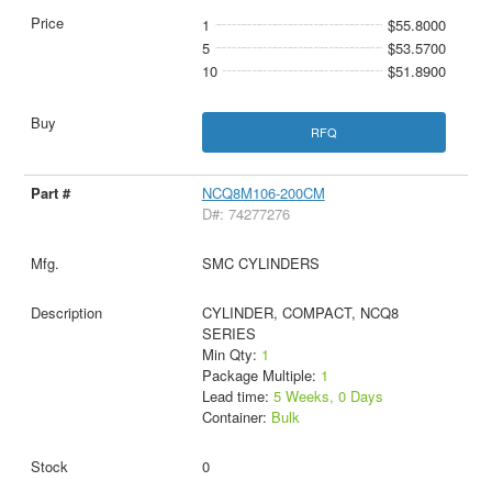
1
$55.8000
5
$53.5700
10
$51.8900
RFQ
NCQ8M106-200CM
D#: 74277276
SMC CYLINDERS
CYLINDER, COMPACT, NCQ8
SERIES
Min Qty:
1
Package Multiple:
1
Lead time:
5 Weeks, 0 Days
Container:
Bulk
0