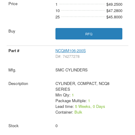
1
$49.2500
10
$47.2800
25
$45.8000
RFQ
NCQ8M106-200S
D#: 74277278
SMC CYLINDERS
CYLINDER, COMPACT, NCQ8
SERIES
Min Qty:
1
Package Multiple:
1
Lead time:
5 Weeks, 0 Days
Container:
Bulk
0