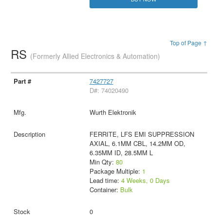
Top of Page ↑
RS
(Formerly Allied Electronics & Automation)
7427727
D#: 74020490
Wurth Elektronik
FERRITE, LFS EMI SUPPRESSION
AXIAL, 6.1MM CBL, 14.2MM OD,
6.35MM ID, 28.5MM L
Min Qty:
80
Package Multiple:
1
Lead time:
4 Weeks, 0 Days
Container:
Bulk
0