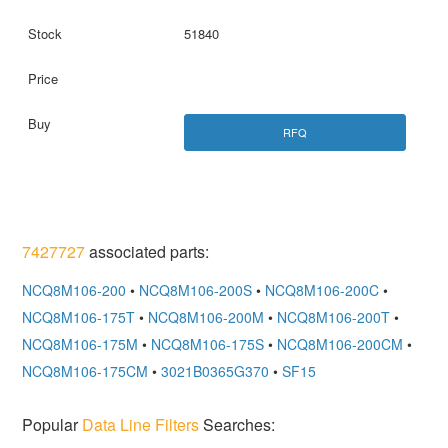
51840
RFQ
7427727
associated parts:
NCQ8M106-200
•
NCQ8M106-200S
•
NCQ8M106-200C
•
NCQ8M106-175T
•
NCQ8M106-200M
•
NCQ8M106-200T
•
NCQ8M106-175M
•
NCQ8M106-175S
•
NCQ8M106-200CM
•
NCQ8M106-175CM
•
3021B0365G370
•
SF15
Popular
Data Line Filters
Searches: