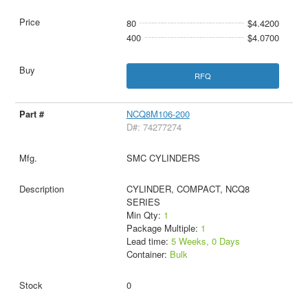
80
$4.4200
400
$4.0700
RFQ
NCQ8M106-200
D#: 74277274
SMC CYLINDERS
CYLINDER, COMPACT, NCQ8
SERIES
Min Qty:
1
Package Multiple:
1
Lead time:
5 Weeks, 0 Days
Container:
Bulk
0