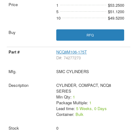
1
$53.2500
5
$51.1200
10
$49.5200
RFQ
NCQ8M106-175T
D#: 74277273
SMC CYLINDERS
CYLINDER, COMPACT, NCQ8
SERIES
Min Qty:
1
Package Multiple:
1
Lead time:
5 Weeks, 0 Days
Container:
Bulk
0