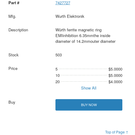
7427727
Wurth Elektronik
Würth ferrite magnetic ring
EMIinhibition 6.35mmthe inside
diameter of 14.2mmouter diameter
503
5
$5.0000
10
$5.0000
20
$4.0000
Show All
BUY NOW
Top of Page ↑