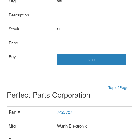
WE
80
RFQ
Top of Page ↑
Perfect Parts Corporation
7427727
Wurth Elektronik