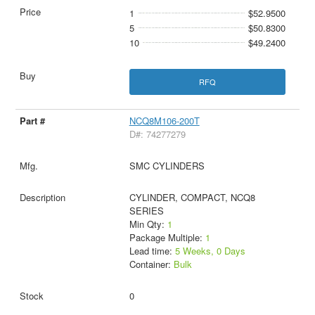
1
$52.9500
5
$50.8300
10
$49.2400
RFQ
NCQ8M106-200T
D#: 74277279
SMC CYLINDERS
CYLINDER, COMPACT, NCQ8
SERIES
Min Qty:
1
Package Multiple:
1
Lead time:
5 Weeks, 0 Days
Container:
Bulk
0