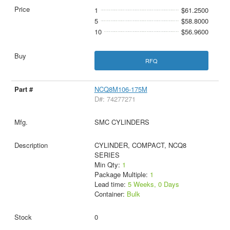
1
$61.2500
5
$58.8000
10
$56.9600
RFQ
NCQ8M106-175M
D#: 74277271
SMC CYLINDERS
CYLINDER, COMPACT, NCQ8
SERIES
Min Qty:
1
Package Multiple:
1
Lead time:
5 Weeks, 0 Days
Container:
Bulk
0