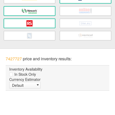
7427727
price and inventory results:
Inventory Availability
In Stock Only
Currency Estimator
Default