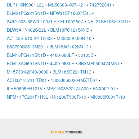
DLP11SN900HL2L
•
MLS0603-4S7-121
•
742792641
•
BLM21PG221SN1D
•
NFW31SP106X1E4L
•
2499-003-X5W0-103ZLF
•
FLT007A0Z
•
NFL21SP106X1C3D
•
DLW5AHN402SQ2L
•
BLM18PG121SN1D
•
ACT45B-510-2P-TL003
•
MI0805K400R-10
•
B82790S0513N201
•
BLM18AG102SN1D
•
BLM18PG471SN1D
•
4400-683LF
•
50105C
•
BLM18AG601SN1D
•
4400-093LF
•
SBSMP0500474MXT
•
M15733%2F49-0006
•
BLM18SG221TN1D
•
ACH3218-221-TD01
•
1806J0500204MXTE07
•
ILHB0805ER121V
•
MPZ1608S221ATA00
•
BNX002-01
•
NFM41PC204F1H3L
•
HI1206T500R-10
•
MI0805K601R-10
OEMSTrade