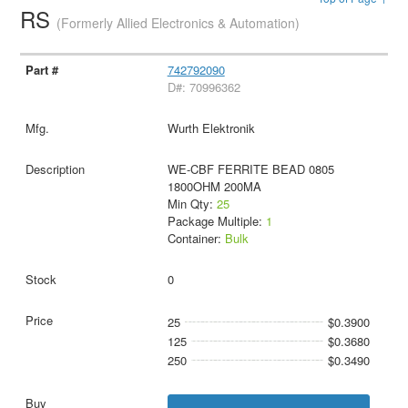
RS
(Formerly Allied Electronics & Automation)
742792090
D#: 70996362
Wurth Elektronik
WE-CBF FERRITE BEAD 0805
1800OHM 200MA
Min Qty:
25
Package Multiple:
1
Container:
Bulk
0
25
$0.3900
125
$0.3680
250
$0.3490