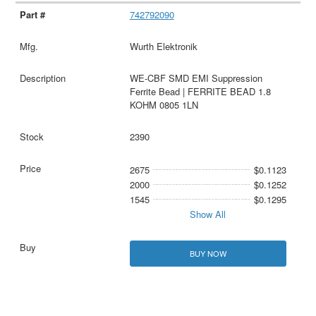
742792090
Wurth Elektronik
WE-CBF SMD EMI Suppression
Ferrite Bead | FERRITE BEAD 1.8
KOHM 0805 1LN
2390
2675
$0.1123
2000
$0.1252
1545
$0.1295
Show All
BUY NOW