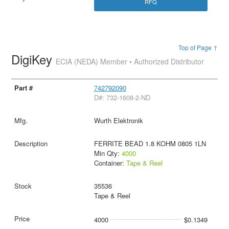
RFQ
Top of Page ↑
DigiKey
ECIA (NEDA) Member • Authorized Distributor
742792090
D#: 732-1608-2-ND
Wurth Elektronik
FERRITE BEAD 1.8 KOHM 0805 1LN
Min Qty:
4000
Container:
Tape & Reel
35536
Tape & Reel
4000
$0.1349