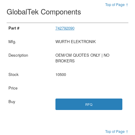
Top of Page ↑
GlobalTek Components
742792090
WURTH ELEKTRONIK
OEM/CM QUOTES ONLY | NO
BROKERS
10500
RFQ
Top of Page ↑