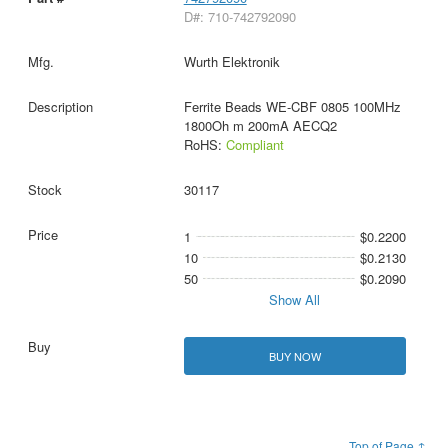
D#: 710-742792090
Wurth Elektronik
Ferrite Beads WE-CBF 0805 100MHz
1800Oh m 200mA AECQ2
RoHS:
Compliant
30117
1
$0.2200
10
$0.2130
50
$0.2090
Show All
BUY NOW
Top of Page ↑