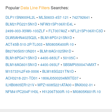
Popular
Data Line Filters
Searches:
DLP11SN900HL2L
•
MLS0603-4S7-121
•
742792641
•
BLM21PG221SN1D
•
NFW31SP106X1E4L
•
2499-003-X5W0-103ZLF
•
FLT007A0Z
•
NFL21SP106X1C3D
•
DLW5AHN402SQ2L
•
BLM18PG121SN1D
•
ACT45B-510-2P-TL003
•
MI0805K400R-10
•
B82790S0513N201
•
BLM18AG102SN1D
•
BLM18PG471SN1D
•
4400-683LF
•
50105C
•
BLM18AG601SN1D
•
4400-093LF
•
SBSMP0500474MXT
•
M15733%2F49-0006
•
BLM18SG221TN1D
•
ACH3218-221-TD01
•
1806J0500204MXTE07
•
ILHB0805ER121V
•
MPZ1608S221ATA00
•
BNX002-01
•
NFM41PC204F1H3L
•
HI1206T500R-10
•
MI0805K601R-10