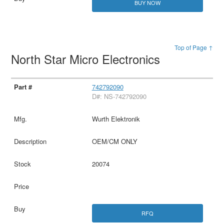
BUY NOW
Top of Page ↑
North Star Micro Electronics
742792090
D#: NS-742792090
Wurth Elektronik
OEM/CM ONLY
20074
RFQ