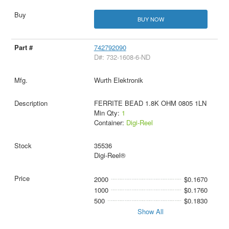
BUY NOW
742792090
D#: 732-1608-6-ND
Wurth Elektronik
FERRITE BEAD 1.8K OHM 0805 1LN
Min Qty:
1
Container:
Digi-Reel
35536
Digi-Reel®
2000
$0.1670
1000
$0.1760
500
$0.1830
Show All