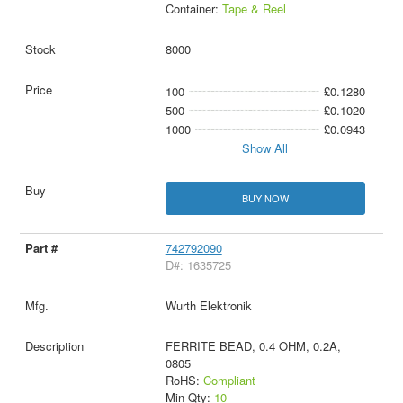
Container:
Tape & Reel
8000
100
£0.1280
500
£0.1020
1000
£0.0943
Show All
BUY NOW
742792090
D#: 1635725
Wurth Elektronik
FERRITE BEAD, 0.4 OHM, 0.2A,
0805
RoHS:
Compliant
Min Qty:
10