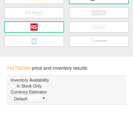
742792090
price and inventory results:
Inventory Availability
In Stock Only
Currency Estimator
Default