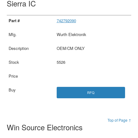
Sierra IC
742792090
Wurth Elektronik
OEM/CM ONLY
5526
RFQ
Top of Page ↑
Win Source Electronics