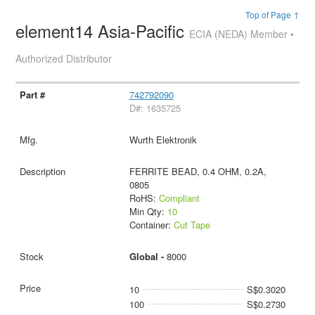
Top of Page ↑
element14 Asia-Pacific
ECIA (NEDA) Member •
Authorized Distributor
742792090
D#: 1635725
Wurth Elektronik
FERRITE BEAD, 0.4 OHM, 0.2A,
0805
RoHS:
Compliant
Min Qty:
10
Container:
Cut Tape
Global -
8000
10
S$0.3020
100
S$0.2730