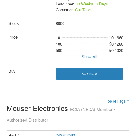
Lead time:
30 Weeks, 0 Days
Container:
Cut Tape
8000
10
£0.1660
100
£0.1280
500
£0.1020
Show All
BUY NOW
Top of Page ↑
Mouser Electronics
ECIA (NEDA) Member •
Authorized Distributor
742792090