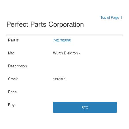
Top of Page ↑
Perfect Parts Corporation
742792090
Wurth Elektronik
126137
RFQ