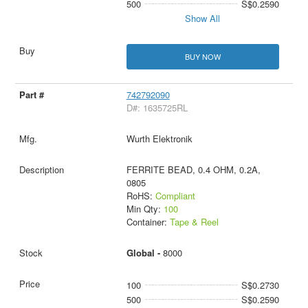
500
S$0.2590
Show All
BUY NOW
742792090
D#: 1635725RL
Wurth Elektronik
FERRITE BEAD, 0.4 OHM, 0.2A,
0805
RoHS:
Compliant
Min Qty:
100
Container:
Tape & Reel
Global -
8000
100
S$0.2730
500
S$0.2590