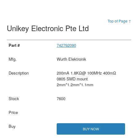
Top of Page ↑
Unikey Electronic Pte Ltd
742792090
Wurth Elektronik
200mA 1.8KΩ@ 100MHz 400mΩ
0805 SMD mount
2mm*1.2mm*1.1mm
7600
BUY NOW