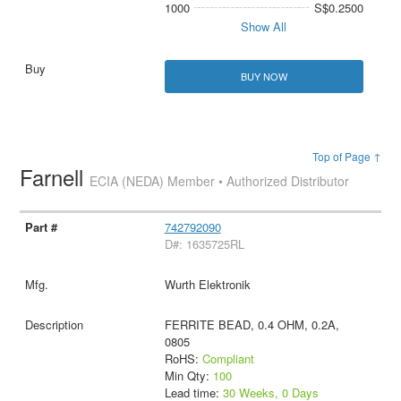
1000
S$0.2500
Show All
BUY NOW
Top of Page ↑
Farnell
ECIA (NEDA) Member • Authorized Distributor
742792090
D#: 1635725RL
Wurth Elektronik
FERRITE BEAD, 0.4 OHM, 0.2A,
0805
RoHS:
Compliant
Min Qty:
100
Lead time:
30 Weeks, 0 Days