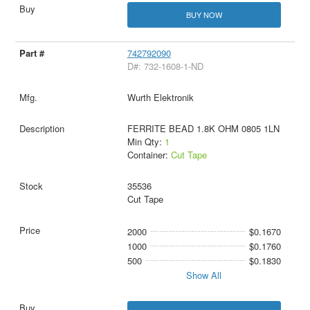
BUY NOW
742792090
D#: 732-1608-1-ND
Wurth Elektronik
FERRITE BEAD 1.8K OHM 0805 1LN
Min Qty:
1
Container:
Cut Tape
35536
Cut Tape
2000
$0.1670
1000
$0.1760
500
$0.1830
Show All