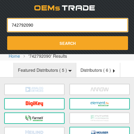
Oemst
SEARCH
Home
'742792090' Results
Featured Distributors (
5
)
Distributors (
6
)