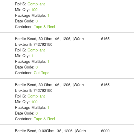
RoHS:
Compliant
Min Qty:
100
Package Multiple:
1
Date Code:
0
Container:
Tape & Reel
Ferrite Bead, 80 Ohm, 4A, 1206, |Würth
6165
Elektronik 742792150
RoHS:
Compliant
Min Qty:
1
Package Multiple:
1
Date Code:
0
Container:
Cut Tape
Ferrite Bead, 80 Ohm, 4A, 1206, |Würth
6165
Elektronik 742792150
RoHS:
Compliant
Min Qty:
100
Package Multiple:
1
Date Code:
0
Container:
Tape & Reel
Ferrite Bead, 0.03Ohm, 3A, 1206, |Würth
6000