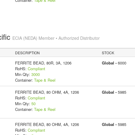
Container:
Tape & Reel
ific
ECIA (NEDA) Member • Authorized Distributor
DESCRIPTION
STOCK
FERRITE BEAD, 80R, 3A, 1206
Global -
6000
RoHS:
Compliant
Min Qty:
3000
Container:
Tape & Reel
FERRITE BEAD, 80 OHM, 4A, 1206
Global -
5985
RoHS:
Compliant
Min Qty:
50
Container:
Tape & Reel
FERRITE BEAD, 80 OHM, 4A, 1206
Global -
5985
RoHS:
Compliant