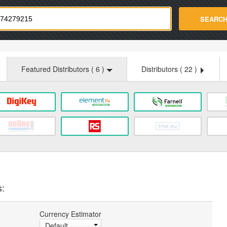
strade.com
SEARC
Featured Distributors (
6
)
Distributors (
22
)
s:
Currency Estimator
Default