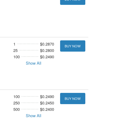
1
$0.2870
BUY NOW
25
$0.2800
100
$0.2490
Show All
100
$0.2490
BUY NOW
250
$0.2450
500
$0.2400
Show All