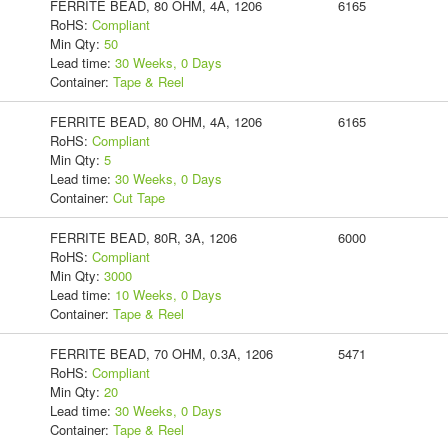
FERRITE BEAD, 80 OHM, 4A, 1206
6165
RoHS:
Compliant
Min Qty:
50
Lead time:
30 Weeks, 0 Days
Container:
Tape & Reel
FERRITE BEAD, 80 OHM, 4A, 1206
6165
RoHS:
Compliant
Min Qty:
5
Lead time:
30 Weeks, 0 Days
Container:
Cut Tape
FERRITE BEAD, 80R, 3A, 1206
6000
RoHS:
Compliant
Min Qty:
3000
Lead time:
10 Weeks, 0 Days
Container:
Tape & Reel
FERRITE BEAD, 70 OHM, 0.3A, 1206
5471
RoHS:
Compliant
Min Qty:
20
Lead time:
30 Weeks, 0 Days
Container:
Tape & Reel