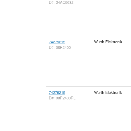
D#: 24AC5632
74279215
Wurth Elektronik
D#: 08P2400
74279215
Wurth Elektronik
D#: 08P2400RL