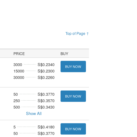
Top of Page ↑
PRICE
BUY
3000
S$0.2340
BUY NOW
15000
S$0.2300
30000
S$0.2260
50
S$0.3770
BUY NOW
250
S$0.3570
500
S$0.3430
Show All
5
S$0.4180
BUY NOW
50
S$0.3770