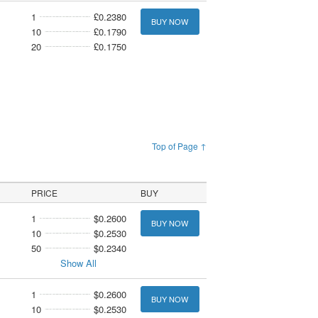
1
£0.2380
BUY NOW
10
£0.1790
20
£0.1750
Top of Page ↑
PRICE
BUY
1
$0.2600
BUY NOW
10
$0.2530
50
$0.2340
Show All
1
$0.2600
BUY NOW
10
$0.2530