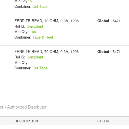
Min Qty:
5
Container:
Cut Tape
FERRITE BEAD, 70 OHM, 0.3A, 1206
Global -
5471
RoHS:
Compliant
Min Qty:
100
Container:
Tape & Reel
FERRITE BEAD, 70 OHM, 0.3A, 1206
Global -
5471
RoHS:
Compliant
Min Qty:
1
Container:
Cut Tape
 • Authorized Distributor
DESCRIPTION
STOCK