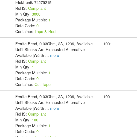
Elektronik 74279215
RoHS:
Compliant
Min Qty:
3000
Package Multiple:
1
Date Code:
0
Container:
Tape & Reel
Ferrite Bead, 0.03Ohm, 3A, 1206, Available
1001
Until Stocks Are Exhausted Alternative
Available |Würth
...
more
RoHS:
Compliant
Min Qty:
1
Package Multiple:
1
Date Code:
0
Container:
Cut Tape
Ferrite Bead, 0.03Ohm, 3A, 1206, Available
1001
Until Stocks Are Exhausted Alternative
Available |Würth
...
more
RoHS:
Compliant
Min Qty:
100
Package Multiple:
1
Date Code:
0