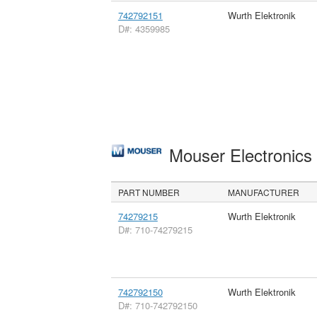
742792151
Wurth Elektronik
D#: 4359985
Mouser Electronic
PART NUMBER
MANUFACTURER
74279215
Wurth Elektronik
D#: 710-74279215
742792150
Wurth Elektronik
D#: 710-742792150