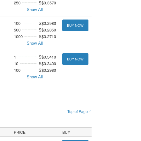
250
S$0.3570
Show All
100
S$0.2980
BUY NOW
500
S$0.2850
1000
S$0.2710
Show All
1
S$0.3410
BUY NOW
10
S$0.3400
100
S$0.2980
Show All
Top of Page ↑
PRICE
BUY