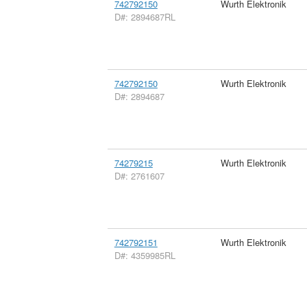
742792150
Wurth Elektronik
D#: 2894687RL
742792150
Wurth Elektronik
D#: 2894687
74279215
Wurth Elektronik
D#: 2761607
742792151
Wurth Elektronik
D#: 4359985RL