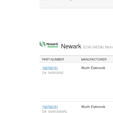
Newark
ECIA (NEDA) Membe
PART NUMBER
MANUFACTURER
742792151
Wurth Elektronik
D#: 94AK5565
742792151
Wurth Elektronik
D#: 94AK5565RL