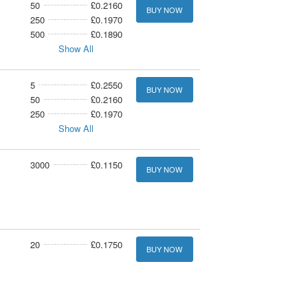
50
£0.2160
BUY NOW
250
£0.1970
500
£0.1890
Show All
5
£0.2550
BUY NOW
50
£0.2160
250
£0.1970
Show All
3000
£0.1150
BUY NOW
20
£0.1750
BUY NOW