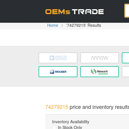
Oem
Home
'74279215' Results
74279215
price and inventory result
Inventory Availability
In Stock Only