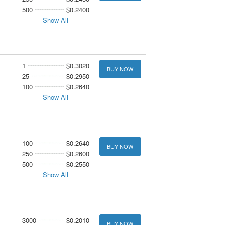
500
$0.2400
Show All
1
$0.3020
BUY NOW
25
$0.2950
100
$0.2640
Show All
100
$0.2640
BUY NOW
250
$0.2600
500
$0.2550
Show All
3000
$0.2010
BUY NOW