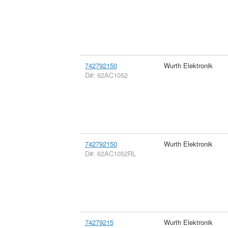
742792150
Wurth Elektronik
D#: 62AC1052
742792150
Wurth Elektronik
D#: 62AC1052RL
74279215
Wurth Elektronik