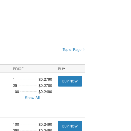
Top of Page ↑
PRICE
BUY
1
$0.2790
BUY NOW
25
$0.2780
100
$0.2490
Show All
100
$0.2490
BUY NOW
250
$0.2450