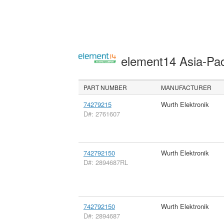
element14 Asia-Pac
PART NUMBER
MANUFACTURER
74279215
Wurth Elektronik
D#: 2761607
742792150
Wurth Elektronik
D#: 2894687RL
742792150
Wurth Elektronik
D#: 2894687