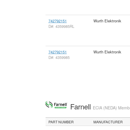
742792151
Wurth Elektronik
D#: 4359985RL
742792151
Wurth Elektronik
D#: 4359985
Farnell
ECIA (NEDA) Member
PART NUMBER
MANUFACTURER