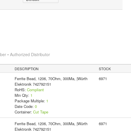
r • Authorized Distributor
DESCRIPTION
STOCK
Ferrite Bead, 1206, 70Ohm, 300Ma, |Würth
6971
Elektronik 742792151
RoHS:
Compliant
Min Qty:
1
Package Multiple:
1
Date Code:
0
Container:
Cut Tape
Ferrite Bead, 1206, 70Ohm, 300Ma, |Würth
6971
Elektronik 742792151