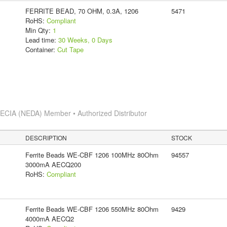
FERRITE BEAD, 70 OHM, 0.3A, 1206
5471
RoHS:
Compliant
Min Qty:
1
Lead time:
30 Weeks, 0 Days
Container:
Cut Tape
s
ECIA (NEDA) Member • Authorized Distributor
DESCRIPTION
STOCK
Ferrite Beads WE-CBF 1206 100MHz 80Ohm
94557
3000mA AECQ200
RoHS:
Compliant
Ferrite Beads WE-CBF 1206 550MHz 80Ohm
9429
4000mA AECQ2