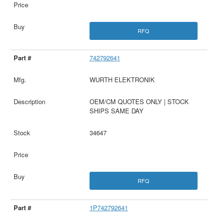
RFQ
742792641
WURTH ELEKTRONIK
OEM/CM QUOTES ONLY | STOCK
SHIPS SAME DAY
34647
RFQ
1P742792641