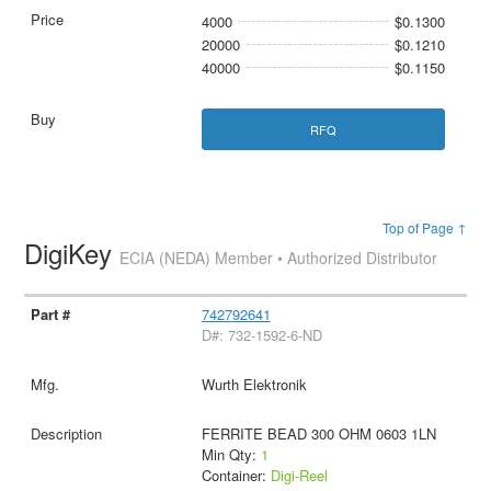
4000
$0.1300
20000
$0.1210
40000
$0.1150
RFQ
Top of Page ↑
DigiKey
ECIA (NEDA) Member • Authorized Distributor
742792641
D#: 732-1592-6-ND
Wurth Elektronik
FERRITE BEAD 300 OHM 0603 1LN
Min Qty:
1
Container:
Digi-Reel