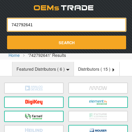
Oemst
SEARCH
Home
'742792641' Results
Featured Distributors (
6
)
Distributors (
15
)