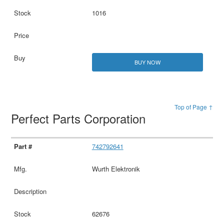
1016
BUY NOW
Top of Page ↑
Perfect Parts Corporation
742792641
Wurth Elektronik
62676