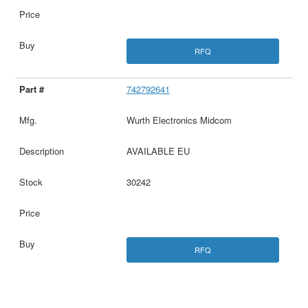
RFQ
742792641
Wurth Electronics Midcom
AVAILABLE EU
30242
RFQ