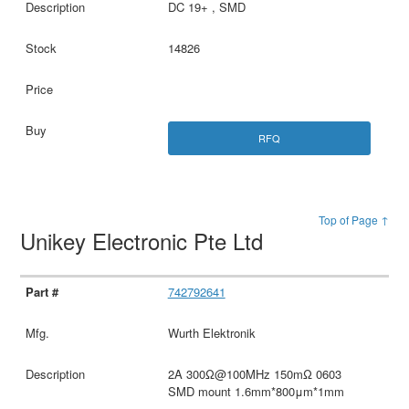
DC 19+ , SMD
14826
RFQ
Top of Page ↑
Unikey Electronic Pte Ltd
742792641
Wurth Elektronik
2A 300Ω@100MHz 150mΩ 0603
SMD mount 1.6mm*800μm*1mm