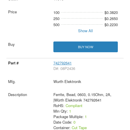
100
$0.3820
250
$0.2650
500
$0.2230
Show All
BUY NOW
742792641
D#: 08P2436
Wurth Elektronik
Ferrite, Bead, 0603, 0.15Ohm, 2A,
|Würth Elektronik 742792641
RoHS:
Compliant
Min Qty:
1
Package Multiple:
1
Date Code:
0
Container:
Cut Tape