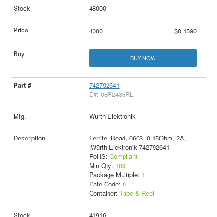
48000
4000
$0.1590
BUY NOW
742792641
D#: 08P2436RL
Wurth Elektronik
Ferrite, Bead, 0603, 0.15Ohm, 2A,
|Würth Elektronik 742792641
RoHS:
Compliant
Min Qty:
100
Package Multiple:
1
Date Code:
0
Container:
Tape & Reel
41916