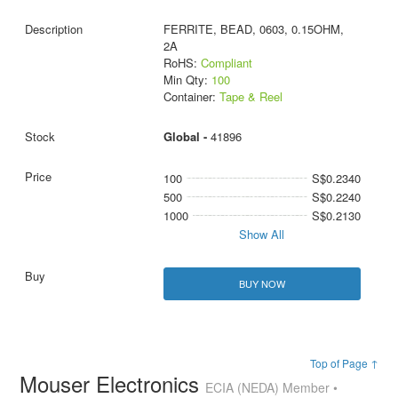
FERRITE, BEAD, 0603, 0.15OHM,
2A
RoHS:
Compliant
Min Qty:
100
Container:
Tape & Reel
Global -
41896
100
S$0.2340
500
S$0.2240
1000
S$0.2130
Show All
BUY NOW
Top of Page ↑
Mouser Electronics
ECIA (NEDA) Member •