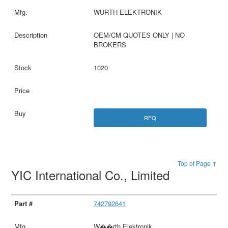
WURTH ELEKTRONIK
OEM/CM QUOTES ONLY | NO
BROKERS
1020
RFQ
Top of Page ↑
YIC International Co., Limited
742792641
W��rth Elektronik