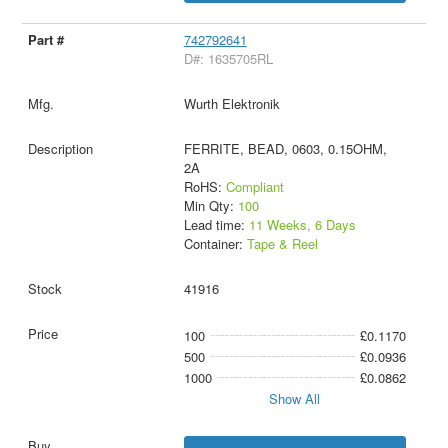
742792641
D#: 1635705RL
Wurth Elektronik
FERRITE, BEAD, 0603, 0.15OHM,
2A
RoHS:
Compliant
Min Qty:
100
Lead time:
11 Weeks, 6 Days
Container:
Tape & Reel
41916
100
£0.1170
500
£0.0936
1000
£0.0862
Show All