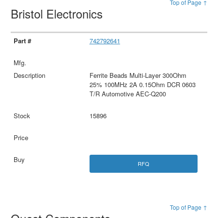
Top of Page ↑
Bristol Electronics
742792641
Ferrite Beads Multi-Layer 300Ohm
25% 100MHz 2A 0.15Ohm DCR 0603
T/R Automotive AEC-Q200
15896
RFQ
Top of Page ↑