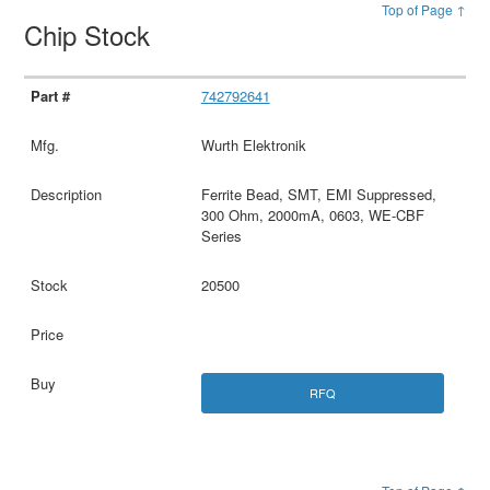
Top of Page ↑
Chip Stock
742792641
Wurth Elektronik
Ferrite Bead, SMT, EMI Suppressed,
300 Ohm, 2000mA, 0603, WE-CBF
Series
20500
RFQ