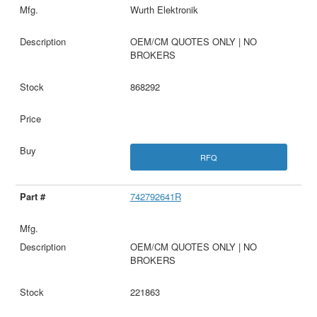
Wurth Elektronik
OEM/CM QUOTES ONLY | NO
BROKERS
868292
RFQ
742792641R
OEM/CM QUOTES ONLY | NO
BROKERS
221863