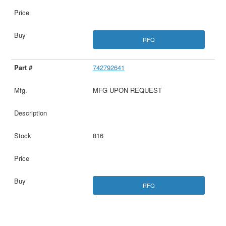
RFQ
742792641
MFG UPON REQUEST
816
RFQ