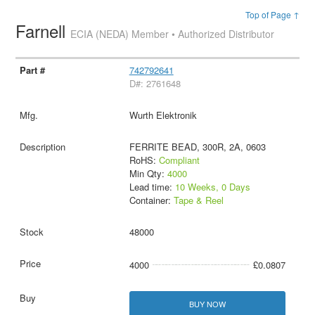
Top of Page ↑
Farnell
ECIA (NEDA) Member • Authorized Distributor
742792641
D#: 2761648
Wurth Elektronik
FERRITE BEAD, 300R, 2A, 0603
RoHS:
Compliant
Min Qty:
4000
Lead time:
10 Weeks, 0 Days
Container:
Tape & Reel
48000
4000
£0.0807
BUY NOW