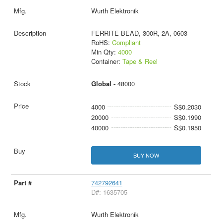
Wurth Elektronik
FERRITE BEAD, 300R, 2A, 0603
RoHS:
Compliant
Min Qty:
4000
Container:
Tape & Reel
Global -
48000
4000
S$0.2030
20000
S$0.1990
40000
S$0.1950
BUY NOW
742792641
D#: 1635705
Wurth Elektronik