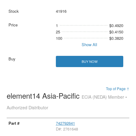
41916
1
$0.4920
25
$0.4150
100
$0.3820
Show All
BUY NOW
Top of Page ↑
element14 Asia-Pacific
ECIA (NEDA) Member •
Authorized Distributor
742792641
D#: 2761648