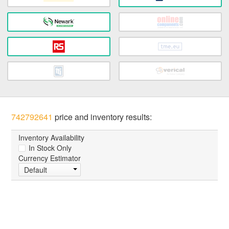
742792641
price and inventory results:
Inventory Availability
In Stock Only
Currency Estimator
Default