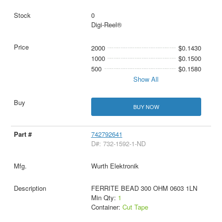
0
Digi-Reel®
2000
$0.1430
1000
$0.1500
500
$0.1580
Show All
BUY NOW
742792641
D#: 732-1592-1-ND
Wurth Elektronik
FERRITE BEAD 300 OHM 0603 1LN
Min Qty:
1
Container:
Cut Tape