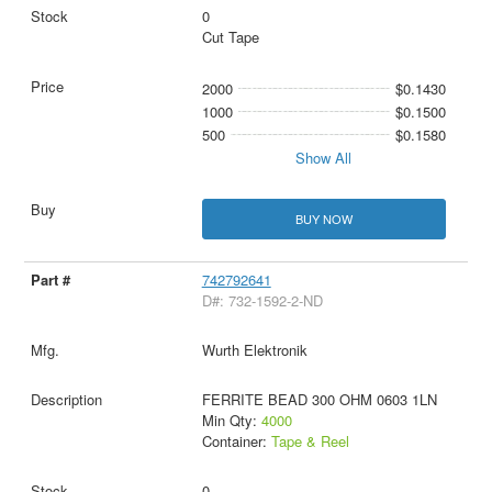
0
Cut Tape
2000
$0.1430
1000
$0.1500
500
$0.1580
Show All
BUY NOW
742792641
D#: 732-1592-2-ND
Wurth Elektronik
FERRITE BEAD 300 OHM 0603 1LN
Min Qty:
4000
Container:
Tape & Reel
0