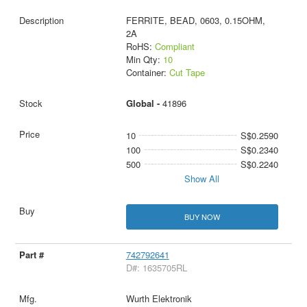
FERRITE, BEAD, 0603, 0.15OHM,
2A
RoHS:
Compliant
Min Qty:
10
Container:
Cut Tape
Global -
41896
10
S$0.2590
100
S$0.2340
500
S$0.2240
Show All
BUY NOW
742792641
D#: 1635705RL
Wurth Elektronik