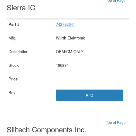
Top of Page ↑
Sierra IC
742792641
Wurth Elektronik
OEM/CM ONLY
196834
RFQ
Top of Page ↑
Silitech Components Inc.