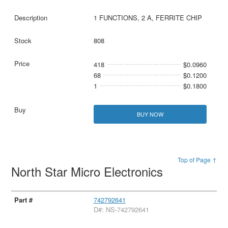
1 FUNCTIONS, 2 A, FERRITE CHIP
808
418
$0.0960
68
$0.1200
1
$0.1800
BUY NOW
Top of Page ↑
North Star Micro Electronics
742792641
D#: NS-742792641