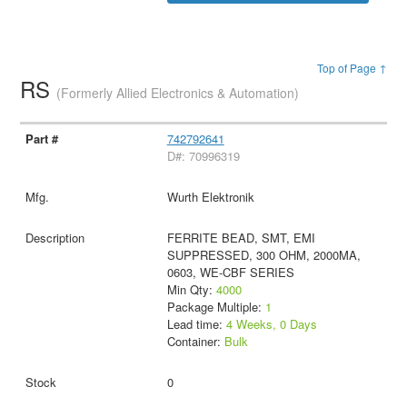
Top of Page ↑
RS
(Formerly Allied Electronics & Automation)
742792641
D#: 70996319
Wurth Elektronik
FERRITE BEAD, SMT, EMI
SUPPRESSED, 300 OHM, 2000MA,
0603, WE-CBF SERIES
Min Qty:
4000
Package Multiple:
1
Lead time:
4 Weeks, 0 Days
Container:
Bulk
0