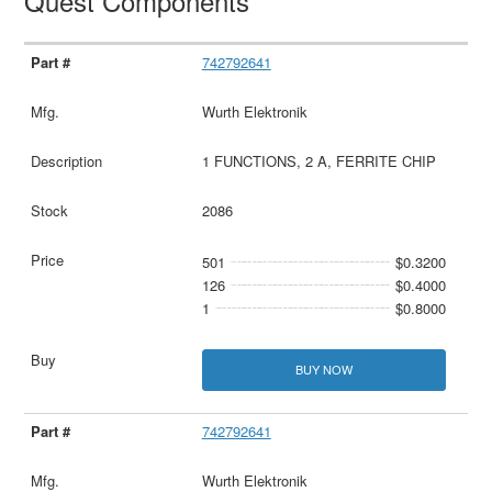
Quest Components
742792641
Wurth Elektronik
1 FUNCTIONS, 2 A, FERRITE CHIP
2086
501
$0.3200
126
$0.4000
1
$0.8000
BUY NOW
742792641
Wurth Elektronik