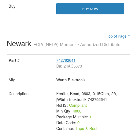
BUY NOW
Top of Page ↑
Newark
ECIA (NEDA) Member • Authorized Distributor
742792641
D#: 24AC5673
Wurth Elektronik
Ferrite, Bead, 0603, 0.15Ohm, 2A,
|Würth Elektronik 742792641
RoHS:
Compliant
Min Qty:
4000
Package Multiple:
1
Date Code:
0
Container:
Tape & Reel