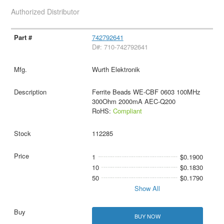
Authorized Distributor
742792641
D#: 710-742792641
Wurth Elektronik
Ferrite Beads WE-CBF 0603 100MHz
300Ohm 2000mA AEC-Q200
RoHS:
Compliant
112285
1
$0.1900
10
$0.1830
50
$0.1790
Show All
BUY NOW