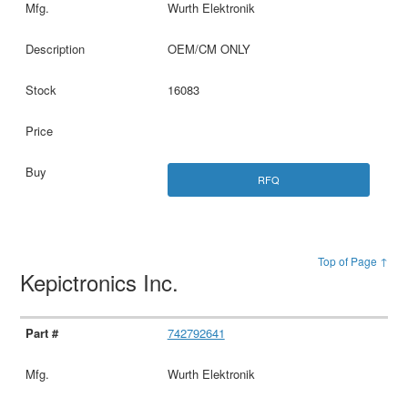
Wurth Elektronik
OEM/CM ONLY
16083
RFQ
Top of Page ↑
Kepictronics Inc.
742792641
Wurth Elektronik