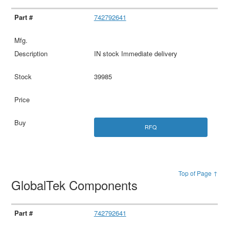
742792641
IN stock Immediate delivery
39985
RFQ
Top of Page ↑
GlobalTek Components
742792641