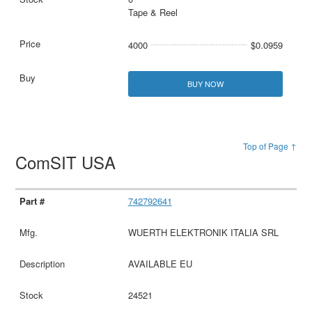
Tape & Reel
4000
$0.0959
BUY NOW
Top of Page ↑
ComSIT USA
742792641
WUERTH ELEKTRONIK ITALIA SRL
AVAILABLE EU
24521