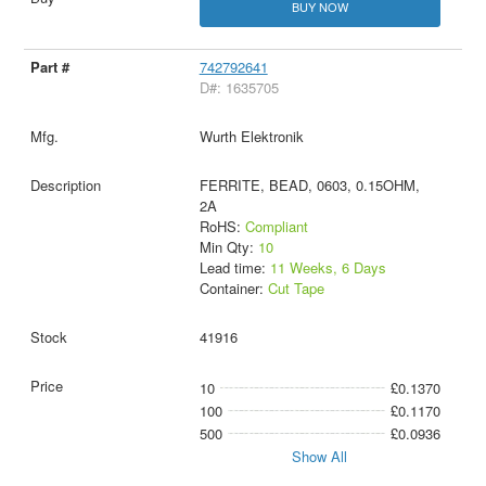
BUY NOW
742792641
D#: 1635705
Wurth Elektronik
FERRITE, BEAD, 0603, 0.15OHM,
2A
RoHS:
Compliant
Min Qty:
10
Lead time:
11 Weeks, 6 Days
Container:
Cut Tape
41916
10
£0.1370
100
£0.1170
500
£0.0936
Show All