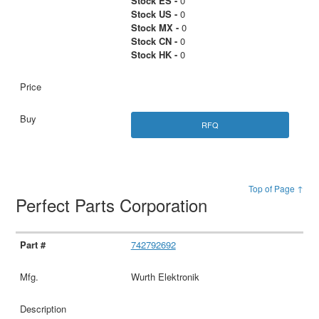
Stock ES -
0
Stock US -
0
Stock MX -
0
Stock CN -
0
Stock HK -
0
RFQ
Top of Page ↑
Perfect Parts Corporation
742792692
Wurth Elektronik