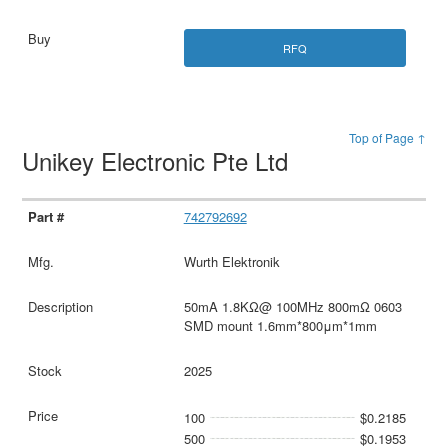
RFQ
Top of Page ↑
Unikey Electronic Pte Ltd
742792692
Wurth Elektronik
50mA 1.8KΩ@ 100MHz 800mΩ 0603
SMD mount 1.6mm*800μm*1mm
2025
100
$0.2185
500
$0.1953