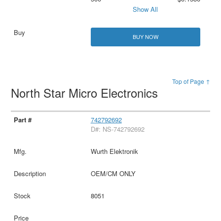
Show All
BUY NOW
Top of Page ↑
North Star Micro Electronics
742792692
D#: NS-742792692
Wurth Elektronik
OEM/CM ONLY
8051