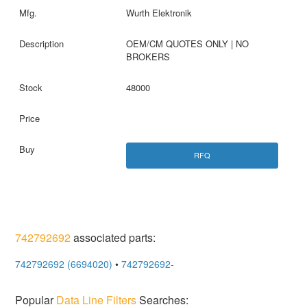
Wurth Elektronik
OEM/CM QUOTES ONLY | NO
BROKERS
48000
RFQ
742792692
associated parts:
742792692 (6694020)
•
742792692-
Popular
Data Line Filters
Searches: