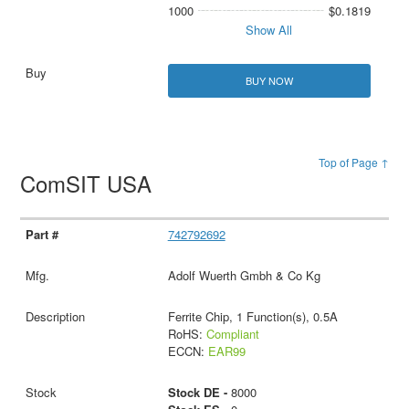
1000
$0.1819
Show All
BUY NOW
Top of Page ↑
ComSIT USA
742792692
Adolf Wuerth Gmbh & Co Kg
Ferrite Chip, 1 Function(s), 0.5A
RoHS:
Compliant
ECCN:
EAR99
Stock DE -
8000