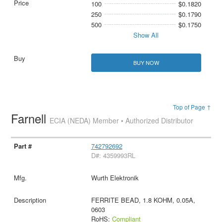
100
$0.1820
250
$0.1790
500
$0.1750
Show All
BUY NOW
Top of Page ↑
Farnell
ECIA (NEDA) Member • Authorized Distributor
742792692
D#: 4359993RL
Wurth Elektronik
FERRITE BEAD, 1.8 KOHM, 0.05A,
0603
RoHS:
Compliant