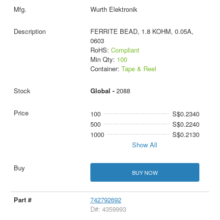
Wurth Elektronik
FERRITE BEAD, 1.8 KOHM, 0.05A,
0603
RoHS:
Compliant
Min Qty:
100
Container:
Tape & Reel
Global -
2088
100
S$0.2340
500
S$0.2240
1000
S$0.2130
Show All
BUY NOW
742792692
D#: 4359993