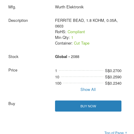
Wurth Elektronik
FERRITE BEAD, 1.8 KOHM, 0.05A,
0603
RoHS:
Compliant
Min Qty:
1
Container:
Cut Tape
Global -
2088
1
S$0.2700
10
S$0.2590
100
S$0.2340
Show All
BUY NOW
Top of Page ↑