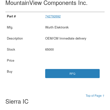
MountainView Components Inc.
742792692
Wurth Elektronik
OEM/CM Immediate delivery
65000
RFQ
Top of Page ↑
Sierra IC