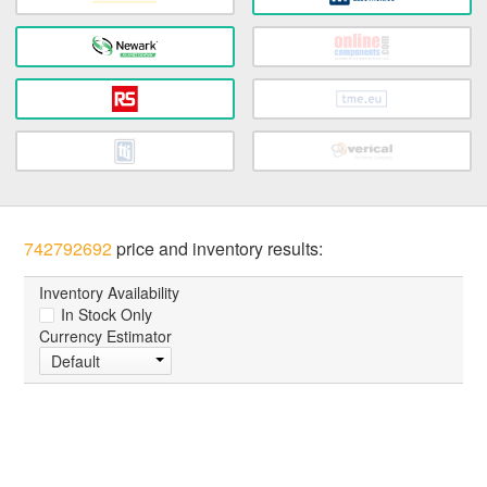
742792692
price and inventory results:
Inventory Availability
In Stock Only
Currency Estimator
Default