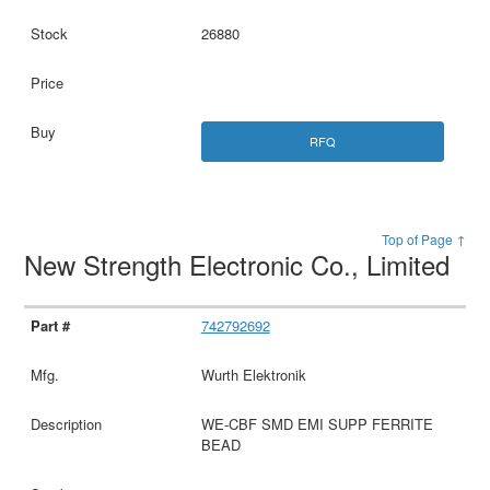
26880
RFQ
Top of Page ↑
New Strength Electronic Co., Limited
742792692
Wurth Elektronik
WE-CBF SMD EMI SUPP FERRITE
BEAD