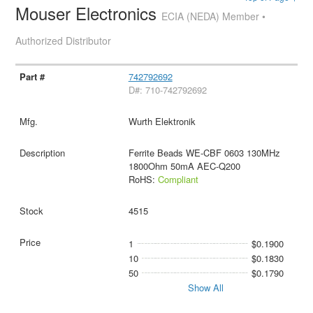
Mouser Electronics
ECIA (NEDA) Member •
Authorized Distributor
742792692
D#: 710-742792692
Wurth Elektronik
Ferrite Beads WE-CBF 0603 130MHz
1800Ohm 50mA AEC-Q200
RoHS:
Compliant
4515
1
$0.1900
10
$0.1830
50
$0.1790
Show All