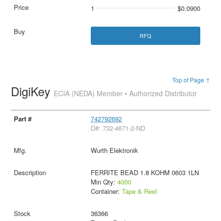
1
$0.0900
RFQ
Top of Page ↑
DigiKey
ECIA (NEDA) Member • Authorized Distributor
742792692
D#: 732-4671-2-ND
Wurth Elektronik
FERRITE BEAD 1.8 KOHM 0603 1LN
Min Qty:
4000
Container:
Tape & Reel
36366