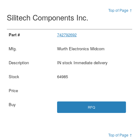
Top of Page ↑
Silitech Components Inc.
742792692
Wurth Electronics Midcom
IN stock Immediate delivery
64985
RFQ
Top of Page ↑