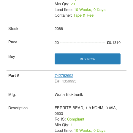
Min Qty:
20
Lead time:
10 Weeks, 0 Days
Container:
Tape & Reel
2088
20
£0.1310
BUY NOW
742792692
D#: 4359993
Wurth Elektronik
FERRITE BEAD, 1.8 KOHM, 0.05A,
0603
RoHS:
Compliant
Min Qty:
1
Lead time:
10 Weeks, 0 Days