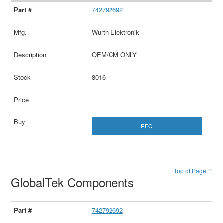
742792692
Wurth Elektronik
OEM/CM ONLY
8016
RFQ
Top of Page ↑
GlobalTek Components
742792692