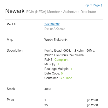
Top of Page ↑
Newark
ECIA (NEDA) Member • Authorized Distributor
742792692
D#: 94AK5569
Wurth Elektronik
Ferrite Bead, 0603, 1.8Kohm, 50Ma,
|Würth Elektronik 742792692
RoHS:
Compliant
Min Qty:
1
Package Multiple:
1
Date Code:
0
Container:
Cut Tape
4088
1
$0.2070
25
$0.2000