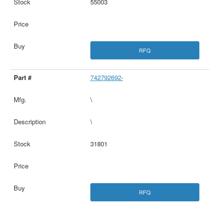
55003
RFQ
742792692-
\
\
31801
RFQ