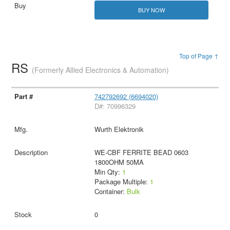
BUY NOW
Top of Page ↑
RS
(Formerly Allied Electronics & Automation)
742792692 (6694020)
D#: 70996329
Wurth Elektronik
WE-CBF FERRITE BEAD 0603
1800OHM 50MA
Min Qty:
1
Package Multiple:
1
Container:
Bulk
0