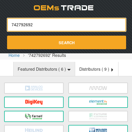
Oemst
SEARCH
Home
'742792692' Results
Featured Distributors (
6
)
Distributors (
9
)