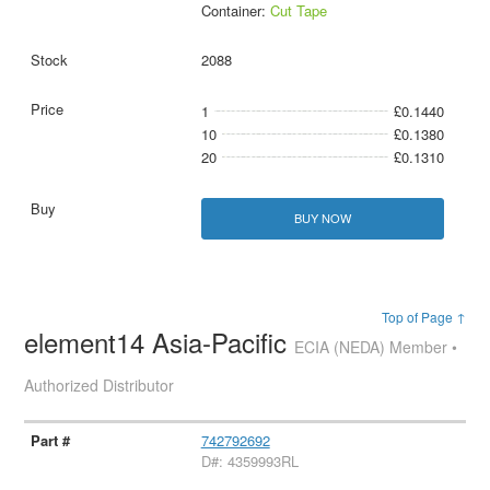
Container:
Cut Tape
2088
1
£0.1440
10
£0.1380
20
£0.1310
BUY NOW
Top of Page ↑
element14 Asia-Pacific
ECIA (NEDA) Member •
Authorized Distributor
742792692
D#: 4359993RL