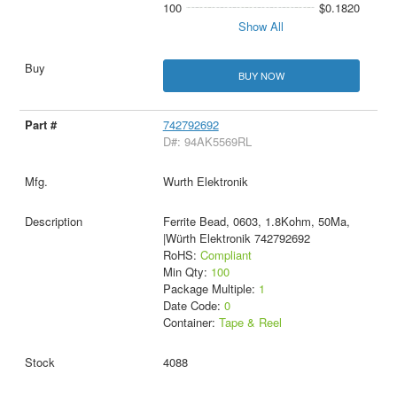
100
$0.1820
Show All
BUY NOW
742792692
D#: 94AK5569RL
Wurth Elektronik
Ferrite Bead, 0603, 1.8Kohm, 50Ma,
|Würth Elektronik 742792692
RoHS:
Compliant
Min Qty:
100
Package Multiple:
1
Date Code:
0
Container:
Tape & Reel
4088