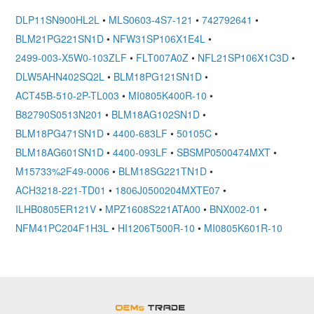
DLP11SN900HL2L
•
MLS0603-4S7-121
•
742792641
•
BLM21PG221SN1D
•
NFW31SP106X1E4L
•
2499-003-X5W0-103ZLF
•
FLT007A0Z
•
NFL21SP106X1C3D
•
DLW5AHN402SQ2L
•
BLM18PG121SN1D
•
ACT45B-510-2P-TL003
•
MI0805K400R-10
•
B82790S0513N201
•
BLM18AG102SN1D
•
BLM18PG471SN1D
•
4400-683LF
•
50105C
•
BLM18AG601SN1D
•
4400-093LF
•
SBSMP0500474MXT
•
M15733%2F49-0006
•
BLM18SG221TN1D
•
ACH3218-221-TD01
•
1806J0500204MXTE07
•
ILHB0805ER121V
•
MPZ1608S221ATA00
•
BNX002-01
•
NFM41PC204F1H3L
•
HI1206T500R-10
•
MI0805K601R-10
OEMSTrade