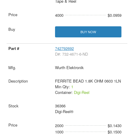
Tape & Reel
4000
$0.0959
BUY NOW
742792692
D#: 732-4671-6-ND
Wurth Elektronik
FERRITE BEAD 1.8K OHM 0603 1LN
Min Qty:
1
Container:
Digi-Reel
36366
Digi-Reel®
2000
$0.1430
1000
$0.1500