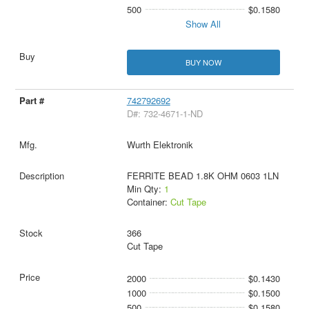
500
$0.1580
Show All
BUY NOW
742792692
D#: 732-4671-1-ND
Wurth Elektronik
FERRITE BEAD 1.8K OHM 0603 1LN
Min Qty:
1
Container:
Cut Tape
366
Cut Tape
2000
$0.1430
1000
$0.1500
500
$0.1580