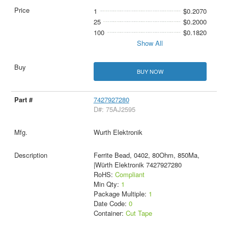
1
$0.2070
25
$0.2000
100
$0.1820
Show All
BUY NOW
7427927280
D#: 75AJ2595
Wurth Elektronik
Ferrite Bead, 0402, 80Ohm, 850Ma,
|Würth Elektronik 7427927280
RoHS:
Compliant
Min Qty:
1
Package Multiple:
1
Date Code:
0
Container:
Cut Tape