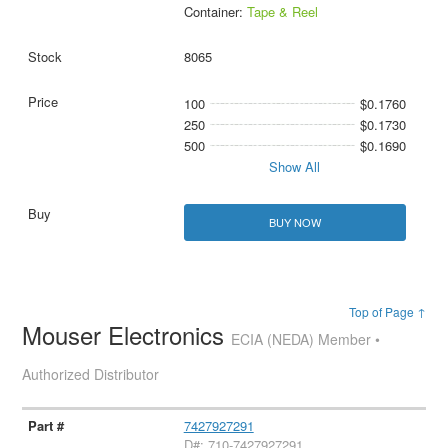
Container:
Tape & Reel
8065
100
$0.1760
250
$0.1730
500
$0.1690
Show All
BUY NOW
Top of Page ↑
Mouser Electronics
ECIA (NEDA) Member •
Authorized Distributor
7427927291
D#: 710-7427927291