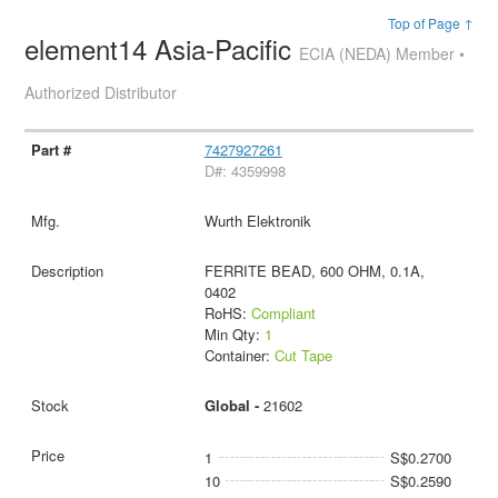
Top of Page ↑
element14 Asia-Pacific
ECIA (NEDA) Member •
Authorized Distributor
7427927261
D#: 4359998
Wurth Elektronik
FERRITE BEAD, 600 OHM, 0.1A,
0402
RoHS:
Compliant
Min Qty:
1
Container:
Cut Tape
Global -
21602
1
S$0.2700
10
S$0.2590