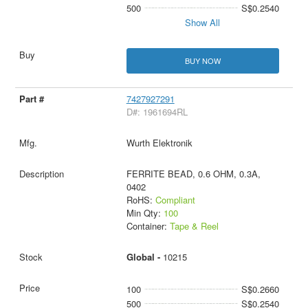
500
S$0.2540
Show All
BUY NOW
7427927291
D#: 1961694RL
Wurth Elektronik
FERRITE BEAD, 0.6 OHM, 0.3A,
0402
RoHS:
Compliant
Min Qty:
100
Container:
Tape & Reel
Global -
10215
100
S$0.2660
500
S$0.2540