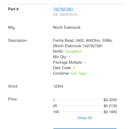
7427927281
D#: 94AK5574
Wurth Elektronik
Ferrite Bead, 0402, 800Ohm, 50Ma,
|Würth Elektronik 7427927281
RoHS:
Compliant
Min Qty:
1
Package Multiple:
1
Date Code:
0
Container:
Cut Tape
12304
1
$0.2200
25
$0.2130
100
$0.1950
Show All