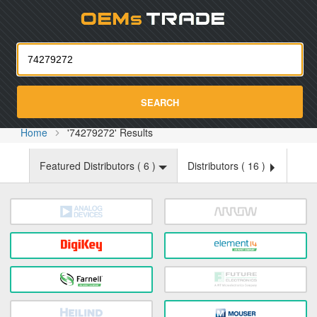
Oemst
SEARCH
Home
'74279272' Results
Featured Distributors (
6
)
Distributors (
16
)