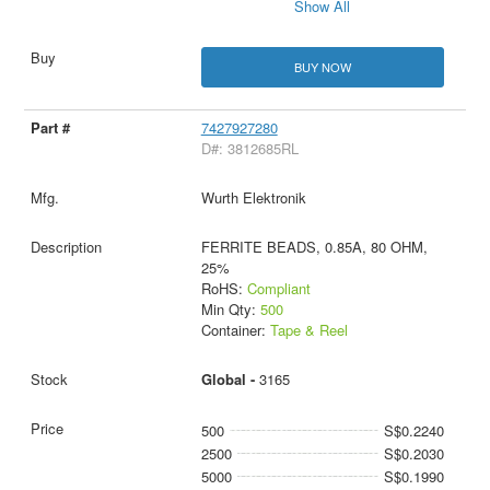
Show All
BUY NOW
7427927280
D#: 3812685RL
Wurth Elektronik
FERRITE BEADS, 0.85A, 80 OHM,
25%
RoHS:
Compliant
Min Qty:
500
Container:
Tape & Reel
Global -
3165
500
S$0.2240
2500
S$0.2030
5000
S$0.1990