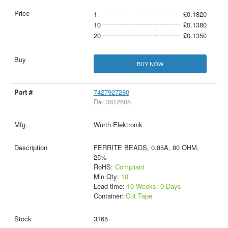
1
£0.1820
10
£0.1380
20
£0.1350
BUY NOW
7427927280
D#: 3812685
Wurth Elektronik
FERRITE BEADS, 0.85A, 80 OHM,
25%
RoHS:
Compliant
Min Qty:
10
Lead time:
10 Weeks, 0 Days
Container:
Cut Tape
3165