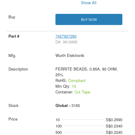
Show All
BUY NOW
7427927280
D#: 3812685
Wurth Elektronik
FERRITE BEADS, 0.85A, 80 OHM,
25%
RoHS:
Compliant
Min Qty:
10
Container:
Cut Tape
Global -
3165
10
S$0.2590
100
S$0.2340
500
S$0.2240