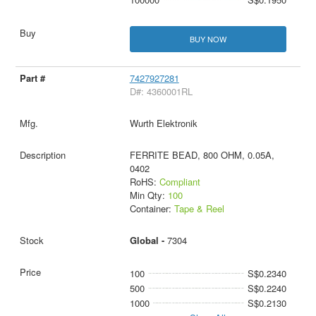
BUY NOW
7427927281
D#: 4360001RL
Wurth Elektronik
FERRITE BEAD, 800 OHM, 0.05A,
0402
RoHS:
Compliant
Min Qty:
100
Container:
Tape & Reel
Global -
7304
100
S$0.2340
500
S$0.2240
1000
S$0.2130