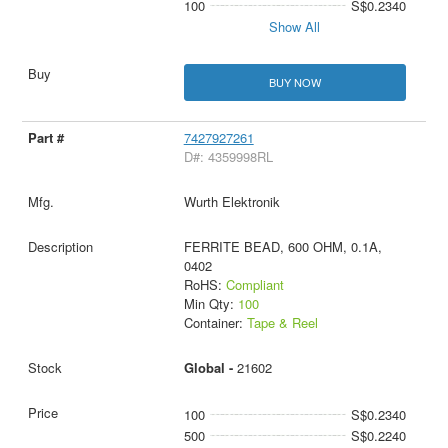
100
S$0.2340
Show All
BUY NOW
7427927261
D#: 4359998RL
Wurth Elektronik
FERRITE BEAD, 600 OHM, 0.1A,
0402
RoHS:
Compliant
Min Qty:
100
Container:
Tape & Reel
Global -
21602
100
S$0.2340
500
S$0.2240