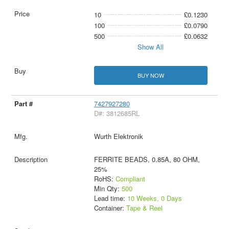
10
£0.1230
100
£0.0790
500
£0.0632
Show All
BUY NOW
7427927280
D#: 3812685RL
Wurth Elektronik
FERRITE BEADS, 0.85A, 80 OHM,
25%
RoHS:
Compliant
Min Qty:
500
Lead time:
10 Weeks, 0 Days
Container:
Tape & Reel