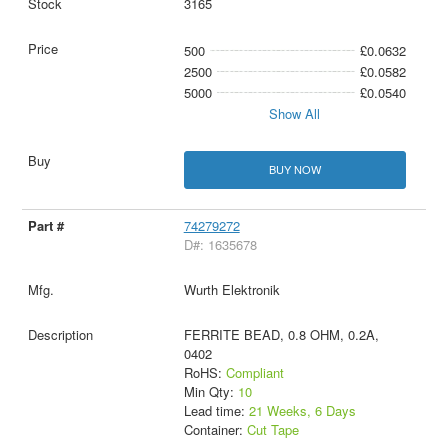
3165
500
£0.0632
2500
£0.0582
5000
£0.0540
Show All
BUY NOW
74279272
D#: 1635678
Wurth Elektronik
FERRITE BEAD, 0.8 OHM, 0.2A,
0402
RoHS:
Compliant
Min Qty:
10
Lead time:
21 Weeks, 6 Days
Container:
Cut Tape