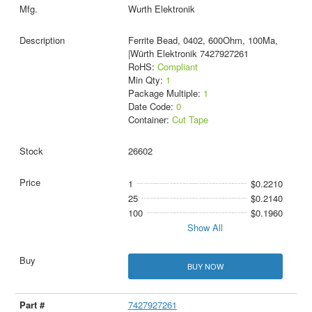
Wurth Elektronik
Ferrite Bead, 0402, 600Ohm, 100Ma,
|Würth Elektronik 7427927261
RoHS:
Compliant
Min Qty:
1
Package Multiple:
1
Date Code:
0
Container:
Cut Tape
26602
1
$0.2210
25
$0.2140
100
$0.1960
Show All
BUY NOW
7427927261