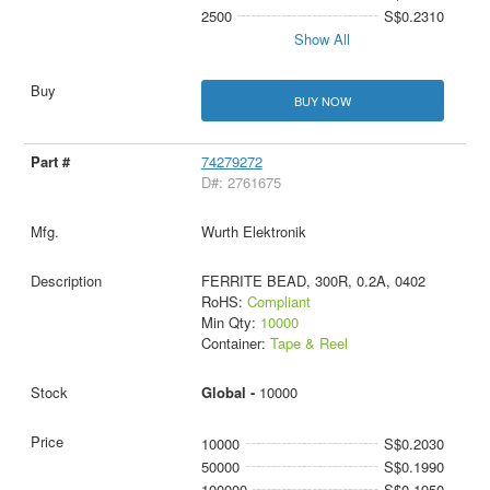
2500
S$0.2310
Show All
BUY NOW
74279272
D#: 2761675
Wurth Elektronik
FERRITE BEAD, 300R, 0.2A, 0402
RoHS:
Compliant
Min Qty:
10000
Container:
Tape & Reel
Global -
10000
10000
S$0.2030
50000
S$0.1990
100000
S$0.1950