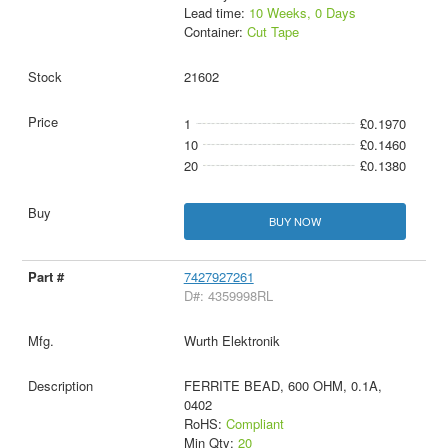
Lead time:
10 Weeks, 0 Days
Container:
Cut Tape
21602
1
£0.1970
10
£0.1460
20
£0.1380
BUY NOW
7427927261
D#: 4359998RL
Wurth Elektronik
FERRITE BEAD, 600 OHM, 0.1A,
0402
RoHS:
Compliant
Min Qty:
20