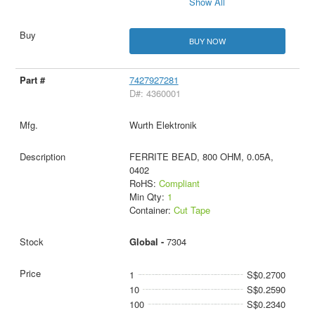
Show All
BUY NOW
7427927281
D#: 4360001
Wurth Elektronik
FERRITE BEAD, 800 OHM, 0.05A,
0402
RoHS:
Compliant
Min Qty:
1
Container:
Cut Tape
Global -
7304
1
S$0.2700
10
S$0.2590
100
S$0.2340