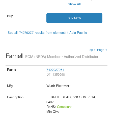
Show All
BUY NOW
See all '74279272' results from element14 Asia-Pacific
Top of Page ↑
Farnell
ECIA (NEDA) Member • Authorized Distributor
7427927261
D#: 4359998
Wurth Elektronik
FERRITE BEAD, 600 OHM, 0.1A,
0402
RoHS:
Compliant
Min Qty:
1