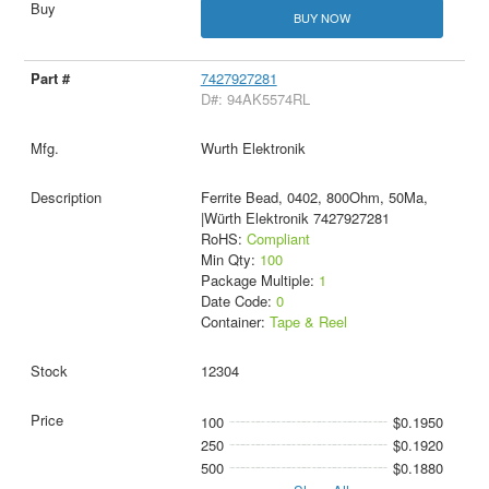
BUY NOW
7427927281
D#: 94AK5574RL
Wurth Elektronik
Ferrite Bead, 0402, 800Ohm, 50Ma,
|Würth Elektronik 7427927281
RoHS:
Compliant
Min Qty:
100
Package Multiple:
1
Date Code:
0
Container:
Tape & Reel
12304
100
$0.1950
250
$0.1920
500
$0.1880