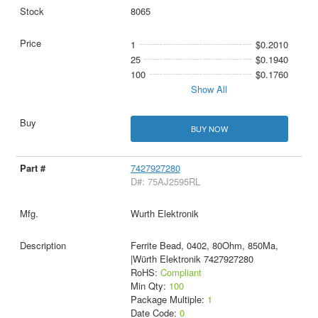
8065
1
$0.2010
25
$0.1940
100
$0.1760
Show All
BUY NOW
7427927280
D#: 75AJ2595RL
Wurth Elektronik
Ferrite Bead, 0402, 80Ohm, 850Ma,
|Würth Elektronik 7427927280
RoHS:
Compliant
Min Qty:
100
Package Multiple:
1
Date Code:
0