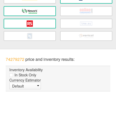
74279272
price and inventory results:
Inventory Availability
In Stock Only
Currency Estimator
Default