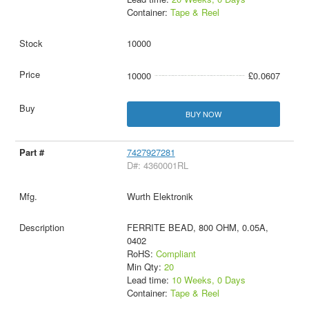
Container:
Tape & Reel
10000
10000
£0.0607
BUY NOW
7427927281
D#: 4360001RL
Wurth Elektronik
FERRITE BEAD, 800 OHM, 0.05A,
0402
RoHS:
Compliant
Min Qty:
20
Lead time:
10 Weeks, 0 Days
Container:
Tape & Reel