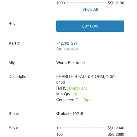
1000
S$0.2130
Show All
BUY NOW
7427927291
D#: 1961694
Wurth Elektronik
FERRITE BEAD, 0.6 OHM, 0.3A,
0402
RoHS:
Compliant
Min Qty:
10
Container:
Cut Tape
Global -
10215
10
S$0.2940
100
S$0.2660