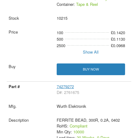
Container:
Tape & Reel
10215
100
£0.1420
500
£0.1130
2500
£0.0968
Show All
BUY NOW
74279272
D#: 2761675
Wurth Elektronik
FERRITE BEAD, 300R, 0.2A, 0402
RoHS:
Compliant
Min Qty:
10000
Lead time:
20 Weeks, 0 Days