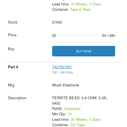
Lead time:
10 Weeks, 0 Days
Container:
Tape & Reel
21602
20
£0.1380
BUY NOW
7427927291
D#: 1961694
Wurth Elektronik
FERRITE BEAD, 0.6 OHM, 0.3A,
0402
RoHS:
Compliant
Min Qty:
10
Lead time:
30 Weeks, 0 Days
Container:
Cut Tape