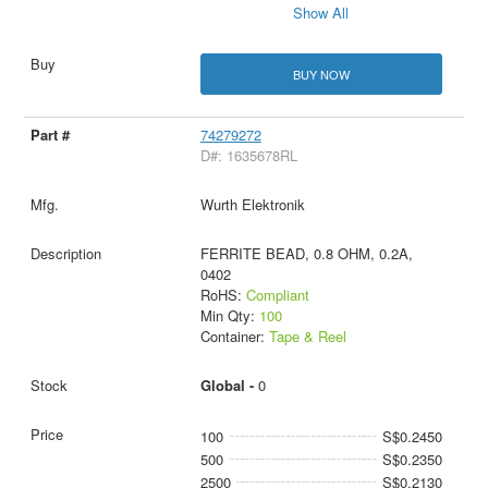
Show All
BUY NOW
74279272
D#: 1635678RL
Wurth Elektronik
FERRITE BEAD, 0.8 OHM, 0.2A,
0402
RoHS:
Compliant
Min Qty:
100
Container:
Tape & Reel
Global -
0
100
S$0.2450
500
S$0.2350
2500
S$0.2130