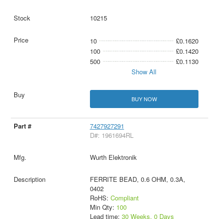
10215
10
£0.1620
100
£0.1420
500
£0.1130
Show All
BUY NOW
7427927291
D#: 1961694RL
Wurth Elektronik
FERRITE BEAD, 0.6 OHM, 0.3A,
0402
RoHS:
Compliant
Min Qty:
100
Lead time:
30 Weeks, 0 Days