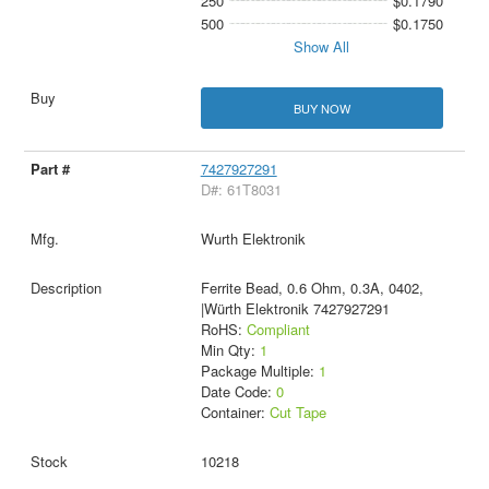
250
$0.1790
500
$0.1750
Show All
BUY NOW
7427927291
D#: 61T8031
Wurth Elektronik
Ferrite Bead, 0.6 Ohm, 0.3A, 0402,
|Würth Elektronik 7427927291
RoHS:
Compliant
Min Qty:
1
Package Multiple:
1
Date Code:
0
Container:
Cut Tape
10218