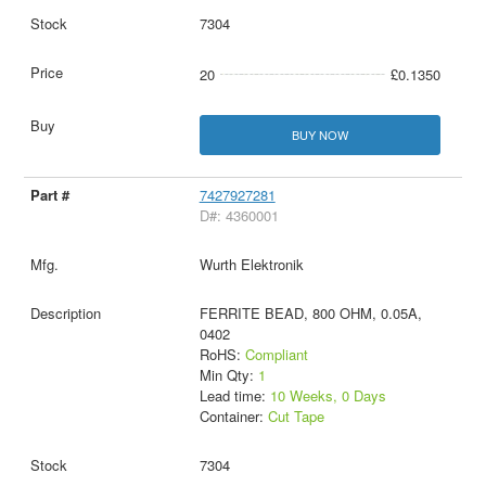
7304
20
£0.1350
BUY NOW
7427927281
D#: 4360001
Wurth Elektronik
FERRITE BEAD, 800 OHM, 0.05A,
0402
RoHS:
Compliant
Min Qty:
1
Lead time:
10 Weeks, 0 Days
Container:
Cut Tape
7304