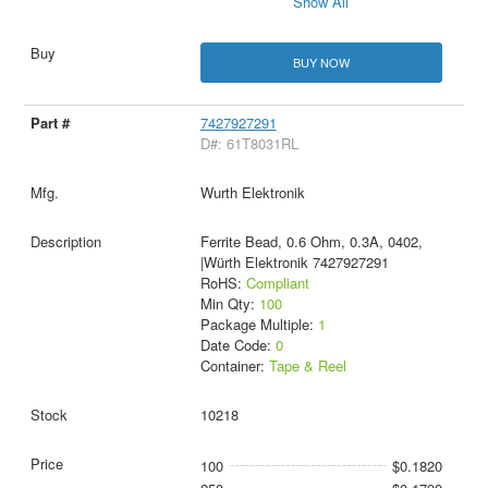
Show All
BUY NOW
7427927291
D#: 61T8031RL
Wurth Elektronik
Ferrite Bead, 0.6 Ohm, 0.3A, 0402,
|Würth Elektronik 7427927291
RoHS:
Compliant
Min Qty:
100
Package Multiple:
1
Date Code:
0
Container:
Tape & Reel
10218
100
$0.1820