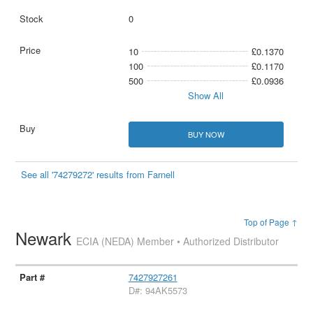
0
10
£0.1370
100
£0.1170
500
£0.0936
Show All
BUY NOW
See all '74279272' results from Farnell
Top of Page ↑
Newark
ECIA (NEDA) Member • Authorized Distributor
7427927261
D#: 94AK5573