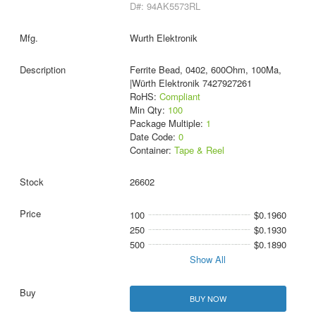
D#: 94AK5573RL
Wurth Elektronik
Ferrite Bead, 0402, 600Ohm, 100Ma,
|Würth Elektronik 7427927261
RoHS:
Compliant
Min Qty:
100
Package Multiple:
1
Date Code:
0
Container:
Tape & Reel
26602
100
$0.1960
250
$0.1930
500
$0.1890
Show All
BUY NOW