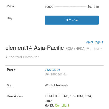
10000
$0.1010
BUY NOW
Top of Page ↑
element14 Asia-Pacific
ECIA (NEDA) Member •
Authorized Distributor
742792796
D#: 1800341RL
Wurth Elektronik
FERRITE BEAD, 1.5 OHM, 0.2A,
0402
RoHS:
Compliant