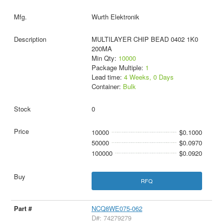
Wurth Elektronik
MULTILAYER CHIP BEAD 0402 1K0
200MA
Min Qty:
10000
Package Multiple:
1
Lead time:
4 Weeks, 0 Days
Container:
Bulk
0
10000
$0.1000
50000
$0.0970
100000
$0.0920
RFQ
NCQ8WE075-062
D#: 74279279