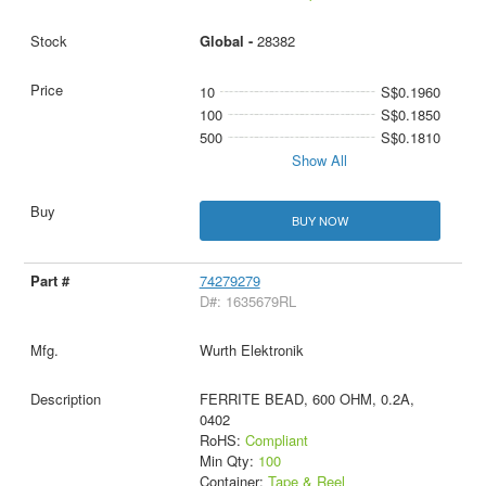
Global -
28382
10
S$0.1960
100
S$0.1850
500
S$0.1810
Show All
BUY NOW
74279279
D#: 1635679RL
Wurth Elektronik
FERRITE BEAD, 600 OHM, 0.2A,
0402
RoHS:
Compliant
Min Qty:
100
Container:
Tape & Reel