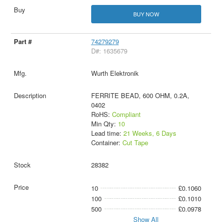
BUY NOW
74279279
D#: 1635679
Wurth Elektronik
FERRITE BEAD, 600 OHM, 0.2A,
0402
RoHS:
Compliant
Min Qty:
10
Lead time:
21 Weeks, 6 Days
Container:
Cut Tape
28382
10
£0.1060
100
£0.1010
500
£0.0978
Show All