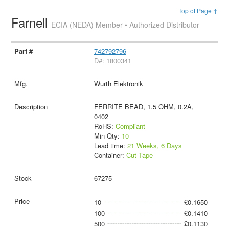
Top of Page ↑
Farnell
ECIA (NEDA) Member • Authorized Distributor
742792796
D#: 1800341
Wurth Elektronik
FERRITE BEAD, 1.5 OHM, 0.2A,
0402
RoHS:
Compliant
Min Qty:
10
Lead time:
21 Weeks, 6 Days
Container:
Cut Tape
67275
10
£0.1650
100
£0.1410
500
£0.1130