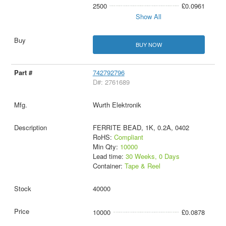
2500
£0.0961
Show All
BUY NOW
742792796
D#: 2761689
Wurth Elektronik
FERRITE BEAD, 1K, 0.2A, 0402
RoHS:
Compliant
Min Qty:
10000
Lead time:
30 Weeks, 0 Days
Container:
Tape & Reel
40000
10000
£0.0878