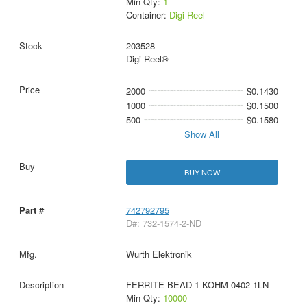
Min Qty:
1
Container:
Digi-Reel
203528
Digi-Reel®
2000
$0.1430
1000
$0.1500
500
$0.1580
Show All
BUY NOW
742792795
D#: 732-1574-2-ND
Wurth Elektronik
FERRITE BEAD 1 KOHM 0402 1LN
Min Qty:
10000