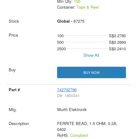
Min Qty:
100
Container:
Tape & Reel
Global -
67275
100
S$0.2780
500
S$0.2660
2500
S$0.2410
Show All
BUY NOW
742792796
D#: 1800341
Wurth Elektronik
FERRITE BEAD, 1.5 OHM, 0.2A,
0402
RoHS:
Compliant