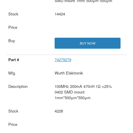
SMD mount 1mm*500μm*550μm
14424
BUY NOW
74279279
Wurth Elektronik
100MHz 200mA 470nH 1Ω ±25%
0402 SMD mount
1mm*500μm*550μm
4228