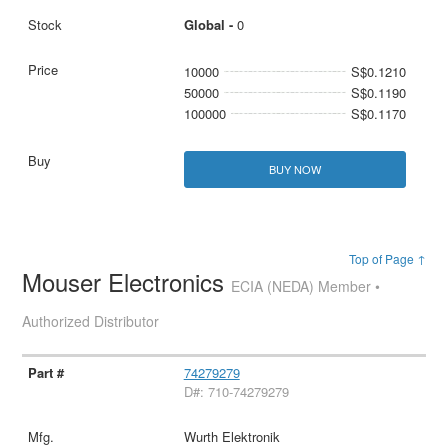
Global -
0
10000
S$0.1210
50000
S$0.1190
100000
S$0.1170
BUY NOW
Top of Page ↑
Mouser Electronics
ECIA (NEDA) Member •
Authorized Distributor
74279279
D#: 710-74279279
Wurth Elektronik