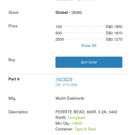
Global -
28382
100
S$0.1850
500
S$0.1810
2500
S$0.1270
Show All
BUY NOW
74279279
D#: 2761688
Wurth Elektronik
FERRITE BEAD, 600R, 0.2A, 0402
RoHS:
Compliant
Min Qty:
10000
Container:
Tape & Reel