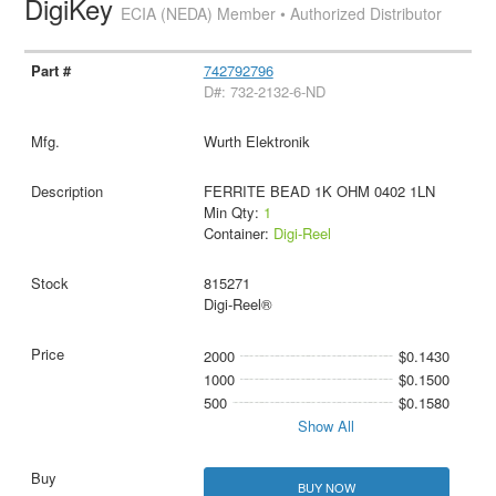
DigiKey
ECIA (NEDA) Member • Authorized Distributor
742792796
D#: 732-2132-6-ND
Wurth Elektronik
FERRITE BEAD 1K OHM 0402 1LN
Min Qty:
1
Container:
Digi-Reel
815271
Digi-Reel®
2000
$0.1430
1000
$0.1500
500
$0.1580
Show All
BUY NOW