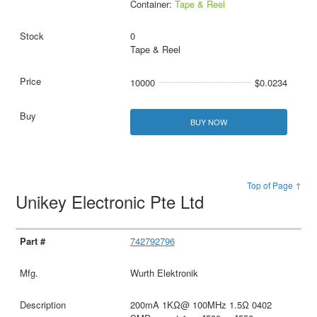
Container:
Tape & Reel
0
Tape & Reel
10000
$0.0234
BUY NOW
Top of Page ↑
Unikey Electronic Pte Ltd
742792796
Wurth Elektronik
200mA 1KΩ@ 100MHz 1.5Ω 0402