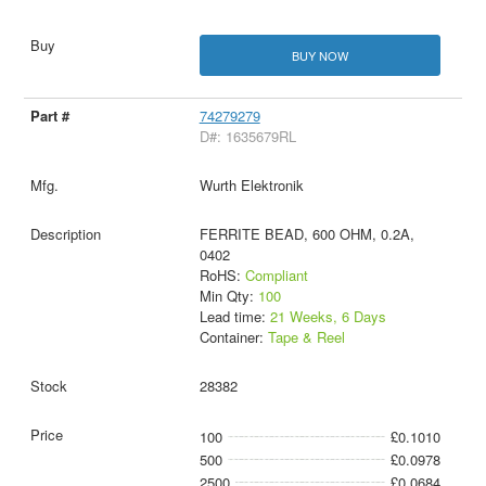
BUY NOW
74279279
D#: 1635679RL
Wurth Elektronik
FERRITE BEAD, 600 OHM, 0.2A,
0402
RoHS:
Compliant
Min Qty:
100
Lead time:
21 Weeks, 6 Days
Container:
Tape & Reel
28382
100
£0.1010
500
£0.0978
2500
£0.0684