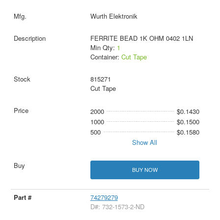
Wurth Elektronik
FERRITE BEAD 1K OHM 0402 1LN
Min Qty:
1
Container:
Cut Tape
815271
Cut Tape
2000
$0.1430
1000
$0.1500
500
$0.1580
Show All
BUY NOW
74279279
D#: 732-1573-2-ND