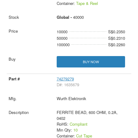
Container:
Tape & Reel
Global -
40000
10000
S$0.2350
50000
S$0.2310
100000
S$0.2260
BUY NOW
74279279
D#: 1635679
Wurth Elektronik
FERRITE BEAD, 600 OHM, 0.2A,
0402
RoHS:
Compliant
Min Qty:
10
Container:
Cut Tape