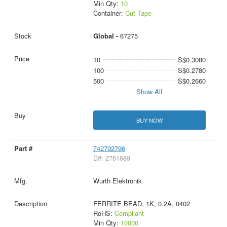
Min Qty:
10
Container:
Cut Tape
Global -
67275
10
S$0.3080
100
S$0.2780
500
S$0.2660
Show All
BUY NOW
742792796
D#: 2761689
Wurth Elektronik
FERRITE BEAD, 1K, 0.2A, 0402
RoHS:
Compliant
Min Qty:
10000