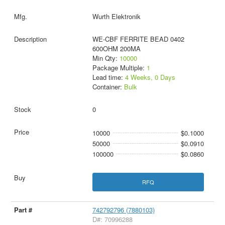
Wurth Elektronik
WE-CBF FERRITE BEAD 0402
600OHM 200MA
Min Qty:
10000
Package Multiple:
1
Lead time:
4 Weeks, 0 Days
Container:
Bulk
0
10000
$0.1000
50000
$0.0910
100000
$0.0860
RFQ
742792796 (7880103)
D#: 70996288