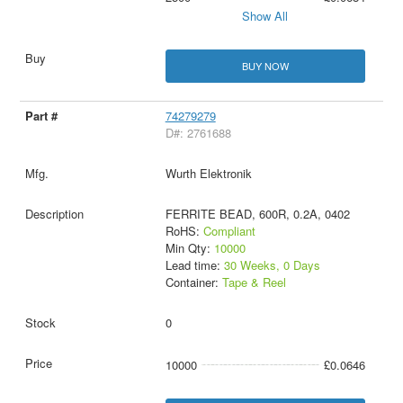
Show All
BUY NOW
74279279
D#: 2761688
Wurth Elektronik
FERRITE BEAD, 600R, 0.2A, 0402
RoHS:
Compliant
Min Qty:
10000
Lead time:
30 Weeks, 0 Days
Container:
Tape & Reel
0
10000
£0.0646