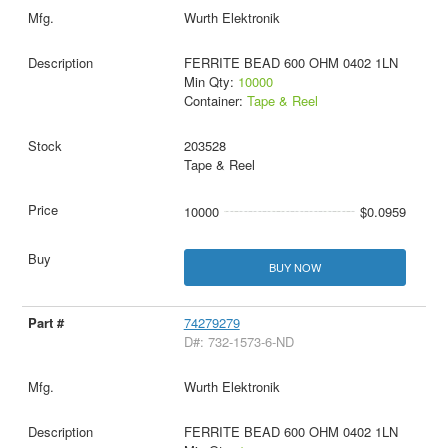
Wurth Elektronik
FERRITE BEAD 600 OHM 0402 1LN
Min Qty:
10000
Container:
Tape & Reel
203528
Tape & Reel
10000
$0.0959
BUY NOW
74279279
D#: 732-1573-6-ND
Wurth Elektronik
FERRITE BEAD 600 OHM 0402 1LN