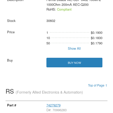
1000Ohm 200mA AEC-Q200
RoHS:
Compliant
30602
1
$0.1900
10
$0.1830
50
$0.1790
Show All
BUY NOW
Top of Page ↑
RS
(Formerly Allied Electronics & Automation)
74279279
D#: 70996283