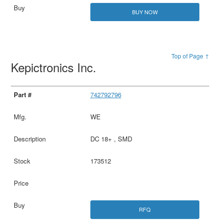
BUY NOW
Top of Page ↑
Kepictronics Inc.
742792796
WE
DC 18+ , SMD
173512
RFQ