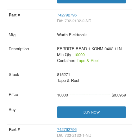
742792796
D#: 732-2132-2-ND
Wurth Elektronik
FERRITE BEAD 1 KOHM 0402 1LN
Min Qty:
10000
Container:
Tape & Reel
815271
Tape & Reel
10000
$0.0959
BUY NOW
742792796
D#: 732-2132-1-ND