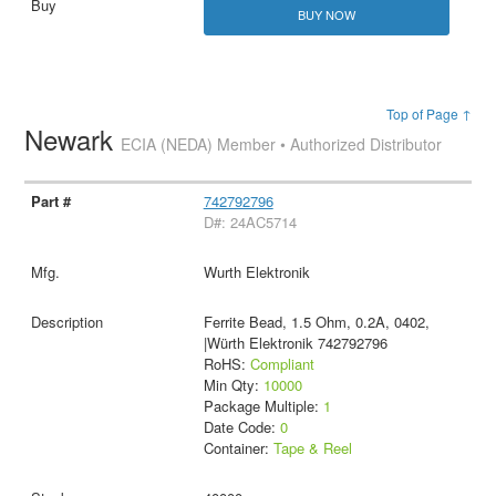
BUY NOW
Top of Page ↑
Newark
ECIA (NEDA) Member • Authorized Distributor
742792796
D#: 24AC5714
Wurth Elektronik
Ferrite Bead, 1.5 Ohm, 0.2A, 0402,
|Würth Elektronik 742792796
RoHS:
Compliant
Min Qty:
10000
Package Multiple:
1
Date Code:
0
Container:
Tape & Reel