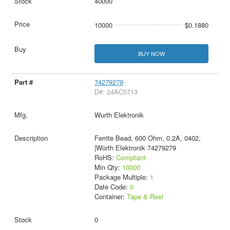
40000
10000
$0.1880
BUY NOW
74279279
D#: 24AC5713
Wurth Elektronik
Ferrite Bead, 600 Ohm, 0.2A, 0402,
|Würth Elektronik 74279279
RoHS:
Compliant
Min Qty:
10000
Package Multiple:
1
Date Code:
0
Container:
Tape & Reel
0