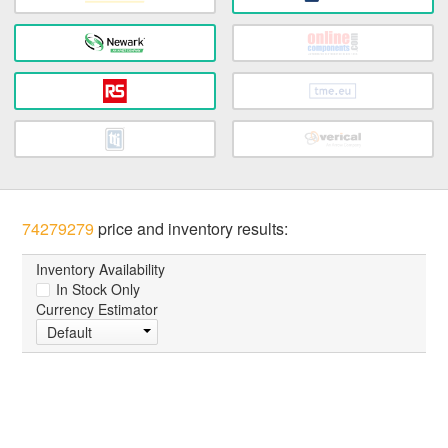
74279279
price and inventory results:
Inventory Availability
In Stock Only
Currency Estimator
Default