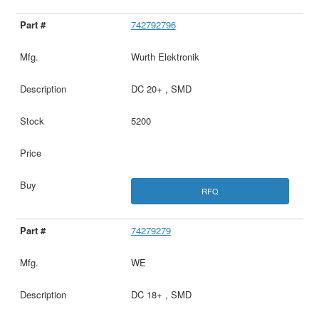
742792796
Wurth Elektronik
DC 20+ , SMD
5200
RFQ
74279279
WE
DC 18+ , SMD