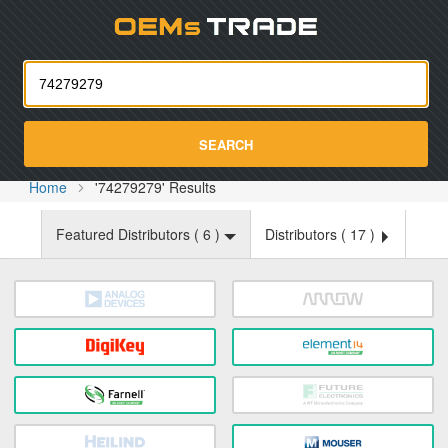
Oemst
SEARCH
Home
'74279279' Results
Featured Distributors (
6
)
Distributors (
17
)