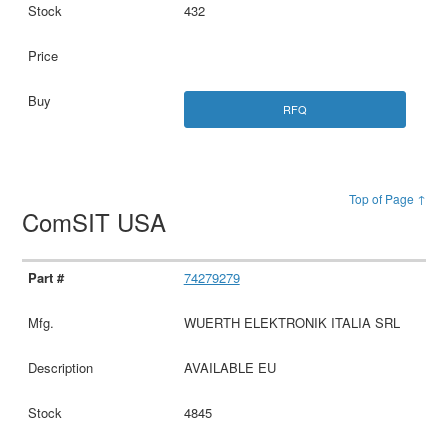
432
RFQ
Top of Page ↑
ComSIT USA
74279279
WUERTH ELEKTRONIK ITALIA SRL
AVAILABLE EU
4845