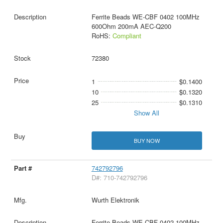
Ferrite Beads WE-CBF 0402 100MHz
600Ohm 200mA AEC-Q200
RoHS:
Compliant
72380
1
$0.1400
10
$0.1320
25
$0.1310
Show All
BUY NOW
742792796
D#: 710-742792796
Wurth Elektronik
Ferrite Beads WE-CBF 0402 100MHz