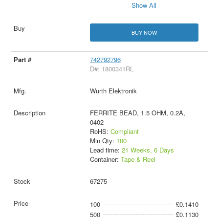
Show All
BUY NOW
742792796
D#: 1800341RL
Wurth Elektronik
FERRITE BEAD, 1.5 OHM, 0.2A,
0402
RoHS:
Compliant
Min Qty:
100
Lead time:
21 Weeks, 6 Days
Container:
Tape & Reel
67275
100
£0.1410
500
£0.1130