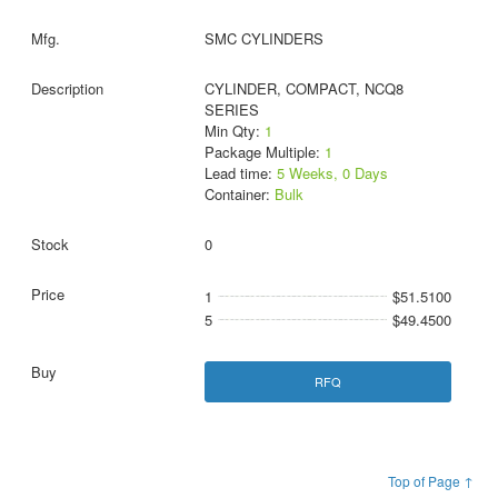
SMC CYLINDERS
CYLINDER, COMPACT, NCQ8
SERIES
Min Qty:
1
Package Multiple:
1
Lead time:
5 Weeks, 0 Days
Container:
Bulk
0
1
$51.5100
5
$49.4500
RFQ
Top of Page ↑