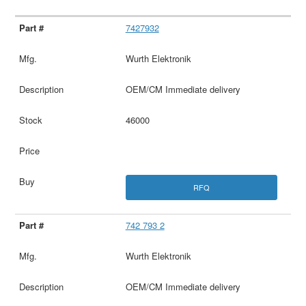
7427932
Wurth Elektronik
OEM/CM Immediate delivery
46000
RFQ
742 793 2
Wurth Elektronik
OEM/CM Immediate delivery