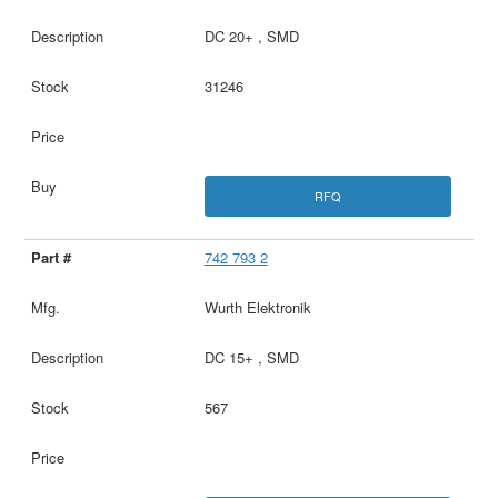
DC 20+ , SMD
31246
RFQ
742 793 2
Wurth Elektronik
DC 15+ , SMD
567