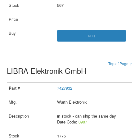
567
RFQ
Top of Page ↑
LIBRA Elektronik GmbH
7427932
Wurth Elektronik
in stock - can ship the same day
Date Code:
0907
1775