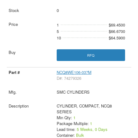
0
1
$69.4500
5
$66.6700
10
$64.5900
RFQ
NCQ8WE106-037M
D#: 74279326
SMC CYLINDERS
CYLINDER, COMPACT, NCQ8
SERIES
Min Qty:
1
Package Multiple:
1
Lead time:
5 Weeks, 0 Days
Container:
Bulk