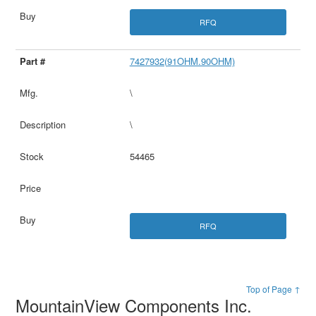
RFQ
7427932(91OHM.90OHM)
\
\
54465
RFQ
Top of Page ↑
MountainView Components Inc.