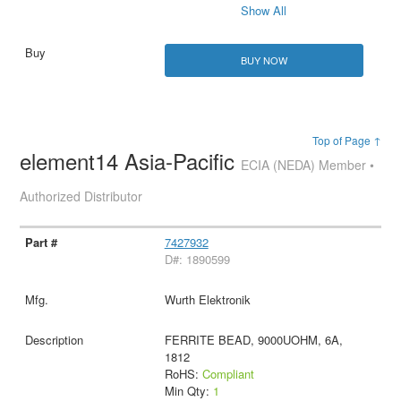
Show All
BUY NOW
Top of Page ↑
element14 Asia-Pacific
ECIA (NEDA) Member •
Authorized Distributor
7427932
D#: 1890599
Wurth Elektronik
FERRITE BEAD, 9000UOHM, 6A,
1812
RoHS:
Compliant
Min Qty:
1