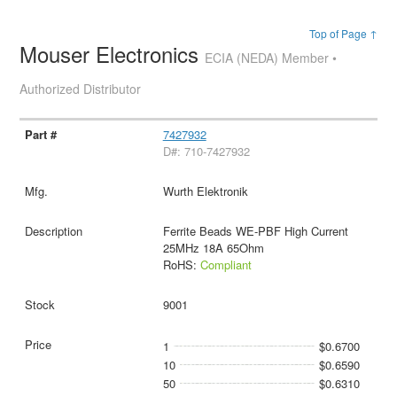
Top of Page ↑
Mouser Electronics
ECIA (NEDA) Member •
Authorized Distributor
7427932
D#: 710-7427932
Wurth Elektronik
Ferrite Beads WE-PBF High Current
25MHz 18A 65Ohm
RoHS:
Compliant
9001
1
$0.6700
10
$0.6590
50
$0.6310