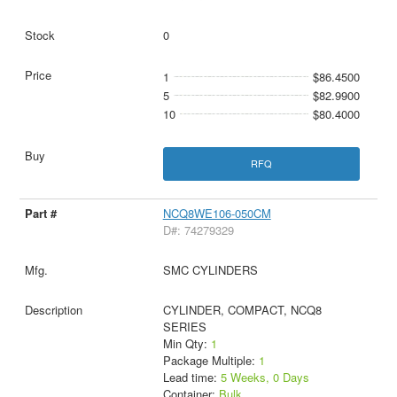
0
1
$86.4500
5
$82.9900
10
$80.4000
RFQ
NCQ8WE106-050CM
D#: 74279329
SMC CYLINDERS
CYLINDER, COMPACT, NCQ8
SERIES
Min Qty:
1
Package Multiple:
1
Lead time:
5 Weeks, 0 Days
Container:
Bulk