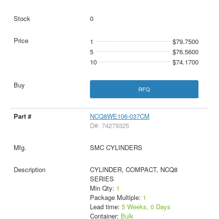
0
1
$79.7500
5
$76.5600
10
$74.1700
RFQ
NCQ8WE106-037CM
D#: 74279325
SMC CYLINDERS
CYLINDER, COMPACT, NCQ8
SERIES
Min Qty:
1
Package Multiple:
1
Lead time:
5 Weeks, 0 Days
Container:
Bulk