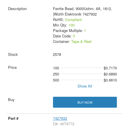
Ferrite Bead, 9000Uohm, 6A, 1812,
|Würth Elektronik 7427932
RoHS:
Compliant
Min Qty:
100
Package Multiple:
1
Date Code:
0
Container:
Tape & Reel
2578
100
$0.7170
250
$0.6890
500
$0.6610
Show All
BUY NOW
7427932
D#: 46T8772