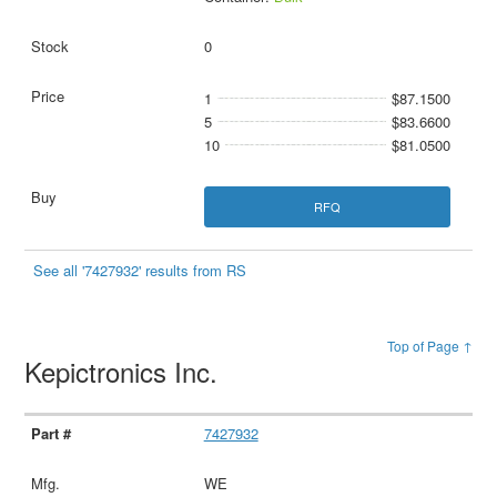
0
1
$87.1500
5
$83.6600
10
$81.0500
RFQ
See all '7427932' results from RS
Top of Page ↑
Kepictronics Inc.
7427932
WE