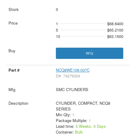
0
1
$68.6400
5
$65.2100
10
$63.1500
RFQ
NCQ8WE106-037C
D#: 74279324
SMC CYLINDERS
CYLINDER, COMPACT, NCQ8
SERIES
Min Qty:
1
Package Multiple:
1
Lead time:
5 Weeks, 0 Days
Container:
Bulk