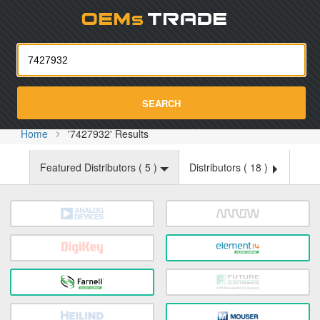
Oemst
SEARCH
Home
'7427932' Results
Featured Distributors (
5
)
Distributors (
18
)