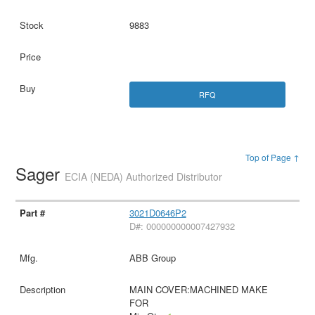
9883
RFQ
Top of Page ↑
Sager
ECIA (NEDA) Authorized Distributor
3021D0646P2
D#: 000000000007427932
ABB Group
MAIN COVER:MACHINED MAKE
FOR