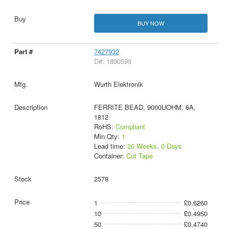
BUY NOW
7427932
D#: 1890599
Wurth Elektronik
FERRITE BEAD, 9000UOHM, 6A,
1812
RoHS:
Compliant
Min Qty:
1
Lead time:
20 Weeks, 0 Days
Container:
Cut Tape
2578
1
£0.6260
10
£0.4950
50
£0.4740