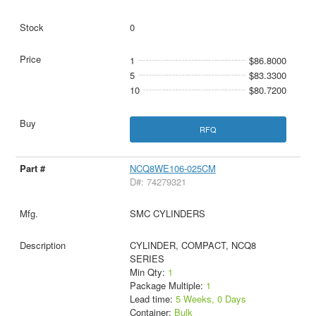
0
1
$86.8000
5
$83.3300
10
$80.7200
RFQ
NCQ8WE106-025CM
D#: 74279321
SMC CYLINDERS
CYLINDER, COMPACT, NCQ8
SERIES
Min Qty:
1
Package Multiple:
1
Lead time:
5 Weeks, 0 Days
Container:
Bulk