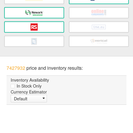
7427932
price and inventory results:
Inventory Availability
In Stock Only
Currency Estimator
Default