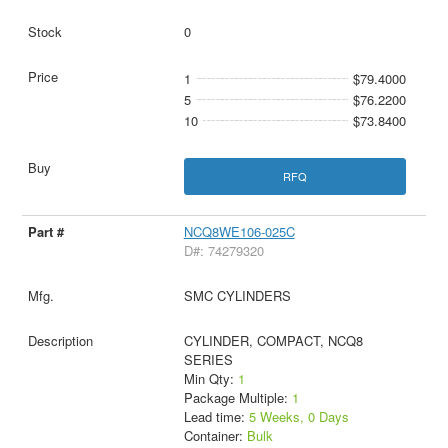
0
1
$79.4000
5
$76.2200
10
$73.8400
RFQ
NCQ8WE106-025C
D#: 74279320
SMC CYLINDERS
CYLINDER, COMPACT, NCQ8
SERIES
Min Qty:
1
Package Multiple:
1
Lead time:
5 Weeks, 0 Days
Container:
Bulk