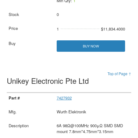
Min Qty:
1
0
1
$11,834.4000
BUY NOW
Top of Page ↑
Unikey Electronic Pte Ltd
7427932
Wurth Elektronik
6A 98Ω@100MHz 900μΩ SMD SMD
mount 7.8mm*4.75mm*3.15mm