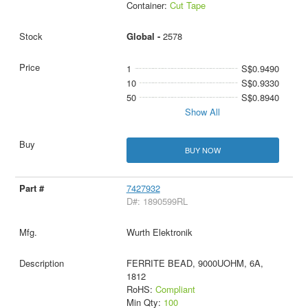
Container:
Cut Tape
Global -
2578
1
S$0.9490
10
S$0.9330
50
S$0.8940
Show All
BUY NOW
7427932
D#: 1890599RL
Wurth Elektronik
FERRITE BEAD, 9000UOHM, 6A,
1812
RoHS:
Compliant
Min Qty:
100