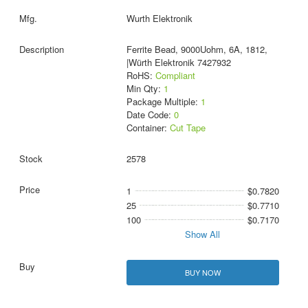
Wurth Elektronik
Ferrite Bead, 9000Uohm, 6A, 1812,
|Würth Elektronik 7427932
RoHS:
Compliant
Min Qty:
1
Package Multiple:
1
Date Code:
0
Container:
Cut Tape
2578
1
$0.7820
25
$0.7710
100
$0.7170
Show All
BUY NOW