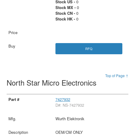
Stock US -
0
Stock MX -
0
Stock CN -
0
Stock HK -
0
RFQ
Top of Page ↑
North Star Micro Electronics
7427932
D#: NS-7427932
Wurth Elektronik
OEM/CM ONLY