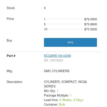
0
1
$79.0500
5
$75.8900
10
$73.5200
RFQ
NCQ8WE106-025M
D#: 74279322
SMC CYLINDERS
CYLINDER, COMPACT, NCQ8
SERIES
Min Qty:
1
Package Multiple:
1
Lead time:
5 Weeks, 0 Days
Container:
Bulk