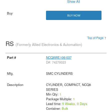
Show All
BUY NOW
Top of Page ↑
RS
(Formerly Allied Electronics & Automation)
NCQ8WE106-037
D#: 74279323
SMC CYLINDERS
CYLINDER, COMPACT, NCQ8
SERIES
Min Qty:
1
Package Multiple:
1
Lead time:
5 Weeks, 0 Days
Container:
Bulk