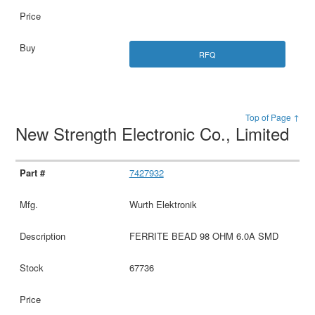
RFQ
Top of Page ↑
New Strength Electronic Co., Limited
7427932
Wurth Elektronik
FERRITE BEAD 98 OHM 6.0A SMD
67736