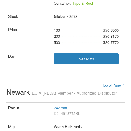
Container:
Tape & Reel
Global -
2578
100
S$0.8560
200
S$0.8170
500
S$0.7770
BUY NOW
Top of Page ↑
Newark
ECIA (NEDA) Member • Authorized Distributor
7427932
D#: 46T8772RL
Wurth Elektronik