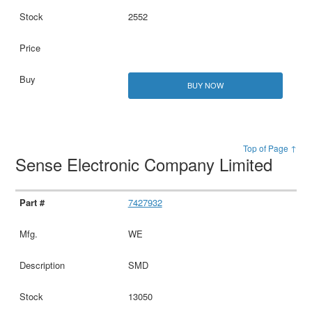
2552
BUY NOW
Top of Page ↑
Sense Electronic Company Limited
7427932
WE
SMD
13050