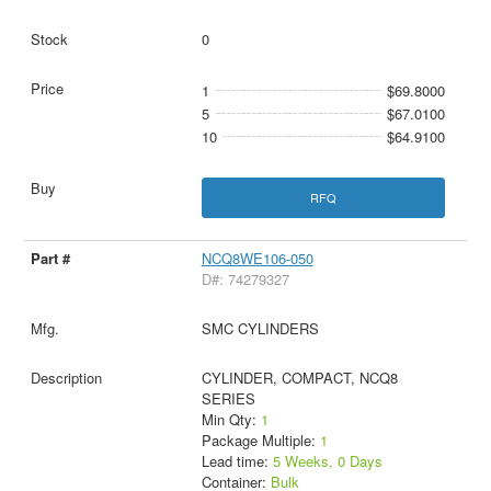
0
1
$69.8000
5
$67.0100
10
$64.9100
RFQ
NCQ8WE106-050
D#: 74279327
SMC CYLINDERS
CYLINDER, COMPACT, NCQ8
SERIES
Min Qty:
1
Package Multiple:
1
Lead time:
5 Weeks, 0 Days
Container:
Bulk