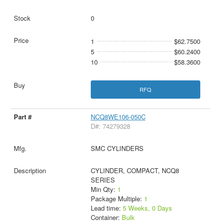
0
1
$62.7500
5
$60.2400
10
$58.3600
RFQ
NCQ8WE106-050C
D#: 74279328
SMC CYLINDERS
CYLINDER, COMPACT, NCQ8
SERIES
Min Qty:
1
Package Multiple:
1
Lead time:
5 Weeks, 0 Days
Container:
Bulk