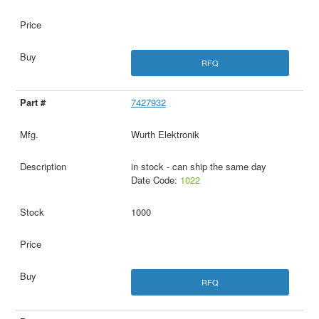
RFQ
7427932
Wurth Elektronik
in stock - can ship the same day
Date Code:
1022
1000
RFQ