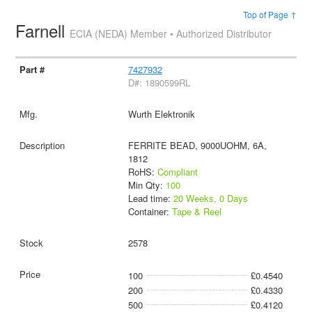
Top of Page ↑
Farnell
ECIA (NEDA) Member • Authorized Distributor
7427932
D#: 1890599RL
Wurth Elektronik
FERRITE BEAD, 9000UOHM, 6A,
1812
RoHS:
Compliant
Min Qty:
100
Lead time:
20 Weeks, 0 Days
Container:
Tape & Reel
2578
100
£0.4540
200
£0.4330
500
£0.4120