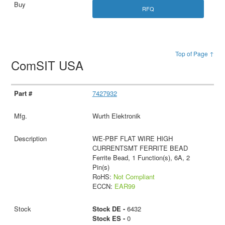
RFQ
Top of Page ↑
ComSIT USA
7427932
Wurth Elektronik
WE-PBF FLAT WIRE HIGH
CURRENTSMT FERRITE BEAD
Ferrite Bead, 1 Function(s), 6A, 2
Pin(s)
RoHS:
Not Compliant
ECCN:
EAR99
Stock DE -
6432
Stock ES -
0