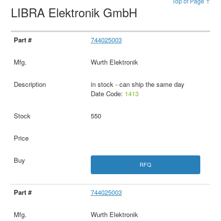
Top of Page ↑
LIBRA Elektronik GmbH
744025003
Wurth Elektronik
in stock - can ship the same day
Date Code:
1413
550
RFQ
744025003
Wurth Elektronik