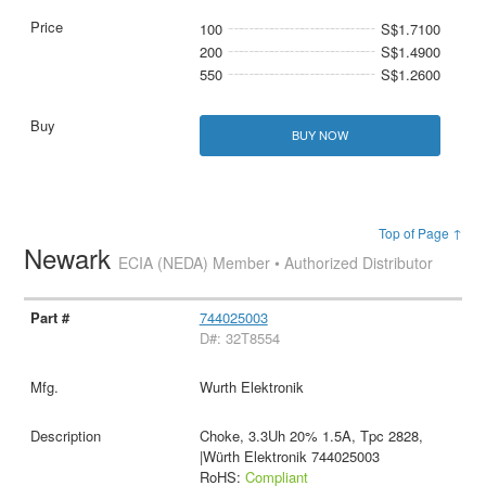
100
S$1.7100
200
S$1.4900
550
S$1.2600
BUY NOW
Top of Page ↑
Newark
ECIA (NEDA) Member • Authorized Distributor
744025003
D#: 32T8554
Wurth Elektronik
Choke, 3.3Uh 20% 1.5A, Tpc 2828,
|Würth Elektronik 744025003
RoHS:
Compliant