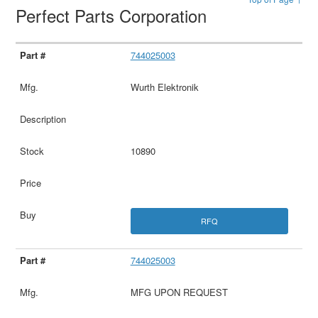
Perfect Parts Corporation
744025003
Wurth Elektronik
10890
RFQ
744025003
MFG UPON REQUEST