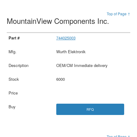
Top of Page ↑
MountainView Components Inc.
744025003
Wurth Elektronik
OEM/CM Immediate delivery
6000
RFQ
Top of Page ↑