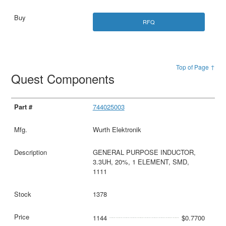
RFQ
Top of Page ↑
Quest Components
744025003
Wurth Elektronik
GENERAL PURPOSE INDUCTOR,
3.3UH, 20%, 1 ELEMENT, SMD,
1111
1378
1144
$0.7700