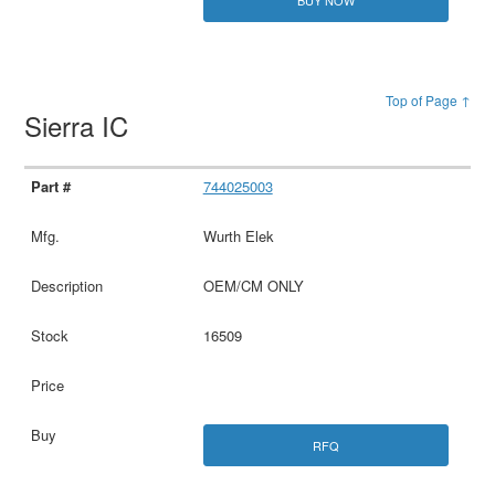
BUY NOW
Top of Page ↑
Sierra IC
744025003
Wurth Elek
OEM/CM ONLY
16509
RFQ