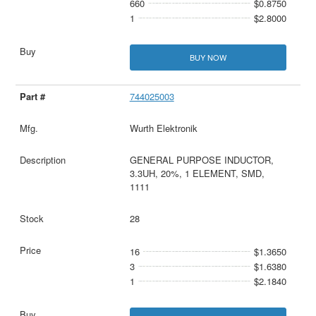
660
$0.8750
1
$2.8000
BUY NOW
744025003
Wurth Elektronik
GENERAL PURPOSE INDUCTOR,
3.3UH, 20%, 1 ELEMENT, SMD,
1111
28
16
$1.3650
3
$1.6380
1
$2.1840