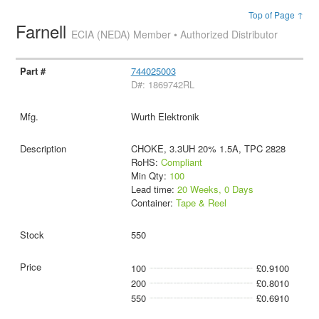
Top of Page ↑
Farnell
ECIA (NEDA) Member • Authorized Distributor
744025003
D#: 1869742RL
Wurth Elektronik
CHOKE, 3.3UH 20% 1.5A, TPC 2828
RoHS:
Compliant
Min Qty:
100
Lead time:
20 Weeks, 0 Days
Container:
Tape & Reel
550
100
£0.9100
200
£0.8010
550
£0.6910