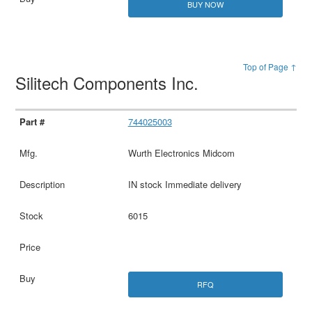
BUY NOW
Top of Page ↑
Silitech Components Inc.
744025003
Wurth Electronics Midcom
IN stock Immediate delivery
6015
RFQ