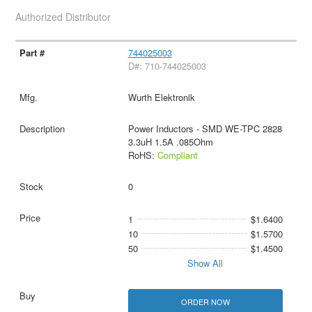
Authorized Distributor
744025003
D#: 710-744025003
Wurth Elektronik
Power Inductors - SMD WE-TPC 2828
3.3uH 1.5A .085Ohm
RoHS:
Compliant
0
1
$1.6400
10
$1.5700
50
$1.4500
Show All
ORDER NOW