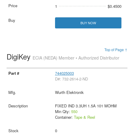
1
$0.4500
BUY NOW
Top of Page ↑
DigiKey
ECIA (NEDA) Member • Authorized Distributor
744025003
D#: 732-2614-2-ND
Wurth Elektronik
FIXED IND 3.3UH 1.5A 101 MOHM
Min Qty:
550
Container:
Tape & Reel
0