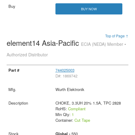
BUY NOW
Top of Page ↑
element14 Asia-Pacific
ECIA (NEDA) Member •
Authorized Distributor
744025003
D#: 1869742
Wurth Elektronik
CHOKE, 3.3UH 20% 1.5A, TPC 2828
RoHS:
Compliant
Min Qty:
1
Container:
Cut Tape
Global -
550