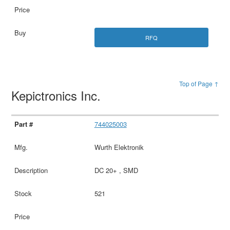
RFQ
Top of Page ↑
Kepictronics Inc.
744025003
Wurth Elektronik
DC 20+ , SMD
521