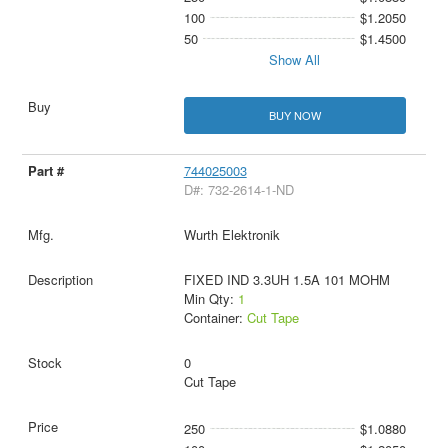
100
$1.2050
50
$1.4500
Show All
BUY NOW
744025003
D#: 732-2614-1-ND
Wurth Elektronik
FIXED IND 3.3UH 1.5A 101 MOHM
Min Qty:
1
Container:
Cut Tape
0
Cut Tape
250
$1.0880