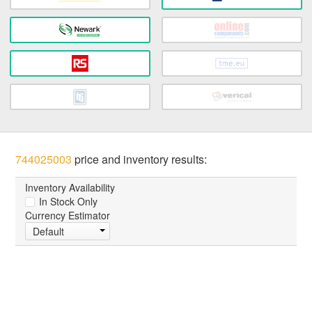
744025003
price and inventory results:
Inventory Availability
In Stock Only
Currency Estimator
Default