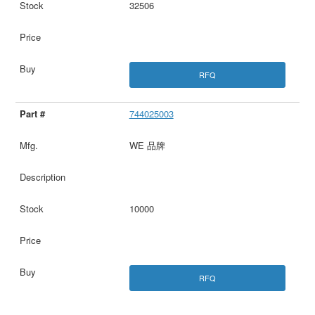
32506
RFQ
744025003
WE 品牌
10000
RFQ