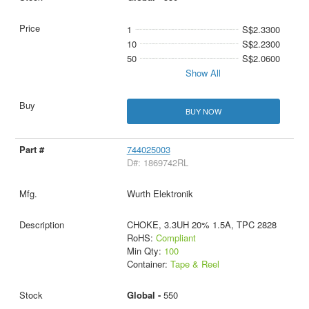
1
S$2.3300
10
S$2.2300
50
S$2.0600
Show All
BUY NOW
744025003
D#: 1869742RL
Wurth Elektronik
CHOKE, 3.3UH 20% 1.5A, TPC 2828
RoHS:
Compliant
Min Qty:
100
Container:
Tape & Reel
Global -
550