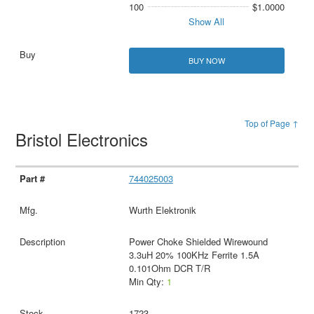
100
$1.0000
Show All
BUY NOW
Top of Page ↑
Bristol Electronics
744025003
Wurth Elektronik
Power Choke Shielded Wirewound
3.3uH 20% 100KHz Ferrite 1.5A
0.101Ohm DCR T/R
Min Qty:
1
1723