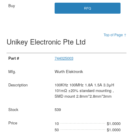
RFQ
Top of Page ↑
Unikey Electronic Pte Ltd
744025003
Wurth Elektronik
100KHz 100MHz 1.8A 1.5A 3.3μH
101mΩ ±20% standard mounting，
SMD mount 2.8mm*2.8mm*3mm
539
10
$1.0000
50
$1.0000