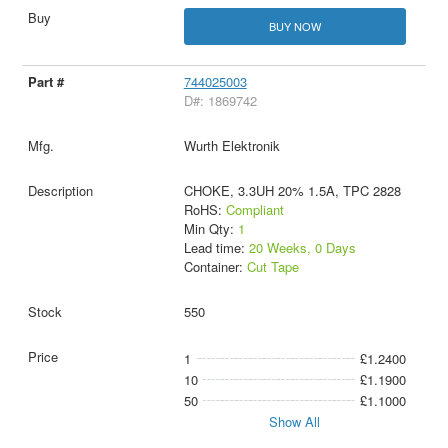
BUY NOW
744025003
D#: 1869742
Wurth Elektronik
CHOKE, 3.3UH 20% 1.5A, TPC 2828
RoHS:
Compliant
Min Qty:
1
Lead time:
20 Weeks, 0 Days
Container:
Cut Tape
550
1
£1.2400
10
£1.1900
50
£1.1000
Show All