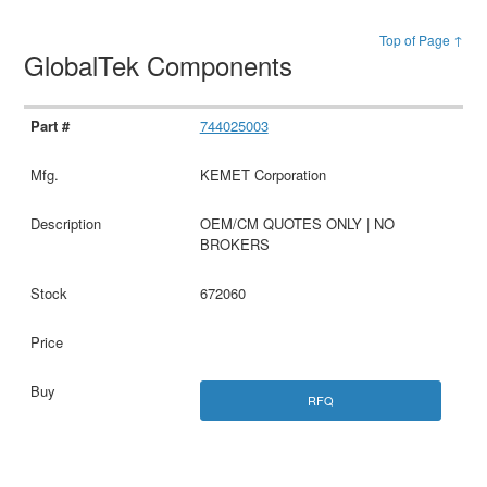
Top of Page ↑
GlobalTek Components
744025003
KEMET Corporation
OEM/CM QUOTES ONLY | NO
BROKERS
672060
RFQ