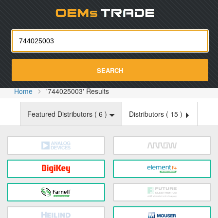
Oemst
SEARCH
Home
'744025003' Results
Featured Distributors (
6
)
Distributors (
15
)