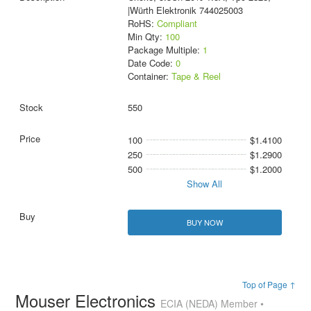
|Würth Elektronik 744025003
RoHS:
Compliant
Min Qty:
100
Package Multiple:
1
Date Code:
0
Container:
Tape & Reel
550
100
$1.4100
250
$1.2900
500
$1.2000
Show All
BUY NOW
Top of Page ↑
Mouser Electronics
ECIA (NEDA) Member •