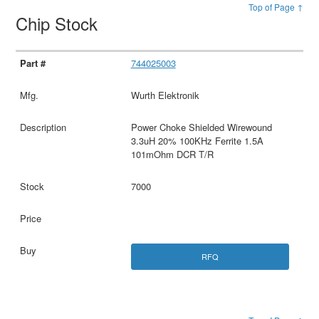
Top of Page ↑
Chip Stock
744025003
Wurth Elektronik
Power Choke Shielded Wirewound
3.3uH 20% 100KHz Ferrite 1.5A
101mOhm DCR T/R
7000
RFQ