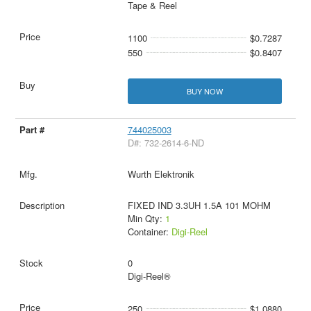
Tape & Reel
1100
$0.7287
550
$0.8407
BUY NOW
744025003
D#: 732-2614-6-ND
Wurth Elektronik
FIXED IND 3.3UH 1.5A 101 MOHM
Min Qty:
1
Container:
Digi-Reel
0
Digi-Reel®
250
$1.0880