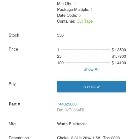
Min Qty:
1
Package Multiple:
1
Date Code:
0
Container:
Cut Tape
550
1
$1.8500
25
$1.7800
100
$1.4100
Show All
BUY NOW
744025003
D#: 32T8554RL
Wurth Elektronik
Choke, 3.3Uh 20% 1.5A, Tpc 2828,