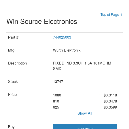
Top of Page ↑
Win Source Electronics
744025003
Wurth Elektronik
FIXED IND 3.3UH 1.5A 101MOHM
SMD
13747
1080
$0.3118
810
$0.3478
625
$0.3599
Show All