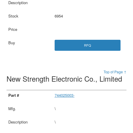
6954
RFQ
Top of Page ↑
New Strength Electronic Co., Limited
744025003-
\
\