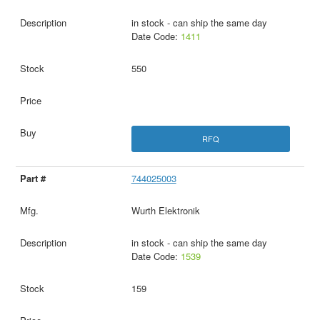
in stock - can ship the same day
Date Code:
1411
550
RFQ
744025003
Wurth Elektronik
in stock - can ship the same day
Date Code:
1539
159