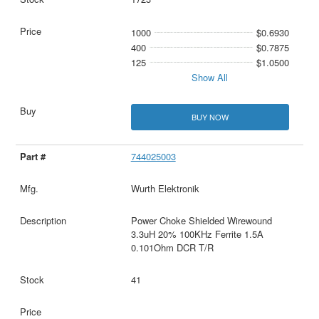
1000
$0.6930
400
$0.7875
125
$1.0500
Show All
BUY NOW
744025003
Wurth Elektronik
Power Choke Shielded Wirewound
3.3uH 20% 100KHz Ferrite 1.5A
0.101Ohm DCR T/R
41