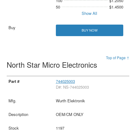
100
$1.2050
50
$1.4500
Show All
BUY NOW
Top of Page ↑
North Star Micro Electronics
744025003
D#: NS-744025003
Wurth Elektronik
OEM/CM ONLY
1197