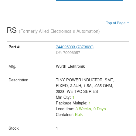
Top of Page ↑
RS
(Formerly Allied Electronics & Automation)
744025003 (7373620)
D#: 70996957
Wurth Elektronik
TINY POWER INDUCTOR, SMT,
FIXED, 3.3UH, 1.5A, .085 OHM,
2828, WE-TPC SERIES
Min Qty:
1
Package Multiple:
1
Lead time:
3 Weeks, 0 Days
Container:
Bulk
1