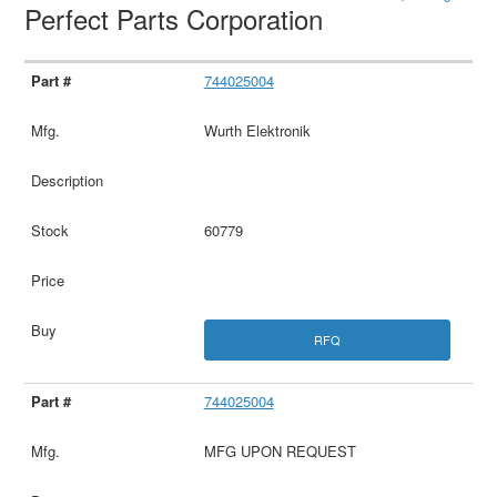
Perfect Parts Corporation
744025004
Wurth Elektronik
60779
RFQ
744025004
MFG UPON REQUEST