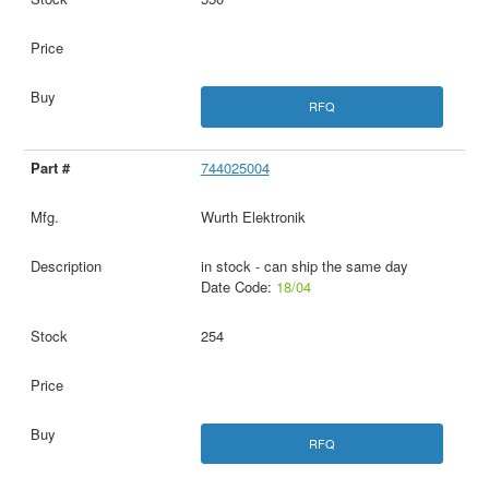
RFQ
744025004
Wurth Elektronik
in stock - can ship the same day
Date Code:
18/04
254
RFQ