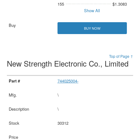
155
$1.3083
Show All
BUY NOW
Top of Page ↑
New Strength Electronic Co., Limited
744025004-
\
\
30312