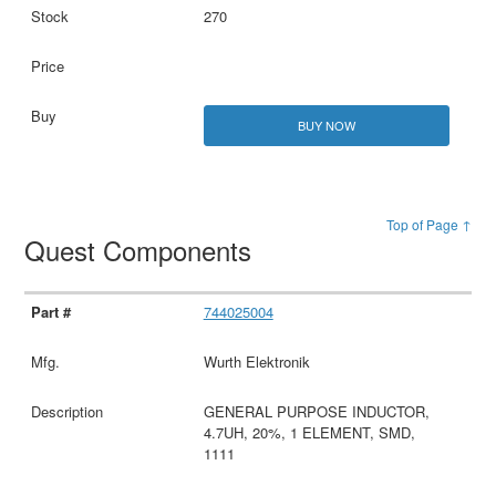
270
BUY NOW
Top of Page ↑
Quest Components
744025004
Wurth Elektronik
GENERAL PURPOSE INDUCTOR,
4.7UH, 20%, 1 ELEMENT, SMD,
1111