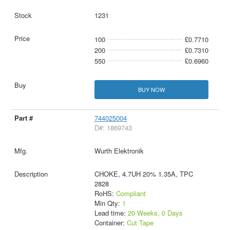
1231
100
£0.7710
200
£0.7310
550
£0.6960
BUY NOW
744025004
D#: 1869743
Wurth Elektronik
CHOKE, 4.7UH 20% 1.35A, TPC
2828
RoHS:
Compliant
Min Qty:
1
Lead time:
20 Weeks, 0 Days
Container:
Cut Tape