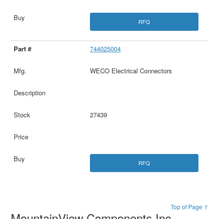
RFQ
744025004
WECO Electrical Connectors
27439
RFQ
Top of Page ↑
MountainView Components Inc.