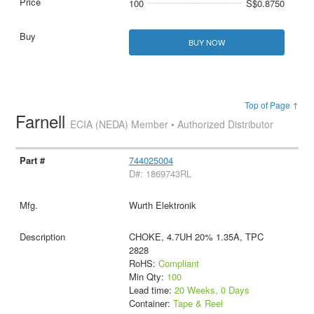
100
S$0.8750
BUY NOW
Top of Page ↑
Farnell
ECIA (NEDA) Member • Authorized Distributor
744025004
D#: 1869743RL
Wurth Elektronik
CHOKE, 4.7UH 20% 1.35A, TPC
2828
RoHS:
Compliant
Min Qty:
100
Lead time:
20 Weeks, 0 Days
Container:
Tape & Reel