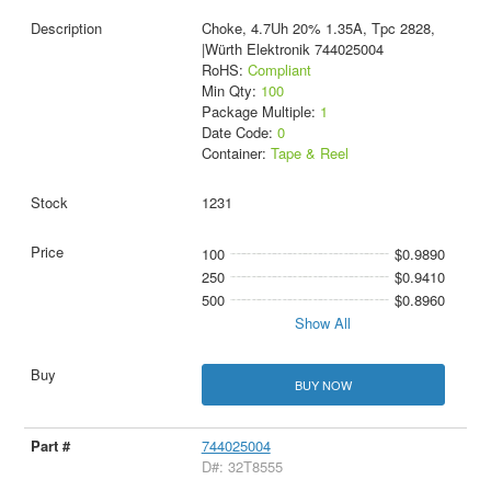
Choke, 4.7Uh 20% 1.35A, Tpc 2828,
|Würth Elektronik 744025004
RoHS:
Compliant
Min Qty:
100
Package Multiple:
1
Date Code:
0
Container:
Tape & Reel
1231
100
$0.9890
250
$0.9410
500
$0.8960
Show All
BUY NOW
744025004
D#: 32T8555