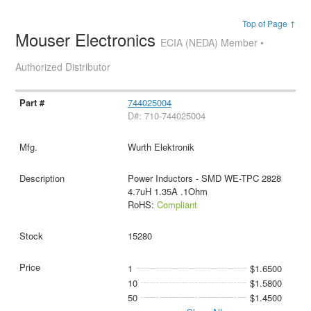
Top of Page ↑
Mouser Electronics
ECIA (NEDA) Member •
Authorized Distributor
744025004
D#: 710-744025004
Wurth Elektronik
Power Inductors - SMD WE-TPC 2828
4.7uH 1.35A .1Ohm
RoHS:
Compliant
15280
1
$1.6500
10
$1.5800
50
$1.4500