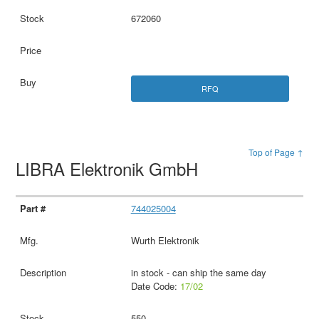
672060
RFQ
Top of Page ↑
LIBRA Elektronik GmbH
744025004
Wurth Elektronik
in stock - can ship the same day
Date Code:
17/02
550