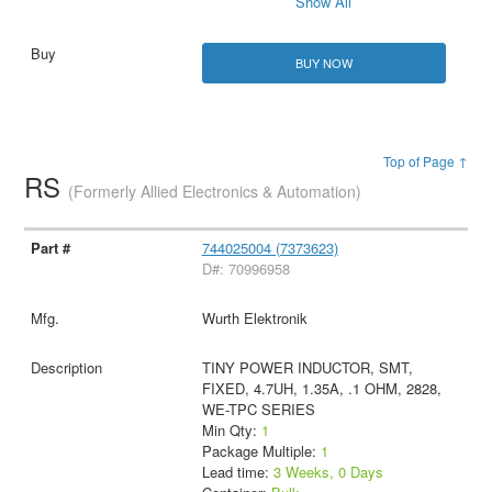
Show All
BUY NOW
Top of Page ↑
RS
(Formerly Allied Electronics & Automation)
744025004 (7373623)
D#: 70996958
Wurth Elektronik
TINY POWER INDUCTOR, SMT,
FIXED, 4.7UH, 1.35A, .1 OHM, 2828,
WE-TPC SERIES
Min Qty:
1
Package Multiple:
1
Lead time:
3 Weeks, 0 Days