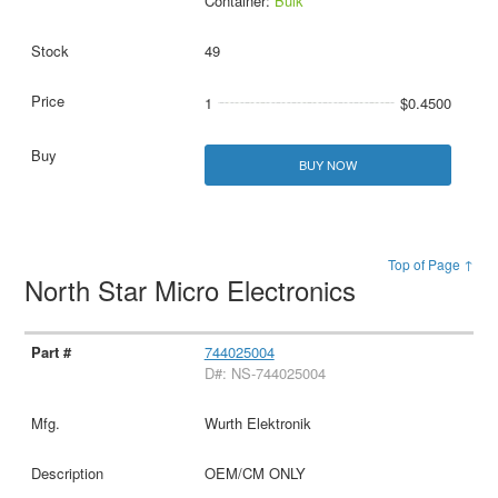
Container:
Bulk
49
1
$0.4500
BUY NOW
Top of Page ↑
North Star Micro Electronics
744025004
D#: NS-744025004
Wurth Elektronik
OEM/CM ONLY