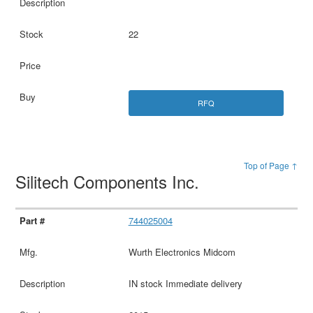
22
RFQ
Top of Page ↑
Silitech Components Inc.
744025004
Wurth Electronics Midcom
IN stock Immediate delivery