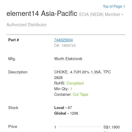
Top of Page ↑
element14 Asia-Pacific
ECIA (NEDA) Member •
Authorized Distributor
744025004
D#: 1869743
Wurth Elektronik
CHOKE, 4.7UH 20% 1.35A, TPC
2828
RoHS:
Compliant
Min Qty:
1
Container:
Cut Tape
Local -
67
Global -
1298
1
S$1.1900