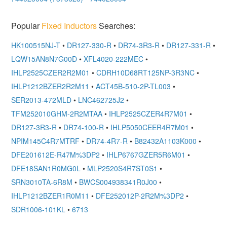
Popular
Fixed Inductors
Searches:
HK100515NJ-T
•
DR127-330-R
•
DR74-3R3-R
•
DR127-331-R
•
LQW15AN8N7G00D
•
XFL4020-222MEC
•
IHLP2525CZER2R2M01
•
CDRH10D68RT125NP-3R3NC
•
IHLP1212BZER2R2M11
•
ACT45B-510-2P-TL003
•
SER2013-472MLD
•
LNC462725J2
•
TFM252010GHM-2R2MTAA
•
IHLP2525CZER4R7M01
•
DR127-3R3-R
•
DR74-100-R
•
IHLP5050CEER4R7M01
•
NPIM145C4R7MTRF
•
DR74-4R7-R
•
B82432A1103K000
•
DFE201612E-R47M%3DP2
•
IHLP6767GZER5R6M01
•
DFE18SAN1R0MG0L
•
MLP2520S4R7ST0S1
•
SRN3010TA-6R8M
•
BWCS004938341R0J00
•
IHLP1212BZER1R0M11
•
DFE252012P-2R2M%3DP2
•
SDR1006-101KL
•
6713