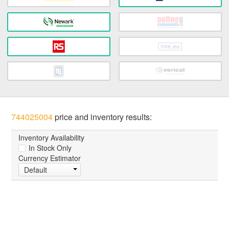
744025004
price and inventory results:
Inventory Availability
In Stock Only
Currency Estimator
Default