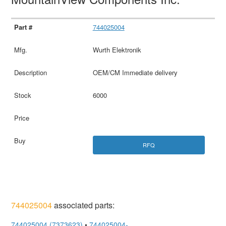
744025004
Wurth Elektronik
OEM/CM Immediate delivery
6000
RFQ
744025004
associated parts:
744025004 (7373623)
•
744025004-