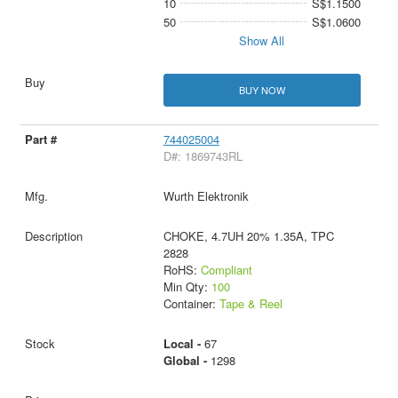
10
S$1.1500
50
S$1.0600
Show All
BUY NOW
744025004
D#: 1869743RL
Wurth Elektronik
CHOKE, 4.7UH 20% 1.35A, TPC
2828
RoHS:
Compliant
Min Qty:
100
Container:
Tape & Reel
Local -
67
Global -
1298