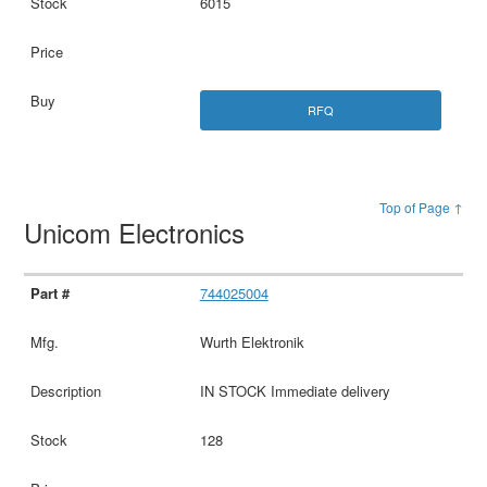
6015
RFQ
Top of Page ↑
Unicom Electronics
744025004
Wurth Elektronik
IN STOCK Immediate delivery
128