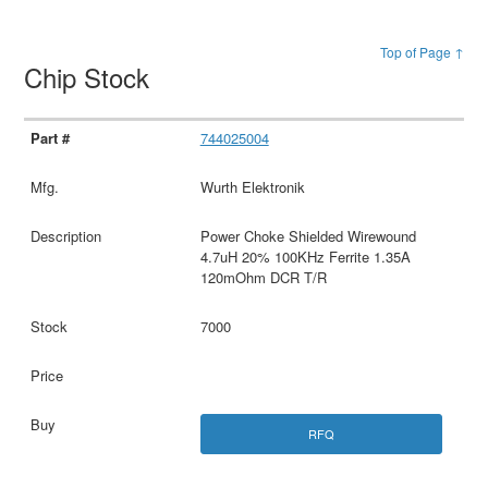
Top of Page ↑
Chip Stock
744025004
Wurth Elektronik
Power Choke Shielded Wirewound
4.7uH 20% 100KHz Ferrite 1.35A
120mOhm DCR T/R
7000
RFQ