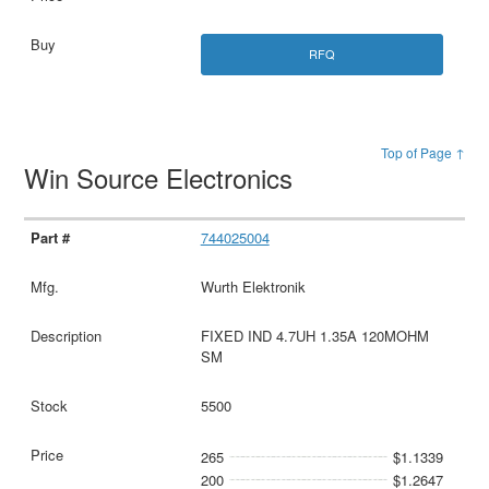
RFQ
Top of Page ↑
Win Source Electronics
744025004
Wurth Elektronik
FIXED IND 4.7UH 1.35A 120MOHM
SM
5500
265
$1.1339
200
$1.2647