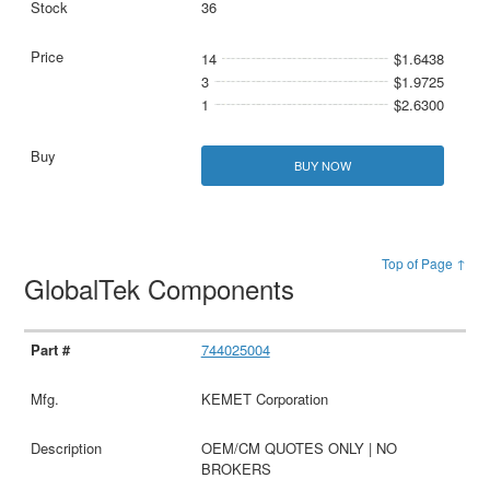
36
14
$1.6438
3
$1.9725
1
$2.6300
BUY NOW
Top of Page ↑
GlobalTek Components
744025004
KEMET Corporation
OEM/CM QUOTES ONLY | NO
BROKERS