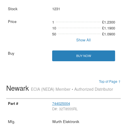
1231
1
£1.2300
10
£1.1900
50
£1.0900
Show All
BUY NOW
Top of Page ↑
Newark
ECIA (NEDA) Member • Authorized Distributor
744025004
D#: 32T8555RL
Wurth Elektronik