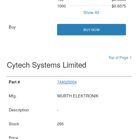
1000
$0.6375
Show All
BUY NOW
Top of Page ↑
Cytech Systems Limited
744025004
WURTH ELEKTRONIK
-
295