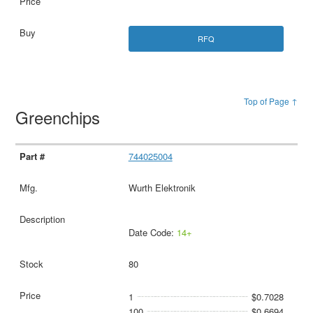
RFQ
Top of Page ↑
Greenchips
744025004
Wurth Elektronik
Date Code:
14+
80
1
$0.7028
100
$0.6694