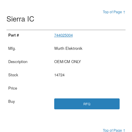
Top of Page ↑
Sierra IC
744025004
Wurth Elektronik
OEM/CM ONLY
14724
RFQ
Top of Page ↑