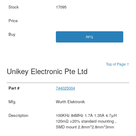
17095
RFQ
Top of Page ↑
Unikey Electronic Pte Ltd
744025004
Wurth Elektronik
100KHz 84MHz 1.7A 1.35A 4.7μH
120mΩ ±20% standard mounting，
SMD mount 2.8mm*2.8mm*3mm