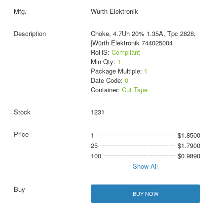
Wurth Elektronik
Choke, 4.7Uh 20% 1.35A, Tpc 2828,
|Würth Elektronik 744025004
RoHS:
Compliant
Min Qty:
1
Package Multiple:
1
Date Code:
0
Container:
Cut Tape
1231
1
$1.8500
25
$1.7900
100
$0.9890
Show All
BUY NOW