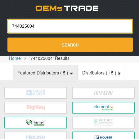
Oemst
SEARCH
Home
'744025004' Results
Featured Distributors (
5
)
Distributors (
15
)