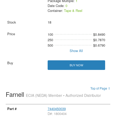
Package Multiple:
1
Date Code:
0
Container:
Tape & Reel
18
100
$0.8490
250
$0.7870
500
$0.6790
Show All
BUY NOW
Top of Page ↑
Farnell
ECIA (NEDA) Member • Authorized Distributor
7440450039
D#: 1800404