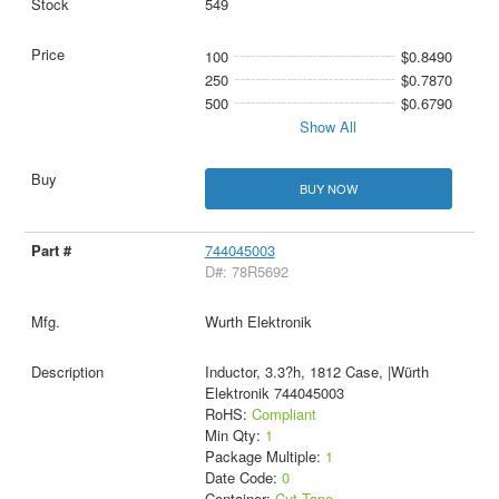
549
100
$0.8490
250
$0.7870
500
$0.6790
Show All
BUY NOW
744045003
D#: 78R5692
Wurth Elektronik
Inductor, 3.3?h, 1812 Case, |Würth
Elektronik 744045003
RoHS:
Compliant
Min Qty:
1
Package Multiple:
1
Date Code:
0
Container:
Cut Tape