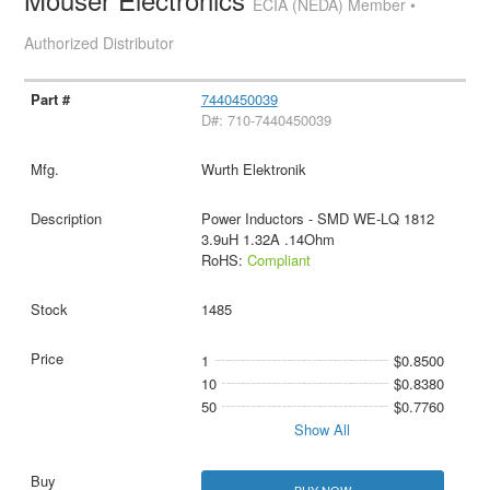
ECIA (NEDA) Member •
Authorized Distributor
7440450039
D#: 710-7440450039
Wurth Elektronik
Power Inductors - SMD WE-LQ 1812
3.9uH 1.32A .14Ohm
RoHS:
Compliant
1485
1
$0.8500
10
$0.8380
50
$0.7760
Show All
BUY NOW