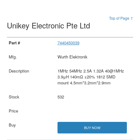
Top of Page ↑
Unikey Electronic Pte Ltd
7440450039
Wurth Elektronik
1MHz 54MHz 2.5A 1.32A 40@1MHz
3.9μH 140mΩ ±20% 1812 SMD
mount 4.5mm*3.2mm*2.9mm
532
BUY NOW