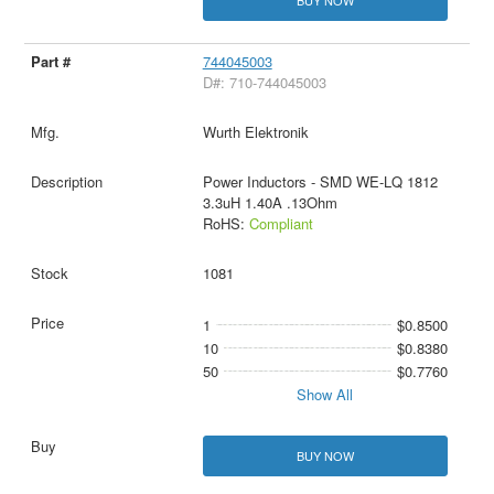
744045003
D#: 710-744045003
Wurth Elektronik
Power Inductors - SMD WE-LQ 1812
3.3uH 1.40A .13Ohm
RoHS:
Compliant
1081
1
$0.8500
10
$0.8380
50
$0.7760
Show All
BUY NOW