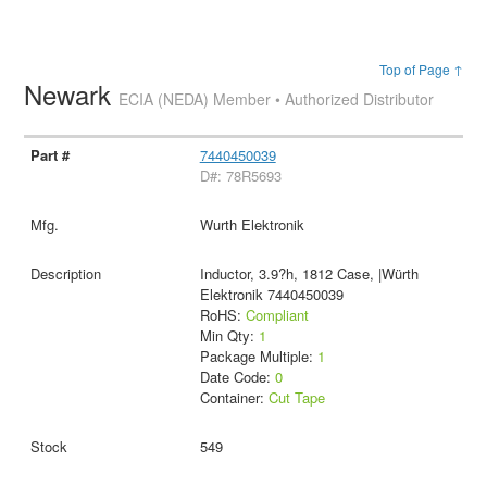
Top of Page ↑
Newark
ECIA (NEDA) Member • Authorized Distributor
7440450039
D#: 78R5693
Wurth Elektronik
Inductor, 3.9?h, 1812 Case, |Würth
Elektronik 7440450039
RoHS:
Compliant
Min Qty:
1
Package Multiple:
1
Date Code:
0
Container:
Cut Tape
549