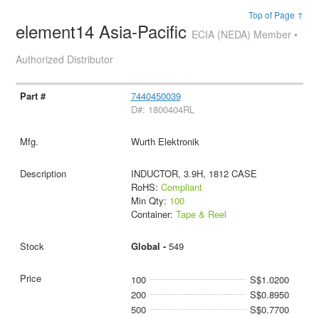
Top of Page ↑
element14 Asia-Pacific
ECIA (NEDA) Member •
Authorized Distributor
7440450039
D#: 1800404RL
Wurth Elektronik
INDUCTOR, 3.9H, 1812 CASE
RoHS:
Compliant
Min Qty:
100
Container:
Tape & Reel
Global -
549
100
S$1.0200
200
S$0.8950
500
S$0.7700