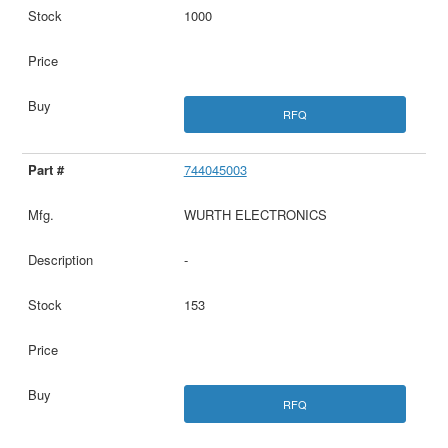
1000
RFQ
744045003
WURTH ELECTRONICS
-
153
RFQ