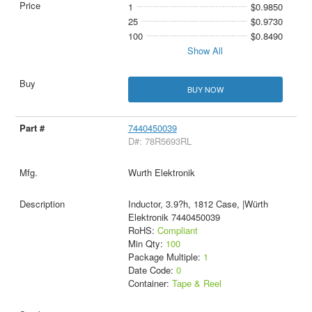
1
$0.9850
25
$0.9730
100
$0.8490
Show All
BUY NOW
7440450039
D#: 78R5693RL
Wurth Elektronik
Inductor, 3.9?h, 1812 Case, |Würth
Elektronik 7440450039
RoHS:
Compliant
Min Qty:
100
Package Multiple:
1
Date Code:
0
Container:
Tape & Reel