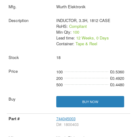
Wurth Elektronik
INDUCTOR, 3.3H, 1812 CASE
RoHS:
Compliant
Min Qty:
100
Lead time:
12 Weeks, 0 Days
Container:
Tape & Reel
18
100
£0.5360
200
£0.4920
500
£0.4480
BUY NOW
744045003
D#: 1800403