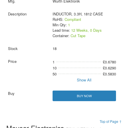
Wurth Elektronik
INDUCTOR, 3.3H, 1812 CASE
RoHS:
Compliant
Min Qty:
1
Lead time:
12 Weeks, 0 Days
Container:
Cut Tape
18
1
£0.6780
10
£0.6290
50
£0.5830
Show All
BUY NOW
Top of Page ↑
Mouser Electronics