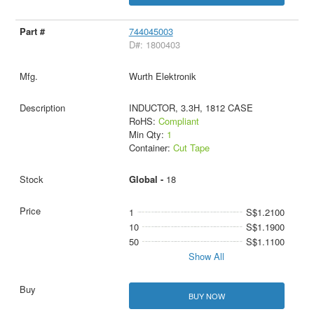
744045003
D#: 1800403
Wurth Elektronik
INDUCTOR, 3.3H, 1812 CASE
RoHS:
Compliant
Min Qty:
1
Container:
Cut Tape
Global -
18
1
S$1.2100
10
S$1.1900
50
S$1.1100
Show All
BUY NOW