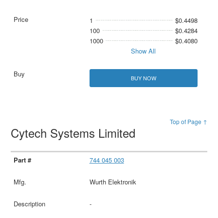
1
$0.4498
100
$0.4284
1000
$0.4080
Show All
BUY NOW
Top of Page ↑
Cytech Systems Limited
744 045 003
Wurth Elektronik
-