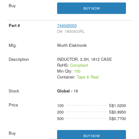
BUY NOW
744045003
D#: 1800403RL
Wurth Elektronik
INDUCTOR, 3.3H, 1812 CASE
RoHS:
Compliant
Min Qty:
100
Container:
Tape & Reel
Global -
18
100
S$1.0200
200
S$0.8950
500
S$0.7700
BUY NOW