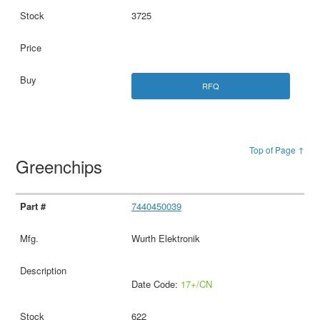
3725
RFQ
Top of Page ↑
Greenchips
7440450039
Wurth Elektronik
Date Code:
17+/CN
622