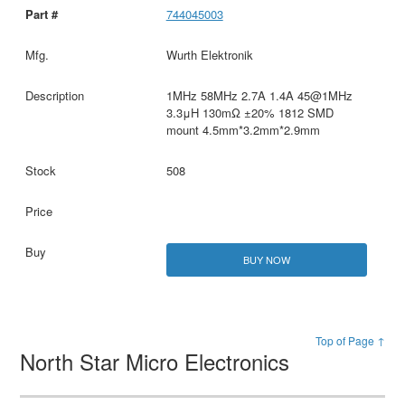
744045003
Wurth Elektronik
1MHz 58MHz 2.7A 1.4A 45@1MHz
3.3μH 130mΩ ±20% 1812 SMD
mount 4.5mm*3.2mm*2.9mm
508
BUY NOW
Top of Page ↑
North Star Micro Electronics