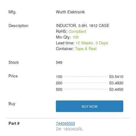
Wurth Elektronik
INDUCTOR, 3.9H, 1812 CASE
RoHS:
Compliant
Min Qty:
100
Lead time:
12 Weeks, 0 Days
Container:
Tape & Reel
549
100
£0.5410
200
£0.4930
500
£0.4450
BUY NOW
744045003
D#: 1800403RL