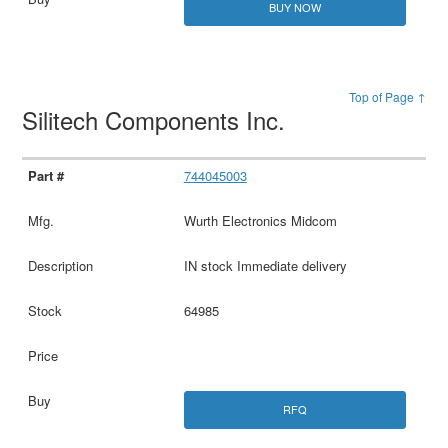
BUY NOW
Top of Page ↑
Silitech Components Inc.
744045003
Wurth Electronics Midcom
IN stock Immediate delivery
64985
RFQ