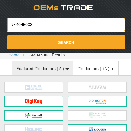
Oemst
SEARCH
Home
'744045003' Results
Featured Distributors (
5
)
Distributors (
13
)