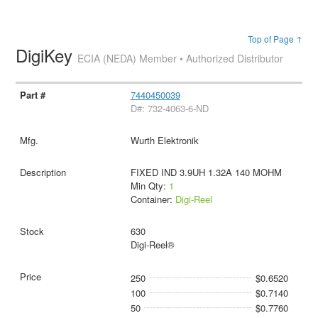
Top of Page ↑
DigiKey
ECIA (NEDA) Member • Authorized Distributor
7440450039
D#: 732-4063-6-ND
Wurth Elektronik
FIXED IND 3.9UH 1.32A 140 MOHM
Min Qty:
1
Container:
Digi-Reel
630
Digi-Reel®
250
$0.6520
100
$0.7140
50
$0.7760