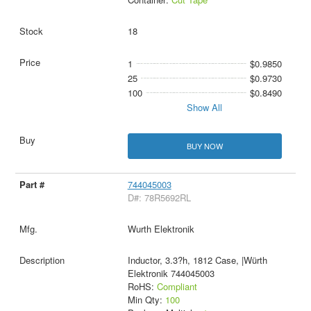
18
1
$0.9850
25
$0.9730
100
$0.8490
Show All
BUY NOW
744045003
D#: 78R5692RL
Wurth Elektronik
Inductor, 3.3?h, 1812 Case, |Würth
Elektronik 744045003
RoHS:
Compliant
Min Qty:
100