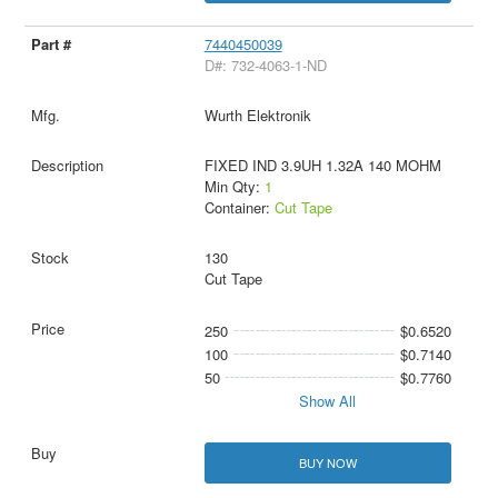
7440450039
D#: 732-4063-1-ND
Wurth Elektronik
FIXED IND 3.9UH 1.32A 140 MOHM
Min Qty:
1
Container:
Cut Tape
130
Cut Tape
250
$0.6520
100
$0.7140
50
$0.7760
Show All
BUY NOW