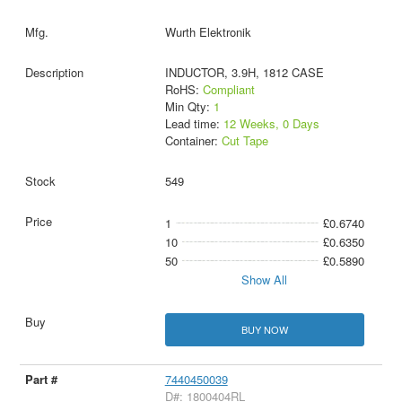
Wurth Elektronik
INDUCTOR, 3.9H, 1812 CASE
RoHS:
Compliant
Min Qty:
1
Lead time:
12 Weeks, 0 Days
Container:
Cut Tape
549
1
£0.6740
10
£0.6350
50
£0.5890
Show All
BUY NOW
7440450039
D#: 1800404RL