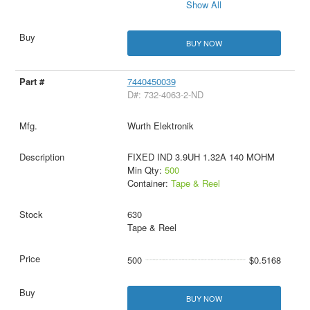
Show All
BUY NOW
7440450039
D#: 732-4063-2-ND
Wurth Elektronik
FIXED IND 3.9UH 1.32A 140 MOHM
Min Qty:
500
Container:
Tape & Reel
630
Tape & Reel
500
$0.5168
BUY NOW