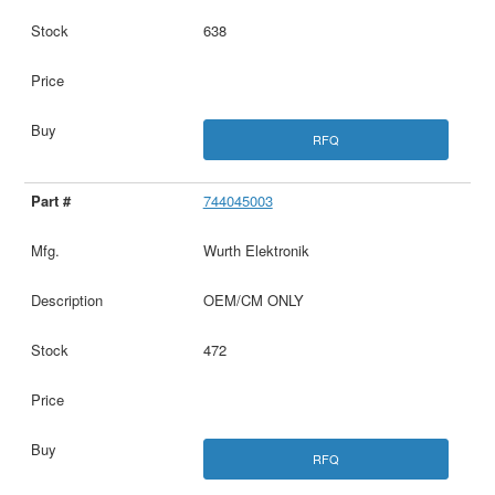
638
RFQ
744045003
Wurth Elektronik
OEM/CM ONLY
472
RFQ