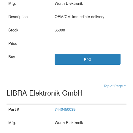
Wurth Elektronik
OEM/CM Immediate delivery
65000
RFQ
Top of Page ↑
LIBRA Elektronik GmbH
7440450039
Wurth Elektronik