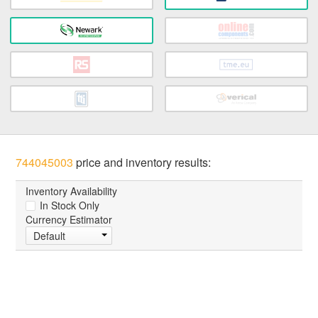
744045003
price and inventory results:
Inventory Availability
In Stock Only
Currency Estimator
Default