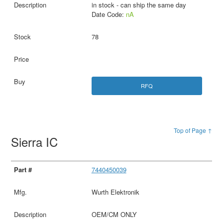
in stock - can ship the same day
Date Code:
nA
78
RFQ
Top of Page ↑
Sierra IC
7440450039
Wurth Elektronik
OEM/CM ONLY