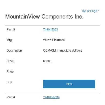
Top of Page ↑
MountainView Components Inc.
744045003
Wurth Elektronik
OEM/CM Immediate delivery
65000
RFQ
7440450039