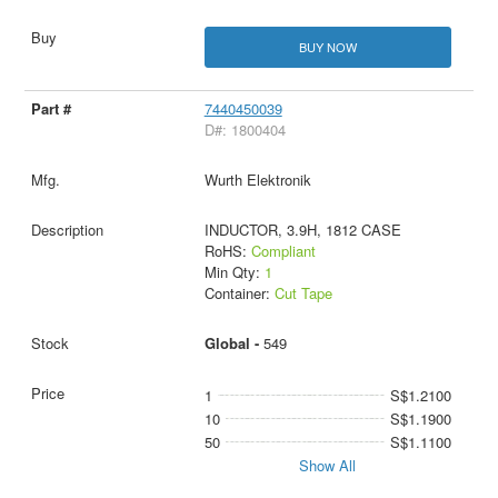
BUY NOW
7440450039
D#: 1800404
Wurth Elektronik
INDUCTOR, 3.9H, 1812 CASE
RoHS:
Compliant
Min Qty:
1
Container:
Cut Tape
Global -
549
1
S$1.2100
10
S$1.1900
50
S$1.1100
Show All