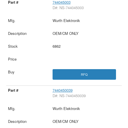
744045003
D#: NS-744045003
Wurth Elektronik
OEM/CM ONLY
6862
RFQ
7440450039
D#: NS-7440450039
Wurth Elektronik
OEM/CM ONLY