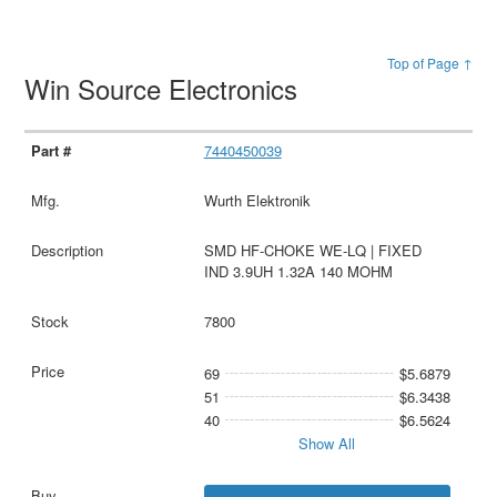
Top of Page ↑
Win Source Electronics
7440450039
Wurth Elektronik
SMD HF-CHOKE WE-LQ | FIXED
IND 3.9UH 1.32A 140 MOHM
7800
69
$5.6879
51
$6.3438
40
$6.5624
Show All