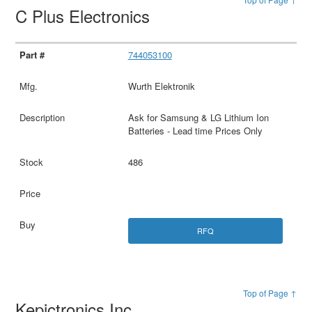
C Plus Electronics
744053100
Wurth Elektronik
Ask for Samsung & LG Lithium Ion
Batteries - Lead time Prices Only
486
RFQ
Top of Page ↑
Kepictronics Inc.