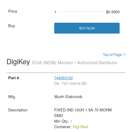
1
$0.5900
BUY NOW
Top of Page ↑
DigiKey
ECIA (NEDA) Member • Authorized Distributor
744053100
D#: 732-1043-6-ND
Wurth Elektronik
FIXED IND 10UH 1.5A 70 MOHM
SMD
Min Qty:
1
Container:
Digi-Reel