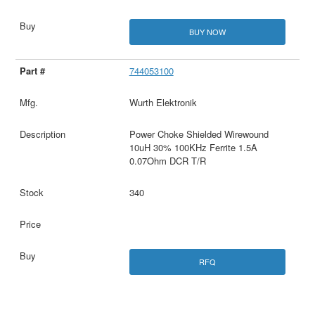
BUY NOW
744053100
Wurth Elektronik
Power Choke Shielded Wirewound
10uH 30% 100KHz Ferrite 1.5A
0.07Ohm DCR T/R
340
RFQ