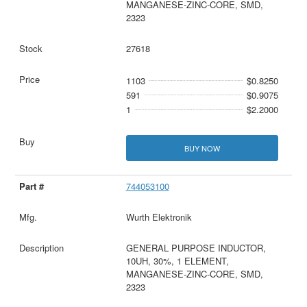
MANGANESE-ZINC-CORE, SMD,
2323
27618
1103
$0.8250
591
$0.9075
1
$2.2000
BUY NOW
744053100
Wurth Elektronik
GENERAL PURPOSE INDUCTOR,
10UH, 30%, 1 ELEMENT,
MANGANESE-ZINC-CORE, SMD,
2323