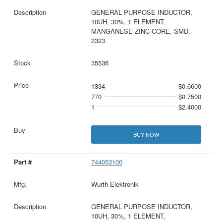
GENERAL PURPOSE INDUCTOR,
10UH, 30%, 1 ELEMENT,
MANGANESE-ZINC-CORE, SMD,
2323
35536
1334
$0.6600
770
$0.7500
1
$2.4000
BUY NOW
744053100
Wurth Elektronik
GENERAL PURPOSE INDUCTOR,
10UH, 30%, 1 ELEMENT,