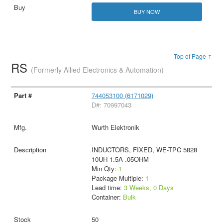
BUY NOW
Top of Page ↑
RS
(Formerly Allied Electronics & Automation)
744053100 (6171029)
D#: 70997043
Wurth Elektronik
INDUCTORS, FIXED, WE-TPC 5828
10UH 1.5A .05OHM
Min Qty:
1
Package Multiple:
1
Lead time:
3 Weeks, 0 Days
Container:
Bulk
50