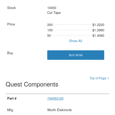
10453
Cut Tape
200
$1.2220
100
$1.2960
50
$1.4060
Show All
BUY NOW
Top of Page ↑
Quest Components
744053100
Wurth Elektronik