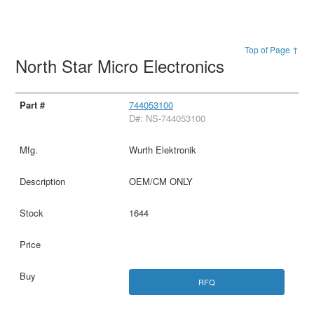
Top of Page ↑
North Star Micro Electronics
744053100
D#: NS-744053100
Wurth Elektronik
OEM/CM ONLY
1644
RFQ