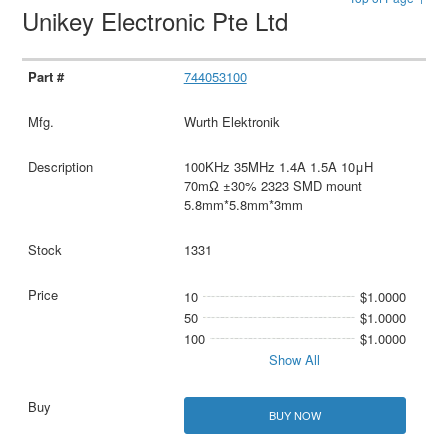
Unikey Electronic Pte Ltd
744053100
Wurth Elektronik
100KHz 35MHz 1.4A 1.5A 10μH
70mΩ ±30% 2323 SMD mount
5.8mm*5.8mm*3mm
1331
10
$1.0000
50
$1.0000
100
$1.0000
Show All
BUY NOW