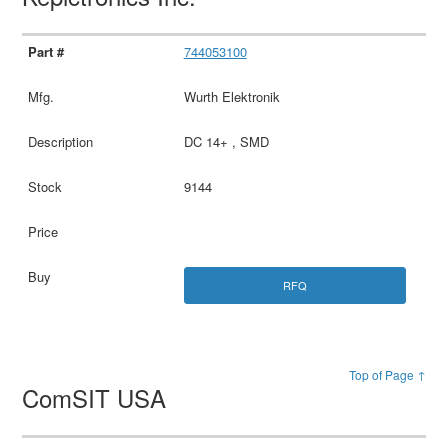
744053100
Wurth Elektronik
DC 14+ , SMD
9144
RFQ
Top of Page ↑
ComSIT USA