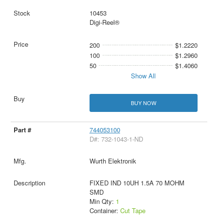
10453
Digi-Reel®
200
$1.2220
100
$1.2960
50
$1.4060
Show All
BUY NOW
744053100
D#: 732-1043-1-ND
Wurth Elektronik
FIXED IND 10UH 1.5A 70 MOHM
SMD
Min Qty:
1
Container:
Cut Tape