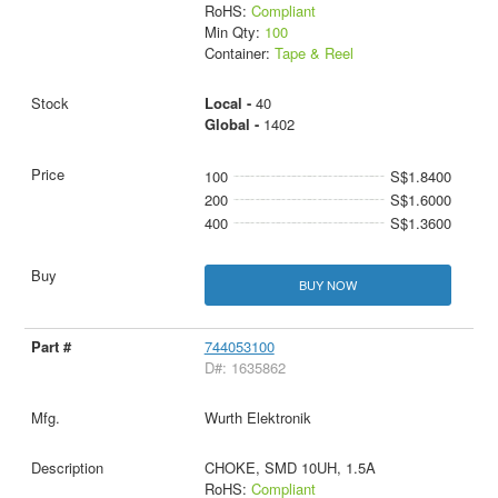
RoHS:
Compliant
Min Qty:
100
Container:
Tape & Reel
Local -
40
Global -
1402
100
S$1.8400
200
S$1.6000
400
S$1.3600
BUY NOW
744053100
D#: 1635862
Wurth Elektronik
CHOKE, SMD 10UH, 1.5A
RoHS:
Compliant