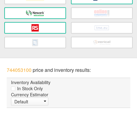
744053100
price and inventory results:
Inventory Availability
In Stock Only
Currency Estimator
Default