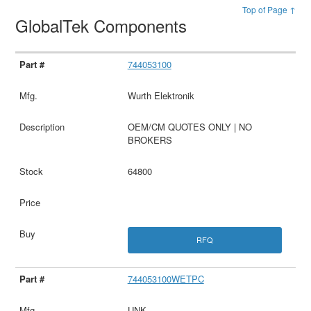
Top of Page ↑
GlobalTek Components
744053100
Wurth Elektronik
OEM/CM QUOTES ONLY | NO
BROKERS
64800
RFQ
744053100WETPC
UNK