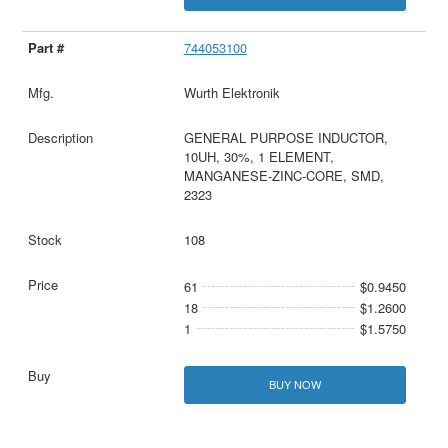
744053100
Wurth Elektronik
GENERAL PURPOSE INDUCTOR,
10UH, 30%, 1 ELEMENT,
MANGANESE-ZINC-CORE, SMD,
2323
108
61
$0.9450
18
$1.2600
1
$1.5750
BUY NOW