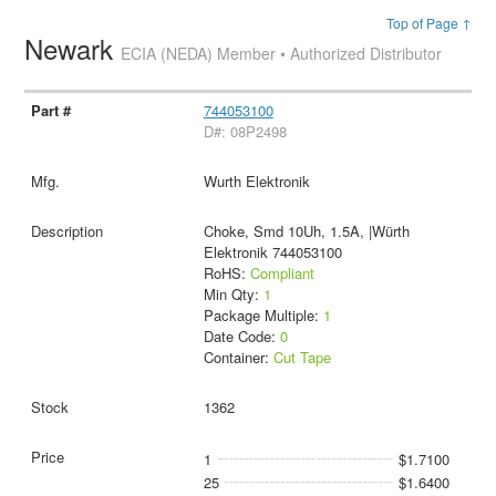
Top of Page ↑
Newark
ECIA (NEDA) Member • Authorized Distributor
744053100
D#: 08P2498
Wurth Elektronik
Choke, Smd 10Uh, 1.5A, |Würth
Elektronik 744053100
RoHS:
Compliant
Min Qty:
1
Package Multiple:
1
Date Code:
0
Container:
Cut Tape
1362
1
$1.7100
25
$1.6400