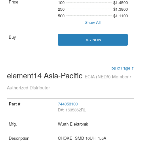
100
$1.4500
250
$1.3800
500
$1.1100
Show All
BUY NOW
Top of Page ↑
element14 Asia-Pacific
ECIA (NEDA) Member •
Authorized Distributor
744053100
D#: 1635862RL
Wurth Elektronik
CHOKE, SMD 10UH, 1.5A