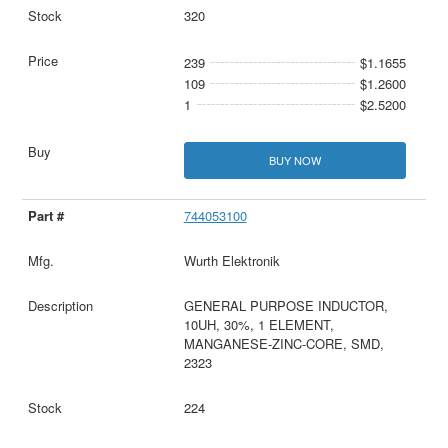
320
239
$1.1655
109
$1.2600
1
$2.5200
BUY NOW
744053100
Wurth Elektronik
GENERAL PURPOSE INDUCTOR,
10UH, 30%, 1 ELEMENT,
MANGANESE-ZINC-CORE, SMD,
2323
224