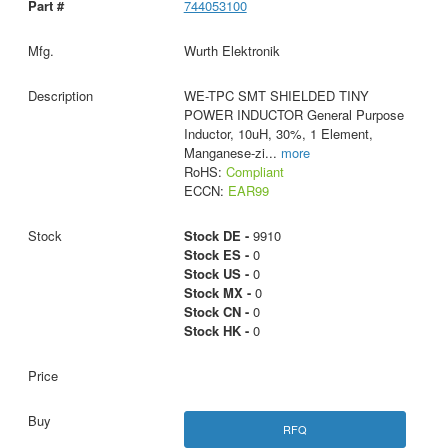
744053100
Wurth Elektronik
WE-TPC SMT SHIELDED TINY
POWER INDUCTOR General Purpose
Inductor, 10uH, 30%, 1 Element,
Manganese-zi
...
more
RoHS:
Compliant
ECCN:
EAR99
Stock DE -
9910
Stock ES -
0
Stock US -
0
Stock MX -
0
Stock CN -
0
Stock HK -
0
RFQ