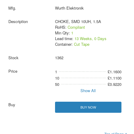
Wurth Elektronik
CHOKE, SMD 10UH, 1.5A
RoHS:
Compliant
Min Qty:
1
Lead time:
13 Weeks, 0 Days
Container:
Cut Tape
1362
1
£1.1600
10
£1.1100
50
£0.9220
Show All
BUY NOW
Top of Page ↑