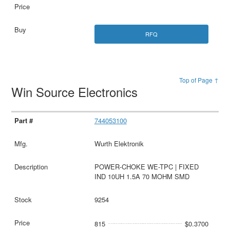
RFQ
Top of Page ↑
Win Source Electronics
744053100
Wurth Elektronik
POWER-CHOKE WE-TPC | FIXED
IND 10UH 1.5A 70 MOHM SMD
9254
815
$0.3700