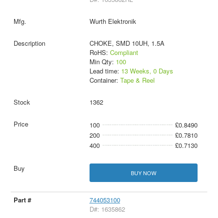
Wurth Elektronik
CHOKE, SMD 10UH, 1.5A
RoHS:
Compliant
Min Qty:
100
Lead time:
13 Weeks, 0 Days
Container:
Tape & Reel
1362
100
£0.8490
200
£0.7810
400
£0.7130
BUY NOW
744053100
D#: 1635862