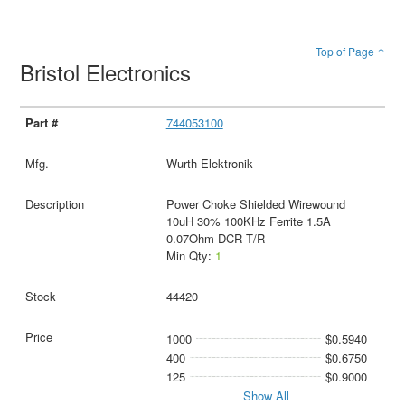
Top of Page ↑
Bristol Electronics
744053100
Wurth Elektronik
Power Choke Shielded Wirewound
10uH 30% 100KHz Ferrite 1.5A
0.07Ohm DCR T/R
Min Qty:
1
44420
1000
$0.5940
400
$0.6750
125
$0.9000
Show All