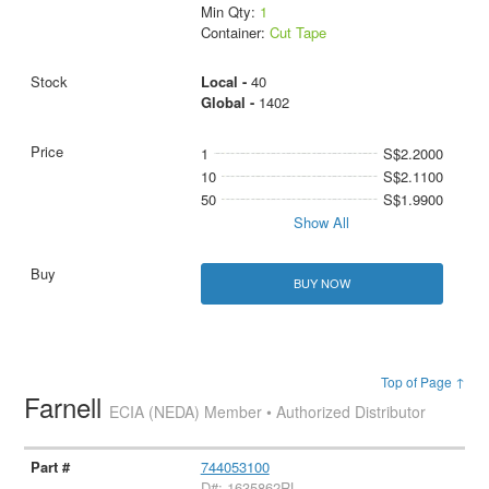
Min Qty:
1
Container:
Cut Tape
Local -
40
Global -
1402
1
S$2.2000
10
S$2.1100
50
S$1.9900
Show All
BUY NOW
Top of Page ↑
Farnell
ECIA (NEDA) Member • Authorized Distributor
744053100
D#: 1635862RL