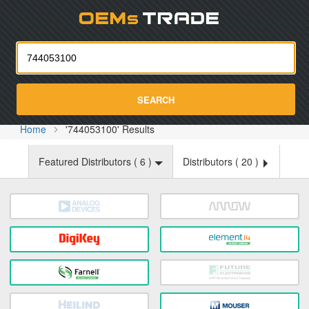
Oemst
SEARCH
Home
'744053100' Results
Featured Distributors (
6
)
Distributors (
20
)