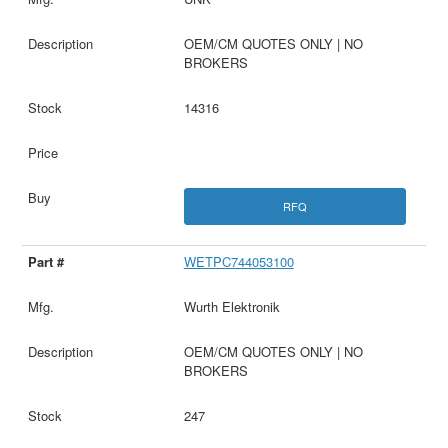
OEM/CM QUOTES ONLY | NO
BROKERS
14316
RFQ
WETPC744053100
Wurth Elektronik
OEM/CM QUOTES ONLY | NO
BROKERS
247