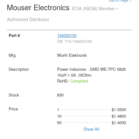
Mouser Electronics
ECIA (NEDA) Member •
Authorized Distributor
744053100
D#: 710-744053100
Wurth Elektronik
Power Inductors - SMD WE-TPC 5828
10uH 1.5A .05Ohm
RoHS:
Compliant
830
1
$1.5500
10
$1.4800
50
$1.4000
Show All