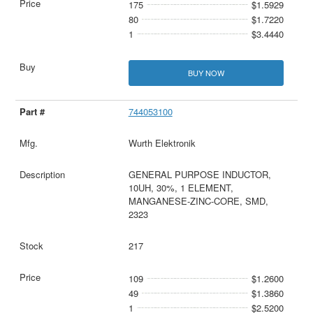
175
$1.5929
80
$1.7220
1
$3.4440
BUY NOW
744053100
Wurth Elektronik
GENERAL PURPOSE INDUCTOR,
10UH, 30%, 1 ELEMENT,
MANGANESE-ZINC-CORE, SMD,
2323
217
109
$1.2600
49
$1.3860
1
$2.5200