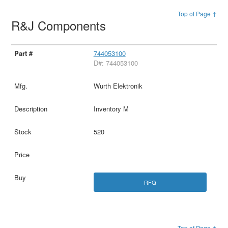
Top of Page ↑
R&J Components
744053100
D#: 744053100
Wurth Elektronik
Inventory M
520
RFQ
Top of Page ↑