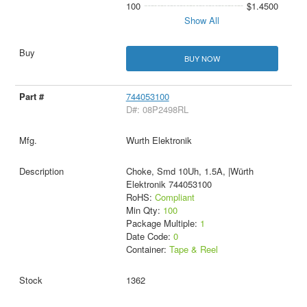
100
$1.4500
Show All
BUY NOW
744053100
D#: 08P2498RL
Wurth Elektronik
Choke, Smd 10Uh, 1.5A, |Würth
Elektronik 744053100
RoHS:
Compliant
Min Qty:
100
Package Multiple:
1
Date Code:
0
Container:
Tape & Reel
1362