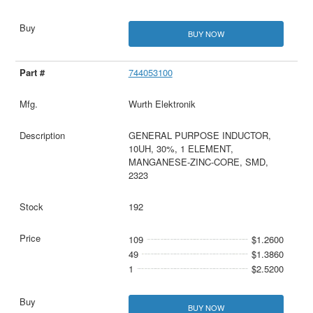
BUY NOW
744053100
Wurth Elektronik
GENERAL PURPOSE INDUCTOR,
10UH, 30%, 1 ELEMENT,
MANGANESE-ZINC-CORE, SMD,
2323
192
109
$1.2600
49
$1.3860
1
$2.5200
BUY NOW