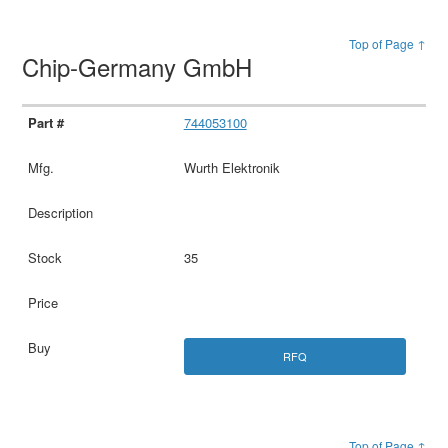
Top of Page ↑
Chip-Germany GmbH
744053100
Wurth Elektronik
35
RFQ
Top of Page ↑