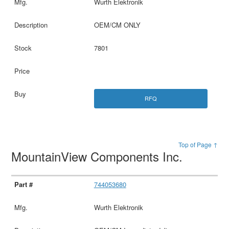
Wurth Elektronik
OEM/CM ONLY
7801
RFQ
Top of Page ↑
MountainView Components Inc.
744053680
Wurth Elektronik