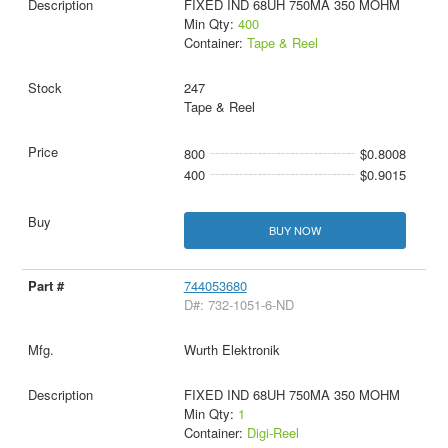
FIXED IND 68UH 750MA 350 MOHM
Min Qty:
400
Container:
Tape & Reel
247
Tape & Reel
800
$0.8008
400
$0.9015
BUY NOW
744053680
D#: 732-1051-6-ND
Wurth Elektronik
FIXED IND 68UH 750MA 350 MOHM
Min Qty:
1
Container:
Digi-Reel