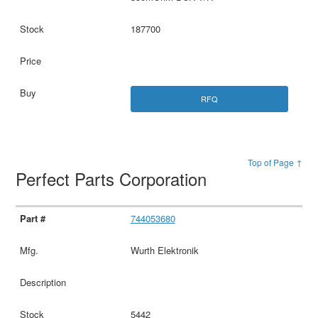
187700
RFQ
Top of Page ↑
Perfect Parts Corporation
744053680
Wurth Elektronik
5442