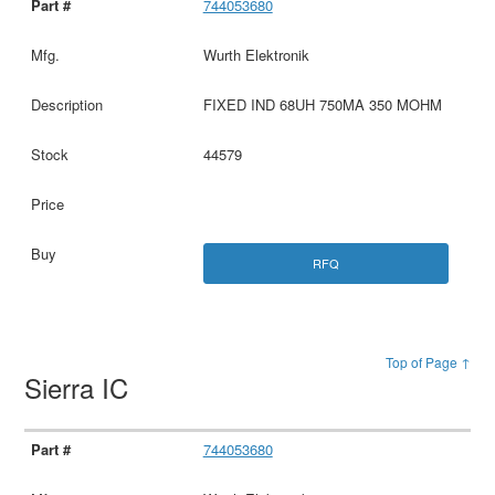
744053680
Wurth Elektronik
FIXED IND 68UH 750MA 350 MOHM
44579
RFQ
Top of Page ↑
Sierra IC
744053680