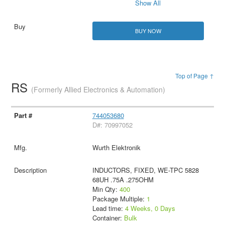
Show All
BUY NOW
Top of Page ↑
RS
(Formerly Allied Electronics & Automation)
744053680
D#: 70997052
Wurth Elektronik
INDUCTORS, FIXED, WE-TPC 5828
68UH .75A .275OHM
Min Qty:
400
Package Multiple:
1
Lead time:
4 Weeks, 0 Days
Container:
Bulk