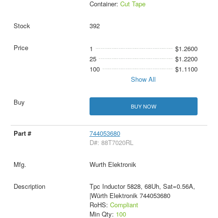
Container:
Cut Tape
392
1
$1.2600
25
$1.2200
100
$1.1100
Show All
BUY NOW
744053680
D#: 88T7020RL
Wurth Elektronik
Tpc Inductor 5828, 68Uh, Sat=0.56A,
|Würth Elektronik 744053680
RoHS:
Compliant
Min Qty:
100