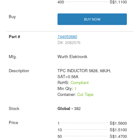
400
S$1.1100
BUY NOW
744053680
D#: 2082576
Wurth Elektronik
TPC INDUCTOR 5828, 68UH,
SAT=0.56A
RoHS:
Compliant
Min Qty:
1
Container:
Cut Tape
Global -
382
1
S$1.5600
10
S$1.5100
50
S$1.4700