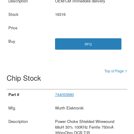
OEM/CM Immediate delivery
16316
RFQ
Top of Page ↑
Chip Stock
744053680
Wurth Elektronik
Power Choke Shielded Wirewound
68uH 30% 100KHz Ferrite 750mA
350mOhm DCR T/R