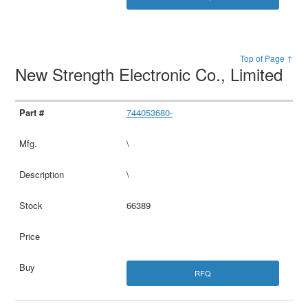
Top of Page ↑
New Strength Electronic Co., Limited
744053680-
\
\
66389
RFQ