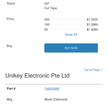
247
Cut Tape
200
$1.2220
100
$1.2960
50
$1.4060
Show All
BUY NOW
Top of Page ↑
Unikey Electronic Pte Ltd
744053680
Wurth Elektronik