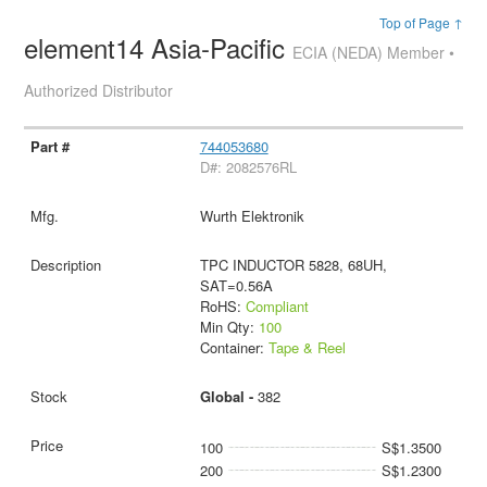
Top of Page ↑
element14 Asia-Pacific
ECIA (NEDA) Member •
Authorized Distributor
744053680
D#: 2082576RL
Wurth Elektronik
TPC INDUCTOR 5828, 68UH,
SAT=0.56A
RoHS:
Compliant
Min Qty:
100
Container:
Tape & Reel
Global -
382
100
S$1.3500
200
S$1.2300