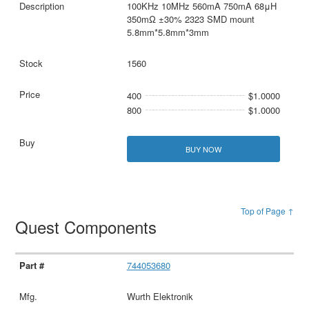
100KHz 10MHz 560mA 750mA 68μH
350mΩ ±30% 2323 SMD mount
5.8mm*5.8mm*3mm
1560
400
$1.0000
800
$1.0000
BUY NOW
Top of Page ↑
Quest Components
744053680
Wurth Elektronik