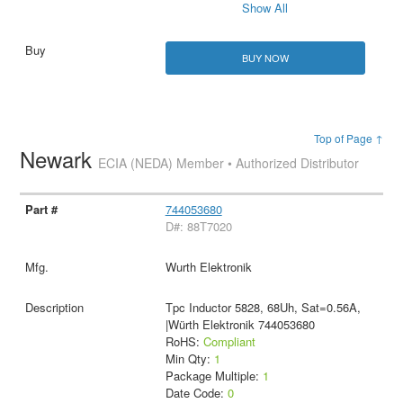
Show All
BUY NOW
Top of Page ↑
Newark
ECIA (NEDA) Member • Authorized Distributor
744053680
D#: 88T7020
Wurth Elektronik
Tpc Inductor 5828, 68Uh, Sat=0.56A,
|Würth Elektronik 744053680
RoHS:
Compliant
Min Qty:
1
Package Multiple:
1
Date Code:
0