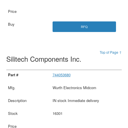
RFQ
Top of Page ↑
Silitech Components Inc.
744053680
Wurth Electronics Midcom
IN stock Immediate delivery
16301