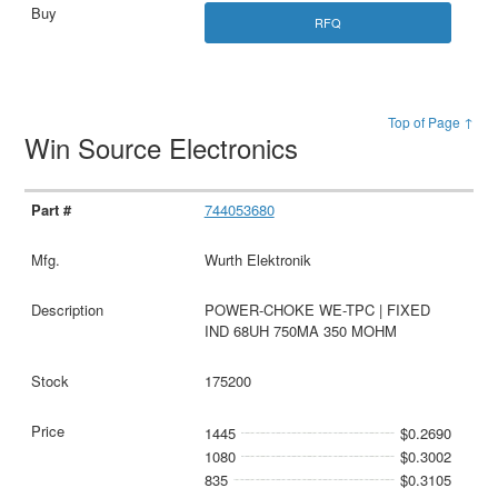
RFQ
Top of Page ↑
Win Source Electronics
744053680
Wurth Elektronik
POWER-CHOKE WE-TPC | FIXED
IND 68UH 750MA 350 MOHM
175200
1445
$0.2690
1080
$0.3002
835
$0.3105