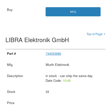
RFQ
Top of Page ↑
LIBRA Elektronik GmbH
744053680
Wurth Elektronik
in stock - can ship the same day
Date Code:
10/45
33