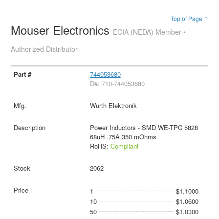
Top of Page ↑
Mouser Electronics
ECIA (NEDA) Member •
Authorized Distributor
744053680
D#: 710-744053680
Wurth Elektronik
Power Inductors - SMD WE-TPC 5828
68uH .75A 350 mOhms
RoHS:
Compliant
2062
1
$1.1000
10
$1.0600
50
$1.0300