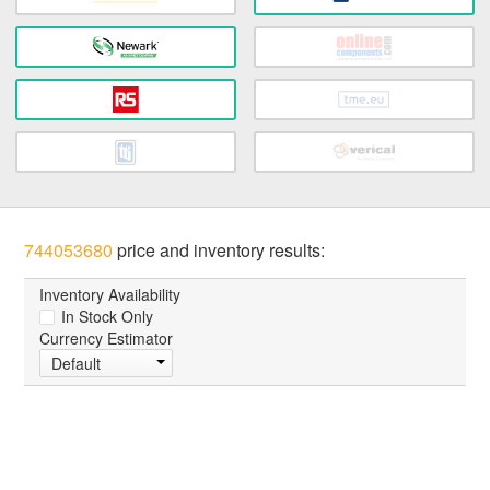
744053680
price and inventory results:
Inventory Availability
In Stock Only
Currency Estimator
Default