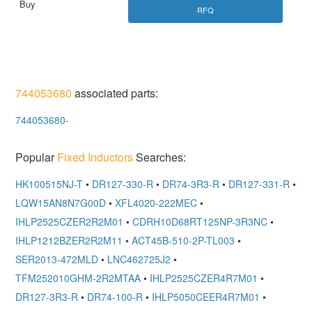
RFQ
744053680
associated parts:
744053680-
Popular
Fixed Inductors
Searches:
HK100515NJ-T
•
DR127-330-R
•
DR74-3R3-R
•
DR127-331-R
•
LQW15AN8N7G00D
•
XFL4020-222MEC
•
IHLP2525CZER2R2M01
•
CDRH10D68RT125NP-3R3NC
•
IHLP1212BZER2R2M11
•
ACT45B-510-2P-TL003
•
SER2013-472MLD
•
LNC462725J2
•
TFM252010GHM-2R2MTAA
•
IHLP2525CZER4R7M01
•
DR127-3R3-R
•
DR74-100-R
•
IHLP5050CEER4R7M01
•