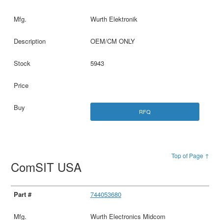
Wurth Elektronik
OEM/CM ONLY
5943
RFQ
Top of Page ↑
ComSIT USA
744053680
Wurth Electronics Midcom