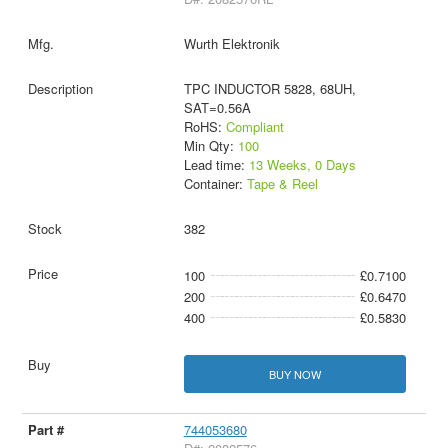
Wurth Elektronik
TPC INDUCTOR 5828, 68UH,
SAT=0.56A
RoHS:
Compliant
Min Qty:
100
Lead time:
13 Weeks, 0 Days
Container:
Tape & Reel
382
100
£0.7100
200
£0.6470
400
£0.5830
BUY NOW
744053680