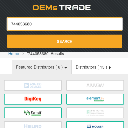
Oemst
SEARCH
Home
'744053680' Results
Featured Distributors (
6
)
Distributors (
13
)