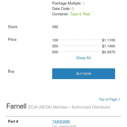
Package Multiple:
1
Date Code:
0
Container:
Tape & Reel
392
100
$1.1100
250
$1.1000
500
$0.9370
Show All
BUY NOW
Top of Page ↑
Farnell
ECIA (NEDA) Member • Authorized Distributor
744053680
D#: 2082576RL