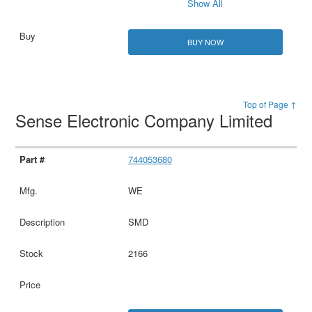
Show All
BUY NOW
Top of Page ↑
Sense Electronic Company Limited
744053680
WE
SMD
2166