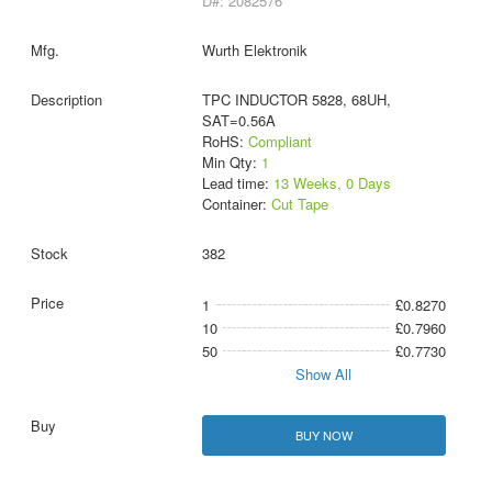
D#: 2082576
Wurth Elektronik
TPC INDUCTOR 5828, 68UH,
SAT=0.56A
RoHS:
Compliant
Min Qty:
1
Lead time:
13 Weeks, 0 Days
Container:
Cut Tape
382
1
£0.8270
10
£0.7960
50
£0.7730
Show All
BUY NOW