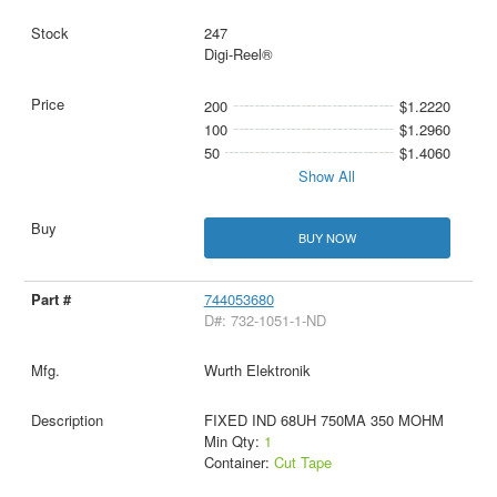
247
Digi-Reel®
200
$1.2220
100
$1.2960
50
$1.4060
Show All
BUY NOW
744053680
D#: 732-1051-1-ND
Wurth Elektronik
FIXED IND 68UH 750MA 350 MOHM
Min Qty:
1
Container:
Cut Tape