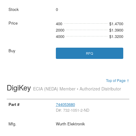
0
400
$1.4700
2000
$1.3900
4000
$1.3200
RFQ
Top of Page ↑
DigiKey
ECIA (NEDA) Member • Authorized Distributor
744053680
D#: 732-1051-2-ND
Wurth Elektronik