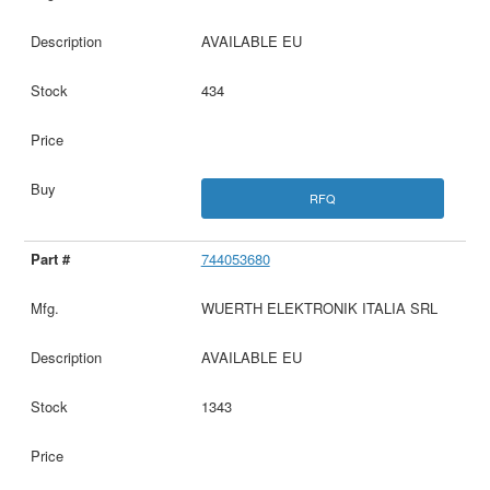
AVAILABLE EU
434
RFQ
744053680
WUERTH ELEKTRONIK ITALIA SRL
AVAILABLE EU
1343