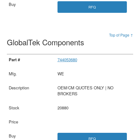
RFQ
Top of Page ↑
GlobalTek Components
744053680
WE
OEM/CM QUOTES ONLY | NO
BROKERS
20880
RFQ