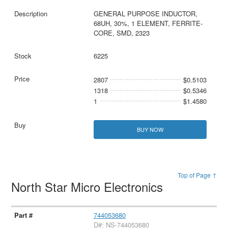
GENERAL PURPOSE INDUCTOR,
68UH, 30%, 1 ELEMENT, FERRITE-
CORE, SMD, 2323
6225
2807
$0.5103
1318
$0.5346
1
$1.4580
BUY NOW
Top of Page ↑
North Star Micro Electronics
744053680
D#: NS-744053680