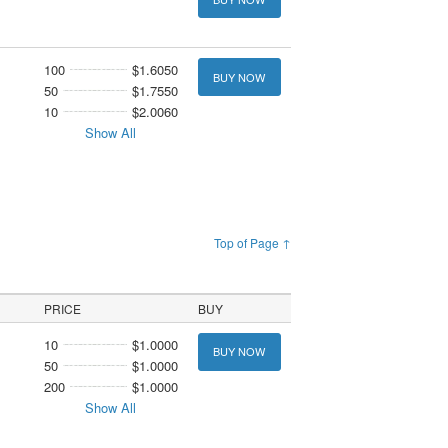
100
$1.6050
BUY NOW
50
$1.7550
10
$2.0060
Show All
Top of Page ↑
PRICE
BUY
10
$1.0000
BUY NOW
50
$1.0000
200
$1.0000
Show All