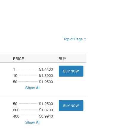
Top of Page ↑
PRICE
BUY
1
£1.4400
BUY NOW
10
£1.3900
50
£1.2500
Show All
50
£1.2500
BUY NOW
200
£1.0700
400
£0.9940
Show All