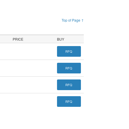
Top of Page ↑
PRICE
BUY
RFQ
RFQ
RFQ
RFQ