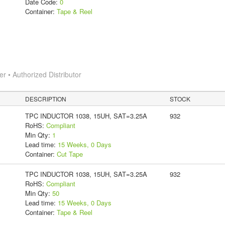
Date Code:
0
Container:
Tape & Reel
 • Authorized Distributor
DESCRIPTION
STOCK
TPC INDUCTOR 1038, 15UH, SAT=3.25A
932
RoHS:
Compliant
Min Qty:
1
Lead time:
15 Weeks, 0 Days
Container:
Cut Tape
TPC INDUCTOR 1038, 15UH, SAT=3.25A
932
RoHS:
Compliant
Min Qty:
50
Lead time:
15 Weeks, 0 Days
Container:
Tape & Reel