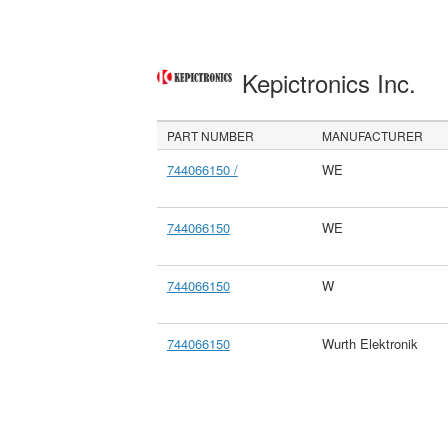
Kepictronics Inc.
PART NUMBER
MANUFACTURER
744066150 /
WE
744066150
WE
744066150
W
744066150
Wurth Elektronik