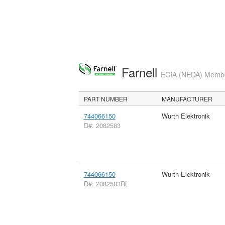
Farnell
ECIA (NEDA) Member
PART NUMBER
MANUFACTURER
744066150
Wurth Elektronik
D#: 2082583
744066150
Wurth Elektronik
D#: 2082583RL