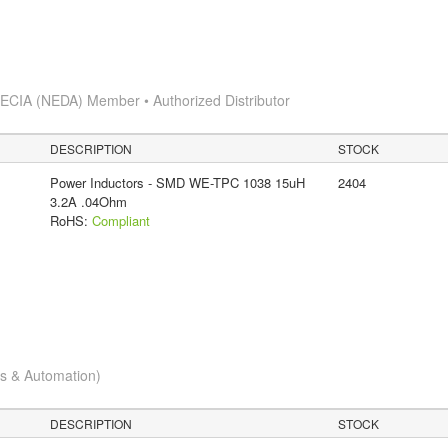
s
ECIA (NEDA) Member • Authorized Distributor
DESCRIPTION
STOCK
Power Inductors - SMD WE-TPC 1038 15uH
2404
3.2A .04Ohm
RoHS:
Compliant
cs & Automation)
DESCRIPTION
STOCK