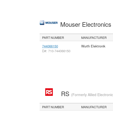
Mouser Electronic
PART NUMBER
MANUFACTURER
744066150
Wurth Elektronik
D#: 710-744066150
RS
(Formerly Allied Electroni
PART NUMBER
MANUFACTURER