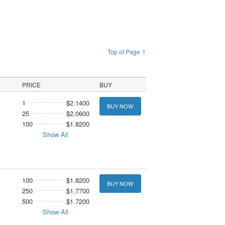
Top of Page ↑
PRICE
BUY
1
$2.1400
BUY NOW
25
$2.0600
100
$1.8200
Show All
100
$1.8200
BUY NOW
250
$1.7700
500
$1.7200
Show All