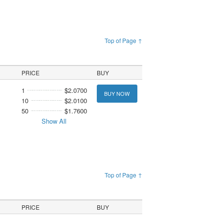
Top of Page ↑
PRICE
BUY
1
$2.0700
BUY NOW
10
$2.0100
50
$1.7600
Show All
Top of Page ↑
PRICE
BUY