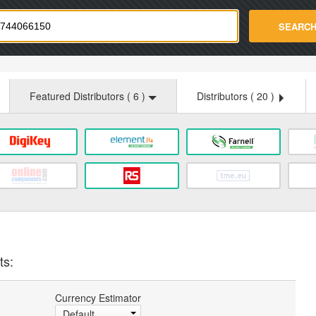
strade.com
SEARC
Featured Distributors (
6
)
Distributors (
20
)
ts:
Currency Estimator
Default