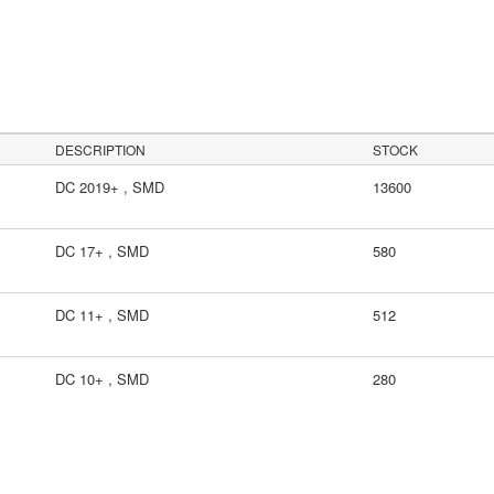
DESCRIPTION
STOCK
DC 2019+ , SMD
13600
DC 17+ , SMD
580
DC 11+ , SMD
512
DC 10+ , SMD
280