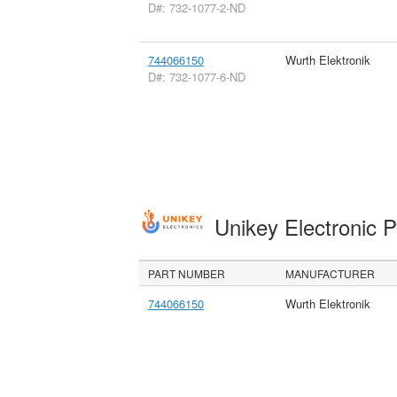
D#: 732-1077-2-ND
744066150
Wurth Elektronik
D#: 732-1077-6-ND
Unikey Electronic 
PART NUMBER
MANUFACTURER
744066150
Wurth Elektronik