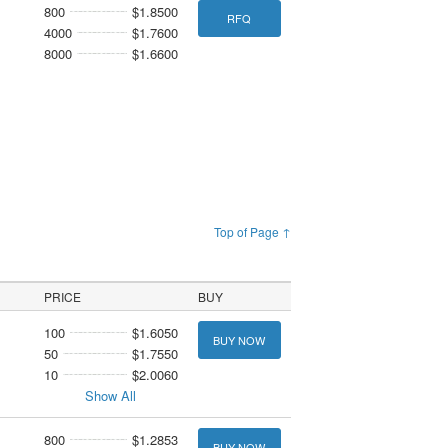
800
$1.8500
RFQ
4000
$1.7600
8000
$1.6600
Top of Page ↑
PRICE
BUY
100
$1.6050
BUY NOW
50
$1.7550
10
$2.0060
Show All
800
$1.2853
BUY NOW