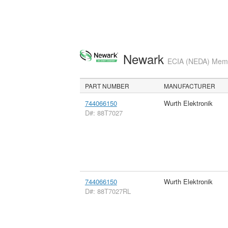
Newark
ECIA (NEDA) Membe
PART NUMBER
MANUFACTURER
744066150
Wurth Elektronik
D#: 88T7027
744066150
Wurth Elektronik
D#: 88T7027RL