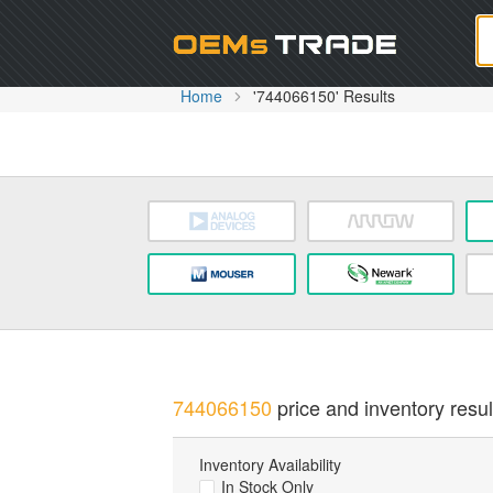
Oem
Home
'744066150' Results
744066150
price and inventory resul
Inventory Availability
In Stock Only