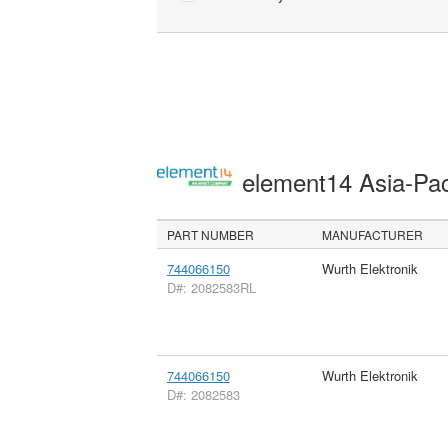
element14 Asia-Pac
PART NUMBER
MANUFACTURER
744066150
Wurth Elektronik
D#: 2082583RL
744066150
Wurth Elektronik
D#: 2082583