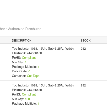
r • Authorized Distributor
DESCRIPTION
STOCK
Tpc Inductor 1038, 15Uh, Sat=3.25A, |Würth
932
Elektronik 744066150
RoHS:
Compliant
Min Qty:
1
Package Multiple:
1
Date Code:
0
Container:
Cut Tape
Tpc Inductor 1038, 15Uh, Sat=3.25A, |Würth
932
Elektronik 744066150
RoHS:
Compliant
Min Qty:
100
Package Multiple:
1