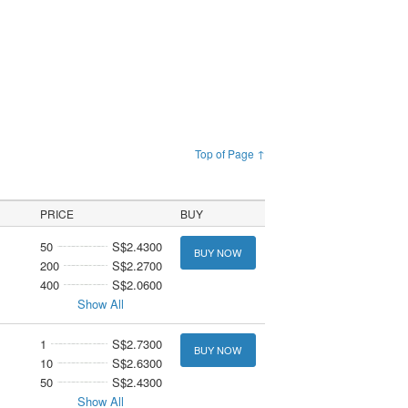
Top of Page ↑
PRICE
BUY
50
S$2.4300
BUY NOW
200
S$2.2700
400
S$2.0600
Show All
1
S$2.7300
BUY NOW
10
S$2.6300
50
S$2.4300
Show All