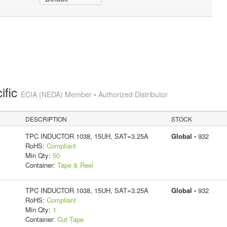
ific
ECIA (NEDA) Member • Authorized Distributor
DESCRIPTION
STOCK
TPC INDUCTOR 1038, 15UH, SAT=3.25A
Global -
932
RoHS:
Compliant
Min Qty:
50
Container:
Tape & Reel
TPC INDUCTOR 1038, 15UH, SAT=3.25A
Global -
932
RoHS:
Compliant
Min Qty:
1
Container:
Cut Tape