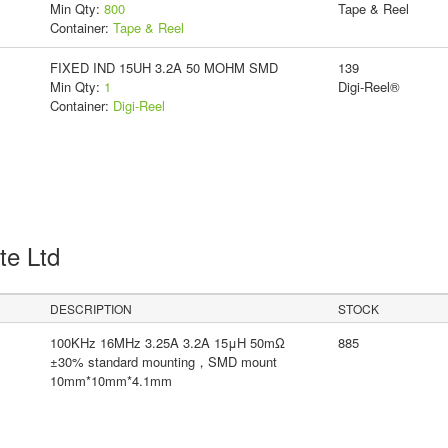
Min Qty:
800
Tape & Reel
Container:
Tape & Reel
FIXED IND 15UH 3.2A 50 MOHM SMD
139
Min Qty:
1
Digi-Reel®
Container:
Digi-Reel
Pte Ltd
DESCRIPTION
STOCK
100KHz 16MHz 3.25A 3.2A 15μH 50mΩ
885
±30% standard mounting，SMD mount
10mm*10mm*4.1mm