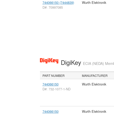
744066150 (7444839)
Wurth Elektronik
D#: 70997085
DigiKey
ECIA (NEDA) Member
PART NUMBER
MANUFACTURER
744066150
Wurth Elektronik
D#: 732-1077-1-ND
744066150
Wurth Elektronik