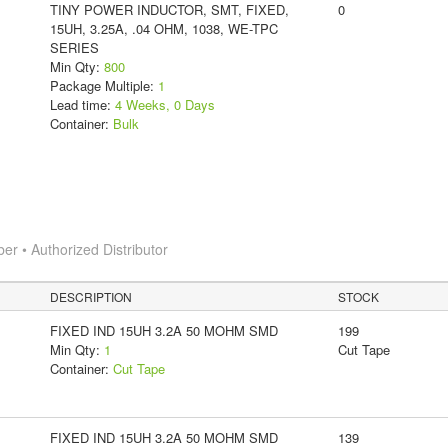
TINY POWER INDUCTOR, SMT, FIXED,
0
15UH, 3.25A, .04 OHM, 1038, WE-TPC
SERIES
Min Qty:
800
Package Multiple:
1
Lead time:
4 Weeks, 0 Days
Container:
Bulk
 • Authorized Distributor
DESCRIPTION
STOCK
FIXED IND 15UH 3.2A 50 MOHM SMD
199
Min Qty:
1
Cut Tape
Container:
Cut Tape
FIXED IND 15UH 3.2A 50 MOHM SMD
139