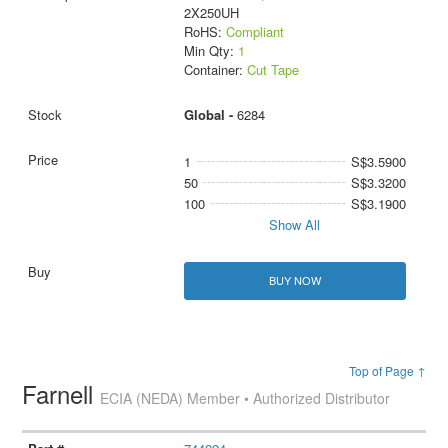
2X250UH
RoHS:
Compliant
Min Qty:
1
Container:
Cut Tape
Global -
6284
1
S$3.5900
50
S$3.3200
100
S$3.1900
Show All
BUY NOW
Top of Page ↑
Farnell
ECIA (NEDA) Member • Authorized Distributor