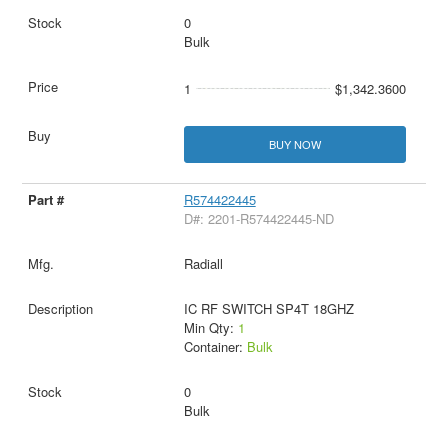
0
Bulk
1
$1,342.3600
BUY NOW
R574422445
D#: 2201-R574422445-ND
Radiall
IC RF SWITCH SP4T 18GHZ
Min Qty:
1
Container:
Bulk
0
Bulk