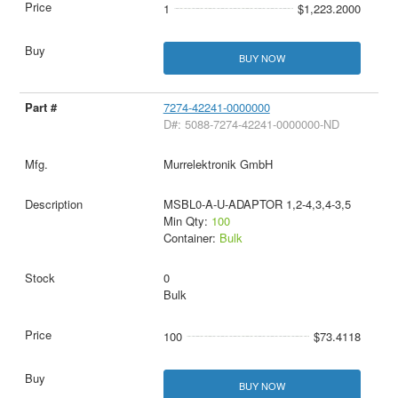
1
$1,223.2000
BUY NOW
7274-42241-0000000
D#: 5088-7274-42241-0000000-ND
Murrelektronik GmbH
MSBL0-A-U-ADAPTOR 1,2-4,3,4-3,5
Min Qty:
100
Container:
Bulk
0
Bulk
100
$73.4118
BUY NOW