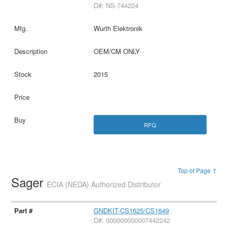
D#: NS-744224
Wurth Elektronik
OEM/CM ONLY
2015
RFQ
Top of Page ↑
Sager
ECIA (NEDA) Authorized Distributor
GNDKIT-CS1625/CS1649
D#: 000000000007442242