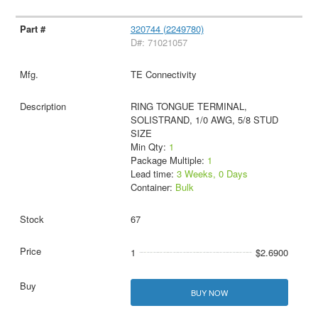
320744 (2249780)
D#: 71021057
TE Connectivity
RING TONGUE TERMINAL,
SOLISTRAND, 1/0 AWG, 5/8 STUD
SIZE
Min Qty:
1
Package Multiple:
1
Lead time:
3 Weeks, 0 Days
Container:
Bulk
67
1
$2.6900
BUY NOW