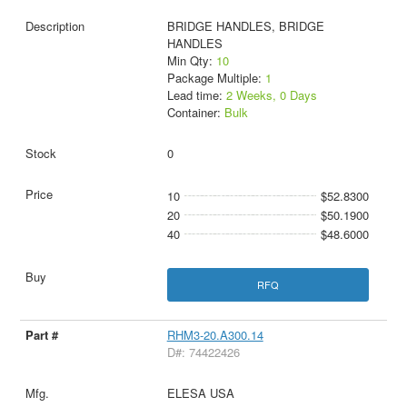
BRIDGE HANDLES, BRIDGE
HANDLES
Min Qty:
10
Package Multiple:
1
Lead time:
2 Weeks, 0 Days
Container:
Bulk
0
10
$52.8300
20
$50.1900
40
$48.6000
RFQ
RHM3-20.A300.14
D#: 74422426
ELESA USA