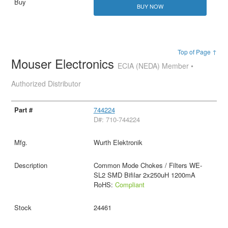
BUY NOW
Top of Page ↑
Mouser Electronics
ECIA (NEDA) Member •
Authorized Distributor
744224
D#: 710-744224
Wurth Elektronik
Common Mode Chokes / Filters WE-
SL2 SMD Bifilar 2x250uH 1200mA
RoHS:
Compliant
24461