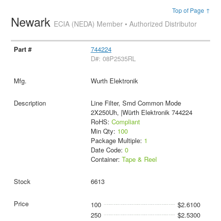
Top of Page ↑
Newark
ECIA (NEDA) Member • Authorized Distributor
744224
D#: 08P2535RL
Wurth Elektronik
Line Filter, Smd Common Mode
2X250Uh, |Würth Elektronik 744224
RoHS:
Compliant
Min Qty:
100
Package Multiple:
1
Date Code:
0
Container:
Tape & Reel
6613
100
$2.6100
250
$2.5300