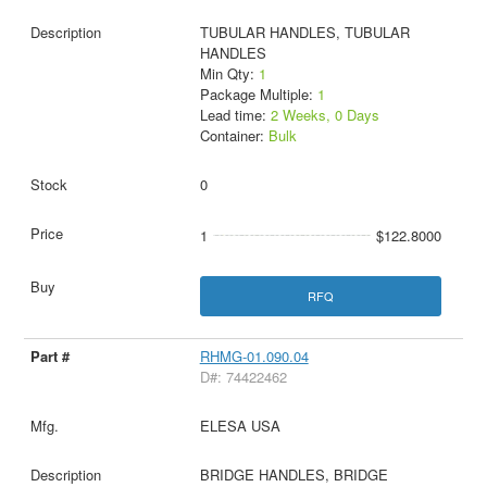
TUBULAR HANDLES, TUBULAR
HANDLES
Min Qty:
1
Package Multiple:
1
Lead time:
2 Weeks, 0 Days
Container:
Bulk
0
1
$122.8000
RFQ
RHMG-01.090.04
D#: 74422462
ELESA USA
BRIDGE HANDLES, BRIDGE