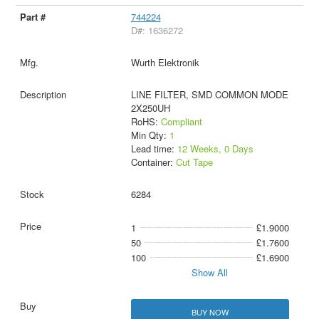
744224
D#: 1636272
Wurth Elektronik
LINE FILTER, SMD COMMON MODE
2X250UH
RoHS:
Compliant
Min Qty:
1
Lead time:
12 Weeks, 0 Days
Container:
Cut Tape
6284
1
£1.9000
50
£1.7600
100
£1.6900
Show All
BUY NOW