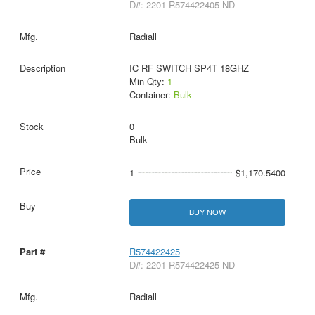
D#: 2201-R574422405-ND
Radiall
IC RF SWITCH SP4T 18GHZ
Min Qty:
1
Container:
Bulk
0
Bulk
1
$1,170.5400
BUY NOW
R574422425
D#: 2201-R574422425-ND
Radiall