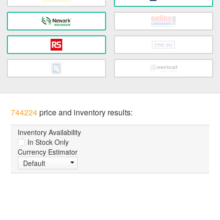
744224
price and inventory results:
Inventory Availability
In Stock Only
Currency Estimator
Default