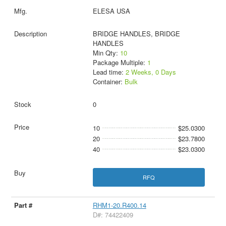
ELESA USA
BRIDGE HANDLES, BRIDGE
HANDLES
Min Qty:
10
Package Multiple:
1
Lead time:
2 Weeks, 0 Days
Container:
Bulk
0
10
$25.0300
20
$23.7800
40
$23.0300
RFQ
RHM1-20.R400.14
D#: 74422409