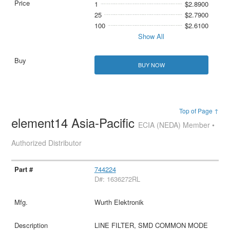
1
$2.8900
25
$2.7900
100
$2.6100
Show All
BUY NOW
Top of Page ↑
element14 Asia-Pacific
ECIA (NEDA) Member •
Authorized Distributor
744224
D#: 1636272RL
Wurth Elektronik
LINE FILTER, SMD COMMON MODE