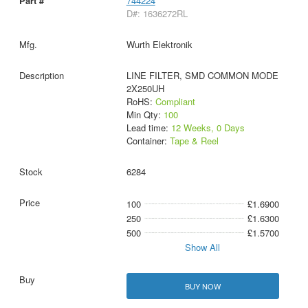
744224
D#: 1636272RL
Wurth Elektronik
LINE FILTER, SMD COMMON MODE
2X250UH
RoHS:
Compliant
Min Qty:
100
Lead time:
12 Weeks, 0 Days
Container:
Tape & Reel
6284
100
£1.6900
250
£1.6300
500
£1.5700
Show All
BUY NOW