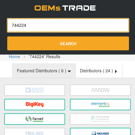
Oemst
SEARCH
Home
'744224' Results
Featured Distributors (
6
)
Distributors (
24
)