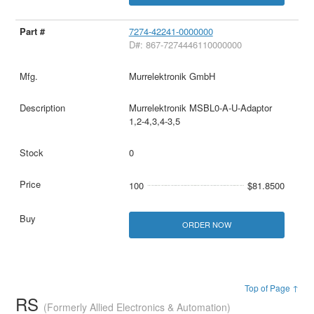
7274-42241-0000000
D#: 867-7274446110000000
Murrelektronik GmbH
Murrelektronik MSBL0-A-U-Adaptor
1,2-4,3,4-3,5
0
100
$81.8500
ORDER NOW
Top of Page ↑
RS
(Formerly Allied Electronics & Automation)