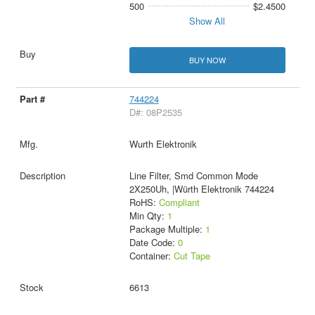
500
$2.4500
Show All
BUY NOW
744224
D#: 08P2535
Wurth Elektronik
Line Filter, Smd Common Mode
2X250Uh, |Würth Elektronik 744224
RoHS:
Compliant
Min Qty:
1
Package Multiple:
1
Date Code:
0
Container:
Cut Tape
6613