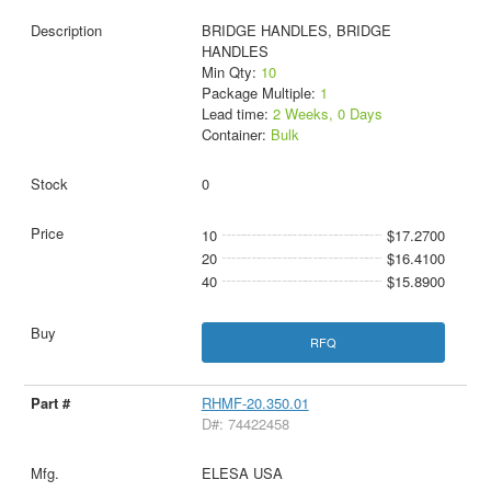
BRIDGE HANDLES, BRIDGE
HANDLES
Min Qty:
10
Package Multiple:
1
Lead time:
2 Weeks, 0 Days
Container:
Bulk
0
10
$17.2700
20
$16.4100
40
$15.8900
RFQ
RHMF-20.350.01
D#: 74422458
ELESA USA