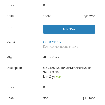
0
10000
$2.4200
BUY NOW
GSC12S15IN
D#: 000000000007442247
ABB Group
GSC12S NO10FORKNO10RING10-
32SCR15IN
Min Qty:
500
0
500
$11.7000