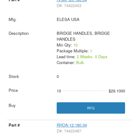
D#: 74422453
ELESA USA
BRIDGE HANDLES, BRIDGE
HANDLES
Min Qty:
10
Package Multiple:
1
Lead time:
2 Weeks, 0 Days
Container:
Bulk
0
10
$29.1000
RFQ
RHOA-12.180.04
D#: 74422487