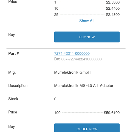
1
$2.5300
10
$2.4400
25
$2.4300
Show All
BUY NOW
7274-42211-0000000
D#: 867-7274422410000000
Murrelektronik GmbH
Murrelektronik MSFL0-A-T-Adaptor
0
100
$59.6100
ORDER NOW