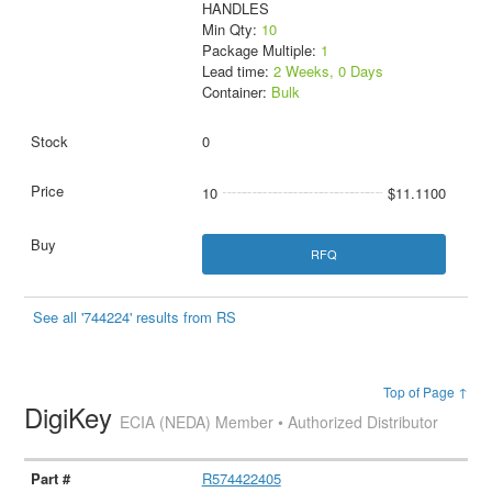
HANDLES
Min Qty:
10
Package Multiple:
1
Lead time:
2 Weeks, 0 Days
Container:
Bulk
0
10
$11.1100
RFQ
See all '744224' results from RS
Top of Page ↑
DigiKey
ECIA (NEDA) Member • Authorized Distributor
R574422405