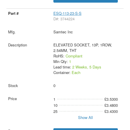
ESQ-113-23-S-S
D#: 3744224
Samtec Inc
ELEVATED SOCKET, 13P, 1ROW,
2.54MM, THT
RoHS:
Compliant
Min Qty:
1
Lead time:
2 Weeks, 5 Days
Container:
Each
0
1
£3.5300
10
£3.4800
25
£3.4300
Show All