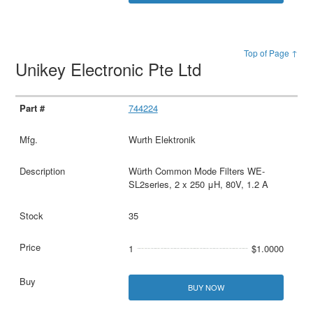
Top of Page ↑
Unikey Electronic Pte Ltd
744224
Wurth Elektronik
Würth Common Mode Filters WE-
SL2series, 2 x 250 μH, 80V, 1.2 A
35
1
$1.0000
BUY NOW