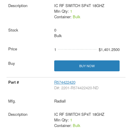
IC RF SWITCH SP4T 18GHZ
Min Qty:
1
Container:
Bulk
0
Bulk
1
$1,401.2500
BUY NOW
R574422420
D#: 2201-R574422420-ND
Radiall
IC RF SWITCH SP4T 18GHZ
Min Qty:
1
Container:
Bulk