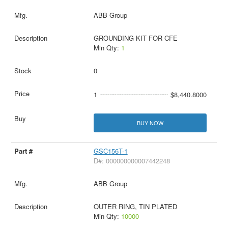
ABB Group
GROUNDING KIT FOR CFE
Min Qty:
1
0
1
$8,440.8000
BUY NOW
GSC156T-1
D#: 000000000007442248
ABB Group
OUTER RING, TIN PLATED
Min Qty:
10000