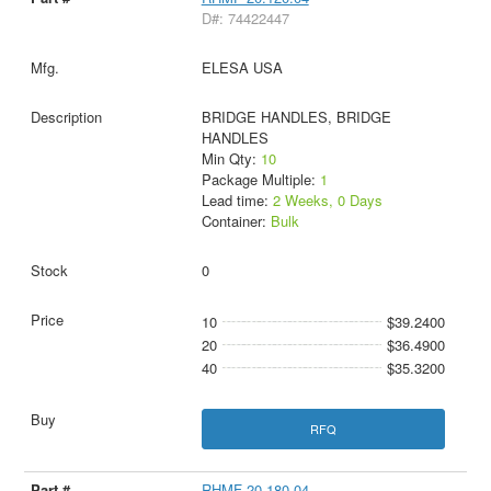
D#: 74422447
ELESA USA
BRIDGE HANDLES, BRIDGE
HANDLES
Min Qty:
10
Package Multiple:
1
Lead time:
2 Weeks, 0 Days
Container:
Bulk
0
10
$39.2400
20
$36.4900
40
$35.3200
RFQ
RHMF-20.180.04