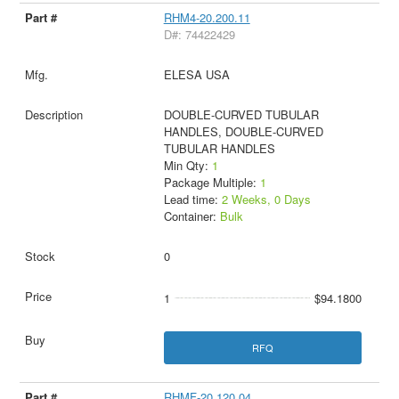
RHM4-20.200.11
D#: 74422429
ELESA USA
DOUBLE-CURVED TUBULAR
HANDLES, DOUBLE-CURVED
TUBULAR HANDLES
Min Qty:
1
Package Multiple:
1
Lead time:
2 Weeks, 0 Days
Container:
Bulk
0
1
$94.1800
RFQ
RHMF-20.120.04