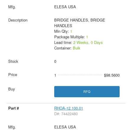
ELESA USA
BRIDGE HANDLES, BRIDGE
HANDLES
Min Qty:
1
Package Multiple:
1
Lead time:
2 Weeks, 0 Days
Container:
Bulk
0
1
$98.5600
RFQ
RHOA-12.100.01
D#: 74422480
ELESA USA