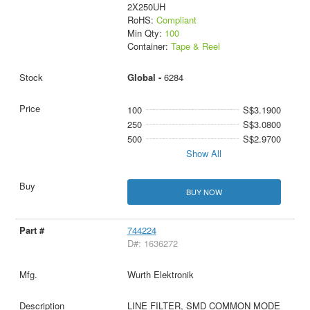
2X250UH
RoHS:
Compliant
Min Qty:
100
Container:
Tape & Reel
Global -
6284
100
S$3.1900
250
S$3.0800
500
S$2.9700
Show All
BUY NOW
744224
D#: 1636272
Wurth Elektronik
LINE FILTER, SMD COMMON MODE