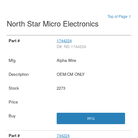
Top of Page ↑
North Star Micro Electronics
1744224
D#: NS-1744224
Alpha Wire
OEM/CM ONLY
2273
RFQ
744224