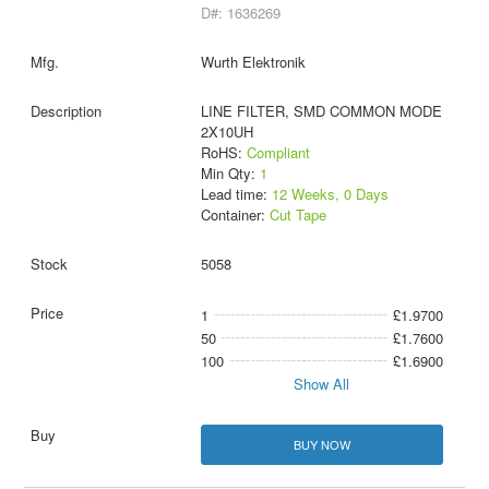
D#: 1636269
Wurth Elektronik
LINE FILTER, SMD COMMON MODE
2X10UH
RoHS:
Compliant
Min Qty:
1
Lead time:
12 Weeks, 0 Days
Container:
Cut Tape
5058
1
£1.9700
50
£1.7600
100
£1.6900
Show All
BUY NOW