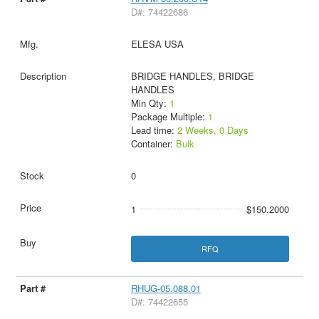
D#: 74422686
ELESA USA
BRIDGE HANDLES, BRIDGE
HANDLES
Min Qty:
1
Package Multiple:
1
Lead time:
2 Weeks, 0 Days
Container:
Bulk
0
1
$150.2000
RFQ
RHUG-05.088.01
D#: 74422655