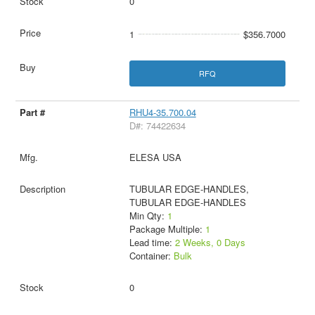
0
1
$356.7000
RFQ
RHU4-35.700.04
D#: 74422634
ELESA USA
TUBULAR EDGE-HANDLES,
TUBULAR EDGE-HANDLES
Min Qty:
1
Package Multiple:
1
Lead time:
2 Weeks, 0 Days
Container:
Bulk
0