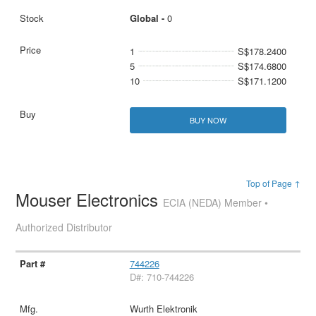
Global -
0
1
S$178.2400
5
S$174.6800
10
S$171.1200
BUY NOW
Top of Page ↑
Mouser Electronics
ECIA (NEDA) Member •
Authorized Distributor
744226
D#: 710-744226
Wurth Elektronik