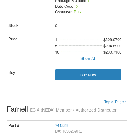
Package Multiple:
1
Date Code:
0
Container:
Bulk
0
1
$209.0700
5
$204.8900
10
$200.7100
Show All
BUY NOW
Top of Page ↑
Farnell
ECIA (NEDA) Member • Authorized Distributor
744226
D#: 1636269RL