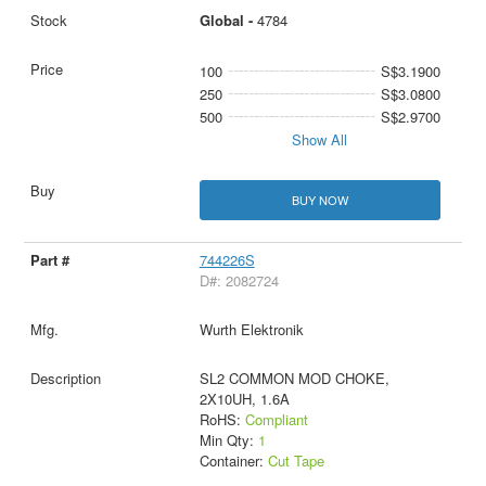
Global -
4784
100
S$3.1900
250
S$3.0800
500
S$2.9700
Show All
BUY NOW
744226S
D#: 2082724
Wurth Elektronik
SL2 COMMON MOD CHOKE,
2X10UH, 1.6A
RoHS:
Compliant
Min Qty:
1
Container:
Cut Tape