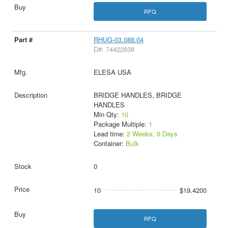
RFQ
RHUG-03.088.04
D#: 74422638
ELESA USA
BRIDGE HANDLES, BRIDGE
HANDLES
Min Qty:
10
Package Multiple:
1
Lead time:
2 Weeks, 0 Days
Container:
Bulk
0
10
$19.4200
RFQ