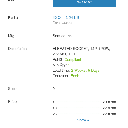
BUY NOW
ESQ-113-24-L-S
D#: 3744226
Samtec Inc
ELEVATED SOCKET, 13P, 1ROW,
2.54MM, THT
RoHS:
Compliant
Min Qty:
1
Lead time:
2 Weeks, 5 Days
Container:
Each
0
1
£3.0700
10
£2.9700
25
£2.8700
Show All