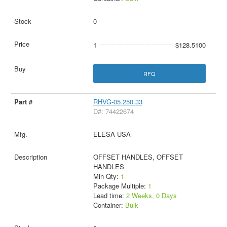
0
1
$128.5100
RFQ
RHVG-05.250.33
D#: 74422674
ELESA USA
OFFSET HANDLES, OFFSET
HANDLES
Min Qty:
1
Package Multiple:
1
Lead time:
2 Weeks, 0 Days
Container:
Bulk