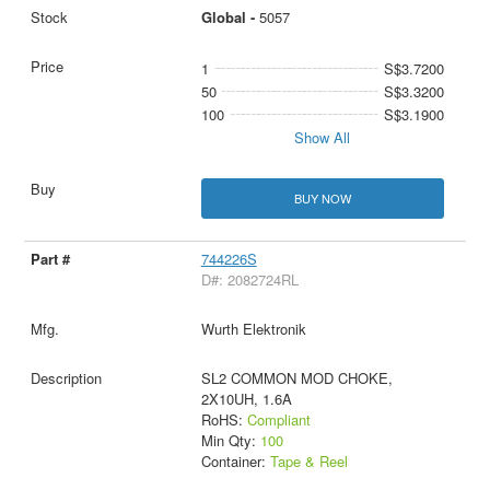
Global -
5057
1
S$3.7200
50
S$3.3200
100
S$3.1900
Show All
BUY NOW
744226S
D#: 2082724RL
Wurth Elektronik
SL2 COMMON MOD CHOKE,
2X10UH, 1.6A
RoHS:
Compliant
Min Qty:
100
Container:
Tape & Reel