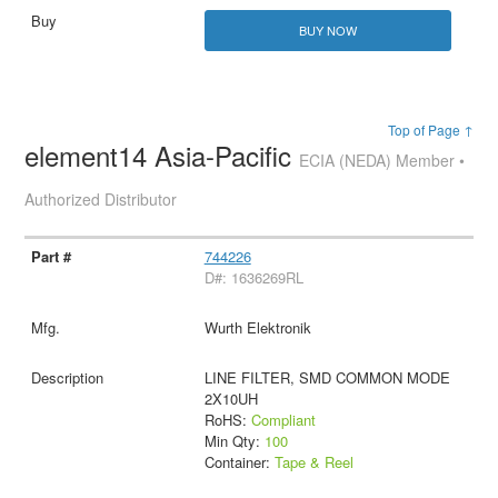
BUY NOW
Top of Page ↑
element14 Asia-Pacific
ECIA (NEDA) Member •
Authorized Distributor
744226
D#: 1636269RL
Wurth Elektronik
LINE FILTER, SMD COMMON MODE
2X10UH
RoHS:
Compliant
Min Qty:
100
Container:
Tape & Reel