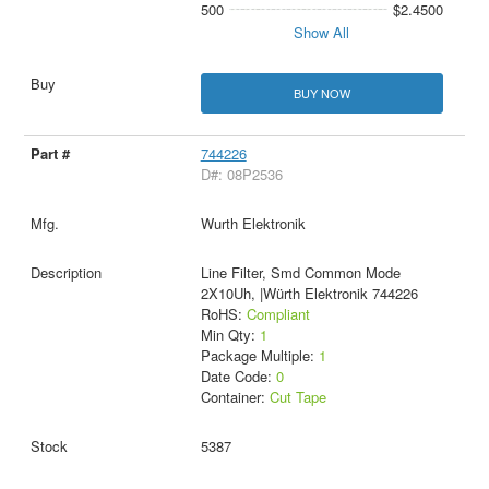
500
$2.4500
Show All
BUY NOW
744226
D#: 08P2536
Wurth Elektronik
Line Filter, Smd Common Mode
2X10Uh, |Würth Elektronik 744226
RoHS:
Compliant
Min Qty:
1
Package Multiple:
1
Date Code:
0
Container:
Cut Tape
5387