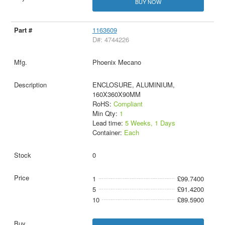
BUY NOW
1163609
D#: 4744226
Phoenix Mecano
ENCLOSURE, ALUMINIUM,
160X360X90MM
RoHS:
Compliant
Min Qty:
1
Lead time:
5 Weeks, 1 Days
Container:
Each
0
1
£99.7400
5
£91.4200
10
£89.5900