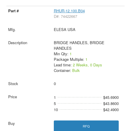
RHUR-12.100.B04
D#: 74422667
ELESA USA
BRIDGE HANDLES, BRIDGE
HANDLES
Min Qty:
1
Package Multiple:
1
Lead time:
2 Weeks, 0 Days
Container:
Bulk
0
1
$45.6900
5
$43.8600
10
$42.4900
RFQ