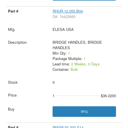
RHUR-12.055.B04
D#: 74422665
ELESA USA
BRIDGE HANDLES, BRIDGE
HANDLES
Min Qty:
1
Package Multiple:
1
Lead time:
2 Weeks, 0 Days
Container:
Bulk
0
1
$36.2200
RFQ
RHVM-30.200.S14