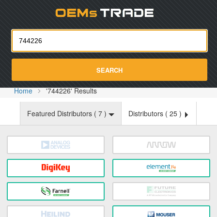
Oemst
SEARCH
Home
'744226' Results
Featured Distributors (
7
)
Distributors (
25
)