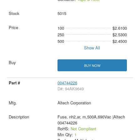
5015
100
$2.6100
250
$2.5300
500
$2.4500
Show All
BUY NOW
004744226
D#: 94AK9649
Altech Corporation
Fuse, nh2,ar, m,500A,690Vac |Altech
004744226
RoHS:
Not Compliant
Min Qty:
1