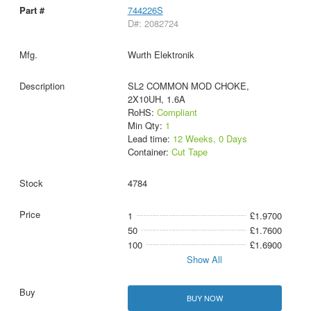
744226S
D#: 2082724
Wurth Elektronik
SL2 COMMON MOD CHOKE,
2X10UH, 1.6A
RoHS:
Compliant
Min Qty:
1
Lead time:
12 Weeks, 0 Days
Container:
Cut Tape
4784
1
£1.9700
50
£1.7600
100
£1.6900
Show All
BUY NOW