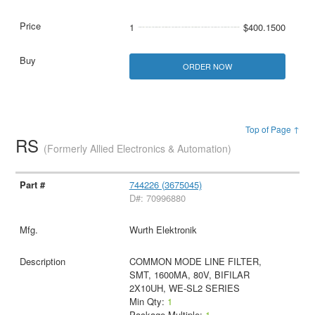
1
$400.1500
ORDER NOW
Top of Page ↑
RS
(Formerly Allied Electronics & Automation)
744226 (3675045)
D#: 70996880
Wurth Elektronik
COMMON MODE LINE FILTER,
SMT, 1600MA, 80V, BIFILAR
2X10UH, WE-SL2 SERIES
Min Qty:
1
Package Multiple:
1