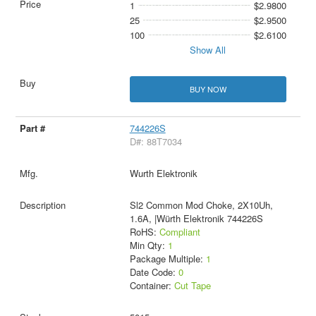
1
$2.9800
25
$2.9500
100
$2.6100
Show All
BUY NOW
744226S
D#: 88T7034
Wurth Elektronik
Sl2 Common Mod Choke, 2X10Uh,
1.6A, |Würth Elektronik 744226S
RoHS:
Compliant
Min Qty:
1
Package Multiple:
1
Date Code:
0
Container:
Cut Tape