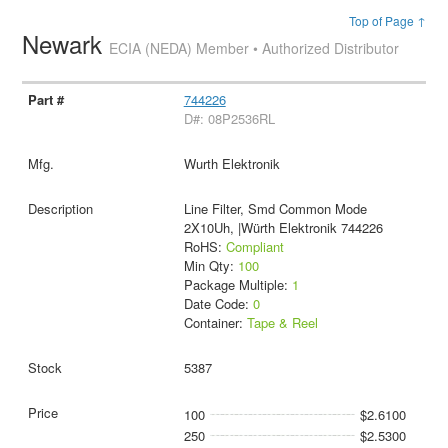
Top of Page ↑
Newark
ECIA (NEDA) Member • Authorized Distributor
744226
D#: 08P2536RL
Wurth Elektronik
Line Filter, Smd Common Mode
2X10Uh, |Würth Elektronik 744226
RoHS:
Compliant
Min Qty:
100
Package Multiple:
1
Date Code:
0
Container:
Tape & Reel
5387
100
$2.6100
250
$2.5300