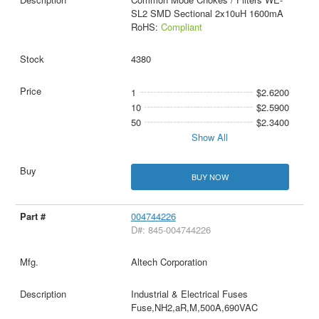
SL2 SMD Sectional 2x10uH 1600mA
RoHS:
Compliant
4380
1
$2.6200
10
$2.5900
50
$2.3400
Show All
BUY NOW
004744226
D#: 845-004744226
Altech Corporation
Industrial & Electrical Fuses
Fuse,NH2,aR,M,500A,690VAC