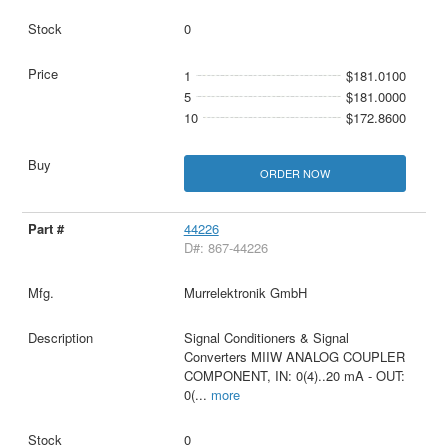
0
1
$181.0100
5
$181.0000
10
$172.8600
ORDER NOW
44226
D#: 867-44226
Murrelektronik GmbH
Signal Conditioners & Signal
Converters MIIW ANALOG COUPLER
COMPONENT, IN: 0(4)..20 mA - OUT:
0(
...
more
0