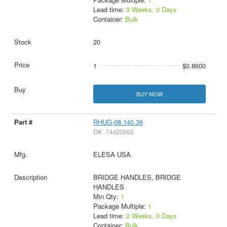
Lead time:
3 Weeks, 0 Days
Container:
Bulk
20
1
$0.8600
BUY NOW
RHUG-08.140.36
D#: 74422662
ELESA USA
BRIDGE HANDLES, BRIDGE
HANDLES
Min Qty:
1
Package Multiple:
1
Lead time:
2 Weeks, 0 Days
Container:
Bulk