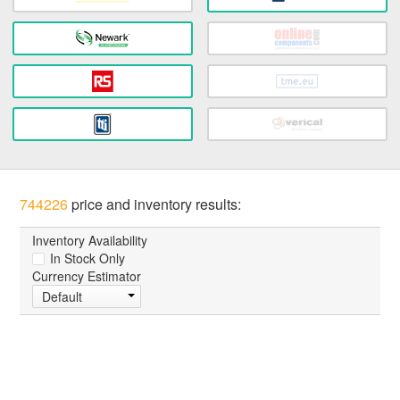
744226
price and inventory results:
Inventory Availability
In Stock Only
Currency Estimator
Default