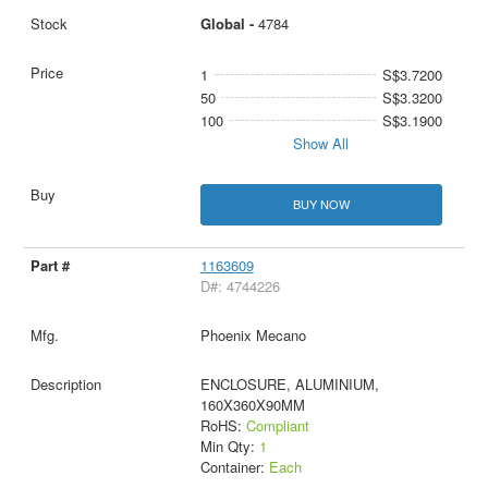
Global -
4784
1
S$3.7200
50
S$3.3200
100
S$3.1900
Show All
BUY NOW
1163609
D#: 4744226
Phoenix Mecano
ENCLOSURE, ALUMINIUM,
160X360X90MM
RoHS:
Compliant
Min Qty:
1
Container:
Each