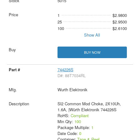
5015
1
$2.9800
25
$2.9500
100
$2.6100
Show All
BUY NOW
744226S
D#: 88T7034RL
Wurth Elektronik
Sl2 Common Mod Choke, 2X10Uh,
1.6A, |Würth Elektronik 744226S
RoHS:
Compliant
Min Qty:
100
Package Multiple:
1
Date Code:
0
Container:
Tape & Reel