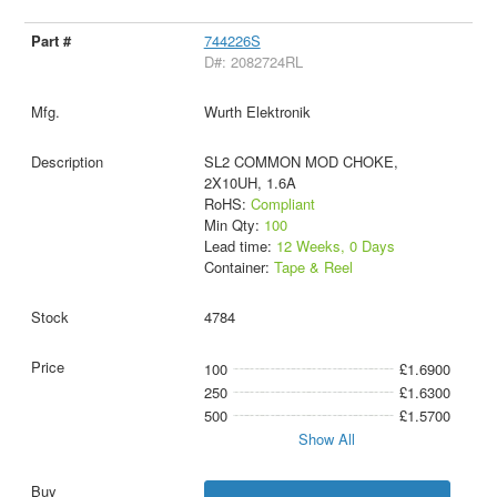
744226S
D#: 2082724RL
Wurth Elektronik
SL2 COMMON MOD CHOKE,
2X10UH, 1.6A
RoHS:
Compliant
Min Qty:
100
Lead time:
12 Weeks, 0 Days
Container:
Tape & Reel
4784
100
£1.6900
250
£1.6300
500
£1.5700
Show All