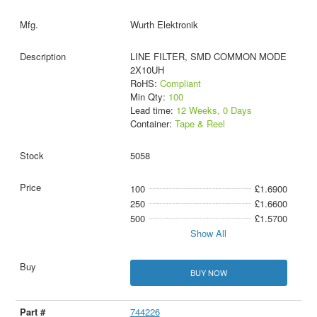
Wurth Elektronik
LINE FILTER, SMD COMMON MODE
2X10UH
RoHS:
Compliant
Min Qty:
100
Lead time:
12 Weeks, 0 Days
Container:
Tape & Reel
5058
100
£1.6900
250
£1.6600
500
£1.5700
Show All
BUY NOW
744226