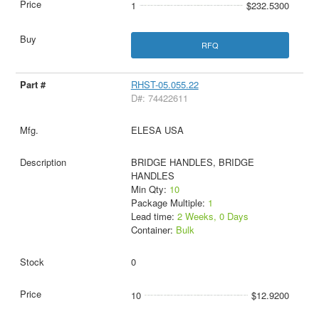
1
$232.5300
RFQ
RHST-05.055.22
D#: 74422611
ELESA USA
BRIDGE HANDLES, BRIDGE
HANDLES
Min Qty:
10
Package Multiple:
1
Lead time:
2 Weeks, 0 Days
Container:
Bulk
0
10
$12.9200