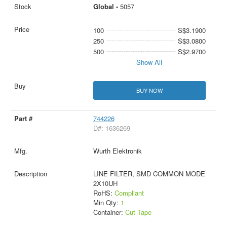
Global -
5057
100
S$3.1900
250
S$3.0800
500
S$2.9700
Show All
BUY NOW
744226
D#: 1636269
Wurth Elektronik
LINE FILTER, SMD COMMON MODE
2X10UH
RoHS:
Compliant
Min Qty:
1
Container:
Cut Tape