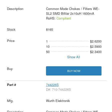
Common Mode Chokes / Filters WE-
SL2 SMD Bifilar 2x10uH 1600mA
RoHS:
Compliant
8165
1
$2.6200
10
$2.5900
50
$2.3400
Show All
BUY NOW
744226S
D#: 710-744226S
Wurth Elektronik
Common Mode Chokes / Filters WE-