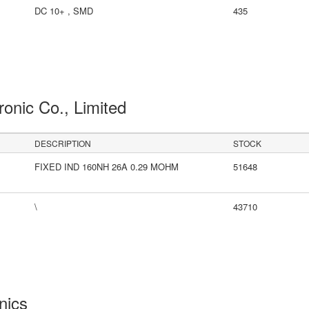
DC 10+ , SMD
435
ronic Co., Limited
DESCRIPTION
STOCK
FIXED IND 160NH 26A 0.29 MOHM
51648
\
43710
onics