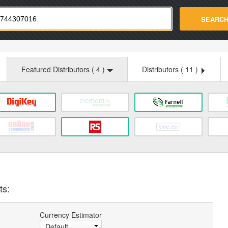
strade.com
SEARC
Featured Distributors (
4
)
Distributors (
11
)
ts:
Currency Estimator
Default