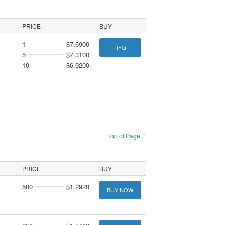
PRICE
BUY
1
$7.6900
RFQ
5
$7.3100
10
$6.9200
Top of Page ↑
PRICE
BUY
500
$1.2920
BUY NOW