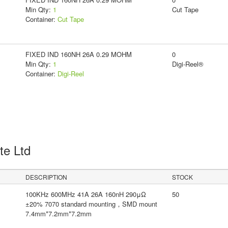
Min Qty:
1
Cut Tape
Container:
Cut Tape
FIXED IND 160NH 26A 0.29 MOHM
0
Min Qty:
1
Digi-Reel®
Container:
Digi-Reel
Pte Ltd
DESCRIPTION
STOCK
100KHz 600MHz 41A 26A 160nH 290μΩ
50
±20% 7070 standard mounting，SMD mount
7.4mm*7.2mm*7.2mm