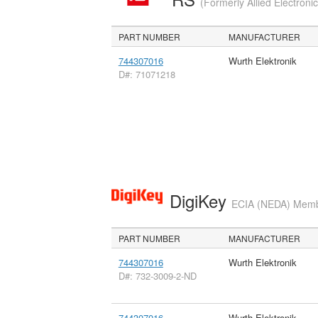
(Formerly Allied Electroni
PART NUMBER
MANUFACTURER
744307016
Wurth Elektronik
D#: 71071218
DigiKey
ECIA (NEDA) Member
PART NUMBER
MANUFACTURER
744307016
Wurth Elektronik
D#: 732-3009-2-ND
744307016
Wurth Elektronik