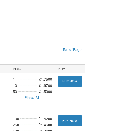
Top of Page ↑
PRICE
BUY
1
£1.7500
BUY NOW
10
£1.6700
50
£1.5900
Show All
100
£1.5200
BUY NOW
250
£1.4600
500
£1.3400