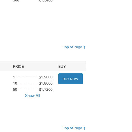
Top of Page ↑
PRICE
BUY
1
$1.9000
BUY NOW
10
$1.8600
50
$1.7200
Show All
Top of Page ↑