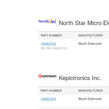
North Star Micro E
PART NUMBER
MANUFACTURER
744307016
Wurth Elektronik
D#: NS-744307016
Kepictronics Inc.
PART NUMBER
MANUFACTURER
744307016
Wurth Elektronik