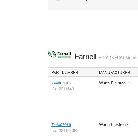
Farnell
ECIA (NEDA) Member
PART NUMBER
MANUFACTURER
744307016
Wurth Elektronik
D#: 2211640
744307016
Wurth Elektronik
D#: 2211640RL