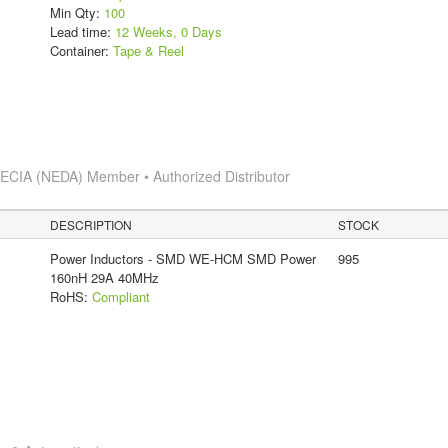
Min Qty:
100
Lead time:
12 Weeks, 0 Days
Container:
Tape & Reel
s
ECIA (NEDA) Member • Authorized Distributor
DESCRIPTION
STOCK
Power Inductors - SMD WE-HCM SMD Power
995
160nH 29A 40MHz
RoHS:
Compliant