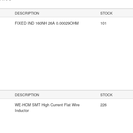
DESCRIPTION
STOCK
FIXED IND 160NH 26A 0.00029OHM
101
DESCRIPTION
STOCK
WE-HCM SMT High Current Flat Wire
226
Inductor