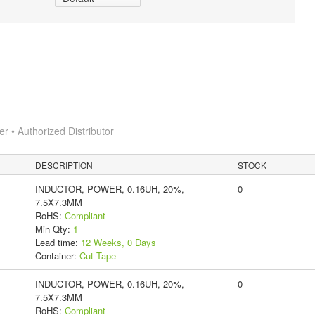
 • Authorized Distributor
DESCRIPTION
STOCK
INDUCTOR, POWER, 0.16UH, 20%,
0
7.5X7.3MM
RoHS:
Compliant
Min Qty:
1
Lead time:
12 Weeks, 0 Days
Container:
Cut Tape
INDUCTOR, POWER, 0.16UH, 20%,
0
7.5X7.3MM
RoHS:
Compliant