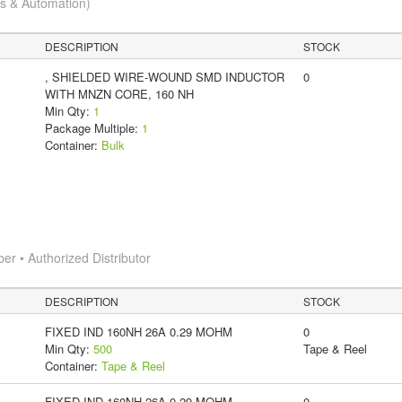
cs & Automation)
DESCRIPTION
STOCK
, SHIELDED WIRE-WOUND SMD INDUCTOR
0
WITH MNZN CORE, 160 NH
Min Qty:
1
Package Multiple:
1
Container:
Bulk
 • Authorized Distributor
DESCRIPTION
STOCK
FIXED IND 160NH 26A 0.29 MOHM
0
Min Qty:
500
Tape & Reel
Container:
Tape & Reel
FIXED IND 160NH 26A 0.29 MOHM
0