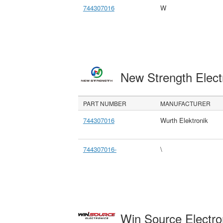
744307016
W
New Strength Elect
PART NUMBER
MANUFACTURER
744307016
Wurth Elektronik
744307016-
\
Win Source Electr