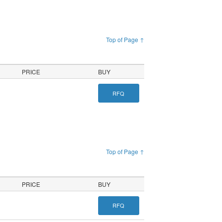
Top of Page ↑
PRICE
BUY
RFQ
Top of Page ↑
PRICE
BUY
RFQ