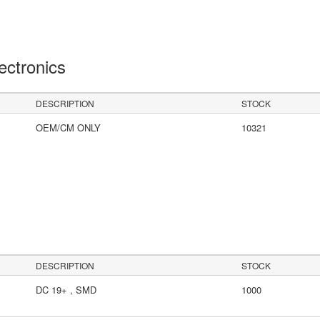
lectronics
DESCRIPTION
STOCK
OEM/CM ONLY
10321
DESCRIPTION
STOCK
DC 19+ , SMD
1000