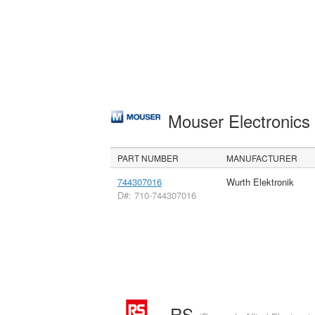
Mouser Electronic
PART NUMBER
MANUFACTURER
744307016
Wurth Elektronik
D#: 710-744307016
RS