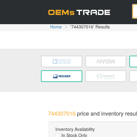
Oem
Home
'744307016' Results
744307016
price and inventory resul
Inventory Availability
In Stock Only