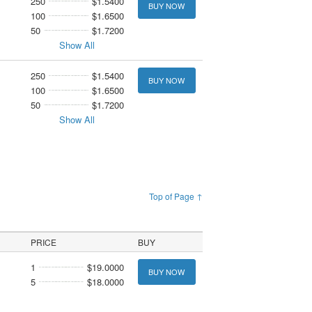
250
$1.5400
BUY NOW
100
$1.6500
50
$1.7200
Show All
250
$1.5400
BUY NOW
100
$1.6500
50
$1.7200
Show All
Top of Page ↑
PRICE
BUY
1
$19.0000
BUY NOW
5
$18.0000