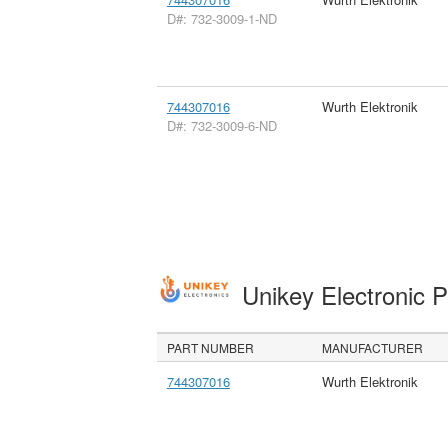
D#: 732-3009-1-ND
744307016
Wurth Elektronik
D#: 732-3009-6-ND
Unikey Electronic 
PART NUMBER
MANUFACTURER
744307016
Wurth Elektronik