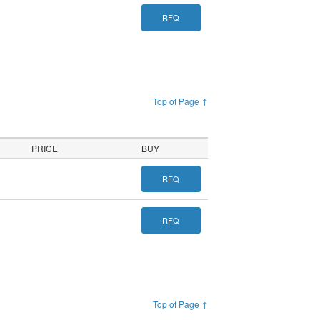
RFQ
Top of Page ↑
PRICE
BUY
RFQ
RFQ
Top of Page ↑