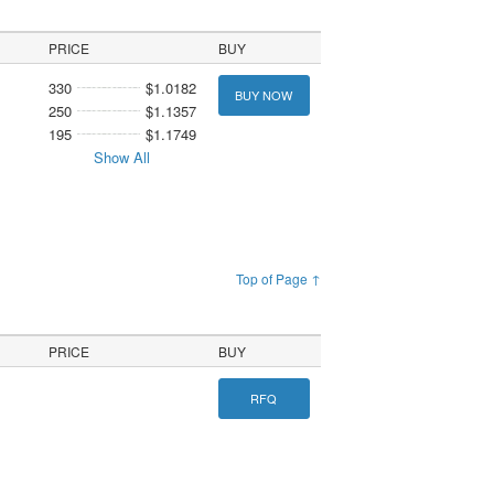
PRICE
BUY
330
$1.0182
BUY NOW
250
$1.1357
195
$1.1749
Show All
Top of Page ↑
PRICE
BUY
RFQ