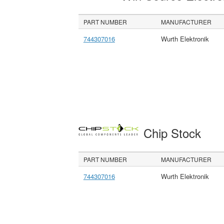
PART NUMBER
MANUFACTURER
744307016
Wurth Elektronik
Chip Stock
PART NUMBER
MANUFACTURER
744307016
Wurth Elektronik