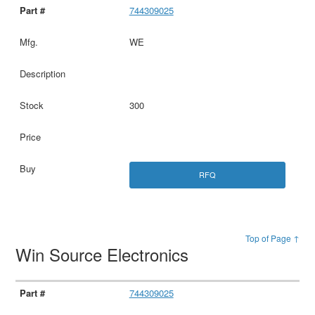
744309025
WE
300
RFQ
Top of Page ↑
Win Source Electronics
744309025