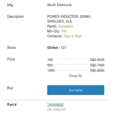
Wurth Elektronik
POWER INDUCTOR, 250NH,
SHIELDED, 81A
RoHS:
Compliant
Min Qty:
100
Container:
Tape & Reel
Global -
127
100
S$2.9300
500
S$2.7400
1000
S$2.4200
Show All
BUY NOW
744309025
D#: 4360123