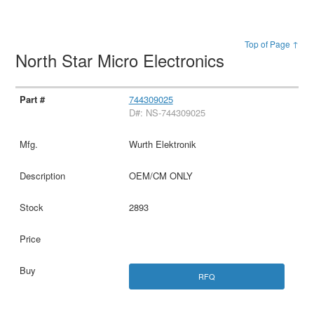
Top of Page ↑
North Star Micro Electronics
744309025
D#: NS-744309025
Wurth Elektronik
OEM/CM ONLY
2893
RFQ