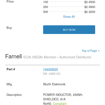
100
$2.4500
250
$2.3900
500
$2.3200
Show All
BUY NOW
Top of Page ↑
Farnell
ECIA (NEDA) Member • Authorized Distributor
744309025
D#: 4360123
Wurth Elektronik
POWER INDUCTOR, 250NH,
SHIELDED, 81A
RoHS:
Compliant