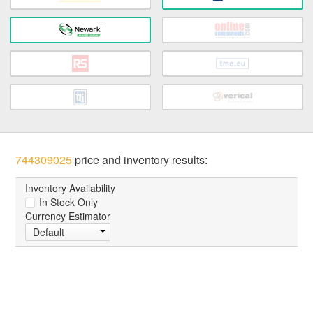
744309025
price and inventory results:
Inventory Availability
In Stock Only
Currency Estimator
Default