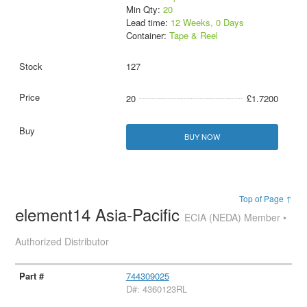
Min Qty:
20
Lead time:
12 Weeks, 0 Days
Container:
Tape & Reel
127
20
£1.7200
BUY NOW
Top of Page ↑
element14 Asia-Pacific
ECIA (NEDA) Member •
Authorized Distributor
744309025
D#: 4360123RL