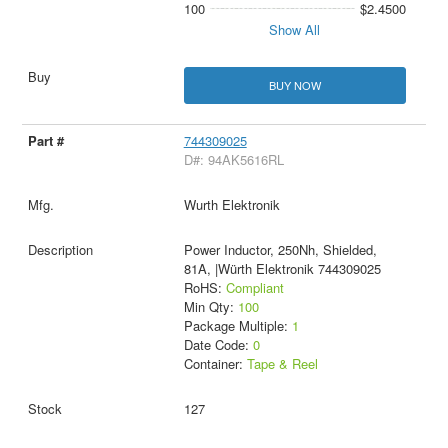
100
$2.4500
Show All
BUY NOW
744309025
D#: 94AK5616RL
Wurth Elektronik
Power Inductor, 250Nh, Shielded,
81A, |Würth Elektronik 744309025
RoHS:
Compliant
Min Qty:
100
Package Multiple:
1
Date Code:
0
Container:
Tape & Reel
127