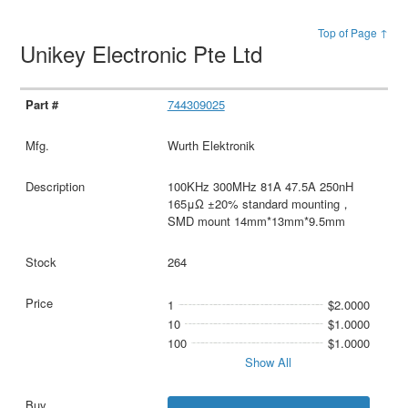
Top of Page ↑
Unikey Electronic Pte Ltd
744309025
Wurth Elektronik
100KHz 300MHz 81A 47.5A 250nH
165μΩ ±20% standard mounting，
SMD mount 14mm*13mm*9.5mm
264
1
$2.0000
10
$1.0000
100
$1.0000
Show All