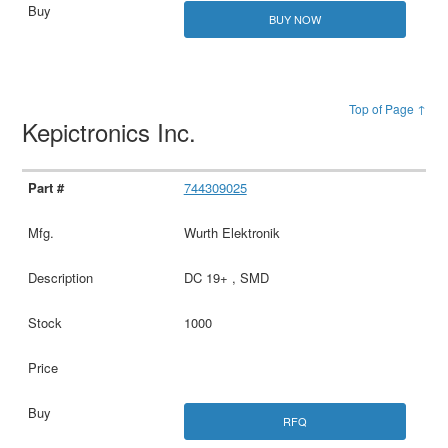
BUY NOW
Top of Page ↑
Kepictronics Inc.
744309025
Wurth Elektronik
DC 19+ , SMD
1000
RFQ