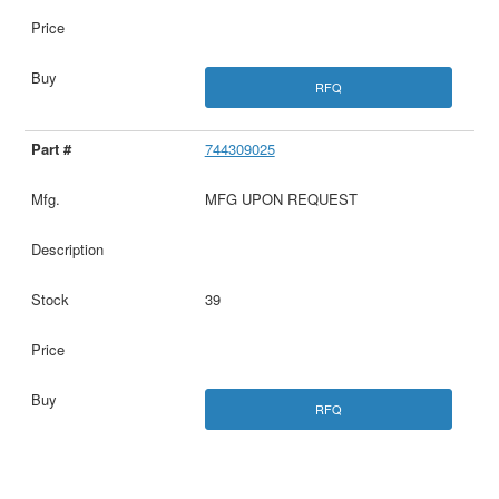
RFQ
744309025
MFG UPON REQUEST
39
RFQ