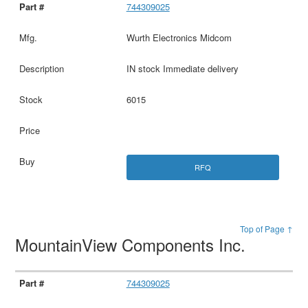
744309025
Wurth Electronics Midcom
IN stock Immediate delivery
6015
RFQ
Top of Page ↑
MountainView Components Inc.
744309025