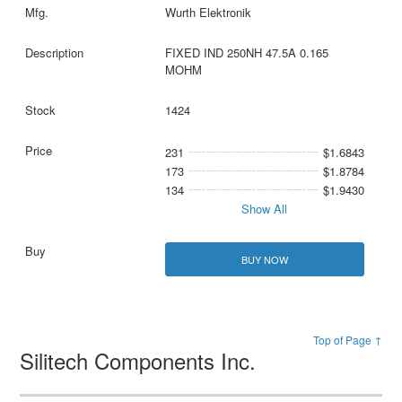
Wurth Elektronik
FIXED IND 250NH 47.5A 0.165
MOHM
1424
231
$1.6843
173
$1.8784
134
$1.9430
Show All
BUY NOW
Top of Page ↑
Silitech Components Inc.