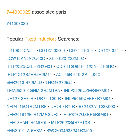
744309025
associated parts:
744309025-
Popular
Fixed Inductors
Searches:
HK100515NJ-T
•
DR127-330-R
•
DR74-3R3-R
•
DR127-331-R
•
LQW15AN8N7G00D
•
XFL4020-222MEC
•
IHLP2525CZER2R2M01
•
CDRH10D68RT125NP-3R3NC
•
IHLP1212BZER2R2M11
•
ACT45B-510-2P-TL003
•
SER2013-472MLD
•
LNC462725J2
•
TFM252010GHM-2R2MTAA
•
IHLP2525CZER4R7M01
•
DR127-3R3-R
•
DR74-100-R
•
IHLP5050CEER4R7M01
•
NPIM145C4R7MTRF
•
DR74-4R7-R
•
B82432A1103K000
•
DFE201612E-R47M%3DP2
•
IHLP6767GZER5R6M01
•
DFE18SAN1R0MG0L
•
MLP2520S4R7ST0S1
•
SRN3010TA-6R8M
•
BWCS004938341R0J00
•