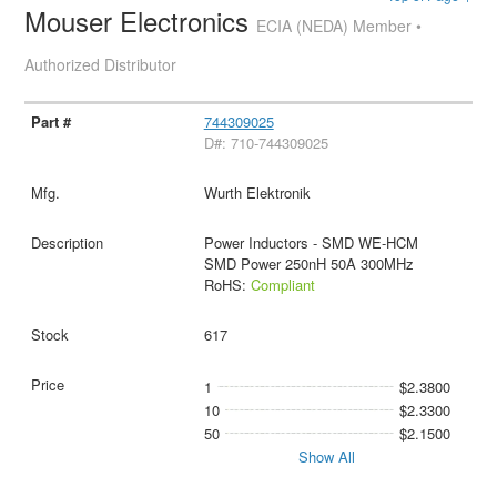
Mouser Electronics
ECIA (NEDA) Member •
Authorized Distributor
744309025
D#: 710-744309025
Wurth Elektronik
Power Inductors - SMD WE-HCM
SMD Power 250nH 50A 300MHz
RoHS:
Compliant
617
1
$2.3800
10
$2.3300
50
$2.1500
Show All