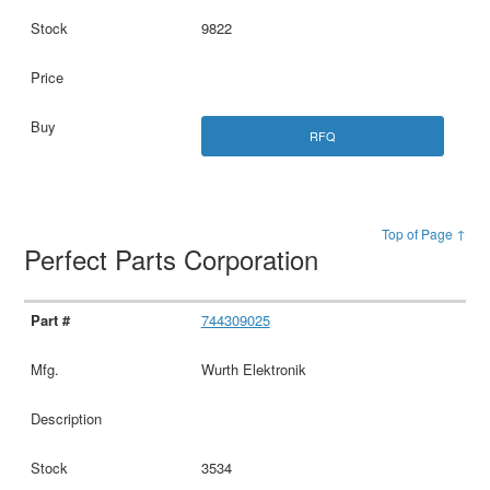
9822
RFQ
Top of Page ↑
Perfect Parts Corporation
744309025
Wurth Elektronik
3534