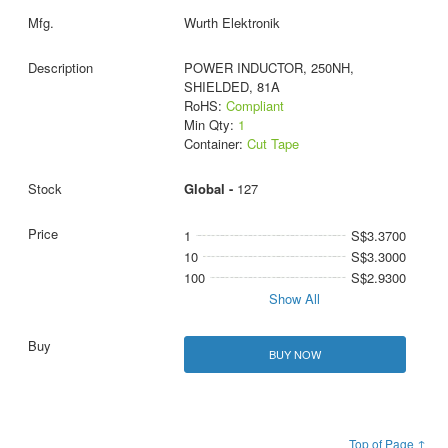
Wurth Elektronik
POWER INDUCTOR, 250NH,
SHIELDED, 81A
RoHS:
Compliant
Min Qty:
1
Container:
Cut Tape
Global -
127
1
S$3.3700
10
S$3.3000
100
S$2.9300
Show All
BUY NOW
Top of Page ↑