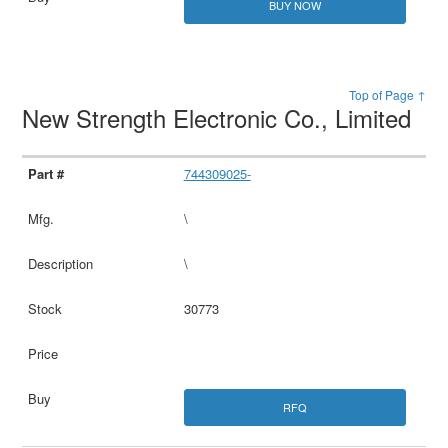
BUY NOW
Top of Page ↑
New Strength Electronic Co., Limited
744309025-
\
\
30773
RFQ