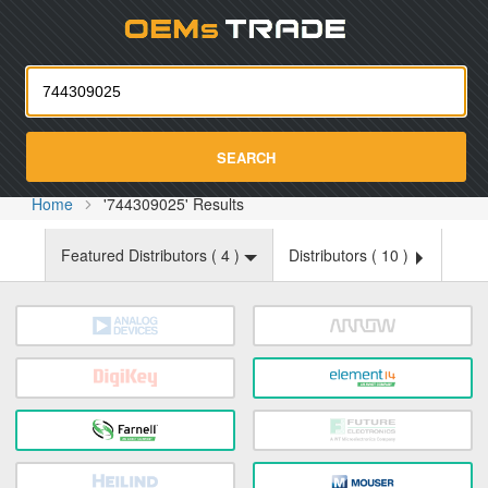
Oemst
SEARCH
Home
'744309025' Results
Featured Distributors (
4
)
Distributors (
10
)