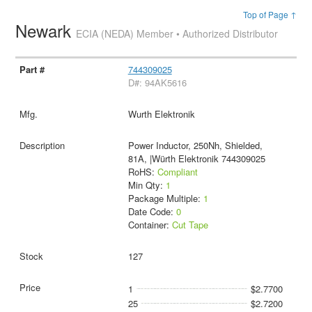
Top of Page ↑
Newark
ECIA (NEDA) Member • Authorized Distributor
744309025
D#: 94AK5616
Wurth Elektronik
Power Inductor, 250Nh, Shielded,
81A, |Würth Elektronik 744309025
RoHS:
Compliant
Min Qty:
1
Package Multiple:
1
Date Code:
0
Container:
Cut Tape
127
1
$2.7700
25
$2.7200