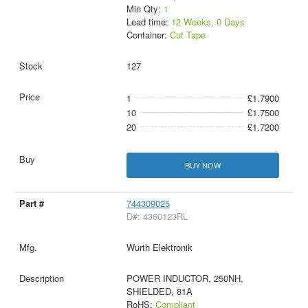
Min Qty:
1
Lead time:
12 Weeks, 0 Days
Container:
Cut Tape
127
1
£1.7900
10
£1.7500
20
£1.7200
BUY NOW
744309025
D#: 4360123RL
Wurth Elektronik
POWER INDUCTOR, 250NH,
SHIELDED, 81A
RoHS:
Compliant