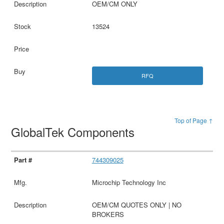
OEM/CM ONLY
13524
RFQ
Top of Page ↑
GlobalTek Components
744309025
Microchip Technology Inc
OEM/CM QUOTES ONLY | NO
BROKERS