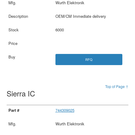
Wurth Elektronik
OEM/CM Immediate delivery
6000
RFQ
Top of Page ↑
Sierra IC
744309025
Wurth Elektronik