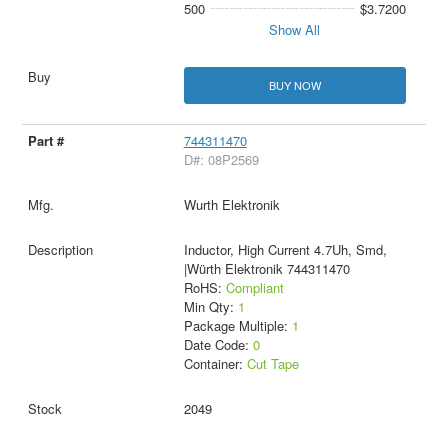
500
$3.7200
Show All
BUY NOW
744311470
D#: 08P2569
Wurth Elektronik
Inductor, High Current 4.7Uh, Smd,
|Würth Elektronik 744311470
RoHS:
Compliant
Min Qty:
1
Package Multiple:
1
Date Code:
0
Container:
Cut Tape
2049