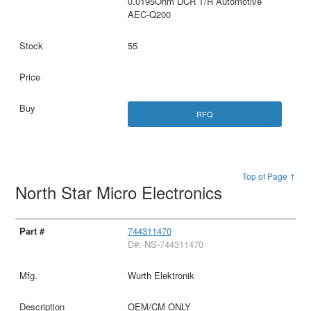
0.0195Ohm DCR T/R Automotive
AEC-Q200
55
RFQ
Top of Page ↑
North Star Micro Electronics
744311470
D#: NS-744311470
Wurth Elektronik
OEM/CM ONLY