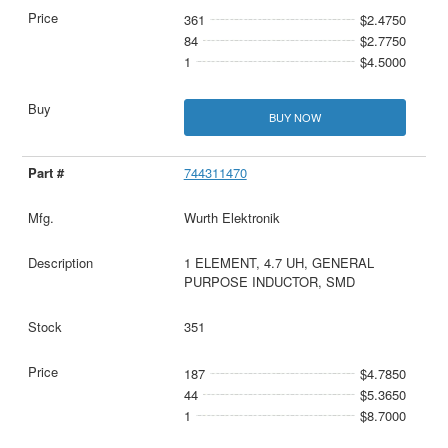
361
$2.4750
84
$2.7750
1
$4.5000
BUY NOW
744311470
Wurth Elektronik
1 ELEMENT, 4.7 UH, GENERAL
PURPOSE INDUCTOR, SMD
351
187
$4.7850
44
$5.3650
1
$8.7000