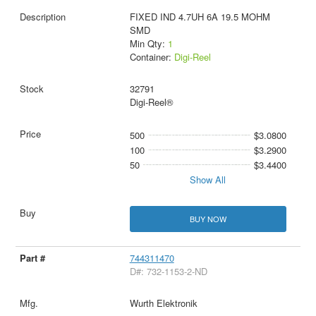
FIXED IND 4.7UH 6A 19.5 MOHM
SMD
Min Qty:
1
Container:
Digi-Reel
32791
Digi-Reel®
500
$3.0800
100
$3.2900
50
$3.4400
Show All
BUY NOW
744311470
D#: 732-1153-2-ND
Wurth Elektronik