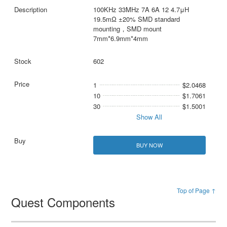
100KHz 33MHz 7A 6A 12 4.7μH
19.5mΩ ±20% SMD standard
mounting，SMD mount
7mm*6.9mm*4mm
602
1
$2.0468
10
$1.7061
30
$1.5001
Show All
BUY NOW
Top of Page ↑
Quest Components