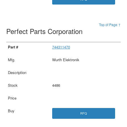
Top of Page ↑
Perfect Parts Corporation
744311470
Wurth Elektronik
4486
RFQ