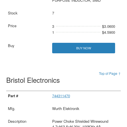
PURPOSE INDUCTOR, SMD
7
3
$3.0600
1
$4.5900
BUY NOW
Top of Page ↑
Bristol Electronics
744311470
Wurth Elektronik
Power Choke Shielded Wirewound
4.7uH/3.5uH 20% 100KHz 6A