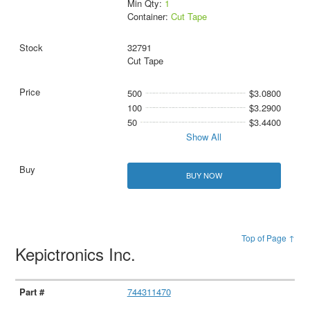
Min Qty:
1
Container:
Cut Tape
32791
Cut Tape
500
$3.0800
100
$3.2900
50
$3.4400
Show All
BUY NOW
Top of Page ↑
Kepictronics Inc.
744311470