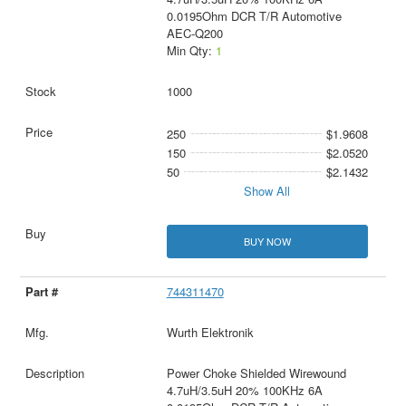
0.0195Ohm DCR T/R Automotive
AEC-Q200
Min Qty:
1
1000
250
$1.9608
150
$2.0520
50
$2.1432
Show All
BUY NOW
744311470
Wurth Elektronik
Power Choke Shielded Wirewound
4.7uH/3.5uH 20% 100KHz 6A