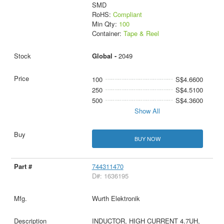
SMD
RoHS:
Compliant
Min Qty:
100
Container:
Tape & Reel
Global -
2049
100
S$4.6600
250
S$4.5100
500
S$4.3600
Show All
BUY NOW
744311470
D#: 1636195
Wurth Elektronik
INDUCTOR, HIGH CURRENT 4.7UH,