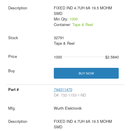
FIXED IND 4.7UH 6A 19.5 MOHM
SMD
Min Qty:
1000
Container:
Tape & Reel
32791
Tape & Reel
1000
$2.5840
BUY NOW
744311470
D#: 732-1153-1-ND
Wurth Elektronik
FIXED IND 4.7UH 6A 19.5 MOHM
SMD