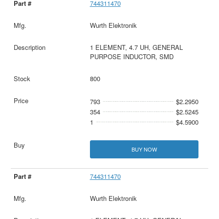
744311470
Wurth Elektronik
1 ELEMENT, 4.7 UH, GENERAL
PURPOSE INDUCTOR, SMD
800
793
$2.2950
354
$2.5245
1
$4.5900
BUY NOW
744311470
Wurth Elektronik