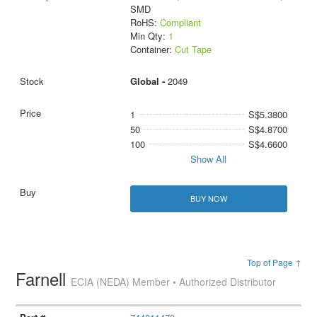
SMD
RoHS:
Compliant
Min Qty:
1
Container:
Cut Tape
Global -
2049
1
S$5.3800
50
S$4.8700
100
S$4.6600
Show All
BUY NOW
Top of Page ↑
Farnell
ECIA (NEDA) Member • Authorized Distributor