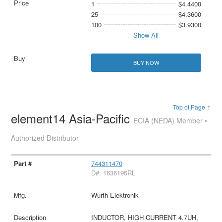
1
$4.4400
25
$4.3600
100
$3.9300
Show All
BUY NOW
Top of Page ↑
element14 Asia-Pacific
ECIA (NEDA) Member •
Authorized Distributor
744311470
D#: 1636195RL
Wurth Elektronik
INDUCTOR, HIGH CURRENT 4.7UH,