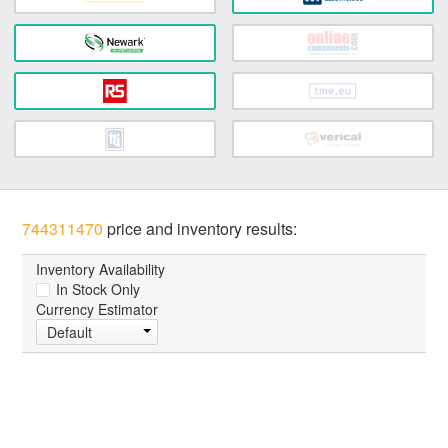
744311470
price and inventory results:
Inventory Availability
In Stock Only
Currency Estimator
Default