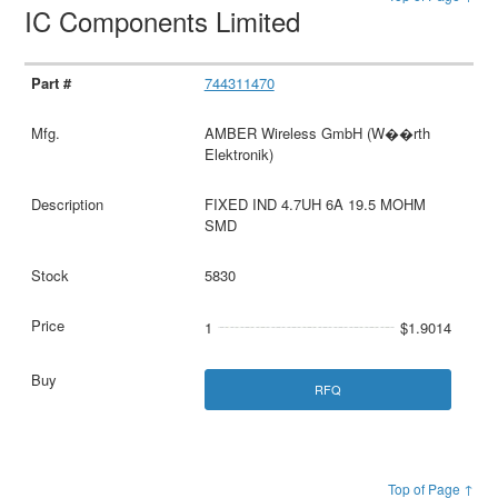
IC Components Limited
744311470
AMBER Wireless GmbH (W��rth
Elektronik)
FIXED IND 4.7UH 6A 19.5 MOHM
SMD
5830
1
$1.9014
RFQ
Top of Page ↑