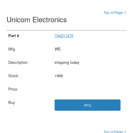
Top of Page ↑
Unicom Electronics
744311470
WE
shipping today
1996
RFQ
Top of Page ↑