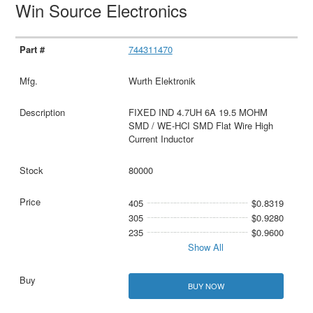
Win Source Electronics
744311470
Wurth Elektronik
FIXED IND 4.7UH 6A 19.5 MOHM
SMD / WE-HCI SMD Flat Wire High
Current Inductor
80000
405
$0.8319
305
$0.9280
235
$0.9600
Show All
BUY NOW