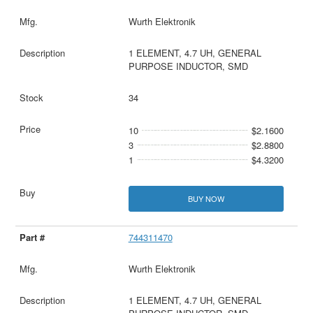
Wurth Elektronik
1 ELEMENT, 4.7 UH, GENERAL
PURPOSE INDUCTOR, SMD
34
10
$2.1600
3
$2.8800
1
$4.3200
BUY NOW
744311470
Wurth Elektronik
1 ELEMENT, 4.7 UH, GENERAL