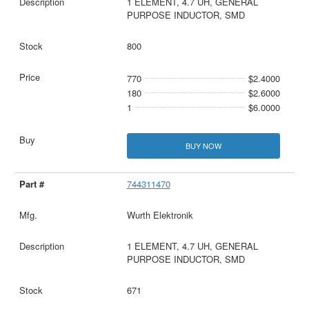
1 ELEMENT, 4.7 UH, GENERAL
PURPOSE INDUCTOR, SMD
800
770
$2.4000
180
$2.6000
1
$6.0000
BUY NOW
744311470
Wurth Elektronik
1 ELEMENT, 4.7 UH, GENERAL
PURPOSE INDUCTOR, SMD
671