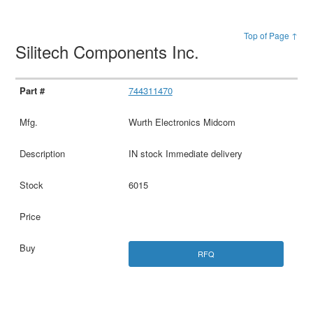
Top of Page ↑
Silitech Components Inc.
744311470
Wurth Electronics Midcom
IN stock Immediate delivery
6015
RFQ