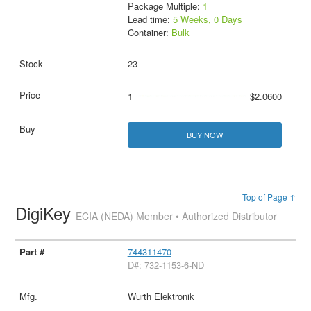
Package Multiple:
1
Lead time:
5 Weeks, 0 Days
Container:
Bulk
23
1
$2.0600
BUY NOW
Top of Page ↑
DigiKey
ECIA (NEDA) Member • Authorized Distributor
744311470
D#: 732-1153-6-ND
Wurth Elektronik