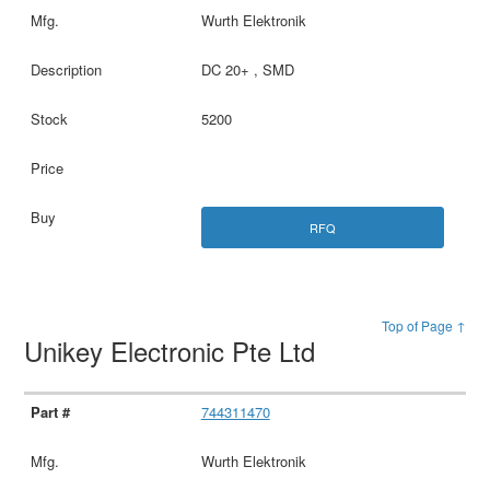
Wurth Elektronik
DC 20+ , SMD
5200
RFQ
Top of Page ↑
Unikey Electronic Pte Ltd
744311470
Wurth Elektronik