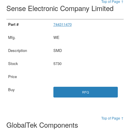
Top of Page ↑
Sense Electronic Company Limited
744311470
WE
SMD
5730
RFQ
Top of Page ↑
GlobalTek Components