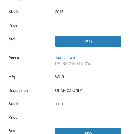
3016
RFQ
744-311-470
D#: NS-744-311-470
WUR
OEM/CM ONLY
1121
RFQ