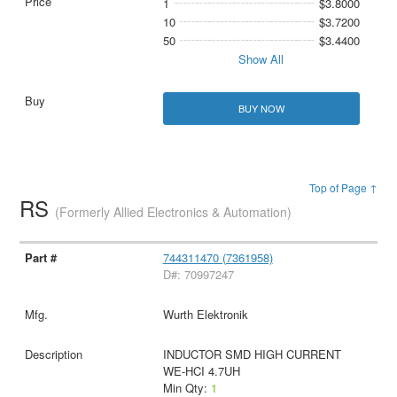
1
$3.8000
10
$3.7200
50
$3.4400
Show All
BUY NOW
Top of Page ↑
RS
(Formerly Allied Electronics & Automation)
744311470 (7361958)
D#: 70997247
Wurth Elektronik
INDUCTOR SMD HIGH CURRENT
WE-HCI 4.7UH
Min Qty:
1