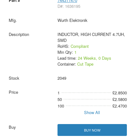
744311470
D#: 1636195
Wurth Elektronik
INDUCTOR, HIGH CURRENT 4.7UH,
SMD
RoHS:
Compliant
Min Qty:
1
Lead time:
24 Weeks, 0 Days
Container:
Cut Tape
2049
1
£2.8500
50
£2.5800
100
£2.4700
Show All
BUY NOW