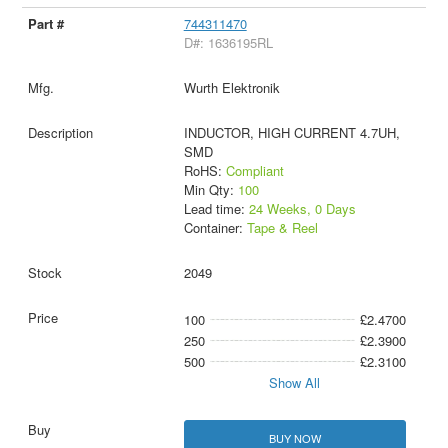
744311470
D#: 1636195RL
Wurth Elektronik
INDUCTOR, HIGH CURRENT 4.7UH,
SMD
RoHS:
Compliant
Min Qty:
100
Lead time:
24 Weeks, 0 Days
Container:
Tape & Reel
2049
100
£2.4700
250
£2.3900
500
£2.3100
Show All
BUY NOW