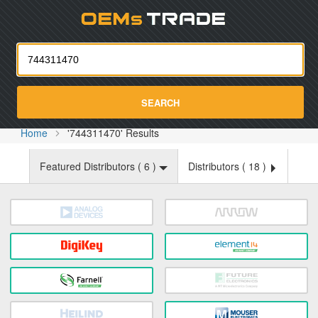
Oemst
SEARCH
Home
'744311470' Results
Featured Distributors (
6
)
Distributors (
18
)