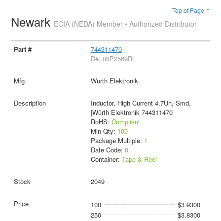
Top of Page ↑
Newark
ECIA (NEDA) Member • Authorized Distributor
744311470
D#: 08P2569RL
Wurth Elektronik
Inductor, High Current 4.7Uh, Smd,
|Würth Elektronik 744311470
RoHS:
Compliant
Min Qty:
100
Package Multiple:
1
Date Code:
0
Container:
Tape & Reel
2049
100
$3.9300
250
$3.8300