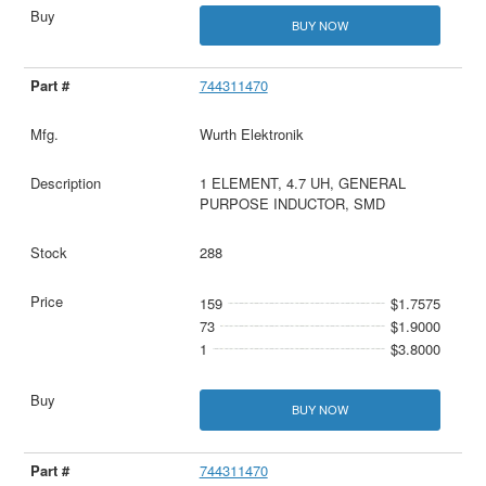
BUY NOW
744311470
Wurth Elektronik
1 ELEMENT, 4.7 UH, GENERAL
PURPOSE INDUCTOR, SMD
288
159
$1.7575
73
$1.9000
1
$3.8000
BUY NOW
744311470