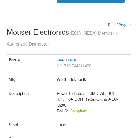
Top of Page ↑
Mouser Electronics
ECIA (NEDA) Member •
Authorized Distributor
744311470
D#: 710-744311470
Wurth Elektronik
Power Inductors - SMD WE-HCI
4.7uH 6A DCR=19.5mOhms AEC-
Q200
RoHS:
Compliant
19080