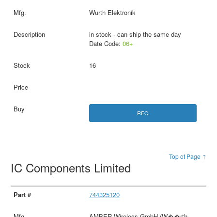
Wurth Elektronik
in stock - can ship the same day
Date Code:
06+
16
RFQ
Top of Page ↑
IC Components Limited
744325120
AMBER Wireless GmbH (W��rth