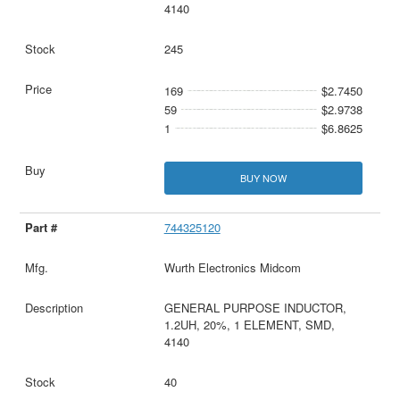
4140
245
169
$2.7450
59
$2.9738
1
$6.8625
BUY NOW
744325120
Wurth Electronics Midcom
GENERAL PURPOSE INDUCTOR,
1.2UH, 20%, 1 ELEMENT, SMD,
4140
40