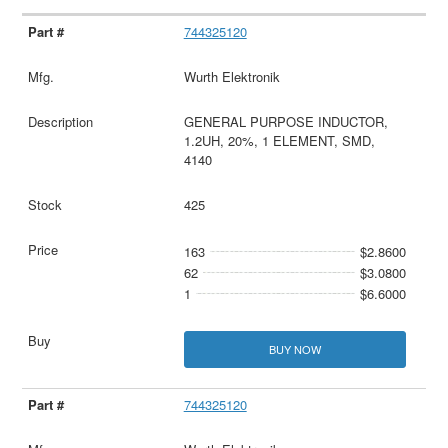
744325120
Wurth Elektronik
GENERAL PURPOSE INDUCTOR,
1.2UH, 20%, 1 ELEMENT, SMD,
4140
425
163
$2.8600
62
$3.0800
1
$6.6000
BUY NOW
744325120