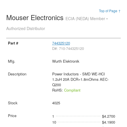
Top of Page ↑
Mouser Electronics
ECIA (NEDA) Member •
Authorized Distributor
744325120
D#: 710-744325120
Wurth Elektronik
Power Inductors - SMD WE-HCI
1.2uH 20A DCR=1.8mOhms AEC-
Q200
RoHS:
Compliant
4025
1
$4.2700
10
$4.1900