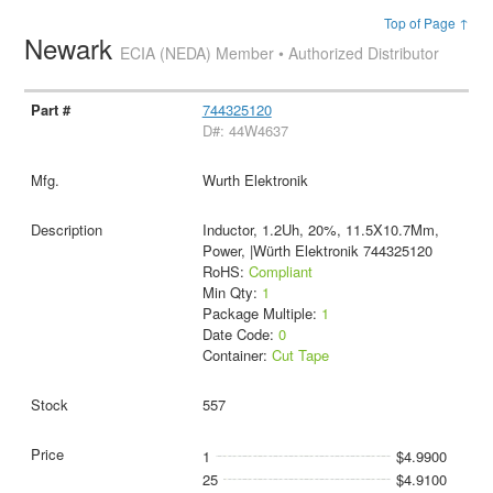
Top of Page ↑
Newark
ECIA (NEDA) Member • Authorized Distributor
744325120
D#: 44W4637
Wurth Elektronik
Inductor, 1.2Uh, 20%, 11.5X10.7Mm,
Power, |Würth Elektronik 744325120
RoHS:
Compliant
Min Qty:
1
Package Multiple:
1
Date Code:
0
Container:
Cut Tape
557
1
$4.9900
25
$4.9100