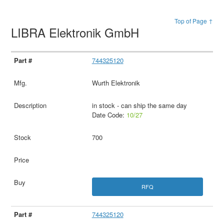
Top of Page ↑
LIBRA Elektronik GmbH
744325120
Wurth Elektronik
in stock - can ship the same day
Date Code:
10/27
700
RFQ
744325120