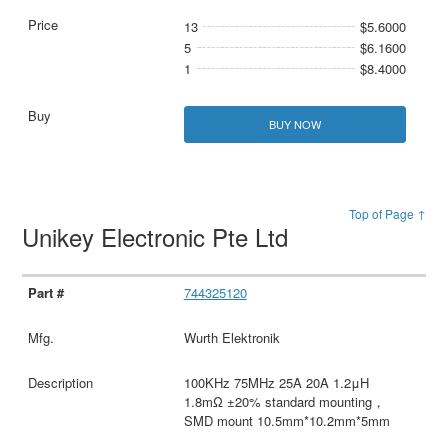
13
$5.6000
5
$6.1600
1
$8.4000
BUY NOW
Top of Page ↑
Unikey Electronic Pte Ltd
744325120
Wurth Elektronik
100KHz 75MHz 25A 20A 1.2μH
1.8mΩ ±20% standard mounting，
SMD mount 10.5mm*10.2mm*5mm