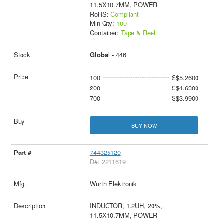
11.5X10.7MM, POWER
RoHS:
Compliant
Min Qty:
100
Container:
Tape & Reel
Global -
446
100
S$5.2600
200
S$4.6300
700
S$3.9900
BUY NOW
744325120
D#: 2211619
Wurth Elektronik
INDUCTOR, 1.2UH, 20%,
11.5X10.7MM, POWER