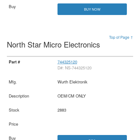
BUY NOW
Top of Page ↑
North Star Micro Electronics
744325120
D#: NS-744325120
Wurth Elektronik
OEM/CM ONLY
2883