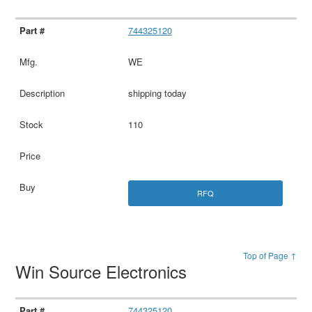
744325120
WE
shipping today
110
RFQ
Top of Page ↑
Win Source Electronics
744325120