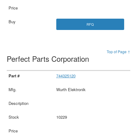
RFQ
Top of Page ↑
Perfect Parts Corporation
744325120
Wurth Elektronik
10229