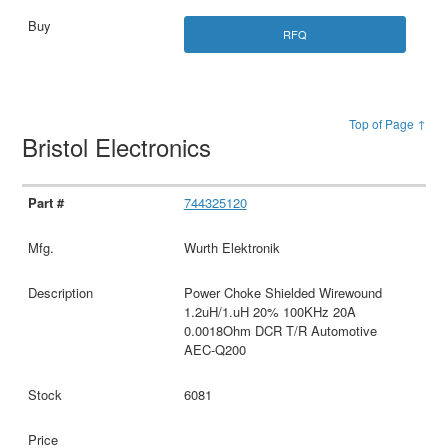
RFQ
Top of Page ↑
Bristol Electronics
744325120
Wurth Elektronik
Power Choke Shielded Wirewound
1.2uH/1.uH 20% 100KHz 20A
0.0018Ohm DCR T/R Automotive
AEC-Q200
6081