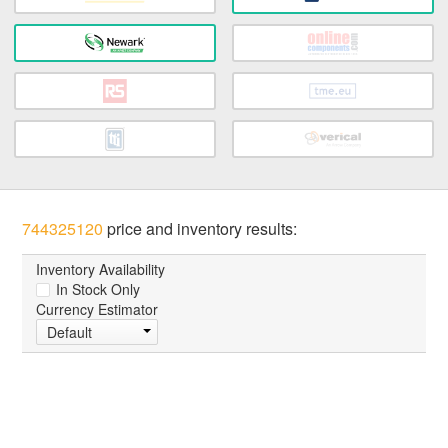
744325120
price and inventory results:
Inventory Availability
In Stock Only
Currency Estimator
Default