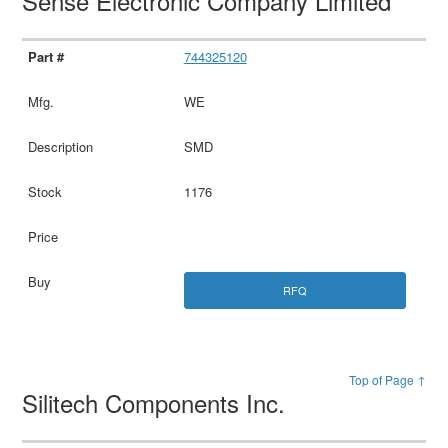
Sense Electronic Company Limited
744325120
WE
SMD
1176
RFQ
Top of Page ↑
Silitech Components Inc.