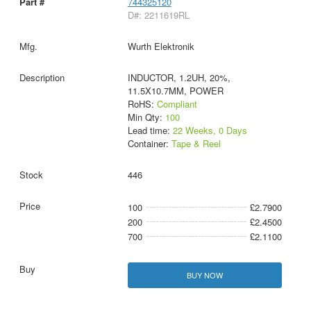
744325120
D#: 2211619RL
Wurth Elektronik
INDUCTOR, 1.2UH, 20%,
11.5X10.7MM, POWER
RoHS:
Compliant
Min Qty:
100
Lead time:
22 Weeks, 0 Days
Container:
Tape & Reel
446
100
£2.7900
200
£2.4500
700
£2.1100
BUY NOW