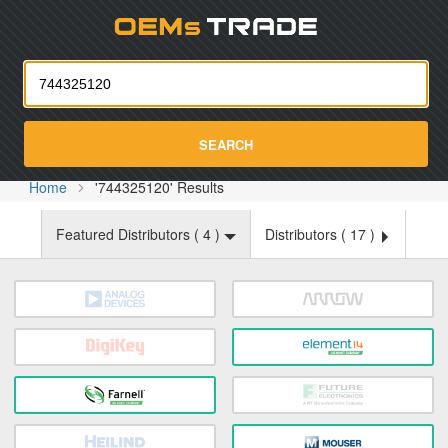
Oemst
SEARCH
Home
'744325120' Results
Featured Distributors (
4
)
Distributors (
17
)