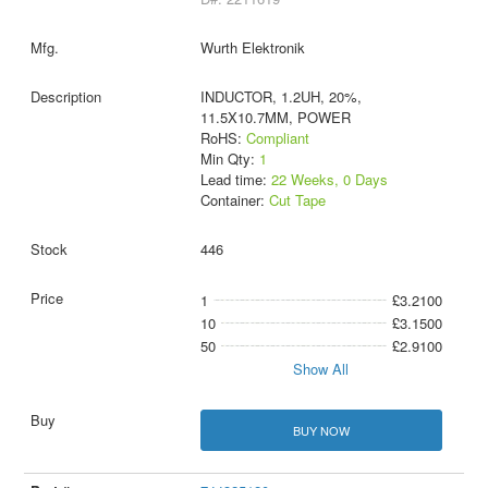
Wurth Elektronik
INDUCTOR, 1.2UH, 20%,
11.5X10.7MM, POWER
RoHS:
Compliant
Min Qty:
1
Lead time:
22 Weeks, 0 Days
Container:
Cut Tape
446
1
£3.2100
10
£3.1500
50
£2.9100
Show All
BUY NOW