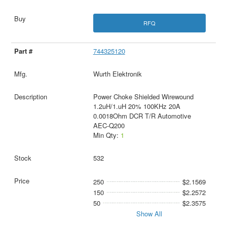
RFQ
744325120
Wurth Elektronik
Power Choke Shielded Wirewound
1.2uH/1.uH 20% 100KHz 20A
0.0018Ohm DCR T/R Automotive
AEC-Q200
Min Qty:
1
532
250
$2.1569
150
$2.2572
50
$2.3575
Show All