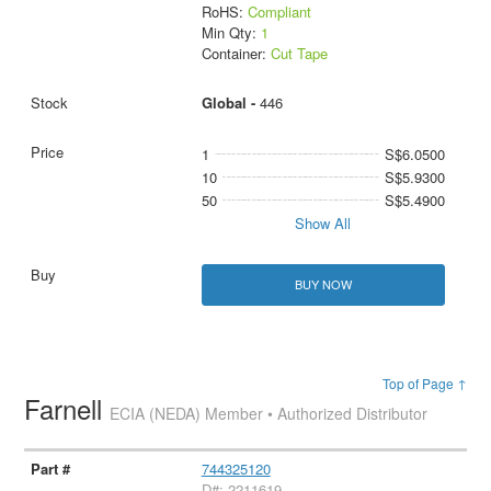
RoHS:
Compliant
Min Qty:
1
Container:
Cut Tape
Global -
446
1
S$6.0500
10
S$5.9300
50
S$5.4900
Show All
BUY NOW
Top of Page ↑
Farnell
ECIA (NEDA) Member • Authorized Distributor
744325120
D#: 2211619