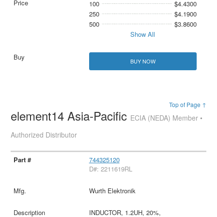
100
$4.4300
250
$4.1900
500
$3.8600
Show All
BUY NOW
Top of Page ↑
element14 Asia-Pacific
ECIA (NEDA) Member •
Authorized Distributor
744325120
D#: 2211619RL
Wurth Elektronik
INDUCTOR, 1.2UH, 20%,