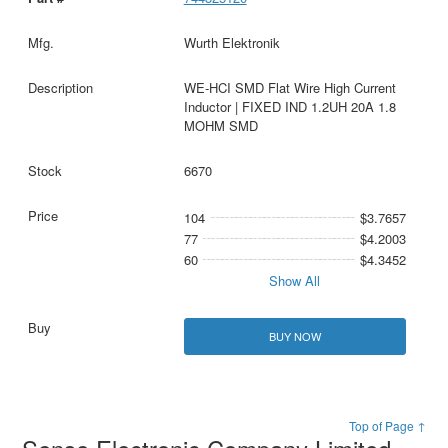
Wurth Elektronik
WE-HCI SMD Flat Wire High Current
Inductor | FIXED IND 1.2UH 20A 1.8
MOHM SMD
6670
104
$3.7657
77
$4.2003
60
$4.3452
Show All
BUY NOW
Top of Page ↑