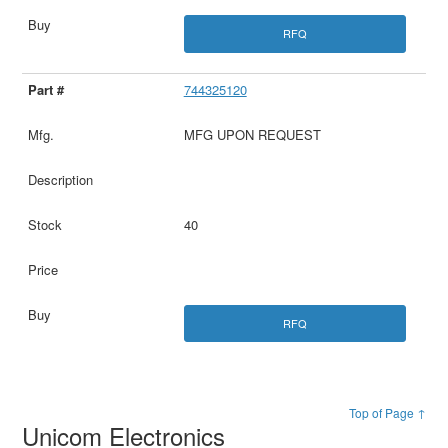
RFQ
744325120
MFG UPON REQUEST
40
RFQ
Top of Page ↑
Unicom Electronics