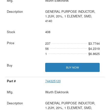
Wurth Elektronik
GENERAL PURPOSE INDUCTOR,
1.2UH, 20%, 1 ELEMENT, SMD,
4140
408
237
$3.7744
56
$4.2319
1
$6.8625
BUY NOW
744325120
Wurth Elektronik
GENERAL PURPOSE INDUCTOR,
1.2UH, 20%, 1 ELEMENT, SMD,