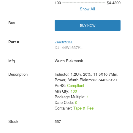
100
$4.4300
Show All
BUY NOW
744325120
D#: 44W4637RL
Wurth Elektronik
Inductor, 1.2Uh, 20%, 11.5X10.7Mm,
Power, |Würth Elektronik 744325120
RoHS:
Compliant
Min Qty:
100
Package Multiple:
1
Date Code:
0
Container:
Tape & Reel
557