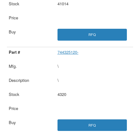
41014
RFQ
744325120-
\
\
4320
RFQ