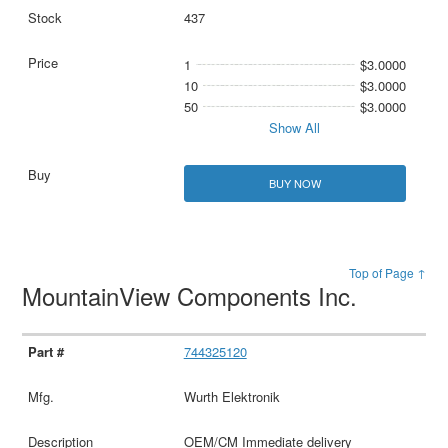
437
1
$3.0000
10
$3.0000
50
$3.0000
Show All
BUY NOW
Top of Page ↑
MountainView Components Inc.
744325120
Wurth Elektronik
OEM/CM Immediate delivery