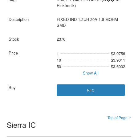
Elektronik)
FIXED IND 1.2UH 20A 1.8 MOHM
SMD
2376
1
$3.9756
10
$3.9011
50
$3.6032
Show All
RFQ
Top of Page ↑
Sierra IC