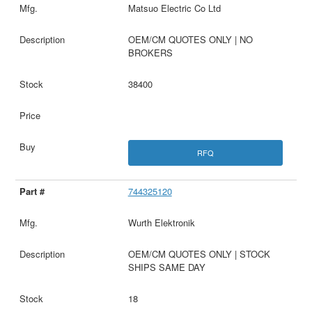
Matsuo Electric Co Ltd
OEM/CM QUOTES ONLY | NO
BROKERS
38400
RFQ
744325120
Wurth Elektronik
OEM/CM QUOTES ONLY | STOCK
SHIPS SAME DAY
18