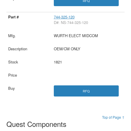
RFQ
744-325-120
D#: NS-744-325-120
WURTH ELECT MIDCOM
OEM/CM ONLY
1821
RFQ
Top of Page ↑
Quest Components