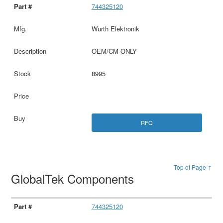
744325120
Wurth Elektronik
OEM/CM ONLY
8995
RFQ
Top of Page ↑
GlobalTek Components
744325120