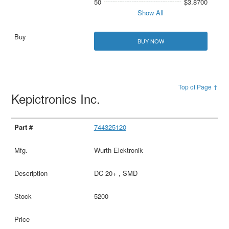
50
$3.8700
Show All
BUY NOW
Top of Page ↑
Kepictronics Inc.
744325120
Wurth Elektronik
DC 20+ , SMD
5200