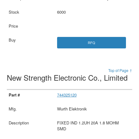
6000
RFQ
Top of Page ↑
New Strength Electronic Co., Limited
744325120
Wurth Elektronik
FIXED IND 1.2UH 20A 1.8 MOHM
SMD