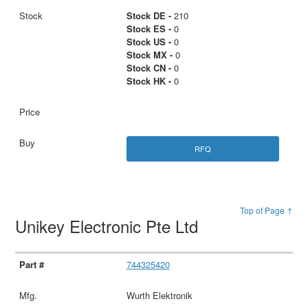
Stock DE -
210
Stock ES -
0
Stock US -
0
Stock MX -
0
Stock CN -
0
Stock HK -
0
RFQ
Top of Page ↑
Unikey Electronic Pte Ltd
744325420
Wurth Elektronik