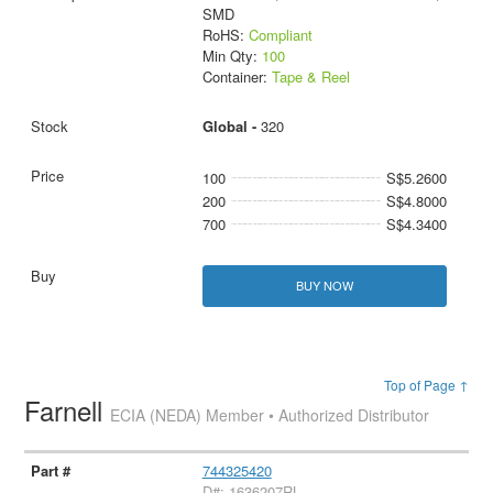
SMD
RoHS:
Compliant
Min Qty:
100
Container:
Tape & Reel
Global -
320
100
S$5.2600
200
S$4.8000
700
S$4.3400
BUY NOW
Top of Page ↑
Farnell
ECIA (NEDA) Member • Authorized Distributor
744325420
D#: 1636207RL