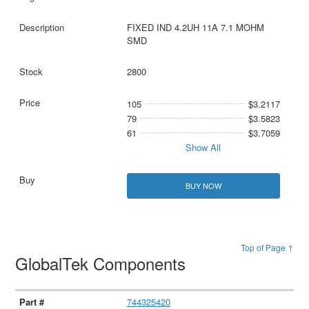
FIXED IND 4.2UH 11A 7.1 MOHM
SMD
2800
105
$3.2117
79
$3.5823
61
$3.7059
Show All
BUY NOW
Top of Page ↑
GlobalTek Components
744325420