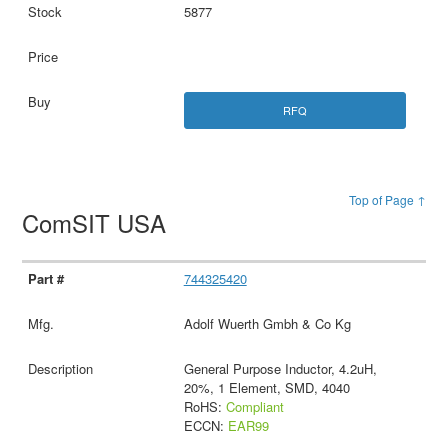
5877
RFQ
Top of Page ↑
ComSIT USA
744325420
Adolf Wuerth Gmbh & Co Kg
General Purpose Inductor, 4.2uH,
20%, 1 Element, SMD, 4040
RoHS:
Compliant
ECCN:
EAR99