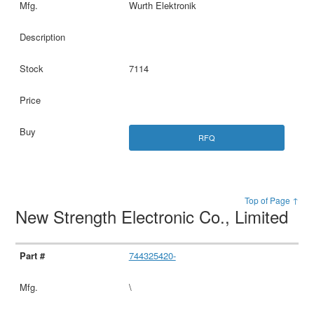
Wurth Elektronik
7114
RFQ
Top of Page ↑
New Strength Electronic Co., Limited
744325420-
\