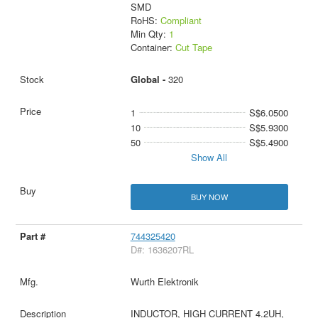
SMD
RoHS:
Compliant
Min Qty:
1
Container:
Cut Tape
Global -
320
1
S$6.0500
10
S$5.9300
50
S$5.4900
Show All
BUY NOW
744325420
D#: 1636207RL
Wurth Elektronik
INDUCTOR, HIGH CURRENT 4.2UH,