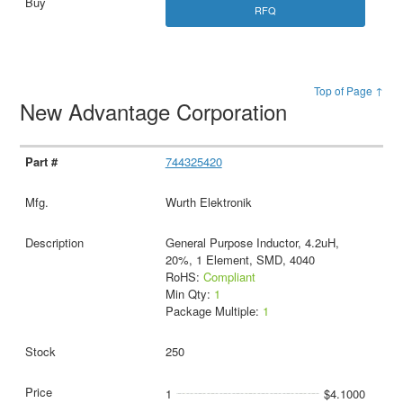
RFQ
Top of Page ↑
New Advantage Corporation
744325420
Wurth Elektronik
General Purpose Inductor, 4.2uH,
20%, 1 Element, SMD, 4040
RoHS:
Compliant
Min Qty:
1
Package Multiple:
1
250
1
$4.1000