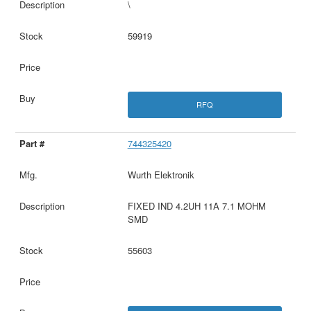
\
59919
RFQ
744325420
Wurth Elektronik
FIXED IND 4.2UH 11A 7.1 MOHM
SMD
55603