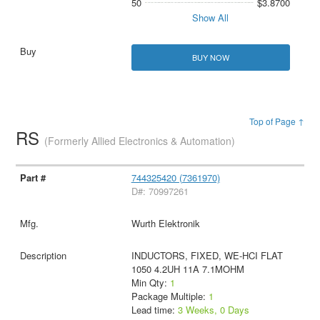
50
$3.8700
Show All
BUY NOW
Top of Page ↑
RS
(Formerly Allied Electronics & Automation)
744325420 (7361970)
D#: 70997261
Wurth Elektronik
INDUCTORS, FIXED, WE-HCI FLAT
1050 4.2UH 11A 7.1MOHM
Min Qty:
1
Package Multiple:
1
Lead time:
3 Weeks, 0 Days