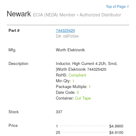
Top of Page ↑
Newark
ECIA (NEDA) Member • Authorized Distributor
744325420
D#: 08P2594
Wurth Elektronik
Inductor, High Current 4.2Uh, Smd,
|Würth Elektronik 744325420
RoHS:
Compliant
Min Qty:
1
Package Multiple:
1
Date Code:
0
Container:
Cut Tape
337
1
$4.9900
25
$4.9100