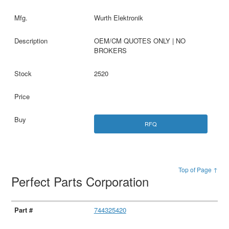
Wurth Elektronik
OEM/CM QUOTES ONLY | NO
BROKERS
2520
RFQ
Top of Page ↑
Perfect Parts Corporation
744325420