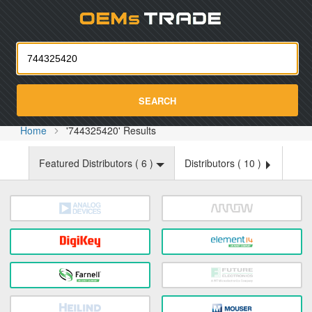
Oemst
SEARCH
Home
'744325420' Results
Featured Distributors (
6
)
Distributors (
10
)