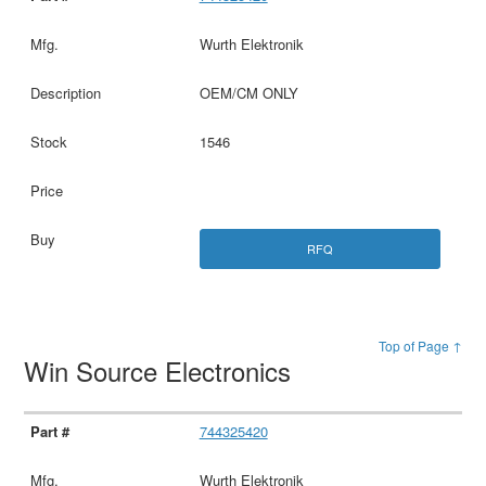
Wurth Elektronik
OEM/CM ONLY
1546
RFQ
Top of Page ↑
Win Source Electronics
744325420
Wurth Elektronik