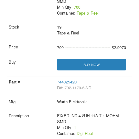
SMD
Min Qty:
700
Container:
Tape & Reel
19
Tape & Reel
700
$2.9070
BUY NOW
744325420
D#: 732-1170-6-ND
Wurth Elektronik
FIXED IND 4.2UH 11A 7.1 MOHM
SMD
Min Qty:
1
Container:
Digi-Reel