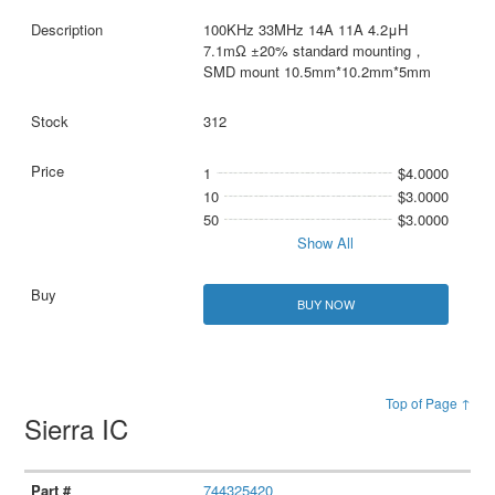
100KHz 33MHz 14A 11A 4.2μH
7.1mΩ ±20% standard mounting，
SMD mount 10.5mm*10.2mm*5mm
312
1
$4.0000
10
$3.0000
50
$3.0000
Show All
BUY NOW
Top of Page ↑
Sierra IC
744325420