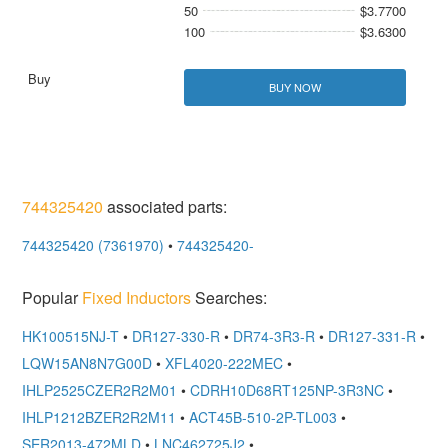
50
$3.7700
100
$3.6300
BUY NOW
744325420
associated parts:
744325420 (7361970)
•
744325420-
Popular
Fixed Inductors
Searches:
HK100515NJ-T
•
DR127-330-R
•
DR74-3R3-R
•
DR127-331-R
•
LQW15AN8N7G00D
•
XFL4020-222MEC
•
IHLP2525CZER2R2M01
•
CDRH10D68RT125NP-3R3NC
•
IHLP1212BZER2R2M11
•
ACT45B-510-2P-TL003
•
SER2013-472MLD
•
LNC462725J2
•