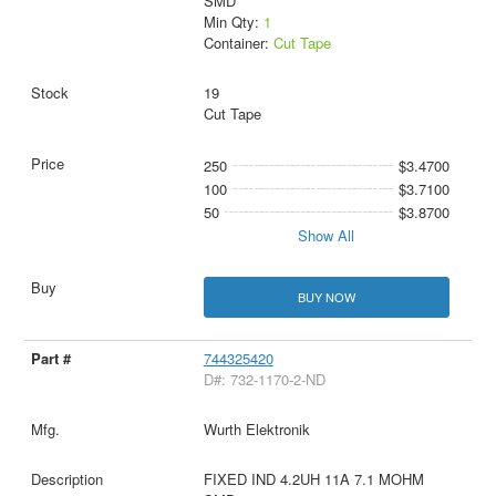
SMD
Min Qty:
1
Container:
Cut Tape
19
Cut Tape
250
$3.4700
100
$3.7100
50
$3.8700
Show All
BUY NOW
744325420
D#: 732-1170-2-ND
Wurth Elektronik
FIXED IND 4.2UH 11A 7.1 MOHM