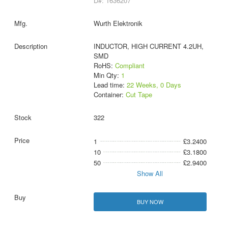
D#: 1636207
Wurth Elektronik
INDUCTOR, HIGH CURRENT 4.2UH,
SMD
RoHS:
Compliant
Min Qty:
1
Lead time:
22 Weeks, 0 Days
Container:
Cut Tape
322
1
£3.2400
10
£3.1800
50
£2.9400
Show All
BUY NOW