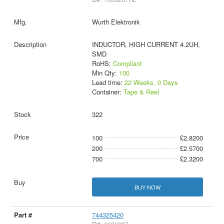
Wurth Elektronik
INDUCTOR, HIGH CURRENT 4.2UH,
SMD
RoHS:
Compliant
Min Qty:
100
Lead time:
22 Weeks, 0 Days
Container:
Tape & Reel
322
100
£2.8200
200
£2.5700
700
£2.3200
BUY NOW
744325420