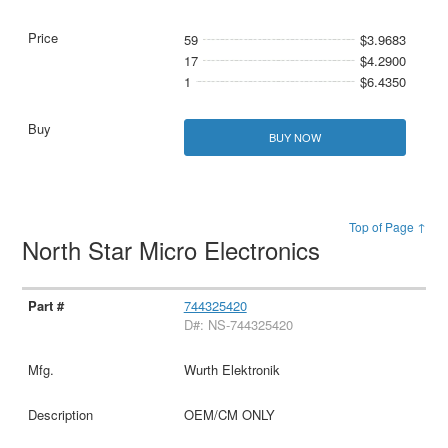
59
$3.9683
17
$4.2900
1
$6.4350
BUY NOW
Top of Page ↑
North Star Micro Electronics
744325420
D#: NS-744325420
Wurth Elektronik
OEM/CM ONLY