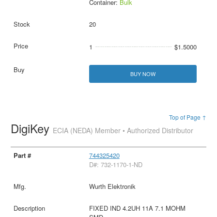
Container:
Bulk
20
1
$1.5000
BUY NOW
Top of Page ↑
DigiKey
ECIA (NEDA) Member • Authorized Distributor
744325420
D#: 732-1170-1-ND
Wurth Elektronik
FIXED IND 4.2UH 11A 7.1 MOHM