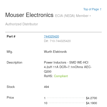
Top of Page ↑
Mouser Electronics
ECIA (NEDA) Member •
Authorized Distributor
744325420
D#: 710-744325420
Wurth Elektronik
Power Inductors - SMD WE-HCI
4.2uH 11A DCR=7.1mOhms AEC-
Q200
RoHS:
Compliant
494
1
$4.2700
10
$4.1900