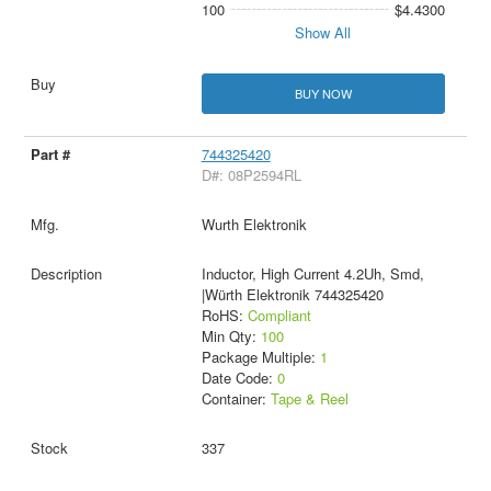
100
$4.4300
Show All
BUY NOW
744325420
D#: 08P2594RL
Wurth Elektronik
Inductor, High Current 4.2Uh, Smd,
|Würth Elektronik 744325420
RoHS:
Compliant
Min Qty:
100
Package Multiple:
1
Date Code:
0
Container:
Tape & Reel
337