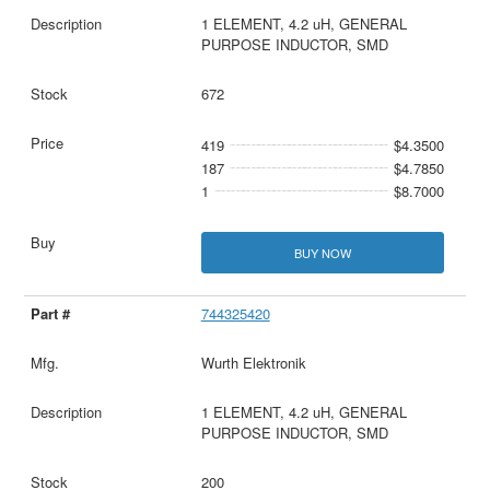
1 ELEMENT, 4.2 uH, GENERAL
PURPOSE INDUCTOR, SMD
672
419
$4.3500
187
$4.7850
1
$8.7000
BUY NOW
744325420
Wurth Elektronik
1 ELEMENT, 4.2 uH, GENERAL
PURPOSE INDUCTOR, SMD
200