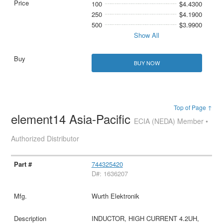
100
$4.4300
250
$4.1900
500
$3.9900
Show All
BUY NOW
Top of Page ↑
element14 Asia-Pacific
ECIA (NEDA) Member •
Authorized Distributor
744325420
D#: 1636207
Wurth Elektronik
INDUCTOR, HIGH CURRENT 4.2UH,