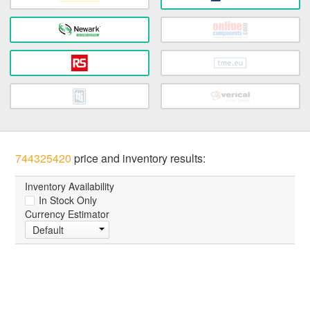
744325420
price and inventory results:
Inventory Availability
In Stock Only
Currency Estimator
Default