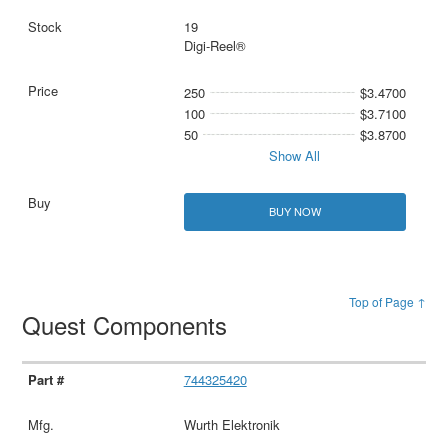
19
Digi-Reel®
250
$3.4700
100
$3.7100
50
$3.8700
Show All
BUY NOW
Top of Page ↑
Quest Components
744325420
Wurth Elektronik