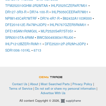
TFM252010GHM-2R2MTAA
•
IHLP2525CZER4R7M01
•
DR127-3R3-R
•
DR74-100-R
•
IHLP5050CEER4R7M01
•
NPIM145C4R7MTRF
•
DR74-4R7-R
•
B82432A1103K000
•
DFE201612E-R47M%3DP2
•
IHLP6767GZER5R6M01
•
DFE18SAN1R0MG0L
•
MLP2520S4R7ST0S1
•
SRN3010TA-6R8M
•
BWCS004938341R0J00
•
IHLP1212BZER1R0M11
•
DFE252012P-2R2M%3DP2
•
SDR1006-101KL
•
6713
OEMSTrade
Contact Us
|
About
|
Most Searched Parts
|
Privacy Policy
|
Terms of Service
|
Do not sell or share my personal information
|
Advertise With Us
All content Copyright © 2026,
Supplyframe