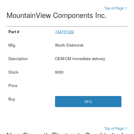
Top of Page ↑
MountainView Components Inc.
744731332
Wurth Elektronik
OEM/CM Immediate delivery
6000
RFQ
Top of Page ↑