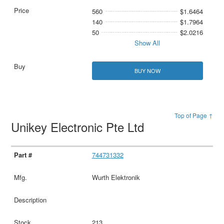
560
$1.6464
140
$1.7964
50
$2.0216
Show All
BUY NOW
Top of Page ↑
Unikey Electronic Pte Ltd
744731332
Wurth Elektronik
213