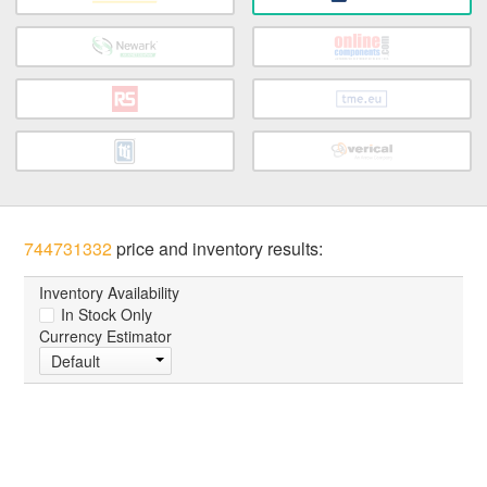
744731332
price and inventory results:
Inventory Availability
In Stock Only
Currency Estimator
Default