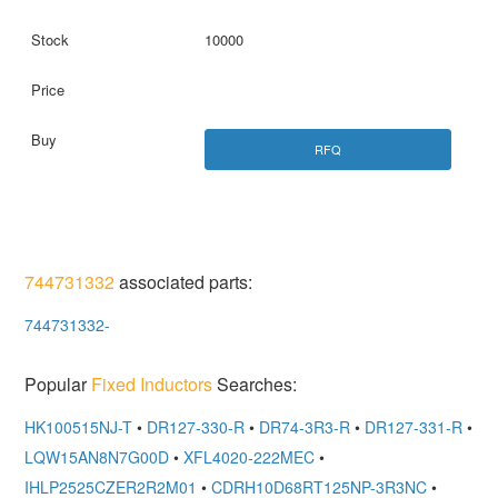
10000
RFQ
744731332
associated parts:
744731332-
Popular
Fixed Inductors
Searches:
HK100515NJ-T
•
DR127-330-R
•
DR74-3R3-R
•
DR127-331-R
•
LQW15AN8N7G00D
•
XFL4020-222MEC
•
IHLP2525CZER2R2M01
•
CDRH10D68RT125NP-3R3NC
•