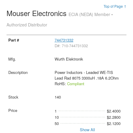
Top of Page ↑
Mouser Electronics
ECIA (NEDA) Member •
Authorized Distributor
744731332
D#: 710-744731332
Wurth Elektronik
Power Inductors - Leaded WE-TIS
Lead Rad 8075 3300uH .18A 6.2Ohm
RoHS:
Compliant
140
1
$2.4000
10
$2.2800
50
$2.1200
Show All