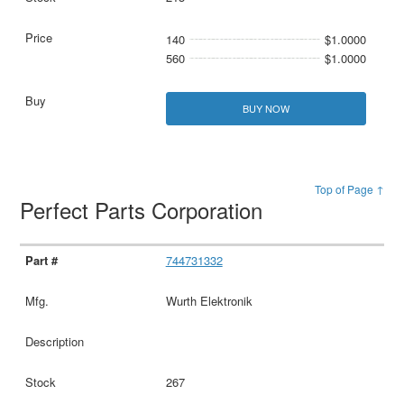
140
$1.0000
560
$1.0000
BUY NOW
Top of Page ↑
Perfect Parts Corporation
744731332
Wurth Elektronik
267