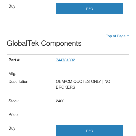
RFQ
Top of Page ↑
GlobalTek Components
744731332
OEM/CM QUOTES ONLY | NO
BROKERS
2400
RFQ