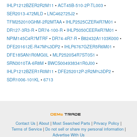
IHLP1212BZER2R2M11
•
ACT45B-510-2P-TL003
•
SER2013-472MLD
•
LNC462725J2
•
TFM252010GHM-2R2MTAA
•
IHLP2525CZER4R7M01
•
DR127-3R3-R
•
DR74-100-R
•
IHLP5050CEER4R7M01
•
NPIM145C4R7MTRF
•
DR74-4R7-R
•
B82432A1103K000
•
DFE201612E-R47M%3DP2
•
IHLP6767GZER5R6M01
•
DFE18SAN1R0MG0L
•
MLP2520S4R7ST0S1
•
SRN3010TA-6R8M
•
BWCS004938341R0J00
•
IHLP1212BZER1R0M11
•
DFE252012P-2R2M%3DP2
•
SDR1006-101KL
•
6713
OEMSTrade
Contact Us
|
About
|
Most Searched Parts
|
Privacy Policy
|
Terms of Service
|
Do not sell or share my personal information
|
Advertise With Us