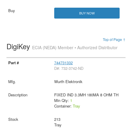
BUY NOW
Top of Page ↑
DigiKey
ECIA (NEDA) Member • Authorized Distributor
744731332
D#: 732-3742-ND
Wurth Elektronik
FIXED IND 3.3MH 180MA 8 OHM TH
Min Qty:
1
Container:
Tray
213
Tray