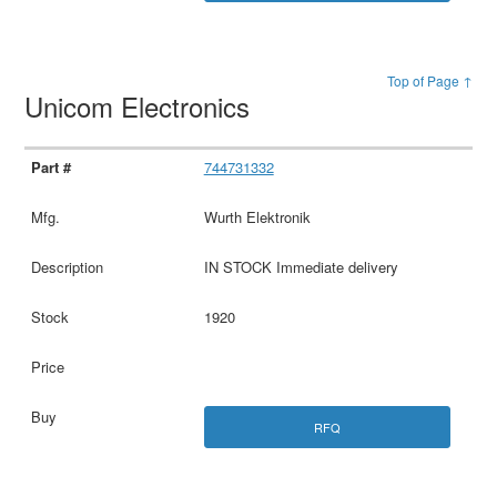
Top of Page ↑
Unicom Electronics
744731332
Wurth Elektronik
IN STOCK Immediate delivery
1920
RFQ