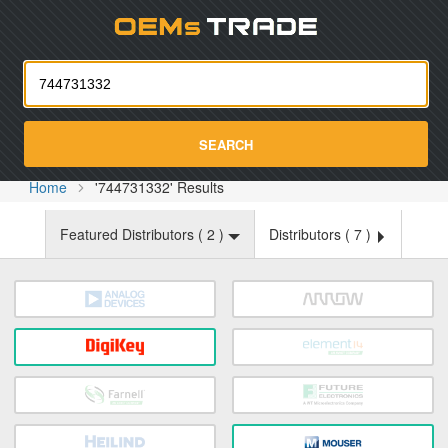
Oemst
SEARCH
Home
'744731332' Results
Featured Distributors (
2
)
Distributors (
7
)