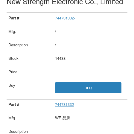
New Strength Electronic Co., Limited
744731332-
\
\
14438
RFQ
744731332
WE 品牌