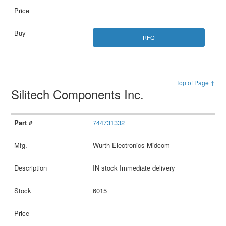
RFQ
Top of Page ↑
Silitech Components Inc.
744731332
Wurth Electronics Midcom
IN stock Immediate delivery
6015