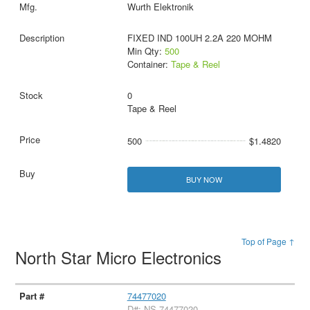
Wurth Elektronik
FIXED IND 100UH 2.2A 220 MOHM
Min Qty:
500
Container:
Tape & Reel
0
Tape & Reel
500
$1.4820
BUY NOW
Top of Page ↑
North Star Micro Electronics
74477020
D#: NS-74477020