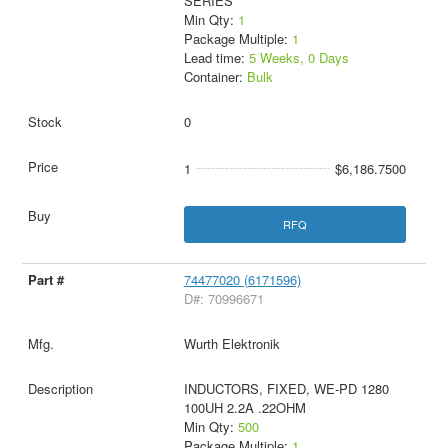
SERIES
Min Qty:
1
Package Multiple:
1
Lead time:
5 Weeks, 0 Days
Container:
Bulk
0
1
$6,186.7500
RFQ
74477020 (6171596)
D#: 70996671
Wurth Elektronik
INDUCTORS, FIXED, WE-PD 1280
100UH 2.2A .22OHM
Min Qty:
500
Package Multiple:
1