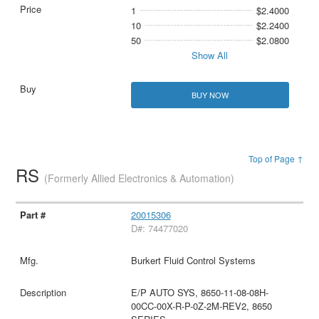
1
$2.4000
10
$2.2400
50
$2.0800
Show All
BUY NOW
Top of Page ↑
RS
(Formerly Allied Electronics & Automation)
20015306
D#: 74477020
Burkert Fluid Control Systems
E/P AUTO SYS, 8650-11-08-08H-
00CC-00X-R-P-0Z-2M-REV2, 8650