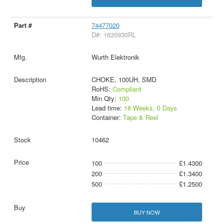
74477020
D#: 1635930RL
Wurth Elektronik
CHOKE, 100UH, SMD
RoHS:
Compliant
Min Qty:
100
Lead time:
18 Weeks, 0 Days
Container:
Tape & Reel
10462
100
£1.4300
200
£1.3400
500
£1.2500
BUY NOW