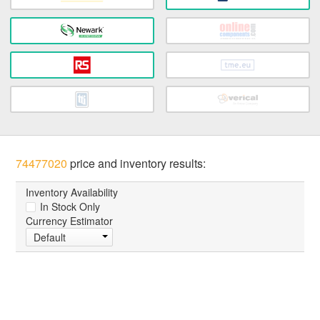
74477020
price and inventory results:
Inventory Availability
In Stock Only
Currency Estimator
Default