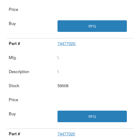
RFQ
74477020-
\
\
59008
RFQ
74477020