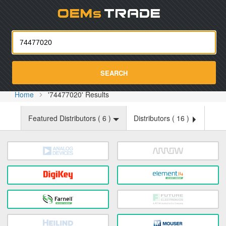
Oemst
SEARCH
Home
'74477020' Results
Featured Distributors (
6
)
Distributors (
16
)