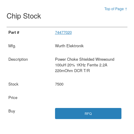
Top of Page ↑
Chip Stock
74477020
Wurth Elektronik
Power Choke Shielded Wirewound
100uH 20% 1KHz Ferrite 2.2A
220mOhm DCR T/R
7500
RFQ