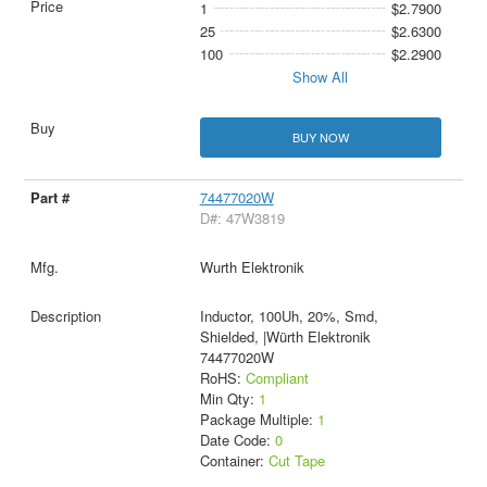
1
$2.7900
25
$2.6300
100
$2.2900
Show All
BUY NOW
74477020W
D#: 47W3819
Wurth Elektronik
Inductor, 100Uh, 20%, Smd,
Shielded, |Würth Elektronik
74477020W
RoHS:
Compliant
Min Qty:
1
Package Multiple:
1
Date Code:
0
Container:
Cut Tape