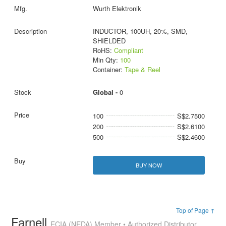
Wurth Elektronik
INDUCTOR, 100UH, 20%, SMD,
SHIELDED
RoHS:
Compliant
Min Qty:
100
Container:
Tape & Reel
Global -
0
100
S$2.7500
200
S$2.6100
500
S$2.4600
BUY NOW
Top of Page ↑
Farnell
ECIA (NEDA) Member • Authorized Distributor