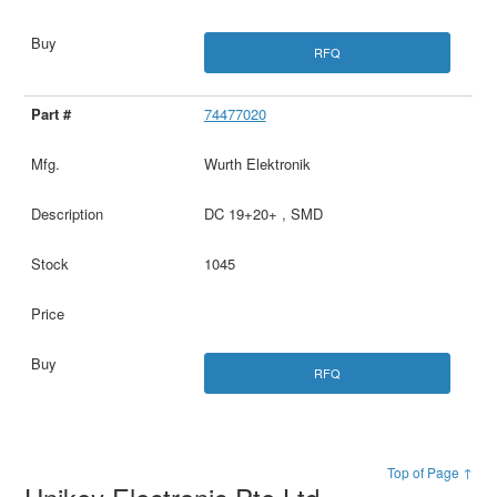
RFQ
74477020
Wurth Elektronik
DC 19+20+ , SMD
1045
RFQ
Top of Page ↑