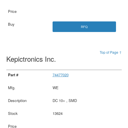
RFQ
Top of Page ↑
Kepictronics Inc.
74477020
WE
DC 10+ , SMD
13624