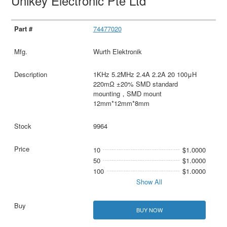
Unikey Electronic Pte Ltd
74477020
Wurth Elektronik
1KHz 5.2MHz 2.4A 2.2A 20 100μH
220mΩ ±20% SMD standard
mounting，SMD mount
12mm*12mm*8mm
9964
10
$1.0000
50
$1.0000
100
$1.0000
Show All
BUY NOW