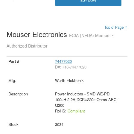
BUY NOW
Top of Page ↑
Mouser Electronics
ECIA (NEDA) Member •
Authorized Distributor
74477020
D#: 710-74477020
Wurth Elektronik
Power Inductors - SMD WE-PD
100uH 2.2A DCR=220mOhms AEC-
Q200
RoHS:
Compliant
3034