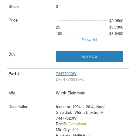
0
1
$3.9500
25
$3.7300
100
$3.5400
Show All
BUY NOW
74477020W
D#: 47W3819RL
Wurth Elektronik
Inductor, 100Uh, 20%, Smd,
Shielded, |Würth Elektronik
74477020W
RoHS:
Compliant
Min Qty:
100
Package Multiple:
1