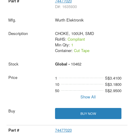
74477020
D#: 1635930
Wurth Elektronik
CHOKE, 100UH, SMD
RoHS:
Compliant
Min Qty:
1
Container:
Cut Tape
Global -
10462
1
S$3.4100
10
S$3.1800
50
S$2.9500
Show All
BUY NOW
74477020