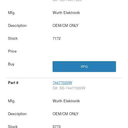
Wurth Elektronik
OEM/CM ONLY
7172
RFQ
74477020W
D#: NS-74477020W
Wurth Elektronik
OEM/CM ONLY
5773