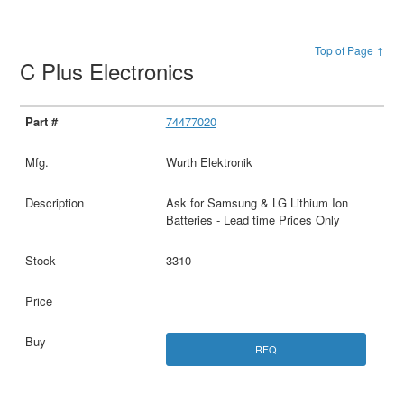
Top of Page ↑
C Plus Electronics
74477020
Wurth Elektronik
Ask for Samsung & LG Lithium Ion
Batteries - Lead time Prices Only
3310
RFQ