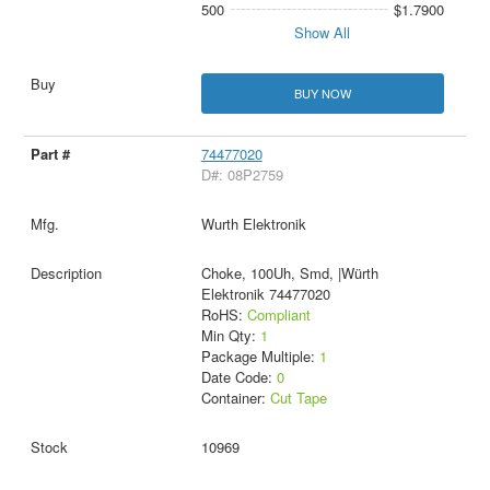
500
$1.7900
Show All
BUY NOW
74477020
D#: 08P2759
Wurth Elektronik
Choke, 100Uh, Smd, |Würth
Elektronik 74477020
RoHS:
Compliant
Min Qty:
1
Package Multiple:
1
Date Code:
0
Container:
Cut Tape
10969