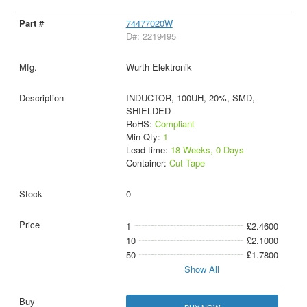
74477020W
D#: 2219495
Wurth Elektronik
INDUCTOR, 100UH, 20%, SMD,
SHIELDED
RoHS:
Compliant
Min Qty:
1
Lead time:
18 Weeks, 0 Days
Container:
Cut Tape
0
1
£2.4600
10
£2.1000
50
£1.7800
Show All
BUY NOW