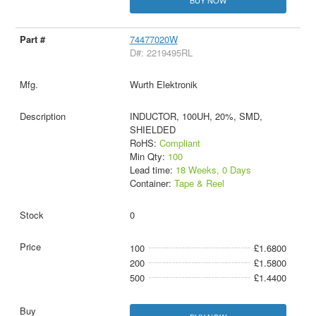
74477020W
D#: 2219495RL
Wurth Elektronik
INDUCTOR, 100UH, 20%, SMD,
SHIELDED
RoHS:
Compliant
Min Qty:
100
Lead time:
18 Weeks, 0 Days
Container:
Tape & Reel
0
100
£1.6800
200
£1.5800
500
£1.4400