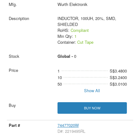
Wurth Elektronik
INDUCTOR, 100UH, 20%, SMD,
SHIELDED
RoHS:
Compliant
Min Qty:
1
Container:
Cut Tape
Global -
0
1
S$3.4800
10
S$3.2400
50
S$3.0100
Show All
BUY NOW
74477020W
D#: 2219495RL