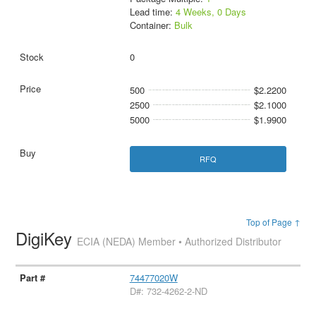
Lead time:
4 Weeks, 0 Days
Container:
Bulk
0
500
$2.2200
2500
$2.1000
5000
$1.9900
RFQ
Top of Page ↑
DigiKey
ECIA (NEDA) Member • Authorized Distributor
74477020W
D#: 732-4262-2-ND