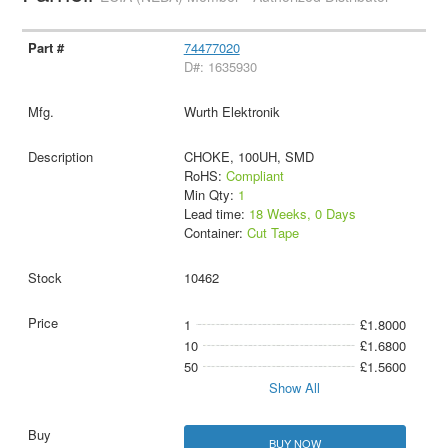
74477020
D#: 1635930
Wurth Elektronik
CHOKE, 100UH, SMD
RoHS:
Compliant
Min Qty:
1
Lead time:
18 Weeks, 0 Days
Container:
Cut Tape
10462
1
£1.8000
10
£1.6800
50
£1.5600
Show All
BUY NOW