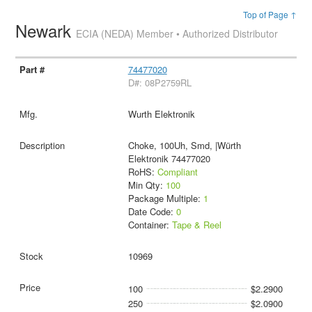
Top of Page ↑
Newark
ECIA (NEDA) Member • Authorized Distributor
74477020
D#: 08P2759RL
Wurth Elektronik
Choke, 100Uh, Smd, |Würth
Elektronik 74477020
RoHS:
Compliant
Min Qty:
100
Package Multiple:
1
Date Code:
0
Container:
Tape & Reel
10969
100
$2.2900
250
$2.0900