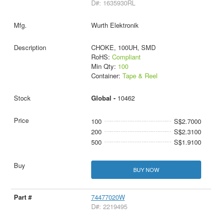
D#: 1635930RL
Wurth Elektronik
CHOKE, 100UH, SMD
RoHS:
Compliant
Min Qty:
100
Container:
Tape & Reel
Global -
10462
100
S$2.7000
200
S$2.3100
500
S$1.9100
BUY NOW
74477020W
D#: 2219495