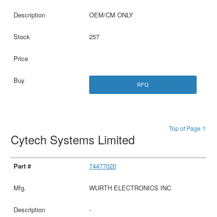
OEM/CM ONLY
257
RFQ
Top of Page ↑
Cytech Systems Limited
74477020
WURTH ELECTRONICS INC
-