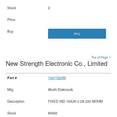
2
RFQ
Top of Page ↑
New Strength Electronic Co., Limited
74477020W
Wurth Elektronik
FIXED IND 100UH 2.2A 220 MOHM
85402