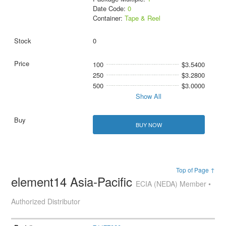
Date Code:
0
Container:
Tape & Reel
0
100
$3.5400
250
$3.2800
500
$3.0000
Show All
BUY NOW
Top of Page ↑
element14 Asia-Pacific
ECIA (NEDA) Member •
Authorized Distributor