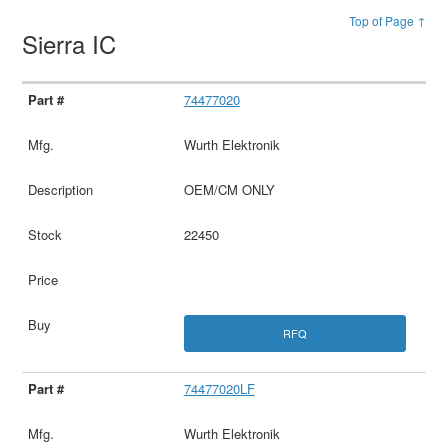
Top of Page ↑
Sierra IC
74477020
Wurth Elektronik
OEM/CM ONLY
22450
RFQ
74477020LF
Wurth Elektronik