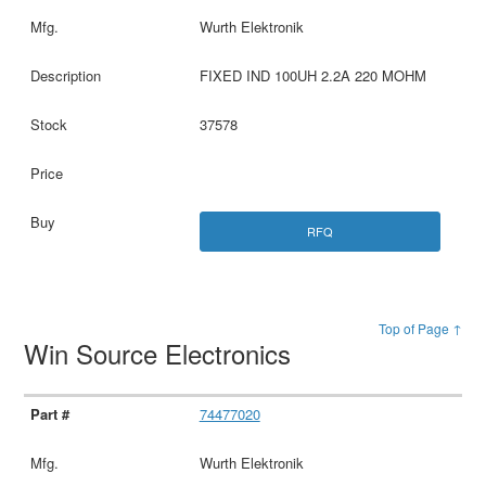
Wurth Elektronik
FIXED IND 100UH 2.2A 220 MOHM
37578
RFQ
Top of Page ↑
Win Source Electronics
74477020
Wurth Elektronik