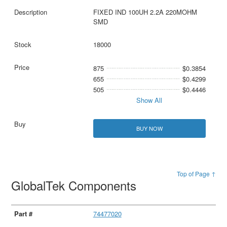
FIXED IND 100UH 2.2A 220MOHM
SMD
18000
875
$0.3854
655
$0.4299
505
$0.4446
Show All
BUY NOW
Top of Page ↑
GlobalTek Components
74477020