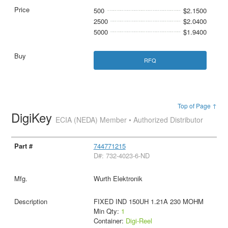
500
$2.1500
2500
$2.0400
5000
$1.9400
RFQ
Top of Page ↑
DigiKey
ECIA (NEDA) Member • Authorized Distributor
744771215
D#: 732-4023-6-ND
Wurth Elektronik
FIXED IND 150UH 1.21A 230 MOHM
Min Qty:
1
Container:
Digi-Reel