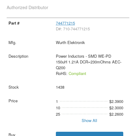
Authorized Distributor
744771215
D#: 710-744771215
Wurth Elektronik
Power Inductors - SMD WE-PD
150uH 1.21A DCR=230mOhms AEC-
Q200
RoHS:
Compliant
1438
1
$2.3900
10
$2.3000
25
$2.2600
Show All