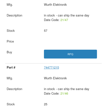
Wurth Elektronik
in stock - can ship the same day
Date Code:
21/47
57
RFQ
744771215
Wurth Elektronik
in stock - can ship the same day
Date Code:
21/46
25