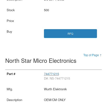
500
RFQ
Top of Page ↑
North Star Micro Electronics
744771215
D#: NS-744771215
Wurth Elektronik
OEM/CM ONLY