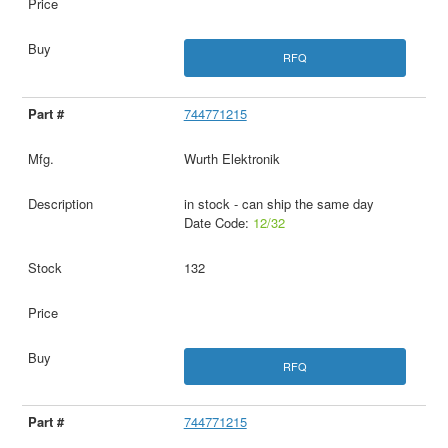
RFQ
744771215
Wurth Elektronik
in stock - can ship the same day
Date Code:
12/32
132
RFQ
744771215