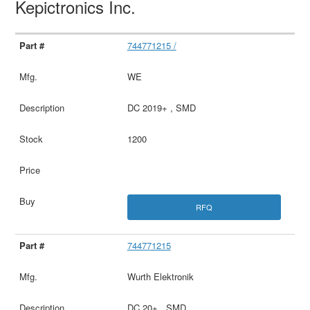
Kepictronics Inc.
744771215 /
WE
DC 2019+ , SMD
1200
RFQ
744771215
Wurth Elektronik
DC 20+ , SMD