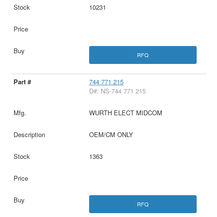
10231
RFQ
744 771 215
D#: NS-744 771 215
WURTH ELECT MIDCOM
OEM/CM ONLY
1363
RFQ