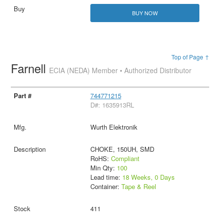
BUY NOW
Top of Page ↑
Farnell
ECIA (NEDA) Member • Authorized Distributor
744771215
D#: 1635913RL
Wurth Elektronik
CHOKE, 150UH, SMD
RoHS:
Compliant
Min Qty:
100
Lead time:
18 Weeks, 0 Days
Container:
Tape & Reel
411