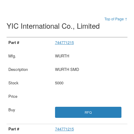
Top of Page ↑
YIC International Co., Limited
744771215
WURTH
WURTH SMD
5000
RFQ
744771215