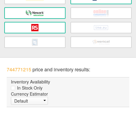
744771215
price and inventory results:
Inventory Availability
In Stock Only
Currency Estimator
Default