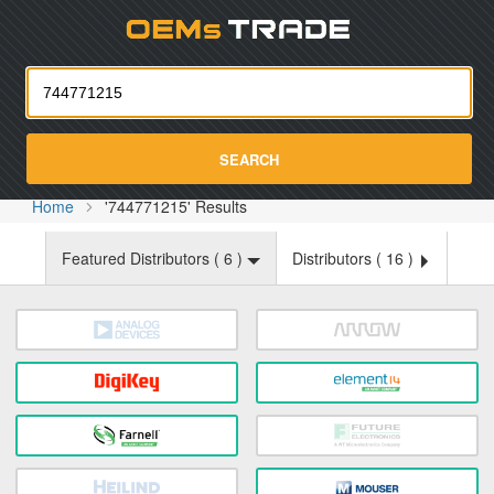
Oemst
SEARCH
Home
'744771215' Results
Featured Distributors (
6
)
Distributors (
16
)