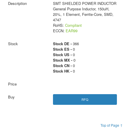
SMT SHIELDED POWER INDUCTOR
General Purpose Inductor, 150uH,
20%, 1 Element, Ferrite-Core, SMD,
4747
RoHS:
Compliant
ECCN:
EAR99
Stock DE -
366
Stock ES -
0
Stock US -
0
Stock MX -
0
Stock CN -
0
Stock HK -
0
RFQ
Top of Page ↑