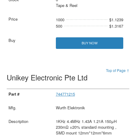
Tape & Reel
1000
$1.1239
500
$1.3167
BUY NOW
Top of Page ↑
Unikey Electronic Pte Ltd
744771215
Wurth Elektronik
1KHz 4.4MHz 1.43A 1.21A 150μH
230mΩ ±20% standard mounting，
SMD mount 12mm*12mm*6mm