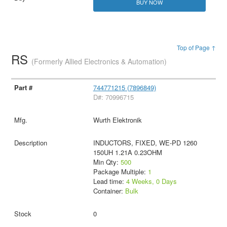
BUY NOW
Top of Page ↑
RS
(Formerly Allied Electronics & Automation)
744771215 (7896849)
D#: 70996715
Wurth Elektronik
INDUCTORS, FIXED, WE-PD 1260
150UH 1.21A 0.23OHM
Min Qty:
500
Package Multiple:
1
Lead time:
4 Weeks, 0 Days
Container:
Bulk
0