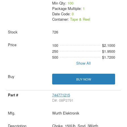
Min Qty:
100
Package Multiple:
1
Date Code:
0
Container:
Tape & Reel
726
100
$2.1000
250
$1.9500
500
$1.7200
Show All
BUY NOW
744771215
D#: 08P2791
Wurth Elektronik
Choke, 150Uh, Smd, |Würth