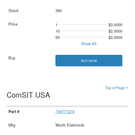
390
1
$3.0000
10
$2.0000
50
$2.0000
Show All
BUY NOW
Top of Page ↑
ComSIT USA
744771215
Wurth Elektronik