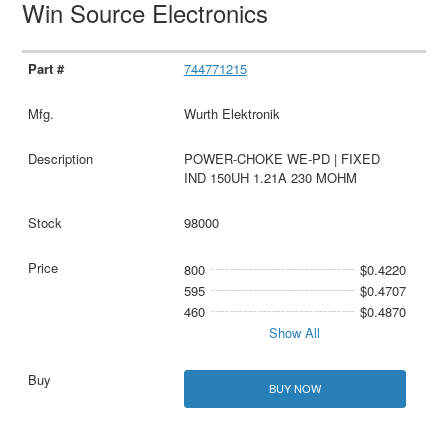
Win Source Electronics
744771215
Wurth Elektronik
POWER-CHOKE WE-PD | FIXED
IND 150UH 1.21A 230 MOHM
98000
800
$0.4220
595
$0.4707
460
$0.4870
Show All
BUY NOW