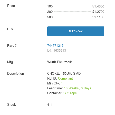
100
£1.4300
200
£1.2700
500
£1.1100
BUY NOW
744771215
D#: 1635913
Wurth Elektronik
CHOKE, 150UH, SMD
RoHS:
Compliant
Min Qty:
1
Lead time:
18 Weeks, 0 Days
Container:
Cut Tape
411