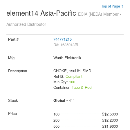
Top of Page ↑
element14 Asia-Pacific
ECIA (NEDA) Member •
Authorized Distributor
744771215
D#: 1635913RL
Wurth Elektronik
CHOKE, 150UH, SMD
RoHS:
Compliant
Min Qty:
100
Container:
Tape & Reel
Global -
411
100
S$2.5000
200
S$2.2300
500
S$1.9600