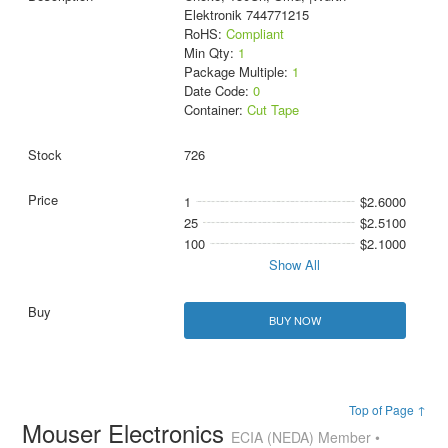
Elektronik 744771215
RoHS:
Compliant
Min Qty:
1
Package Multiple:
1
Date Code:
0
Container:
Cut Tape
726
1
$2.6000
25
$2.5100
100
$2.1000
Show All
BUY NOW
Top of Page ↑
Mouser Electronics
ECIA (NEDA) Member •