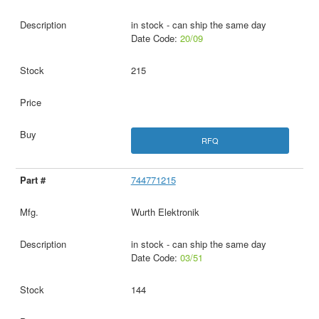
in stock - can ship the same day
Date Code:
20/09
215
RFQ
744771215
Wurth Elektronik
in stock - can ship the same day
Date Code:
03/51
144