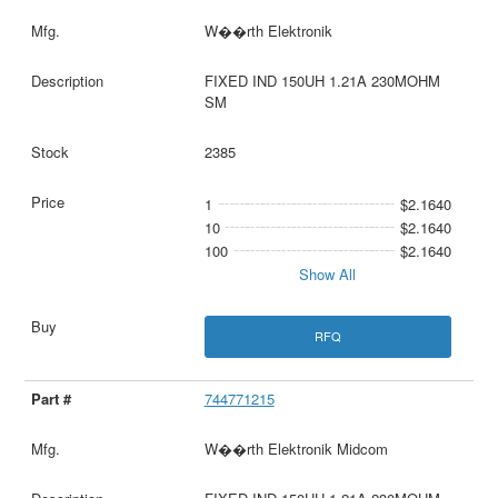
W��rth Elektronik
FIXED IND 150UH 1.21A 230MOHM
SM
2385
1
$2.1640
10
$2.1640
100
$2.1640
Show All
RFQ
744771215
W��rth Elektronik Midcom