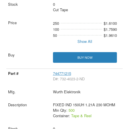
0
Cut Tape
250
$1.6100
100
$1.7590
50
$1.9610
Show All
BUY NOW
744771215
D#: 732-4023-2-ND
Wurth Elektronik
FIXED IND 150UH 1.21A 230 MOHM
Min Qty:
500
Container:
Tape & Reel
0