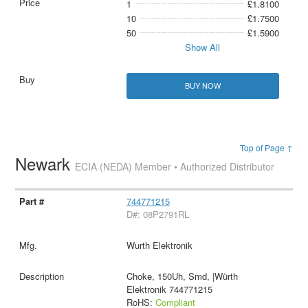
1
£1.8100
10
£1.7500
50
£1.5900
Show All
BUY NOW
Top of Page ↑
Newark
ECIA (NEDA) Member • Authorized Distributor
744771215
D#: 08P2791RL
Wurth Elektronik
Choke, 150Uh, Smd, |Würth
Elektronik 744771215
RoHS:
Compliant