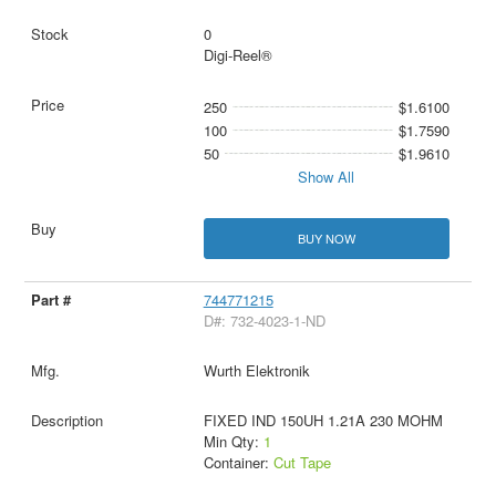
0
Digi-Reel®
250
$1.6100
100
$1.7590
50
$1.9610
Show All
BUY NOW
744771215
D#: 732-4023-1-ND
Wurth Elektronik
FIXED IND 150UH 1.21A 230 MOHM
Min Qty:
1
Container:
Cut Tape