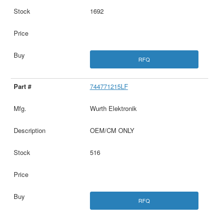
1692
RFQ
744771215LF
Wurth Elektronik
OEM/CM ONLY
516
RFQ