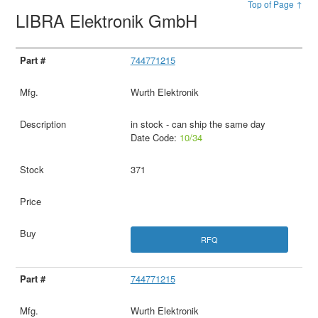
Top of Page ↑
LIBRA Elektronik GmbH
744771215
Wurth Elektronik
in stock - can ship the same day
Date Code:
10/34
371
RFQ
744771215
Wurth Elektronik