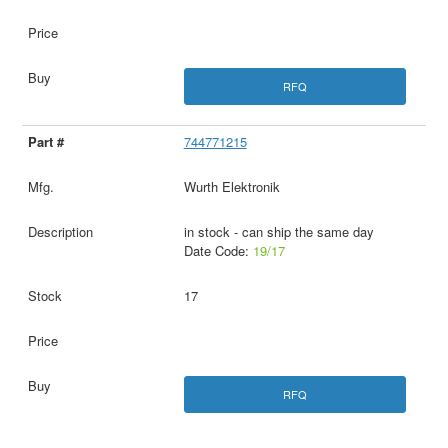
RFQ
744771215
Wurth Elektronik
in stock - can ship the same day
Date Code:
19/17
17
RFQ