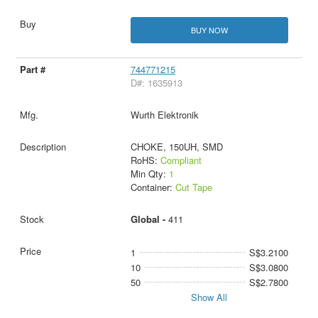
BUY NOW
744771215
D#: 1635913
Wurth Elektronik
CHOKE, 150UH, SMD
RoHS:
Compliant
Min Qty:
1
Container:
Cut Tape
Global -
411
1
S$3.2100
10
S$3.0800
50
S$2.7800
Show All