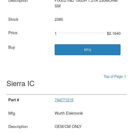
FIXED IND 150UH 1.21A 230MOHM
SM
2385
1
$2.1640
RFQ
Top of Page ↑
Sierra IC
744771215
Wurth Elektronik
OEM/CM ONLY