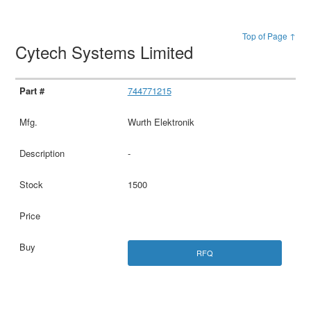
Top of Page ↑
Cytech Systems Limited
744771215
Wurth Elektronik
-
1500
RFQ