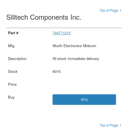
Top of Page ↑
Silitech Components Inc.
744771215
Wurth Electronics Midcom
IN stock Immediate delivery
6015
RFQ
Top of Page ↑