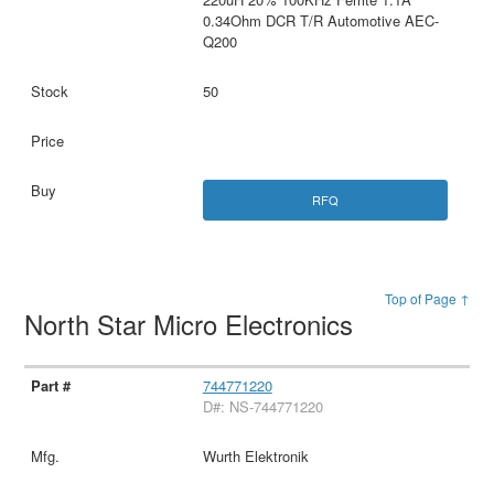
0.34Ohm DCR T/R Automotive AEC-
Q200
50
RFQ
Top of Page ↑
North Star Micro Electronics
744771220
D#: NS-744771220
Wurth Elektronik