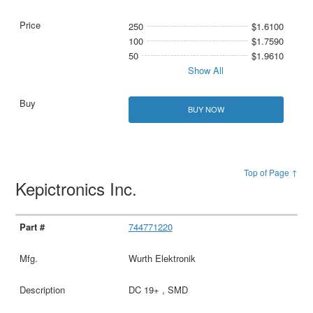
250
$1.6100
100
$1.7590
50
$1.9610
Show All
BUY NOW
Top of Page ↑
Kepictronics Inc.
744771220
Wurth Elektronik
DC 19+ , SMD