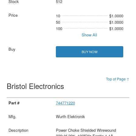
512
10
$1.0000
50
$1.0000
100
$1.0000
Show All
BUY NOW
Top of Page ↑
Bristol Electronics
744771220
Wurth Elektronik
Power Choke Shielded Wirewound
220uH 20% 100KHz Ferrite 1.1A