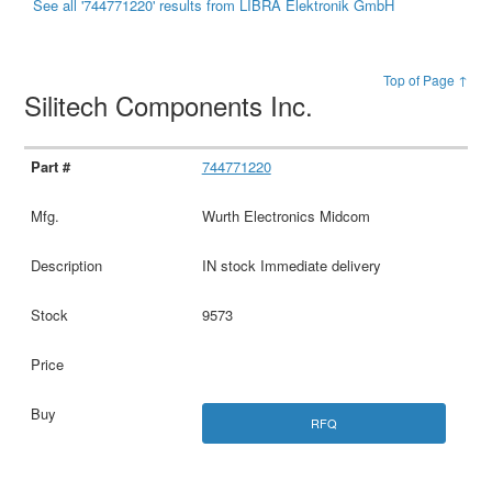
See all '744771220' results from LIBRA Elektronik GmbH
Top of Page ↑
Silitech Components Inc.
744771220
Wurth Electronics Midcom
IN stock Immediate delivery
9573
RFQ