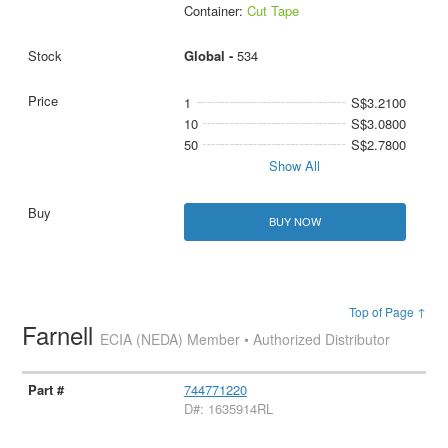
Container:
Cut Tape
Global -
534
1
S$3.2100
10
S$3.0800
50
S$2.7800
Show All
BUY NOW
Top of Page ↑
Farnell
ECIA (NEDA) Member • Authorized Distributor
744771220
D#: 1635914RL