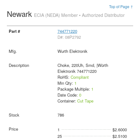
Top of Page ↑
Newark
ECIA (NEDA) Member • Authorized Distributor
744771220
D#: 08P2792
Wurth Elektronik
Choke, 220Uh, Smd, |Würth
Elektronik 744771220
RoHS:
Compliant
Min Qty:
1
Package Multiple:
1
Date Code:
0
Container:
Cut Tape
786
1
$2.6000
25
$2.5100