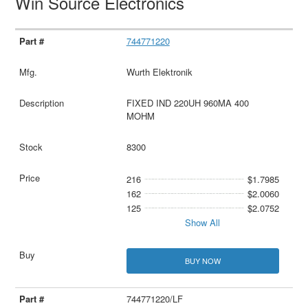
Win Source Electronics
744771220
Wurth Elektronik
FIXED IND 220UH 960MA 400
MOHM
8300
216
$1.7985
162
$2.0060
125
$2.0752
Show All
BUY NOW
744771220/LF