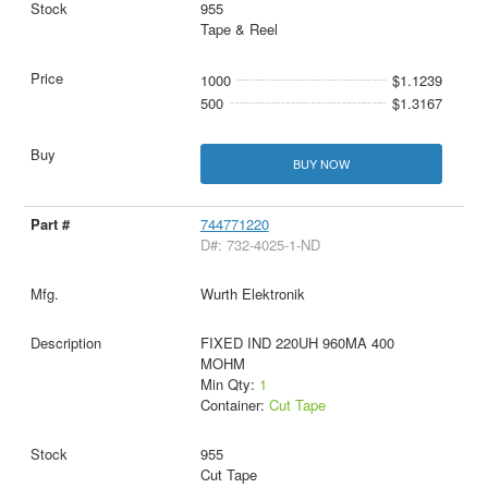
955
Tape & Reel
1000
$1.1239
500
$1.3167
BUY NOW
744771220
D#: 732-4025-1-ND
Wurth Elektronik
FIXED IND 220UH 960MA 400
MOHM
Min Qty:
1
Container:
Cut Tape
955
Cut Tape