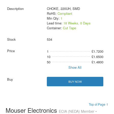
CHOKE, 220UH, SMD
RoHS:
Compliant
Min Qty:
1
Lead time:
18 Weeks, 0 Days
Container:
Cut Tape
534
1
£1.7200
10
£1.6500
50
£1.4800
Show All
BUY NOW
Top of Page ↑
Mouser Electronics
ECIA (NEDA) Member •