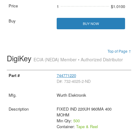
1
$1.0100
BUY NOW
Top of Page ↑
DigiKey
ECIA (NEDA) Member • Authorized Distributor
744771220
D#: 732-4025-2-ND
Wurth Elektronik
FIXED IND 220UH 960MA 400
MOHM
Min Qty:
500
Container:
Tape & Reel