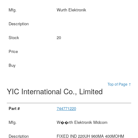
Wurth Elektronik
20
Top of Page ↑
YIC International Co., Limited
744771220
W��rth Elektronik Midcom
FIXED IND 220UH 960MA 400MOHM