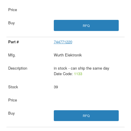
RFQ
744771220
Wurth Elektronik
in stock - can ship the same day
Date Code:
1133
39
RFQ