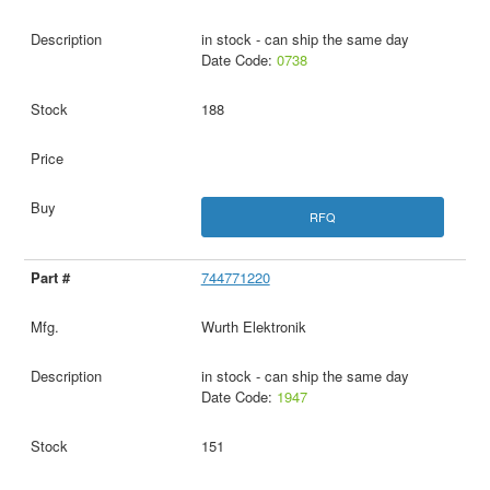
in stock - can ship the same day
Date Code:
0738
188
RFQ
744771220
Wurth Elektronik
in stock - can ship the same day
Date Code:
1947
151