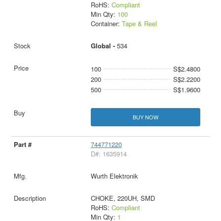
RoHS:
Compliant
Min Qty:
100
Container:
Tape & Reel
Global -
534
100
S$2.4800
200
S$2.2200
500
S$1.9600
BUY NOW
744771220
D#: 1635914
Wurth Elektronik
CHOKE, 220UH, SMD
RoHS:
Compliant
Min Qty:
1