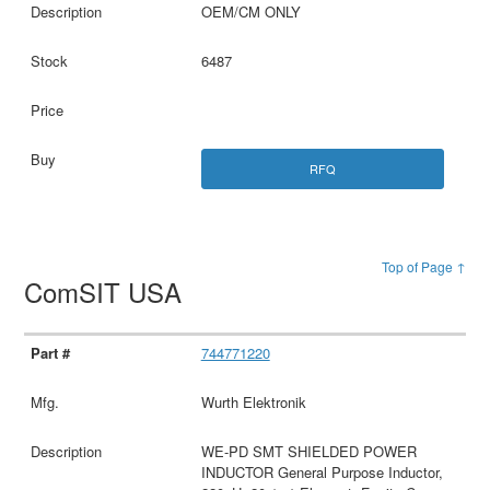
OEM/CM ONLY
6487
RFQ
Top of Page ↑
ComSIT USA
744771220
Wurth Elektronik
WE-PD SMT SHIELDED POWER
INDUCTOR General Purpose Inductor,