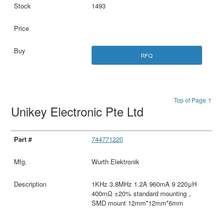
1493
RFQ
Top of Page ↑
Unikey Electronic Pte Ltd
744771220
Wurth Elektronik
1KHz 3.8MHz 1.2A 960mA 9 220μH
400mΩ ±20% standard mounting，
SMD mount 12mm*12mm*6mm