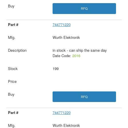
RFQ
744771220
Wurth Elektronik
in stock - can ship the same day
Date Code:
2016
199
RFQ
744771220
Wurth Elektronik