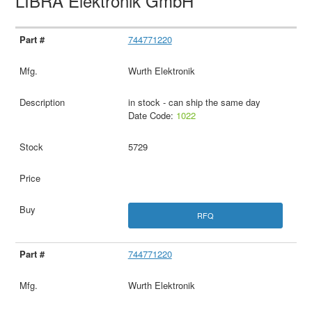
LIBRA Elektronik GmbH
744771220
Wurth Elektronik
in stock - can ship the same day
Date Code:
1022
5729
RFQ
744771220
Wurth Elektronik