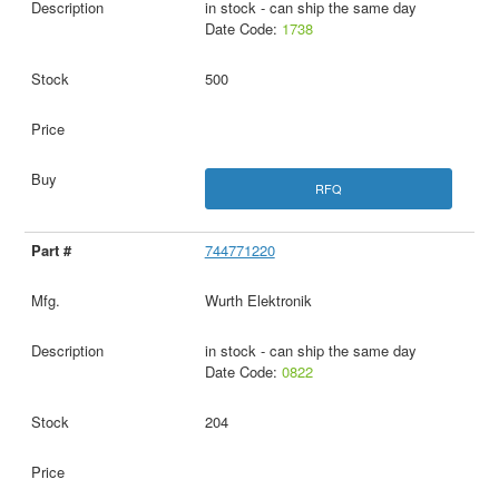
in stock - can ship the same day
Date Code:
1738
500
RFQ
744771220
Wurth Elektronik
in stock - can ship the same day
Date Code:
0822
204