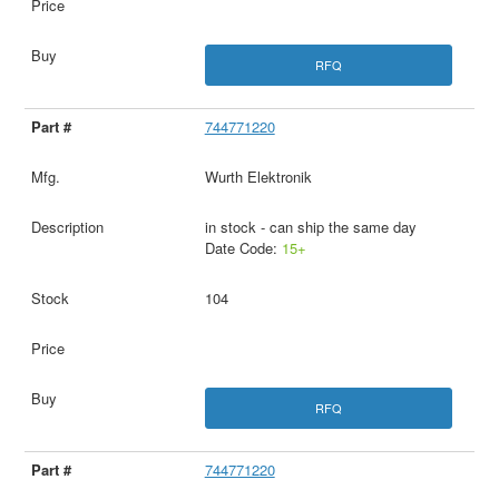
RFQ
744771220
Wurth Elektronik
in stock - can ship the same day
Date Code:
15+
104
RFQ
744771220