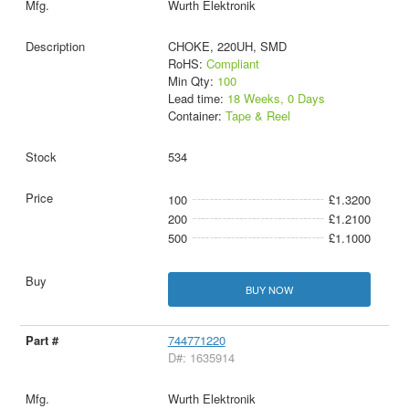
Wurth Elektronik
CHOKE, 220UH, SMD
RoHS:
Compliant
Min Qty:
100
Lead time:
18 Weeks, 0 Days
Container:
Tape & Reel
534
100
£1.3200
200
£1.2100
500
£1.1000
BUY NOW
744771220
D#: 1635914
Wurth Elektronik