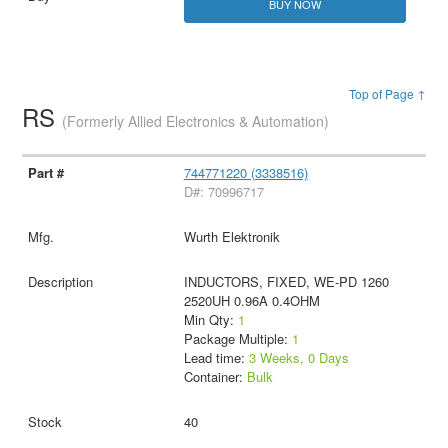
BUY NOW
Top of Page ↑
RS
(Formerly Allied Electronics & Automation)
744771220 (3338516)
D#: 70996717
Wurth Elektronik
INDUCTORS, FIXED, WE-PD 1260
2520UH 0.96A 0.4OHM
Min Qty:
1
Package Multiple:
1
Lead time:
3 Weeks, 0 Days
Container:
Bulk
40