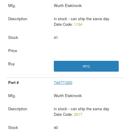
Wurth Elektronik
in stock - can ship the same day
Date Code:
1134
41
RFQ
744771220
Wurth Elektronik
in stock - can ship the same day
Date Code:
2017
40