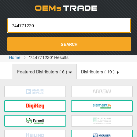
Oemst
SEARCH
Home
'744771220' Results
Featured Distributors (
6
)
Distributors (
19
)