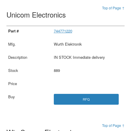
Top of Page ↑
Unicom Electronics
744771220
Wurth Elektronik
IN STOCK Immediate delivery
889
RFQ
Top of Page ↑