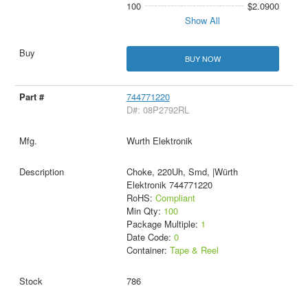
100
$2.0900
Show All
BUY NOW
744771220
D#: 08P2792RL
Wurth Elektronik
Choke, 220Uh, Smd, |Würth
Elektronik 744771220
RoHS:
Compliant
Min Qty:
100
Package Multiple:
1
Date Code:
0
Container:
Tape & Reel
786