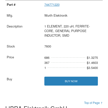
744771220
Wurth Elektronik
1 ELEMENT, 220 uH, FERRITE-
CORE, GENERAL PURPOSE
INDUCTOR, SMD
7600
686
$1.3275
367
$1.4603
1
$3.5400
BUY NOW
Top of Page ↑