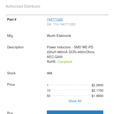
Authorized Distributor
744771220
D#: 710-744771220
Wurth Elektronik
Power Inductors - SMD WE-PD
220uH 960mA DCR=400mOhms
AEC-Q200
RoHS:
Compliant
968
1
$2.2600
10
$2.1700
50
$1.9600
Show All