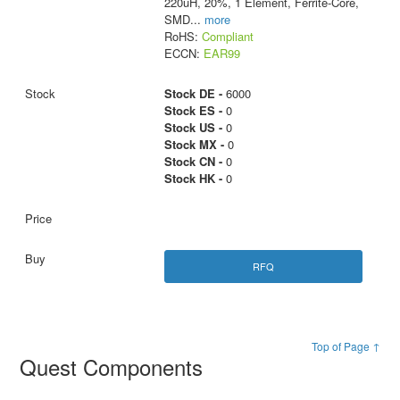
220uH, 20%, 1 Element, Ferrite-Core,
SMD
...
more
RoHS:
Compliant
ECCN:
EAR99
Stock DE -
6000
Stock ES -
0
Stock US -
0
Stock MX -
0
Stock CN -
0
Stock HK -
0
RFQ
Top of Page ↑
Quest Components