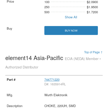
100
$2.0900
250
$1.9500
500
$1.7200
Show All
BUY NOW
Top of Page ↑
element14 Asia-Pacific
ECIA (NEDA) Member •
Authorized Distributor
744771220
D#: 1635914RL
Wurth Elektronik
CHOKE, 220UH, SMD