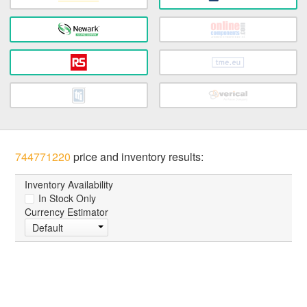
744771220
price and inventory results:
Inventory Availability
In Stock Only
Currency Estimator
Default