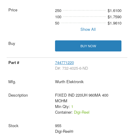
250
$1.6100
100
$1.7590
50
$1.9610
Show All
BUY NOW
744771220
D#: 732-4025-6-ND
Wurth Elektronik
FIXED IND 220UH 960MA 400
MOHM
Min Qty:
1
Container:
Digi-Reel
955
Digi-Reel®