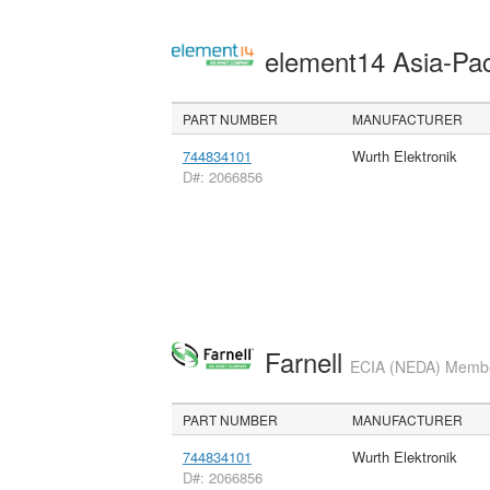
element14 Asia-Pac
PART NUMBER
MANUFACTURER
744834101
Wurth Elektronik
D#: 2066856
Farnell
ECIA (NEDA) Member
PART NUMBER
MANUFACTURER
744834101
Wurth Elektronik
D#: 2066856