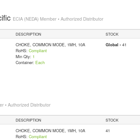
ific
ECIA (NEDA) Member • Authorized Distributor
DESCRIPTION
STOCK
CHOKE, COMMON MODE, 1MH, 10A
Global -
41
RoHS:
Compliant
Min Qty:
1
Container:
Each
 • Authorized Distributor
DESCRIPTION
STOCK
CHOKE, COMMON MODE, 1MH, 10A
41
RoHS:
Compliant