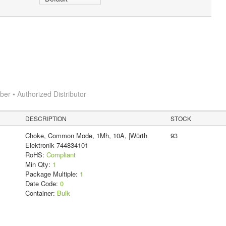
r • Authorized Distributor
DESCRIPTION
STOCK
Choke, Common Mode, 1Mh, 10A, |Würth
93
Elektronik 744834101
RoHS:
Compliant
Min Qty:
1
Package Multiple:
1
Date Code:
0
Container:
Bulk