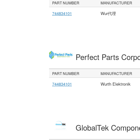
PART NUMBER
MANUFACTURER
744834101
Wur代理
Perfect Parts Corp
PART NUMBER
MANUFACTURER
744834101
Wurth Elektronik
GlobalTek Compon