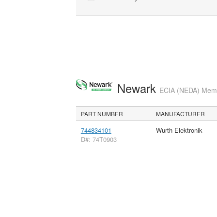
Newark
ECIA (NEDA) Membe
PART NUMBER
MANUFACTURER
744834101
Wurth Elektronik
D#: 74T0903