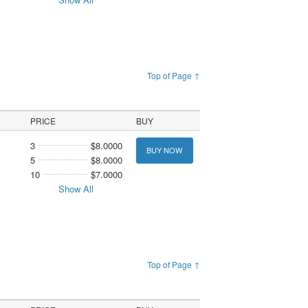
Top of Page ↑
PRICE
BUY
3
$8.0000
BUY NOW
5
$8.0000
10
$7.0000
Show All
Top of Page ↑