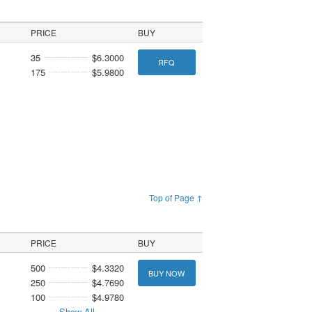
PRICE
BUY
35
$6.3000
RFQ
175
$5.9800
Top of Page ↑
PRICE
BUY
500
$4.3320
BUY NOW
250
$4.7690
100
$4.9780
Show All