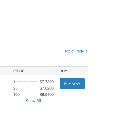
Top of Page ↑
PRICE
BUY
1
$7.7300
BUY NOW
25
$7.6200
100
$6.9400
Show All