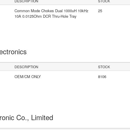
DESCRIPTION
STOCK
Common Mode Chokes Dual 1000uH 10kHz
25
10A 0.0125Ohm DCR Thru-Hole Tray
lectronics
DESCRIPTION
STOCK
OEM/CM ONLY
8106
ronic Co., Limited