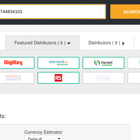
strade.com
SEARC
Featured Distributors (
6
)
Distributors (
9
)
ts:
Currency Estimator
Default