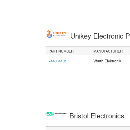
Unikey Electronic 
PART NUMBER
MANUFACTURER
744834101
Wurth Elektronik
Bristol Electronics