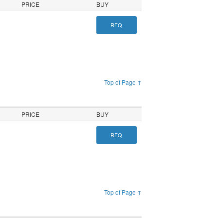
PRICE
BUY
RFQ
Top of Page ↑
PRICE
BUY
RFQ
Top of Page ↑