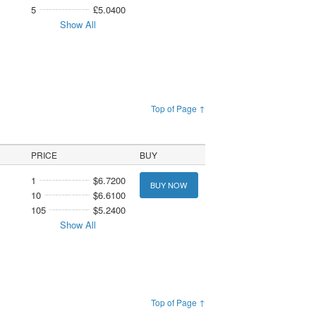
5
£5.0400
Show All
Top of Page ↑
PRICE
BUY
1
$6.7200
BUY NOW
10
$6.6100
105
$5.2400
Show All
Top of Page ↑