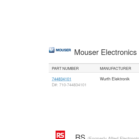
Mouser Electronic
PART NUMBER
MANUFACTURER
744834101
Wurth Elektronik
D#: 710-744834101
RS
(Formerly Allied Electroni