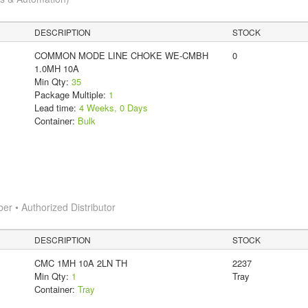
DESCRIPTION
STOCK
COMMON MODE LINE CHOKE WE-CMBH
0
1.0MH 10A
Min Qty:
35
Package Multiple:
1
Lead time:
4 Weeks, 0 Days
Container:
Bulk
 • Authorized Distributor
DESCRIPTION
STOCK
CMC 1MH 10A 2LN TH
2237
Min Qty:
1
Tray
Container:
Tray