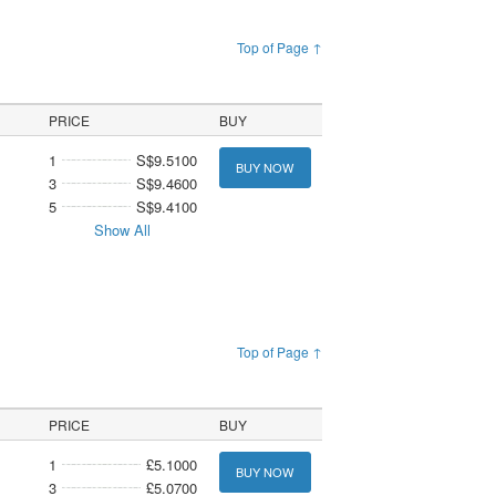
Top of Page ↑
PRICE
BUY
1
S$9.5100
BUY NOW
3
S$9.4600
5
S$9.4100
Show All
Top of Page ↑
PRICE
BUY
1
£5.1000
BUY NOW
3
£5.0700