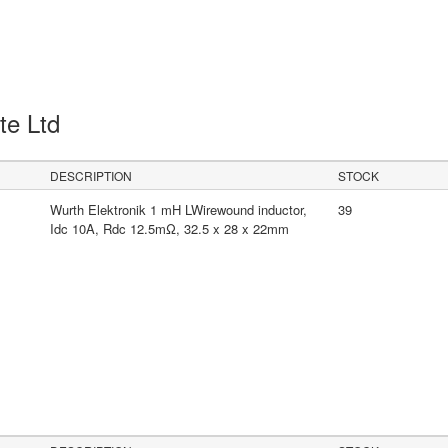
Pte Ltd
DESCRIPTION
STOCK
Wurth Elektronik 1 mH LWirewound inductor,
39
Idc 10A, Rdc 12.5mΩ, 32.5 x 28 x 22mm