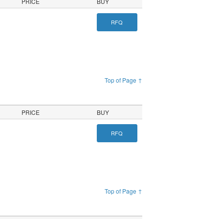
PRICE
BUY
RFQ
Top of Page ↑
PRICE
BUY
RFQ
Top of Page ↑