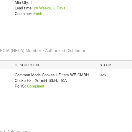
Min Qty:
1
Lead time:
20 Weeks, 0 Days
Container:
Each
s
ECIA (NEDA) Member • Authorized Distributor
DESCRIPTION
STOCK
Common Mode Chokes / Filters WE-CMBH
926
Choke Hztl 2x1mH 10kHz 10A
RoHS:
Compliant
cs & Automation)