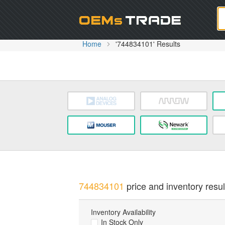
Oem
Home
'744834101' Results
744834101
price and inventory resul
Inventory Availability
In Stock Only