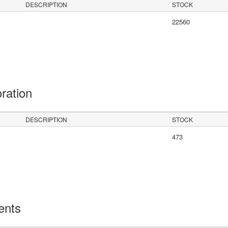
DESCRIPTION
STOCK
22560
oration
DESCRIPTION
STOCK
473
ents