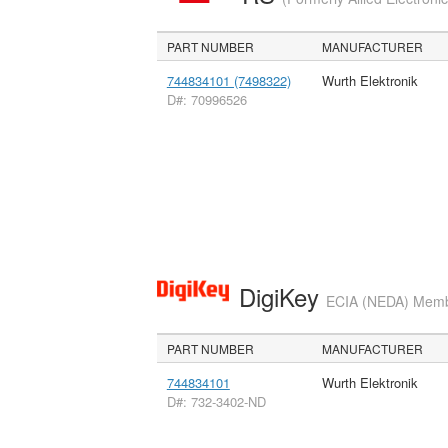
PART NUMBER
MANUFACTURER
744834101 (7498322)
Wurth Elektronik
D#: 70996526
DigiKey
ECIA (NEDA) Member
PART NUMBER
MANUFACTURER
744834101
Wurth Elektronik
D#: 732-3402-ND