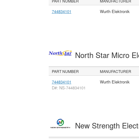
PART NUMBER
MANUFACTURER
744834101
Wurth Elektronik
North Star Micro E
PART NUMBER
MANUFACTURER
744834101
Wurth Elektronik
D#: NS-744834101
New Strength Elect