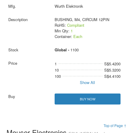
Wurth Elektronik
BUSHING, M4, CIRCUM 12PIN
RoHS:
Compliant
Min Qty:
1
Container:
Each
Global -
1100
1
S$5.4200
10
S$5.3200
100
S$4.4100
Show All
BUY NOW
Top of Page ↑
Mouser Electronics