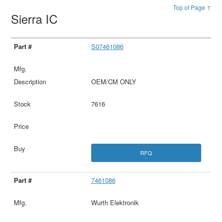
Top of Page ↑
Sierra IC
S07461086
OEM/CM ONLY
7616
RFQ
7461086
Wurth Elektronik