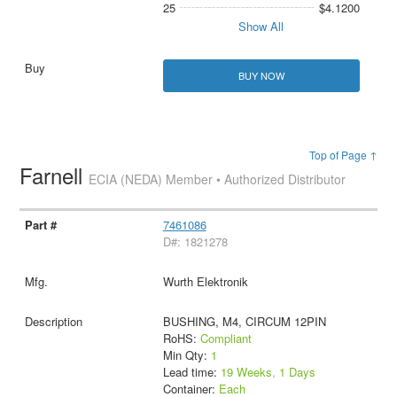
25
$4.1200
Show All
BUY NOW
Top of Page ↑
Farnell
ECIA (NEDA) Member • Authorized Distributor
7461086
D#: 1821278
Wurth Elektronik
BUSHING, M4, CIRCUM 12PIN
RoHS:
Compliant
Min Qty:
1
Lead time:
19 Weeks, 1 Days
Container:
Each