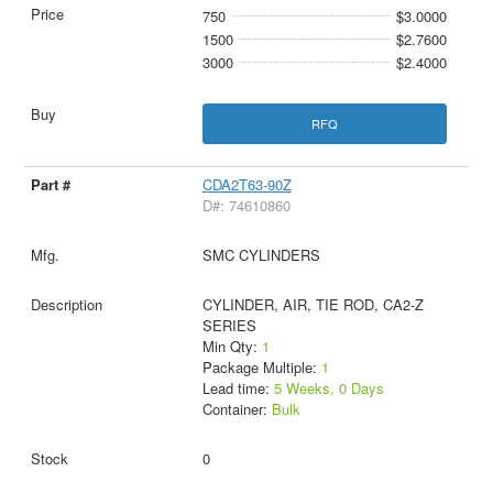
750
$3.0000
1500
$2.7600
3000
$2.4000
RFQ
CDA2T63-90Z
D#: 74610860
SMC CYLINDERS
CYLINDER, AIR, TIE ROD, CA2-Z
SERIES
Min Qty:
1
Package Multiple:
1
Lead time:
5 Weeks, 0 Days
Container:
Bulk
0