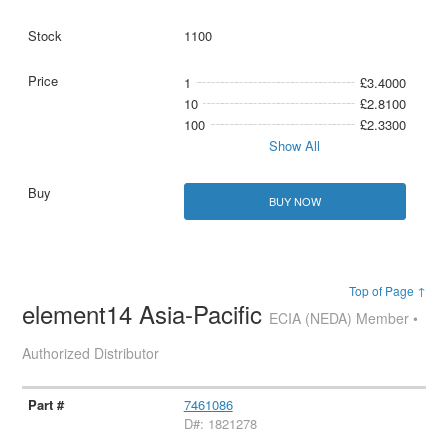
1100
1
£3.4000
10
£2.8100
100
£2.3300
Show All
BUY NOW
Top of Page ↑
element14 Asia-Pacific
ECIA (NEDA) Member •
Authorized Distributor
7461086
D#: 1821278