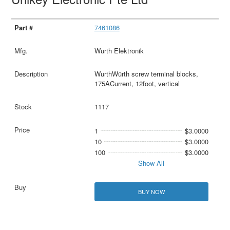
7461086
Wurth Elektronik
WurthWürth screw terminal blocks,
175ACurrent, 12foot, vertical
1117
1
$3.0000
10
$3.0000
100
$3.0000
Show All
BUY NOW