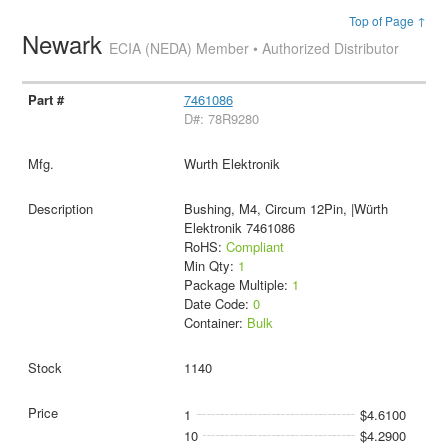
Top of Page ↑
Newark
ECIA (NEDA) Member • Authorized Distributor
7461086
D#: 78R9280
Wurth Elektronik
Bushing, M4, Circum 12Pin, |Würth
Elektronik 7461086
RoHS:
Compliant
Min Qty:
1
Package Multiple:
1
Date Code:
0
Container:
Bulk
1140
1
$4.6100
10
$4.2900