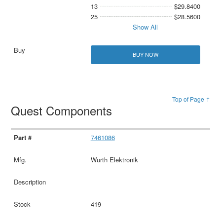
13
$29.8400
25
$28.5600
Show All
BUY NOW
Top of Page ↑
Quest Components
7461086
Wurth Elektronik
419