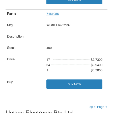
7461086
Wurth Elektronik
400
171
$2.7300
64
$2.9400
1
$6.3000
BUY NOW
Top of Page ↑
Unikey Electronic Pte Ltd