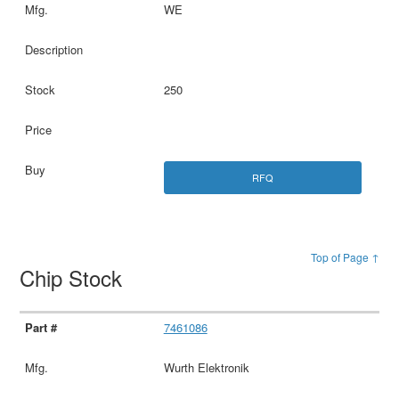
WE
250
RFQ
Top of Page ↑
Chip Stock
7461086
Wurth Elektronik