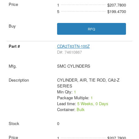
1
$207.7800
5
$199.4700
RFQ
CDA2T63TN-100Z
D#: 74610867
SMC CYLINDERS
CYLINDER, AIR, TIE ROD, CA2-Z
SERIES
Min Qty:
1
Package Multiple:
1
Lead time:
5 Weeks, 0 Days
Container:
Bulk
0
1
$207.7800