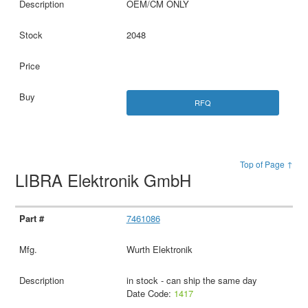
OEM/CM ONLY
2048
RFQ
Top of Page ↑
LIBRA Elektronik GmbH
7461086
Wurth Elektronik
in stock - can ship the same day
Date Code:
1417