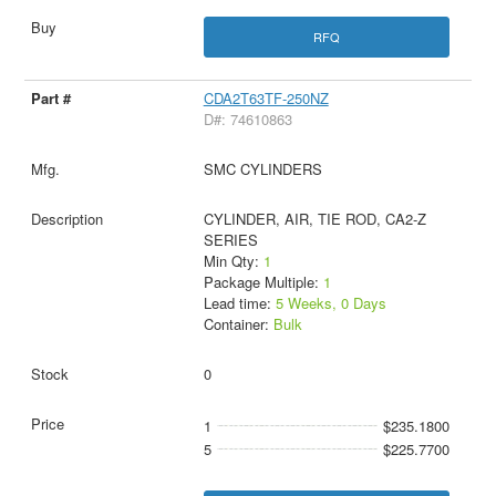
RFQ
CDA2T63TF-250NZ
D#: 74610863
SMC CYLINDERS
CYLINDER, AIR, TIE ROD, CA2-Z
SERIES
Min Qty:
1
Package Multiple:
1
Lead time:
5 Weeks, 0 Days
Container:
Bulk
0
1
$235.1800
5
$225.7700