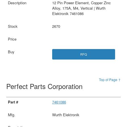
12 Pin Power Element, Copper Zinc
Alloy, 175A, M4, Vertical | Wurth
Elektronik 7461086
2670
RFQ
Top of Page ↑
Perfect Parts Corporation
7461086
Wurth Elektronik