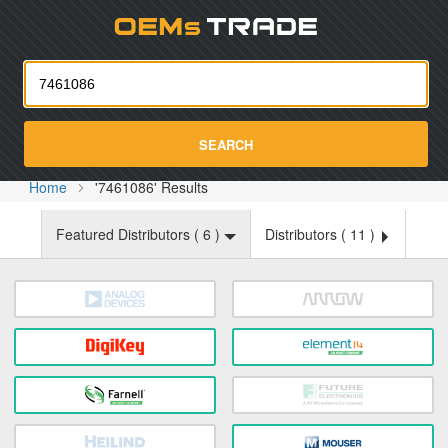
Oemst
SEARCH
Home
'7461086' Results
Featured Distributors (
6
)
Distributors (
11
)