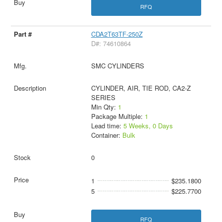
RFQ
CDA2T63TF-250Z
D#: 74610864
SMC CYLINDERS
CYLINDER, AIR, TIE ROD, CA2-Z
SERIES
Min Qty:
1
Package Multiple:
1
Lead time:
5 Weeks, 0 Days
Container:
Bulk
0
1
$235.1800
5
$225.7700
RFQ