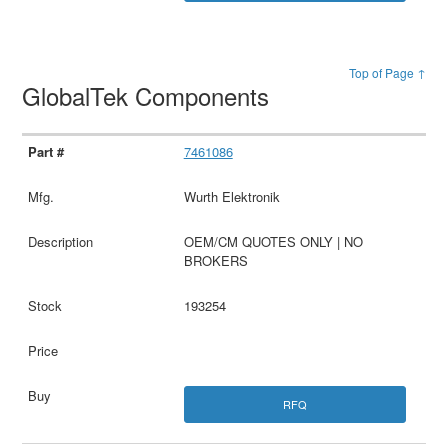
Top of Page ↑
GlobalTek Components
7461086
Wurth Elektronik
OEM/CM QUOTES ONLY | NO
BROKERS
193254
RFQ