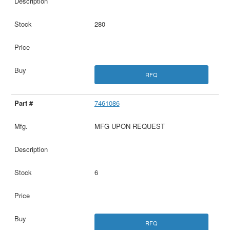
280
RFQ
7461086
MFG UPON REQUEST
6
RFQ