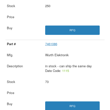
250
RFQ
7461086
Wurth Elektronik
in stock - can ship the same day
Date Code:
1115
73
RFQ