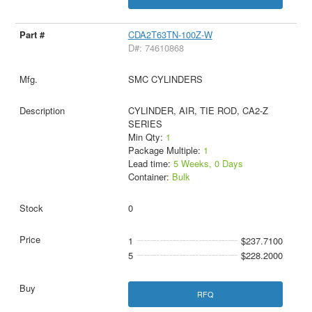
CDA2T63TN-100Z-W
D#: 74610868
SMC CYLINDERS
CYLINDER, AIR, TIE ROD, CA2-Z
SERIES
Min Qty:
1
Package Multiple:
1
Lead time:
5 Weeks, 0 Days
Container:
Bulk
0
1
$237.7100
5
$228.2000
RFQ