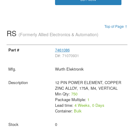
Top of Page ↑
RS
(Formerly Allied Electronics & Automation)
7461086
D#: 71070931
Wurth Elektronik
12 PIN POWER ELEMENT, COPPER
ZINC ALLOY, 175A, M4, VERTICAL
Min Qty:
750
Package Multiple:
1
Lead time:
4 Weeks, 0 Days
Container:
Bulk
0