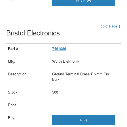
BUY NOW
Top of Page ↑
Bristol Electronics
7461086
Wurth Elektronik
Ground Terminal Brass F 9mm Tin
Bulk
500
RFQ