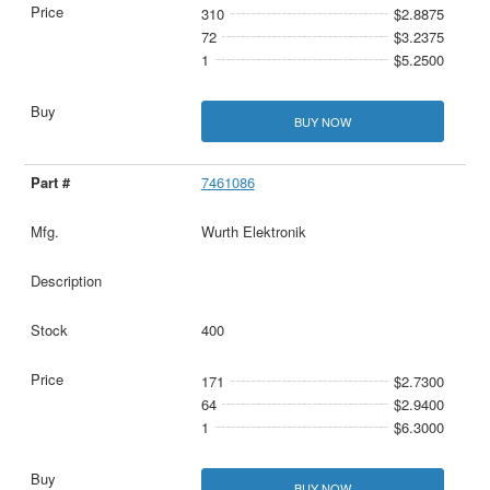
310
$2.8875
72
$3.2375
1
$5.2500
BUY NOW
7461086
Wurth Elektronik
400
171
$2.7300
64
$2.9400
1
$6.3000
BUY NOW