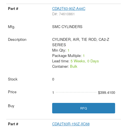
CDA2T63-90Z-A44C
D#: 74610861
SMC CYLINDERS
CYLINDER, AIR, TIE ROD, CA2-Z
SERIES
Min Qty:
1
Package Multiple:
1
Lead time:
5 Weeks, 0 Days
Container:
Bulk
0
1
$399.4100
RFQ
CDA2T63R-150Z-XC68