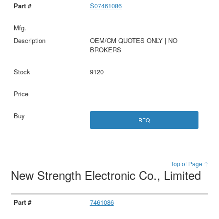
S07461086
OEM/CM QUOTES ONLY | NO
BROKERS
9120
RFQ
Top of Page ↑
New Strength Electronic Co., Limited
7461086