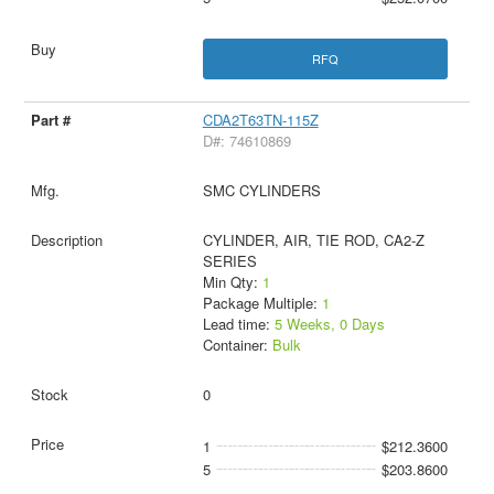
RFQ
CDA2T63TN-115Z
D#: 74610869
SMC CYLINDERS
CYLINDER, AIR, TIE ROD, CA2-Z
SERIES
Min Qty:
1
Package Multiple:
1
Lead time:
5 Weeks, 0 Days
Container:
Bulk
0
1
$212.3600
5
$203.8600