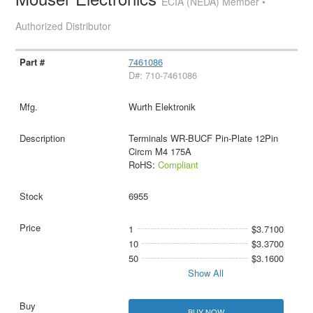
ECIA (NEDA) Member •
Authorized Distributor
7461086
D#: 710-7461086
Wurth Elektronik
Terminals WR-BUCF Pin-Plate 12Pin
Circm M4 175A
RoHS:
Compliant
6955
1
$3.7100
10
$3.3700
50
$3.1600
Show All
BUY NOW