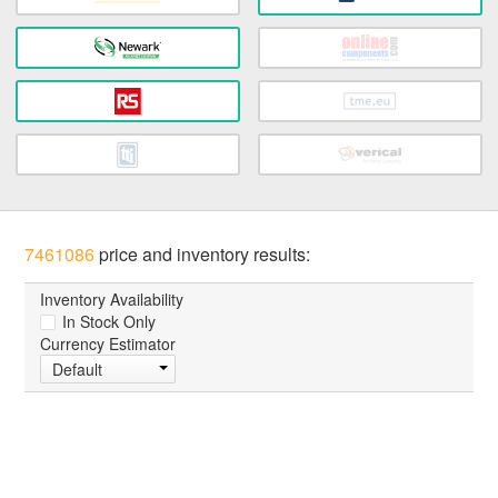
7461086
price and inventory results:
Inventory Availability
In Stock Only
Currency Estimator
Default