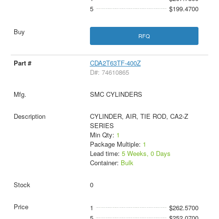
5
$199.4700
RFQ
CDA2T63TF-400Z
D#: 74610865
SMC CYLINDERS
CYLINDER, AIR, TIE ROD, CA2-Z
SERIES
Min Qty:
1
Package Multiple:
1
Lead time:
5 Weeks, 0 Days
Container:
Bulk
0
1
$262.5700
5
$252.0700