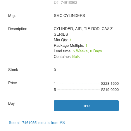
D#: 74610862
SMC CYLINDERS
CYLINDER, AIR, TIE ROD, CA2-Z
SERIES
Min Qty:
1
Package Multiple:
1
Lead time:
5 Weeks, 0 Days
Container:
Bulk
0
1
$228.1500
5
$219.0200
RFQ
See all '7461086' results from RS