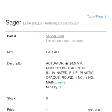
Top of Page ↑
Sager
ECIA (NEDA) Authorized Distributor
51-256.0256
D#: 000000000007461086
EAO AG
ACTUATOR, � 24,5 MM,
MUSHROOM-HEAD, NON
ILLUMINATED, BLUE, PLASTIC,
OPAQUE, ROUND, 1 NC / 1 NO,
MAIN
...
more
Min Qty:
1
0
1
$30.7500