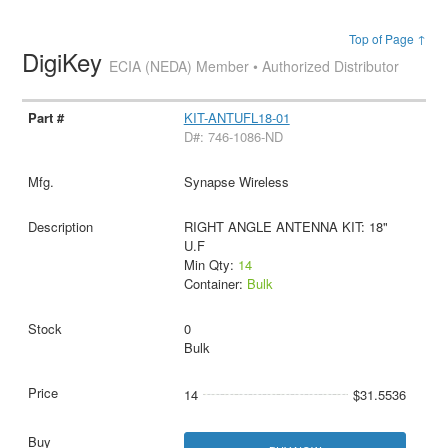
Top of Page ↑
DigiKey
ECIA (NEDA) Member • Authorized Distributor
KIT-ANTUFL18-01
D#: 746-1086-ND
Synapse Wireless
RIGHT ANGLE ANTENNA KIT: 18"
U.F
Min Qty:
14
Container:
Bulk
0
Bulk
14
$31.5536