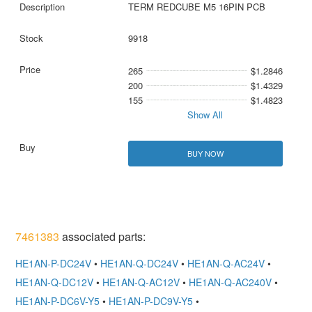
TERM REDCUBE M5 16PIN PCB
9918
265
$1.2846
200
$1.4329
155
$1.4823
Show All
BUY NOW
7461383
associated parts:
HE1AN-P-DC24V
•
HE1AN-Q-DC24V
•
HE1AN-Q-AC24V
•
HE1AN-Q-DC12V
•
HE1AN-Q-AC12V
•
HE1AN-Q-AC240V
•
HE1AN-P-DC6V-Y5
•
HE1AN-P-DC9V-Y5
•