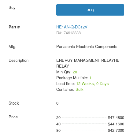
RFQ
HE1AN-Q-DC12V
D#: 74613838
Panasonic Electronic Components
ENERGY MANAGMENT RELAYHE
RELAY
Min Qty:
20
Package Multiple:
1
Lead time:
12 Weeks, 0 Days
Container:
Bulk
0
20
$47.4800
40
$44.1600
80
$42.7300