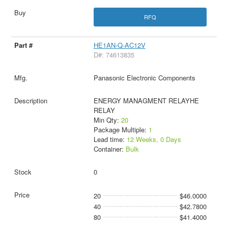
RFQ
HE1AN-Q-AC12V
D#: 74613835
Panasonic Electronic Components
ENERGY MANAGMENT RELAYHE
RELAY
Min Qty:
20
Package Multiple:
1
Lead time:
12 Weeks, 0 Days
Container:
Bulk
0
20
$46.0000
40
$42.7800
80
$41.4000