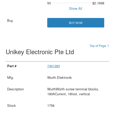
50
$2.1698
Show All
BUY NOW
Top of Page ↑
Unikey Electronic Pte Ltd
7461383
Wurth Elektronik
WurthWürth screw terminal blocks,
180ACurrent, 16foot, vertical
1756