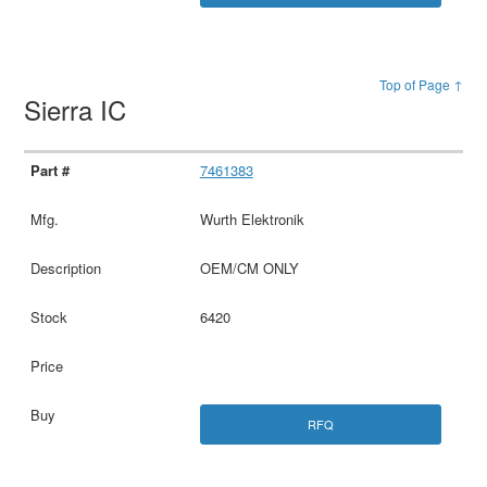
Top of Page ↑
Sierra IC
7461383
Wurth Elektronik
OEM/CM ONLY
6420
RFQ