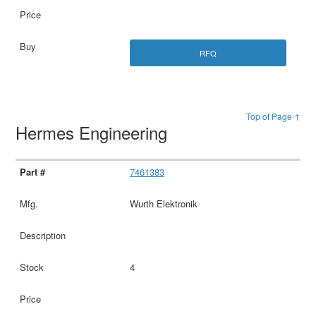
RFQ
Top of Page ↑
Hermes Engineering
7461383
Wurth Elektronik
4