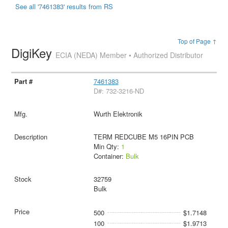
See all '7461383' results from RS
Top of Page ↑
DigiKey
ECIA (NEDA) Member • Authorized Distributor
7461383
D#: 732-3216-ND
Wurth Elektronik
TERM REDCUBE M5 16PIN PCB
Min Qty:
1
Container:
Bulk
32759
Bulk
500
$1.7148
100
$1.9713