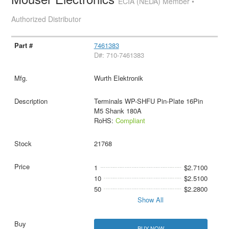
ECIA (NEDA) Member •
Authorized Distributor
7461383
D#: 710-7461383
Wurth Elektronik
Terminals WP-SHFU Pin-Plate 16Pin
M5 Shank 180A
RoHS:
Compliant
21768
1
$2.7100
10
$2.5100
50
$2.2800
Show All
BUY NOW