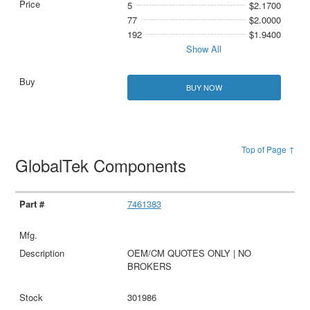
5
$2.1700
77
$2.0000
192
$1.9400
Show All
BUY NOW
Top of Page ↑
GlobalTek Components
7461383
OEM/CM QUOTES ONLY | NO
BROKERS
301986