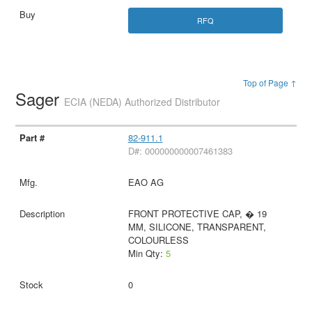
RFQ
Top of Page ↑
Sager
ECIA (NEDA) Authorized Distributor
82-911.1
D#: 000000000007461383
EAO AG
FRONT PROTECTIVE CAP, � 19
MM, SILICONE, TRANSPARENT,
COLOURLESS
Min Qty:
5
0