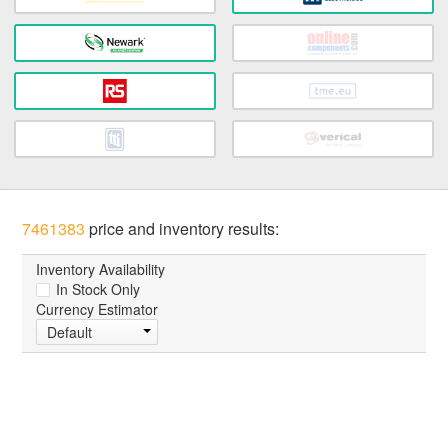
7461383
price and inventory results:
Inventory Availability
In Stock Only
Currency Estimator
Default