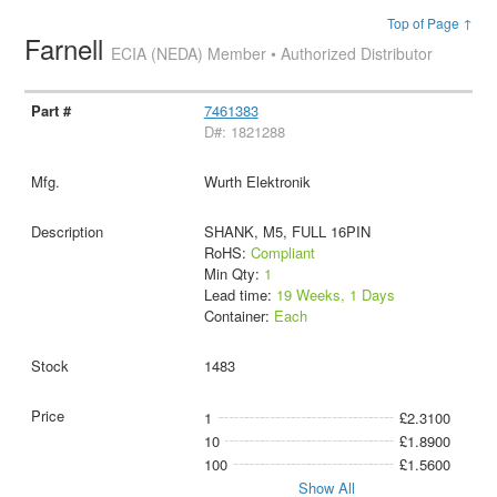
Top of Page ↑
Farnell
ECIA (NEDA) Member • Authorized Distributor
7461383
D#: 1821288
Wurth Elektronik
SHANK, M5, FULL 16PIN
RoHS:
Compliant
Min Qty:
1
Lead time:
19 Weeks, 1 Days
Container:
Each
1483
1
£2.3100
10
£1.8900
100
£1.5600
Show All