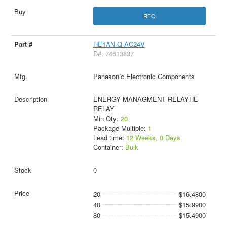
RFQ
HE1AN-Q-AC24V
D#: 74613837
Panasonic Electronic Components
ENERGY MANAGMENT RELAYHE
RELAY
Min Qty:
20
Package Multiple:
1
Lead time:
12 Weeks, 0 Days
Container:
Bulk
0
20
$16.4800
40
$15.9900
80
$15.4900