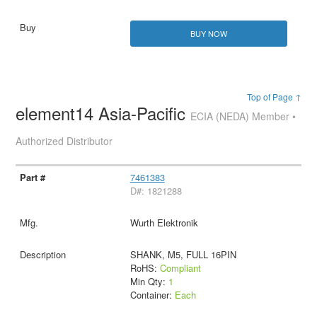
BUY NOW
Top of Page ↑
element14 Asia-Pacific
ECIA (NEDA) Member •
Authorized Distributor
7461383
D#: 1821288
Wurth Elektronik
SHANK, M5, FULL 16PIN
RoHS:
Compliant
Min Qty:
1
Container:
Each