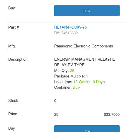
RFQ
HE1AN-P-DC6V-Y5
D#: 74613832
Panasonic Electronic Components
ENERGY MANAGMENT RELAYHE
RELAY PV TYPE
Min Qty:
25
Package Multiple:
1
Lead time:
12 Weeks, 0 Days
Container:
Bulk
0
25
$33.7000
RFQ