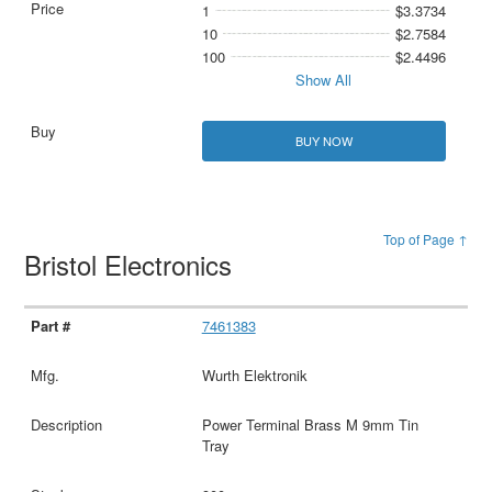
1
$3.3734
10
$2.7584
100
$2.4496
Show All
BUY NOW
Top of Page ↑
Bristol Electronics
7461383
Wurth Elektronik
Power Terminal Brass M 9mm Tin
Tray