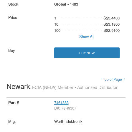
Global -
1483
1
S$3.4400
10
S$3.1800
100
S$2.9100
Show All
BUY NOW
Top of Page ↑
Newark
ECIA (NEDA) Member • Authorized Distributor
7461383
D#: 78R9307
Wurth Elektronik