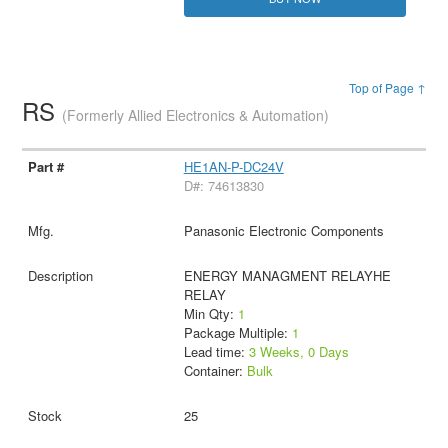
Top of Page ↑
RS
(Formerly Allied Electronics & Automation)
HE1AN-P-DC24V
D#: 74613830
Panasonic Electronic Components
ENERGY MANAGMENT RELAYHE
RELAY
Min Qty:
1
Package Multiple:
1
Lead time:
3 Weeks, 0 Days
Container:
Bulk
25