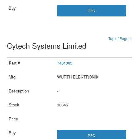
RFQ
Top of Page ↑
Cytech Systems Limited
7461383
WURTH ELEKTRONIK
-
10846
RFQ