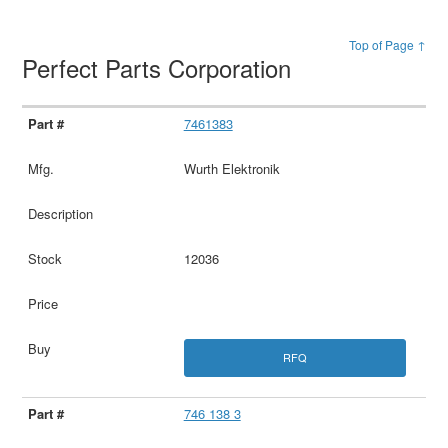
Top of Page ↑
Perfect Parts Corporation
7461383
Wurth Elektronik
12036
RFQ
746 138 3