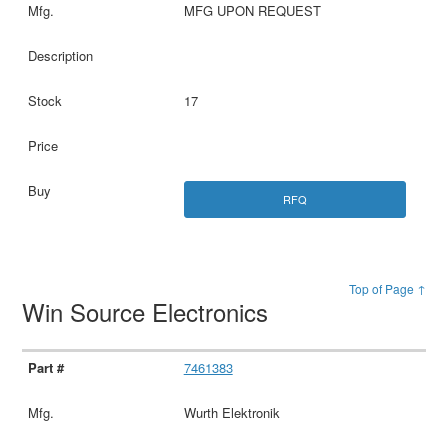
MFG UPON REQUEST
17
RFQ
Top of Page ↑
Win Source Electronics
7461383
Wurth Elektronik