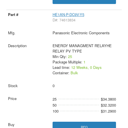
HE1AN-P-DC9V-Y5
D#: 74613834
Panasonic Electronic Components
ENERGY MANAGMENT RELAYHE
RELAY PV TYPE
Min Qty:
25
Package Multiple:
1
Lead time:
12 Weeks, 0 Days
Container:
Bulk
0
25
$34.3800
50
$32.3200
100
$31.2900
RFQ