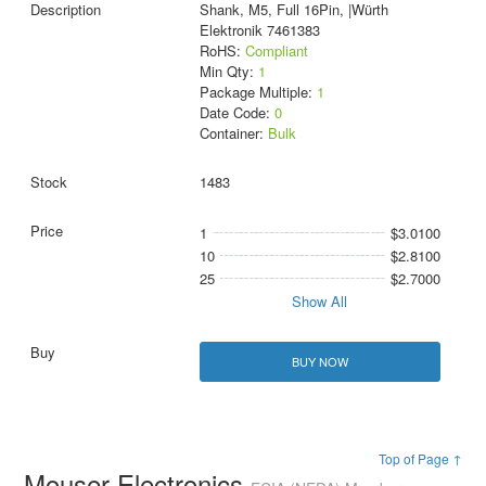
Shank, M5, Full 16Pin, |Würth
Elektronik 7461383
RoHS:
Compliant
Min Qty:
1
Package Multiple:
1
Date Code:
0
Container:
Bulk
1483
1
$3.0100
10
$2.8100
25
$2.7000
Show All
BUY NOW
Top of Page ↑
Mouser Electronics