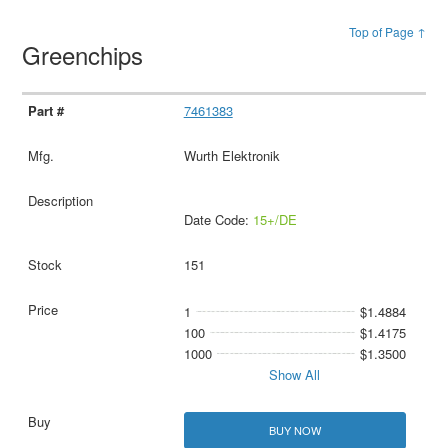
Top of Page ↑
Greenchips
7461383
Wurth Elektronik
Date Code:
15+/DE
151
1
$1.4884
100
$1.4175
1000
$1.3500
Show All
BUY NOW