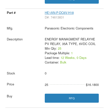
HE1AN-P-DC6V-H18
D#: 74613831
Panasonic Electronic Components
ENERGY MANAGMENT RELAYHE
PV RELAY, 35A TYPE, 6VDC COIL
Min Qty:
25
Package Multiple:
1
Lead time:
12 Weeks, 0 Days
Container:
Bulk
0
25
$16.1800
RFQ