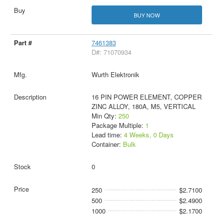
BUY NOW
7461383
D#: 71070934
Wurth Elektronik
16 PIN POWER ELEMENT, COPPER
ZINC ALLOY, 180A, M5, VERTICAL
Min Qty:
250
Package Multiple:
1
Lead time:
4 Weeks, 0 Days
Container:
Bulk
0
250
$2.7100
500
$2.4900
1000
$2.1700