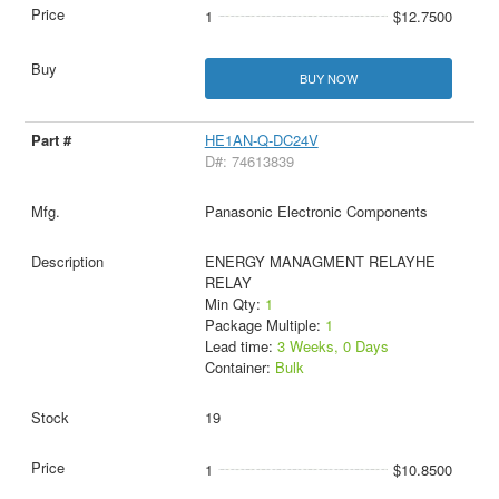
1
$12.7500
BUY NOW
HE1AN-Q-DC24V
D#: 74613839
Panasonic Electronic Components
ENERGY MANAGMENT RELAYHE
RELAY
Min Qty:
1
Package Multiple:
1
Lead time:
3 Weeks, 0 Days
Container:
Bulk
19
1
$10.8500