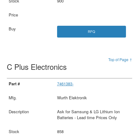
900
RFQ
Top of Page ↑
C Plus Electronics
7461383-
Wurth Elektronik
Ask for Samsung & LG Lithium Ion
Batteries - Lead time Prices Only
858