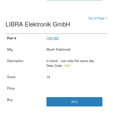
Top of Page ↑
LIBRA Elektronik GmbH
7461383
Wurth Elektronik
in stock - can ship the same day
Date Code:
1927
19
RFQ