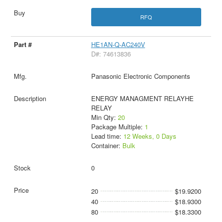
RFQ
HE1AN-Q-AC240V
D#: 74613836
Panasonic Electronic Components
ENERGY MANAGMENT RELAYHE
RELAY
Min Qty:
20
Package Multiple:
1
Lead time:
12 Weeks, 0 Days
Container:
Bulk
0
20
$19.9200
40
$18.9300
80
$18.3300