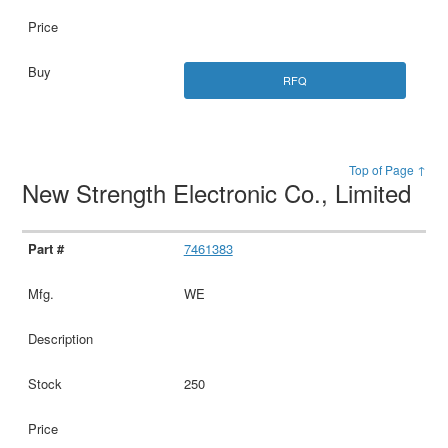
RFQ
Top of Page ↑
New Strength Electronic Co., Limited
7461383
WE
250