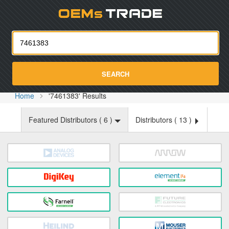
Oemst
SEARCH
Home
'7461383' Results
Featured Distributors (
6
)
Distributors (
13
)