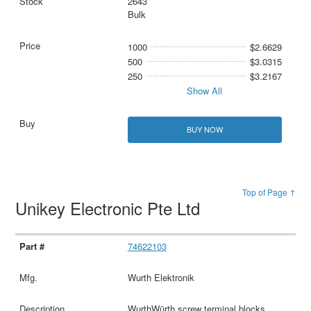
2643
Bulk
1000
$2.6629
500
$3.0315
250
$3.2167
Show All
BUY NOW
Top of Page ↑
Unikey Electronic Pte Ltd
74622103
Wurth Elektronik
WurthWürth screw terminal blocks,