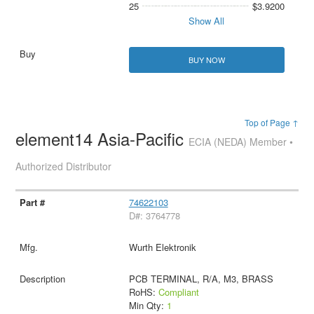
25
$3.9200
Show All
BUY NOW
Top of Page ↑
element14 Asia-Pacific
ECIA (NEDA) Member •
Authorized Distributor
74622103
D#: 3764778
Wurth Elektronik
PCB TERMINAL, R/A, M3, BRASS
RoHS:
Compliant
Min Qty:
1