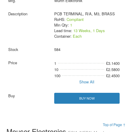
Wurth Elektronik
PCB TERMINAL, R/A, M3, BRASS
RoHS:
Compliant
Min Qty:
1
Lead time:
13 Weeks, 1 Days
Container:
Each
584
1
£3.1400
10
£2.5800
100
£2.4500
Show All
BUY NOW
Top of Page ↑
Mouser Electronics