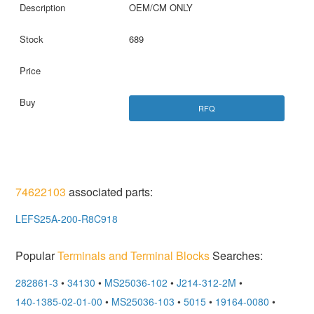
OEM/CM ONLY
689
RFQ
74622103
associated parts:
LEFS25A-200-R8C918
Popular
Terminals and Terminal Blocks
Searches:
282861-3
•
34130
•
MS25036-102
•
J214-312-2M
•
140-1385-02-01-00
•
MS25036-103
•
5015
•
19164-0080
•