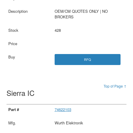
OEM/CM QUOTES ONLY | NO
BROKERS
428
RFQ
Top of Page ↑
Sierra IC
74622103
Wurth Elektronik