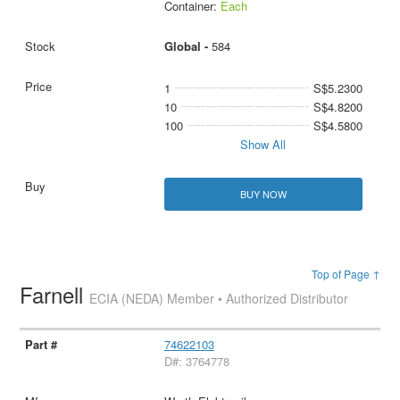
Container:
Each
Global -
584
1
S$5.2300
10
S$4.8200
100
S$4.5800
Show All
BUY NOW
Top of Page ↑
Farnell
ECIA (NEDA) Member • Authorized Distributor
74622103
D#: 3764778