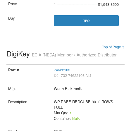
1
$1,943.3500
RFQ
Top of Page ↑
DigiKey
ECIA (NEDA) Member • Authorized Distributor
74622103
D#: 732-74622103-ND
Wurth Elektronik
WP-RAFE REDCUBE 90. 2-ROWS.
FULL
Min Qty:
1
Container:
Bulk