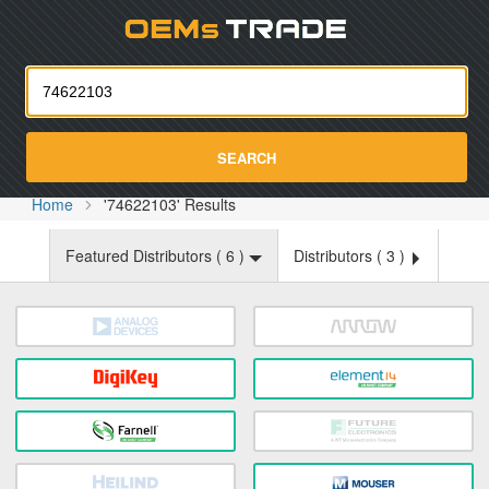
Oemst
SEARCH
Home
'74622103' Results
Featured Distributors (
6
)
Distributors (
3
)