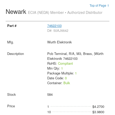
Top of Page ↑
Newark
ECIA (NEDA) Member • Authorized Distributor
74622103
D#: 50AJ6642
Wurth Elektronik
Pcb Terminal, R/A, M3, Brass, |Würth
Elektronik 74622103
RoHS:
Compliant
Min Qty:
1
Package Multiple:
1
Date Code:
0
Container:
Bulk
584
1
$4.2700
10
$3.9800