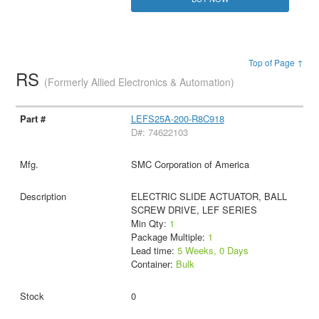
Top of Page ↑
RS
(Formerly Allied Electronics & Automation)
LEFS25A-200-R8C918
D#: 74622103
SMC Corporation of America
ELECTRIC SLIDE ACTUATOR, BALL
SCREW DRIVE, LEF SERIES
Min Qty:
1
Package Multiple:
1
Lead time:
5 Weeks, 0 Days
Container:
Bulk
0