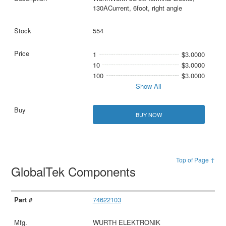
130ACurrent, 6foot, right angle
554
1
$3.0000
10
$3.0000
100
$3.0000
Show All
BUY NOW
Top of Page ↑
GlobalTek Components
74622103
WURTH ELEKTRONIK