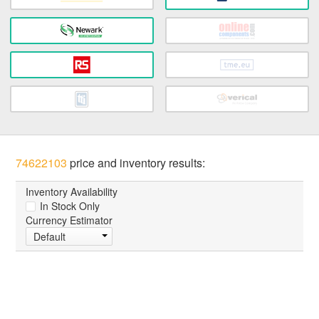
74622103
price and inventory results:
Inventory Availability
In Stock Only
Currency Estimator
Default