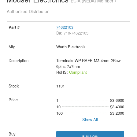
ECIA (NEDA) Member •
Authorized Distributor
74622103
D#: 710-74622103
Wurth Elektronik
Terminals WP-RAFE M3-4mm 2Row
6pins 7x7mm
RoHS:
Compliant
1131
1
$3.6900
10
$3.4000
100
$3.2300
Show All
BUY NOW