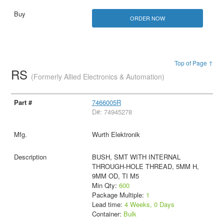
ORDER NOW
Top of Page ↑
RS
(Formerly Allied Electronics & Automation)
7466005R
D#: 74945278
Wurth Elektronik
BUSH, SMT WITH INTERNAL
THROUGH-HOLE THREAD, 5MM H,
9MM OD, TI M5
Min Qty:
600
Package Multiple:
1
Lead time:
4 Weeks, 0 Days
Container:
Bulk