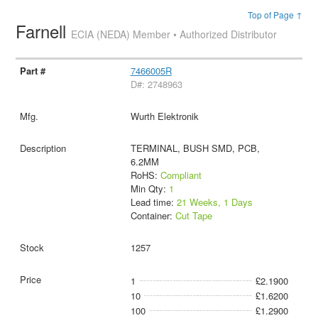
Top of Page ↑
Farnell
ECIA (NEDA) Member • Authorized Distributor
7466005R
D#: 2748963
Wurth Elektronik
TERMINAL, BUSH SMD, PCB,
6.2MM
RoHS:
Compliant
Min Qty:
1
Lead time:
21 Weeks, 1 Days
Container:
Cut Tape
1257
1
£2.1900
10
£1.6200
100
£1.2900