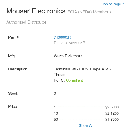
Top of Page ↑
Mouser Electronics
ECIA (NEDA) Member •
Authorized Distributor
7466005R
D#: 710-7466005R
Wurth Elektronik
Terminals WP-THRSH Type A M5
Thread
RoHS:
Compliant
0
1
$2.5300
10
$2.1200
50
$1.8500
Show All