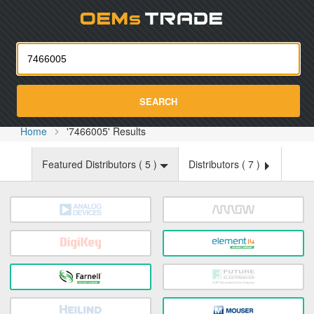
Oemst
SEARCH
Home
'7466005' Results
Featured Distributors (
5
)
Distributors (
7
)