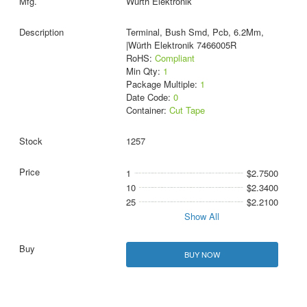
Wurth Elektronik
Terminal, Bush Smd, Pcb, 6.2Mm,
|Würth Elektronik 7466005R
RoHS:
Compliant
Min Qty:
1
Package Multiple:
1
Date Code:
0
Container:
Cut Tape
1257
1
$2.7500
10
$2.3400
25
$2.2100
Show All
BUY NOW