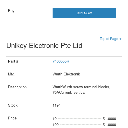
BUY NOW
Top of Page ↑
Unikey Electronic Pte Ltd
7466005R
Wurth Elektronik
WurthWürth screw terminal blocks,
70ACurrent, vertical
1194
10
$1.0000
100
$1.0000