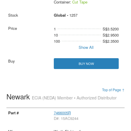
Container:
Cut Tape
Global -
1257
1
S$3.5200
10
S$2.9500
100
S$2.3500
Show All
BUY NOW
Top of Page ↑
Newark
ECIA (NEDA) Member • Authorized Distributor
7466005R
D#: 15AC9244