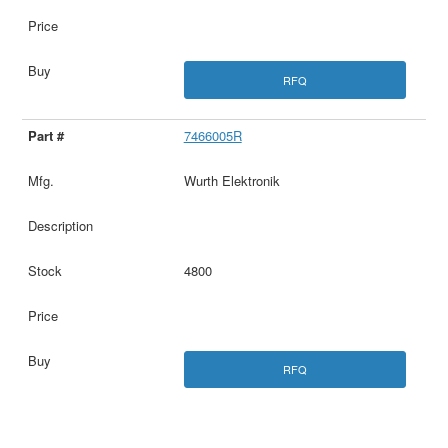
RFQ
7466005R
Wurth Elektronik
4800
RFQ