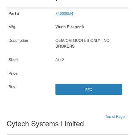
7466005R
Wurth Elektronik
OEM/CM QUOTES ONLY | NO
BROKERS
8112
RFQ
Top of Page ↑
Cytech Systems Limited