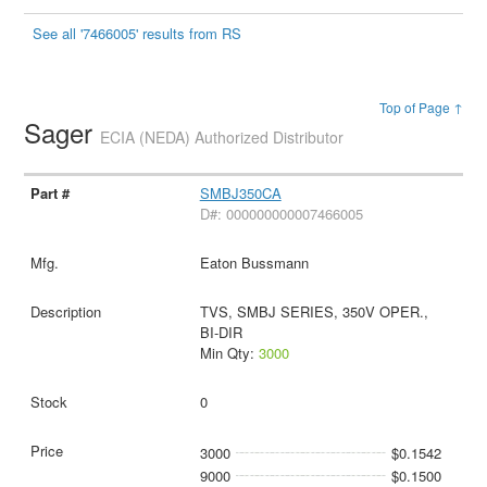
See all '7466005' results from RS
Top of Page ↑
Sager
ECIA (NEDA) Authorized Distributor
SMBJ350CA
D#: 000000000007466005
Eaton Bussmann
TVS, SMBJ SERIES, 350V OPER.,
BI-DIR
Min Qty:
3000
0
3000
$0.1542
9000
$0.1500