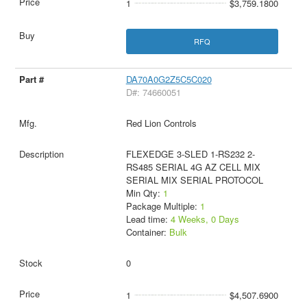
1
$3,759.1800
RFQ
DA70A0G2Z5C5C020
D#: 74660051
Red Lion Controls
FLEXEDGE 3-SLED 1-RS232 2-
RS485 SERIAL 4G AZ CELL MIX
SERIAL MIX SERIAL PROTOCOL
Min Qty:
1
Package Multiple:
1
Lead time:
4 Weeks, 0 Days
Container:
Bulk
0
1
$4,507.6900