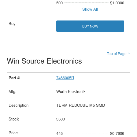
500
$1.0000
Show All
BUY NOW
Top of Page ↑
Win Source Electronics
7466005R
Wurth Elektronik
TERM REDCUBE M5 SMD
3500
445
$0.7606