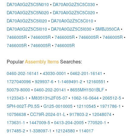
DA70A0G2Z5C5N010
•
DA70A0G2Z5C5C030
•
DA70A0G2Z5C5N020
•
DA70A0G2Z5C5C020
•
DA70A0G2Z5C5I020
•
DA70A0G2Z5C5C010
•
DA70A0G2Z5C5I010
•
DA70A0G2Z5C5I030
•
SMBJ350CA
•
7466005R
•
7466005R
•
7466005R
•
7466005R
•
7466005R
•
7466005R
•
7466005R
•
7466005R
Popular
Assembly Items
Searches:
0460-202-16141
•
43030-0001
•
0462-201-16141
•
1727040096
•
929937-6
•
1-1469491-2
•
12160551
•
50079-8000
•
0460-202-20141
•
8655MH1501BLF
•
1123343-1
•
M83513%2F05-07
•
1062-16-0644
•
206512-5
•
SPH-002T-P0.5S
•
G125-0010005
•
12110545
•
1971786-1
•
10756638
•
CC79R-2024-01-L
•
917803-2
•
12048074
•
173631-1
•
1447009-5
•
0413-204-2005
•
770520-1
•
917485-2
•
1-338097-1
•
12124580
•
114017