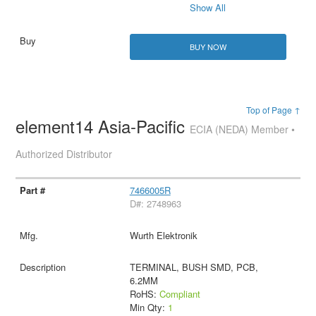
Show All
BUY NOW
Top of Page ↑
element14 Asia-Pacific
ECIA (NEDA) Member •
Authorized Distributor
7466005R
D#: 2748963
Wurth Elektronik
TERMINAL, BUSH SMD, PCB,
6.2MM
RoHS:
Compliant
Min Qty:
1