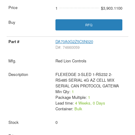
1
$3,903.1100
RFQ
DA70A0G2Z5C5N020
D#: 74660059
Red Lion Controls
FLEXEDGE 3-SLED 1-RS232 2-
RS485 SERIAL 4G AZ CELL MIX
SERIAL CAN PROTOCOL GATEWA
Min Qty:
1
Package Multiple:
1
Lead time:
4 Weeks, 0 Days
Container:
Bulk
0