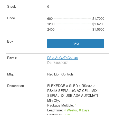
0
600
$1.7000
1200
$1.6200
2400
$1.5600
RFQ
DA70A0G2Z5C5I040
D#: 74660057
Red Lion Controls
FLEXEDGE 3-SLED 1-RS232 2-
RS485 SERIAL 4G AZ CELL MIX
SERIAL 1X USB ADV AUTOMATI
Min Qty:
1
Package Multiple:
1
Lead time:
4 Weeks, 0 Days
Container:
Bulk