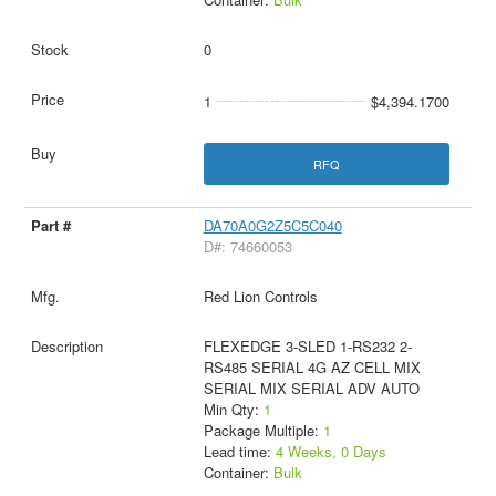
0
1
$4,394.1700
RFQ
DA70A0G2Z5C5C040
D#: 74660053
Red Lion Controls
FLEXEDGE 3-SLED 1-RS232 2-
RS485 SERIAL 4G AZ CELL MIX
SERIAL MIX SERIAL ADV AUTO
Min Qty:
1
Package Multiple:
1
Lead time:
4 Weeks, 0 Days
Container:
Bulk