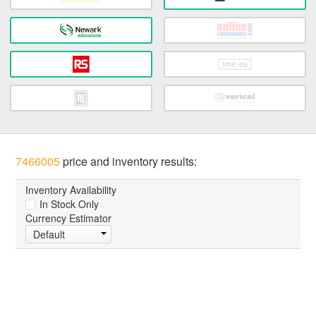
7466005
price and inventory results:
Inventory Availability
In Stock Only
Currency Estimator
Default