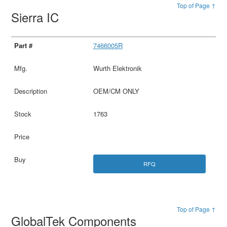
Top of Page ↑
Sierra IC
7466005R
Wurth Elektronik
OEM/CM ONLY
1763
RFQ
Top of Page ↑
GlobalTek Components