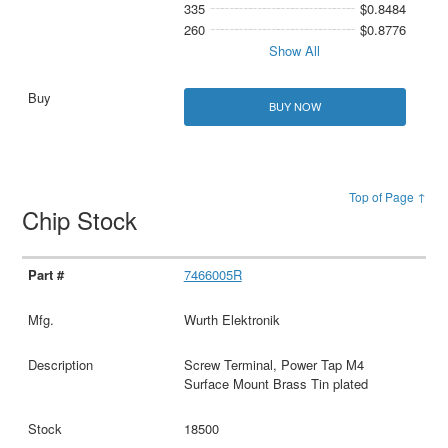
335
$0.8484
260
$0.8776
Show All
BUY NOW
Top of Page ↑
Chip Stock
7466005R
Wurth Elektronik
Screw Terminal, Power Tap M4
Surface Mount Brass Tin plated
18500