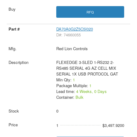
RFQ
DA70A0G2Z5C5I020
D#: 74660055
Red Lion Controls
FLEXEDGE 3-SLED 1-RS232 2-
RS485 SERIAL 4G AZ CELL MIX
SERIAL 1X USB PROTOCOL GAT
Min Qty:
1
Package Multiple:
1
Lead time:
4 Weeks, 0 Days
Container:
Bulk
0
1
$3,497.9200