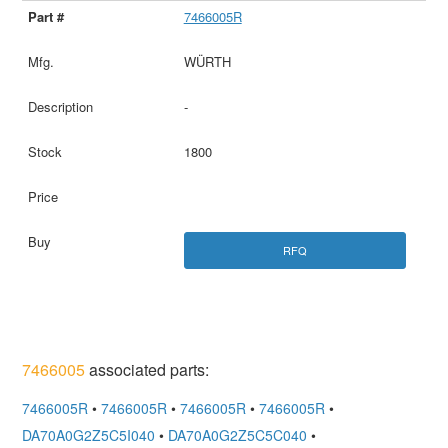
7466005R
WÜRTH
-
1800
RFQ
7466005
associated parts:
7466005R
•
7466005R
•
7466005R
•
7466005R
•
DA70A0G2Z5C5I040
•
DA70A0G2Z5C5C040
•