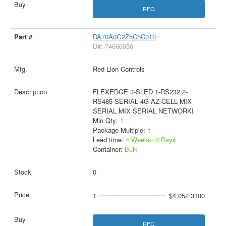
RFQ
DA70A0G2Z5C5C010
D#: 74660050
Red Lion Controls
FLEXEDGE 3-SLED 1-RS232 2-
RS485 SERIAL 4G AZ CELL MIX
SERIAL MIX SERIAL NETWORKI
Min Qty:
1
Package Multiple:
1
Lead time:
4 Weeks, 0 Days
Container:
Bulk
0
1
$4,052.3100
RFQ