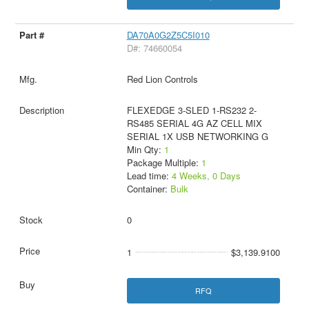
DA70A0G2Z5C5I010
D#: 74660054
Red Lion Controls
FLEXEDGE 3-SLED 1-RS232 2-
RS485 SERIAL 4G AZ CELL MIX
SERIAL 1X USB NETWORKING G
Min Qty:
1
Package Multiple:
1
Lead time:
4 Weeks, 0 Days
Container:
Bulk
0
1
$3,139.9100
RFQ