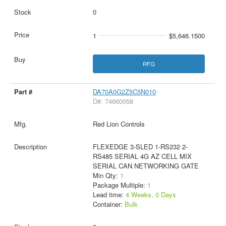
0
1
$5,646.1500
RFQ
DA70A0G2Z5C5N010
D#: 74660058
Red Lion Controls
FLEXEDGE 3-SLED 1-RS232 2-
RS485 SERIAL 4G AZ CELL MIX
SERIAL CAN NETWORKING GATE
Min Qty:
1
Package Multiple:
1
Lead time:
4 Weeks, 0 Days
Container:
Bulk