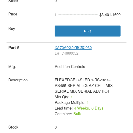
0
1
$3,401.1600
RFQ
DA70A0G2Z5C5C030
D#: 74660052
Red Lion Controls
FLEXEDGE 3-SLED 1-RS232 2-
RS485 SERIAL 4G AZ CELL MIX
SERIAL MIX SERIAL ADV IIOT
Min Qty:
1
Package Multiple:
1
Lead time:
4 Weeks, 0 Days
Container:
Bulk
0